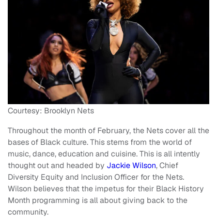
Courtesy: Brooklyn Nets
Throughout the month of February, the Nets cover all the
bases of Black culture. This stems from the world of
music, dance, education and cuisine. This is all intently
thought out and headed by
Jackie Wilson
, Chief
Diversity Equity and Inclusion Officer for the Nets.
Wilson believes that the impetus for their Black History
Month programming is all about giving back to the
community.