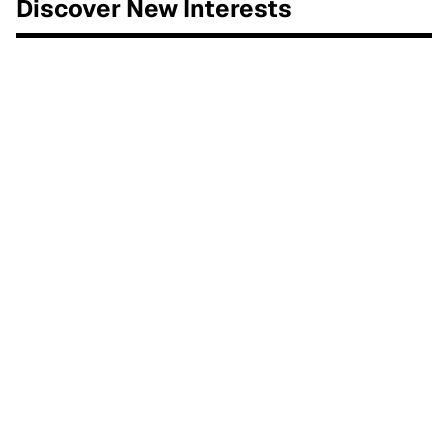
Discover New Interests