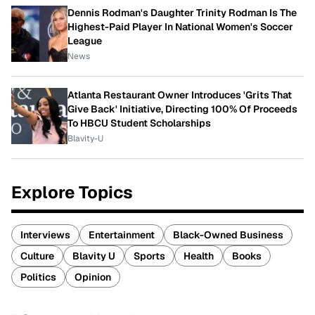
Dennis Rodman's Daughter Trinity Rodman Is The
Highest-Paid Player In National Women's Soccer
League
News
Atlanta Restaurant Owner Introduces 'Grits That
Give Back' Initiative, Directing 100% Of Proceeds
To HBCU Student Scholarships
Blavity-U
Explore Topics
Interviews
Entertainment
Black-Owned Business
Culture
Blavity U
Sports
Health
Books
Politics
Opinion