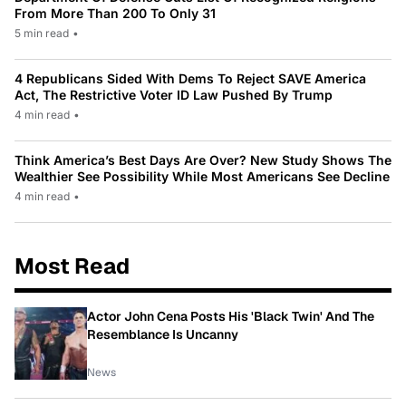
From More Than 200 To Only 31
5 min read
•
4 Republicans Sided With Dems To Reject SAVE America
Act, The Restrictive Voter ID Law Pushed By Trump
4 min read
•
Think America’s Best Days Are Over? New Study Shows The
Wealthier See Possibility While Most Americans See Decline
4 min read
•
Most Read
Actor John Cena Posts His 'Black Twin' And The
Resemblance Is Uncanny
News