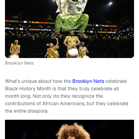
Brooklyn Nets
What’s unique about how the
Brooklyn Nets
celebrate
Black History Month is that they truly celebrate all
month long. Not only do they recognize the
contributions of African Americans, but they celebrate
the entire diaspora.