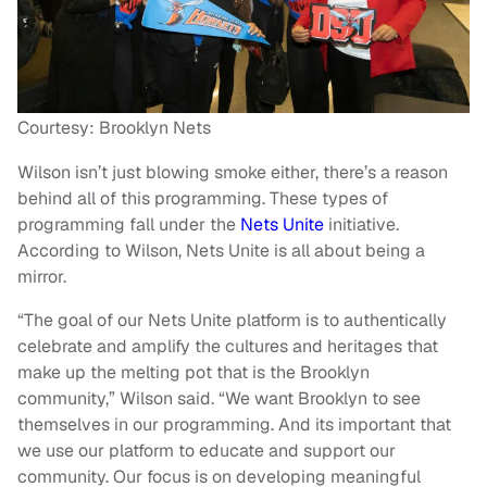
Courtesy: Brooklyn Nets
Wilson isn’t just blowing smoke either, there’s a reason
behind all of this programming. These types of
programming fall under the
Nets Unite
initiative.
According to Wilson, Nets Unite is all about being a
mirror.
“The goal of our Nets Unite platform is to authentically
celebrate and amplify the cultures and heritages that
make up the melting pot that is the Brooklyn
community,” Wilson said. “We want Brooklyn to see
themselves in our programming. And its important that
we use our platform to educate and support our
community. Our focus is on developing meaningful