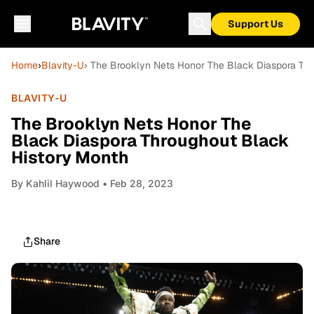
Support Us
Home
›
Blavity-U
› The Brooklyn Nets Honor The Black Diaspora Th
BLAVITY-U
The Brooklyn Nets Honor The
Black Diaspora Throughout Black
History Month
By
Kahlil Haywood
• Feb 28, 2023
Share