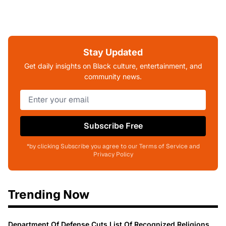
Stay Updated
Get daily insights on Black culture, entertainment, and
community news.
Subscribe Free
*by clicking Subscribe you agree to our Terms of Service and
Privacy Policy
Trending Now
Department Of Defense Cuts List Of Recognized Religions