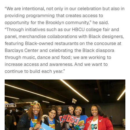
“We are intentional, not only in our celebration but also in
providing programming that creates access to
opportunity for the Brooklyn community,” he said.
“Through initiatives such as our HBCU college fair and
panel, merchandise collaborations with Black designers,
featuring Black-owned restaurants on the concourse at
Barclays Center and celebrating the Black diaspora
through music, dance and food; we are working to
increase access and awareness. And we want to
continue to build each year.”