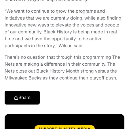
“We want to continue to grow the programs and
initiatives that we are currently doing, while also finding
innovative new ways to elevate the voices and people
of our community. Black History is being made in real-
time and we have the opportunity to be active
participants in the story,” Wilson said.
There’s no question that through this programming The
Nets are making a difference in their community. The
Nets close out Black History Month strong versus the
Milwaukee Bucks as they continue their playoff push.
Share
SUPPORT BLAVITY MEDIA