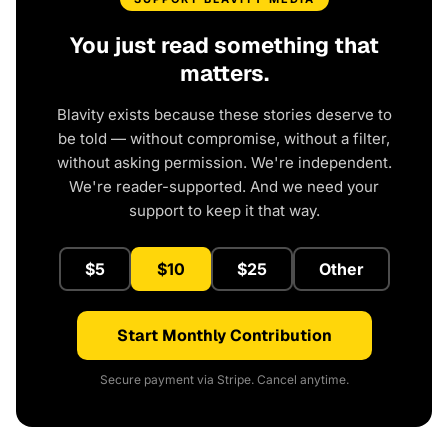
You just read something that
matters.
Blavity exists because these stories deserve to
be told — without compromise, without a filter,
without asking permission. We're independent.
We're reader-supported. And we need your
support to keep it that way.
$5
$10
$25
Other
Start Monthly Contribution
Secure payment via Stripe. Cancel anytime.