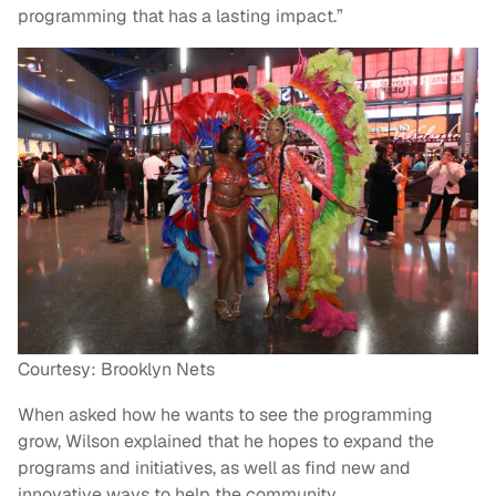
programming that has a lasting impact.”
Courtesy: Brooklyn Nets
When asked how he wants to see the programming
grow, Wilson explained that he hopes to expand the
programs and initiatives, as well as find new and
innovative ways to help the community.