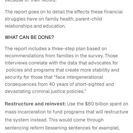
The report goes on to detail the effects these financial
struggles have on family health, parent-child
relationships and education.
WHAT CAN BE DONE?
The report includes a three
-step plan based on
recommendations from families in the survey. Those
interviews correlate with the data that advocates for
policies and programs that create more stability and
security for those that “f
ace intergenerational
consequences from 40 years of short-sighted
and
devastating criminal justice policies.”
Restructure and reinvest:
Use the $80 billion spent on
mass incarceration to fund programs that will restructure
the system instead. This would come through
sentencing reform (lessening sentences for example),