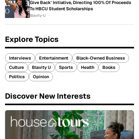
Give Back' Initiative, Directing 100% Of Proceeds
To HBCU Student Scholarships
Blavity-U
Explore Topics
Interviews
Entertainment
Black-Owned Business
Culture
Blavity U
Sports
Health
Books
Politics
Opinion
Discover New Interests