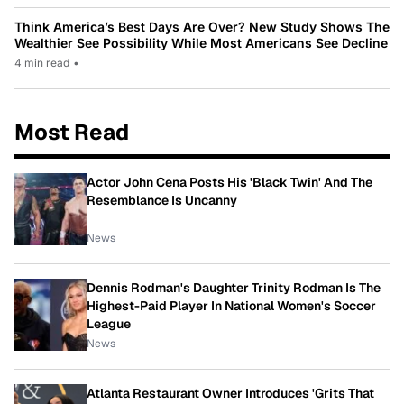
Think America’s Best Days Are Over? New Study Shows The
Wealthier See Possibility While Most Americans See Decline
4 min read
•
Most Read
Actor John Cena Posts His 'Black Twin' And The
Resemblance Is Uncanny
News
Dennis Rodman's Daughter Trinity Rodman Is The
Highest-Paid Player In National Women's Soccer
League
News
Atlanta Restaurant Owner Introduces 'Grits That