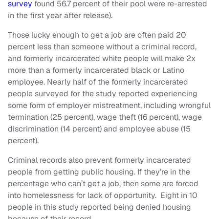
survey
found 56.7 percent of their pool were re-arrested
in the first year after release).
Those lucky enough to get a job are often paid 20
percent less than someone without a criminal record,
and formerly incarcerated white people will make 2x
more than a formerly incarcerated black or Latino
employee. Nearly half of the formerly incarcerated
people surveyed for the study reported experiencing
some form of employer mistreatment, including wrongful
termination (25 percent), wage theft (16 percent), wage
discrimination (14 percent) and employee abuse (15
percent).
Criminal records also prevent formerly incarcerated
people from getting public housing. If they’re in the
percentage who can’t get a job, then some are forced
into homelessness for lack of opportunity.
Eight in 10
people in this study reported being denied housing
because of their record.