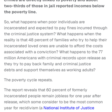
two-thirds of those in jail reported incomes below
the poverty line.
So, what happens when poor individuals are
incarcerated and expected to pay fines incurred through
the criminal justice system? What happens when the
reality is that 48 percent of families who try to help their
incarcerated loved ones are unable to afford the costs
associated with a conviction?
What happens to the 77
million Americans with criminal records upon release as
they try to pay back family and criminal justice
debts and support themselves as working adults?
The poverty cycle repeats.
The report reveals that 60 percent of formerly
incarcerated people remain jobless for one year after
release, which some consider to be the most common
year for recidivism (a
National Institute of Justice