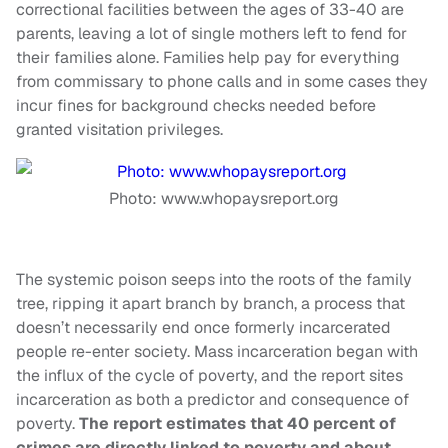
correctional facilities between the ages of 33-40 are
parents, leaving a lot of single mothers left to fend for
their families alone. Families help pay for everything
from commissary to phone calls and in some cases they
incur fines for background checks needed before
granted visitation privileges.
Photo: www.whopaysreport.org
The systemic poison seeps into the roots of the family
tree, ripping it apart branch by branch, a process that
doesn’t necessarily end once formerly incarcerated
people re-enter society. Mass incarceration began with
the influx of the cycle of poverty, and the report sites
incarceration as both a predictor and consequence of
poverty.
The report estimates that 40 percent of
crimes are directly linked to poverty and about