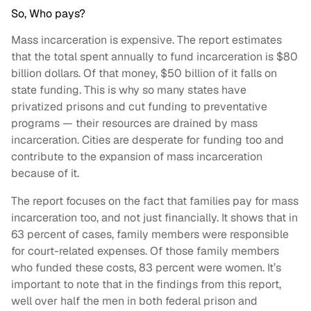
So, Who pays?
Mass incarceration is expensive. The report estimates
that the total spent annually to fund incarceration is $80
billion dollars. Of that money, $50 billion of it falls on
state funding. This is why so many states have
privatized prisons and cut funding to preventative
programs — their resources are drained by mass
incarceration. Cities are desperate for funding too and
contribute to the expansion of mass incarceration
because of it.
The report focuses on the fact that families pay for mass
incarceration too, and not just financially. It shows that in
63 percent of cases, family members were responsible
for court-related expenses. Of those family members
who funded these costs, 83 percent were women. It’s
important to note that in the findings from this report,
well over half the men in both federal prison and