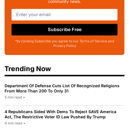
community news.
Subscribe Free
*by clicking Subscribe you agree to our Terms of Service and
Privacy Policy
Trending Now
Department Of Defense Cuts List Of Recognized Religions
From More Than 200 To Only 31
5 min read
•
4 Republicans Sided With Dems To Reject SAVE America
Act, The Restrictive Voter ID Law Pushed By Trump
4 min read
•