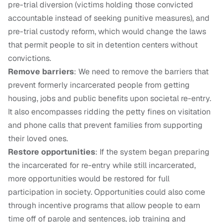
pre-trial diversion (victims holding those convicted
accountable instead of seeking punitive measures), and
pre-trial custody reform, which would change the laws
that permit people to sit in detention centers without
convictions.
Remove barriers
: We need to remove the barriers that
prevent formerly incarcerated people from getting
housing, jobs and public benefits upon societal re-entry.
It also encompasses ridding the petty fines on visitation
and phone calls that prevent families from supporting
their loved ones.
Restore opportunities
: If the system began preparing
the incarcerated for re-entry while still incarcerated,
more opportunities would be restored for full
participation in society. Opportunities could also come
through incentive programs that allow people to earn
time off of parole and sentences, job training and