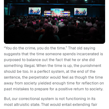
“You do the crime, you do the time.” That old saying
suggests that the time someone spends incarcerated is
purposed to balance out the fact that he or she did
something illegal. When the time is up, the punishment
should be too. In a perfect system, at the end of the
sentence, the perpetrator would feel as though the time
away from society yielded enough time for reflection on
past mistakes to prepare for a positive return to society.
But, our correctional system is not functioning in its
most altruistic state. That would entail extending fair