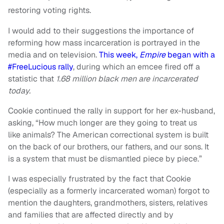
restoring voting rights.
I would add to their suggestions the importance of
reforming how mass incarceration is portrayed in the
media and on television.
This week,
Empire
began with a
#FreeLucious rally
, during which an emcee fired off a
statistic that
1.68 million black men are incarcerated
today.
Cookie continued the rally in support for her ex-husband,
asking, “How much longer are they going to treat us
like animals? The American correctional system is built
on the back of our brothers, our fathers, and our sons. It
is a system that must be dismantled piece by piece.”
I was especially frustrated by the fact that Cookie
(especially as a formerly incarcerated woman) forgot to
mention the daughters, grandmothers, sisters, relatives
and families that are affected directly and by