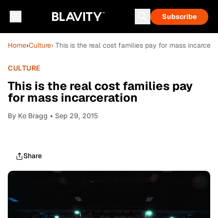
Subscribe
Home
›
Culture
› This is the real cost families pay for mass incarcera
CULTURE
This is the real cost families pay
for mass incarceration
By
Ko Bragg
• Sep 29, 2015
Share