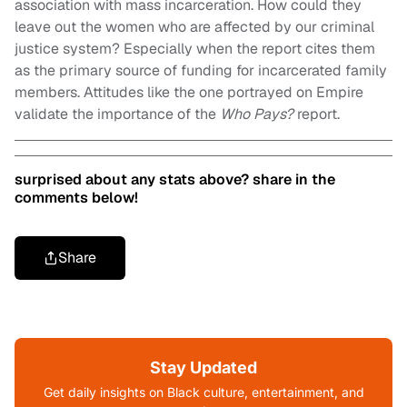
association with mass incarceration. How could they
leave out the women who are affected by our criminal
justice system? Especially when the report cites them
as the primary source of funding for incarcerated family
members. Attitudes like the one portrayed on Empire
validate the importance of the
Who Pays?
report.
surprised about any stats above? share in the
comments below!
Share
Stay Updated
Get daily insights on Black culture, entertainment, and