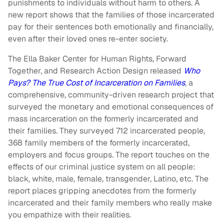
punishments to individuals without harm to others. A
new report shows that the families of those incarcerated
pay for their sentences both emotionally and financially,
even after their loved ones re-enter society.
The Ella Baker Center for Human Rights, Forward
Together, and Research Action Design released
Who
Pays? The True Cost of Incarceration on Families
, a
comprehensive, community-driven research project that
surveyed the monetary and emotional consequences of
mass incarceration on the formerly incarcerated and
their families. They surveyed 712 incarcerated people,
368 family members of the formerly incarcerated,
employers and focus groups. The report touches on the
effects of our criminal justice system on all people:
black, white, male, female, transgender, Latino, etc. The
report places gripping anecdotes from the formerly
incarcerated and their family members who really make
you empathize with their realities.