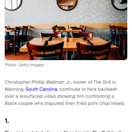
Photo: Getty Images
Christopher Phillip Wallman Jr., owner of The Grill in
Manning,
South Carolina
, continues to face backlash
over a resurfaced video showing him confronting a
Black couple who disputed their fried pork chop meals.
1.