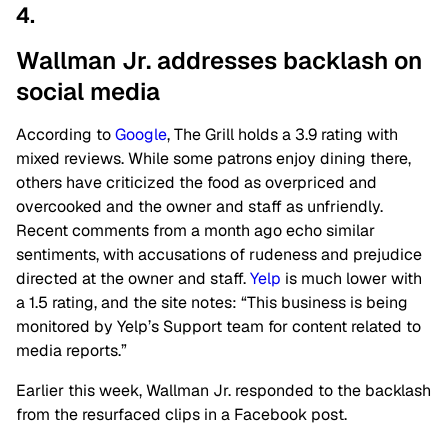
4.
Wallman Jr. addresses backlash on
social media
According to
Google
, The Grill holds a 3.9 rating with
mixed reviews. While some patrons enjoy dining there,
others have criticized the food as overpriced and
overcooked and the owner and staff as unfriendly.
Recent comments from a month ago echo similar
sentiments, with accusations of rudeness and prejudice
directed at the owner and staff.
Yelp
is much lower with
a 1.5 rating, and the site notes: “This business is being
monitored by Yelp’s Support team for content related to
media reports.”
Earlier this week, Wallman Jr. responded to the backlash
from the resurfaced clips in a Facebook post.