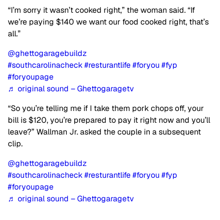
“I’m sorry it wasn’t cooked right,” the woman said. “If
we’re paying $140 we want our food cooked right, that’s
all.”
@ghettogaragebuildz
#southcarolinacheck
#resturantlife
#foryou
#fyp
#foryoupage
♬ original sound – Ghettogaragetv
“So you’re telling me if I take them pork chops off, your
bill is $120, you’re prepared to pay it right now and you’ll
leave?” Wallman Jr. asked the couple in a subsequent
clip.
@ghettogaragebuildz
#southcarolinacheck
#resturantlife
#foryou
#fyp
#foryoupage
♬ original sound – Ghettogaragetv