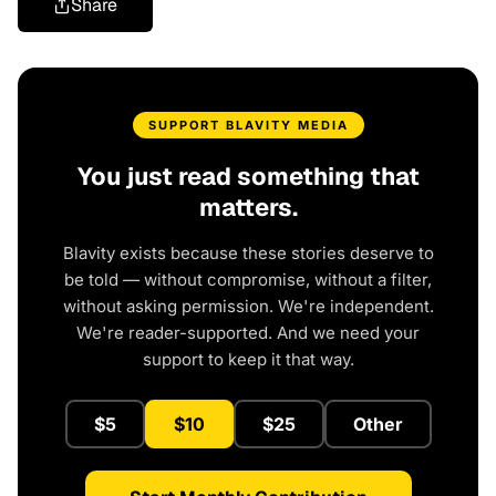
Share
SUPPORT BLAVITY MEDIA
You just read something that
matters.
Blavity exists because these stories deserve to
be told — without compromise, without a filter,
without asking permission. We're independent.
We're reader-supported. And we need your
support to keep it that way.
$5
$10
$25
Other