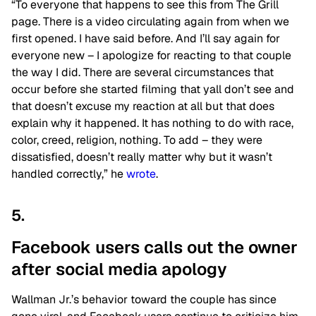
“To everyone that happens to see this from The Grill
page. There is a video circulating again from when we
first opened. I have said before. And I’ll say again for
everyone new – I apologize for reacting to that couple
the way I did. There are several circumstances that
occur before she started filming that yall don’t see and
that doesn’t excuse my reaction at all but that does
explain why it happened. It has nothing to do with race,
color, creed, religion, nothing. To add – they were
dissatisfied, doesn’t really matter why but it wasn’t
handled correctly,” he
wrote
.
5.
Facebook users calls out the owner
after social media apology
Wallman Jr.’s behavior toward the couple has since