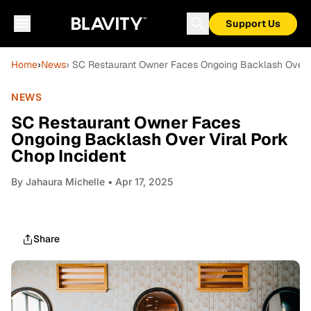
Support Us
Home
›
News
› SC Restaurant Owner Faces Ongoing Backlash Over V
NEWS
SC Restaurant Owner Faces
Ongoing Backlash Over Viral Pork
Chop Incident
By
Jahaura Michelle
• Apr 17, 2025
Share