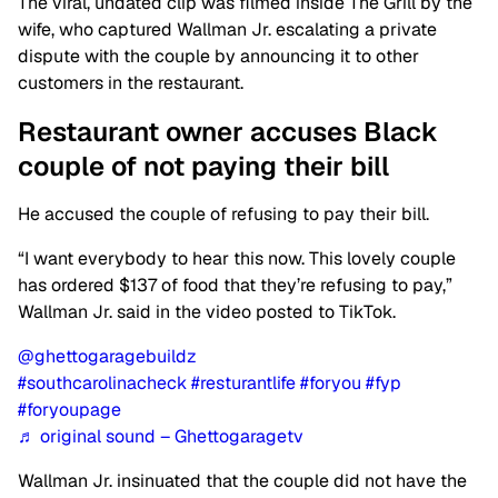
The viral, undated clip was filmed inside The Grill by the
wife, who captured Wallman Jr. escalating a private
dispute with the couple by announcing it to other
customers in the restaurant.
Restaurant owner accuses Black
couple of not paying their bill
He accused the couple of refusing to pay their bill.
“I want everybody to hear this now. This lovely couple
has ordered $137 of food that they’re refusing to pay,”
Wallman Jr. said in the video posted to TikTok.
@ghettogaragebuildz
#southcarolinacheck
#resturantlife
#foryou
#fyp
#foryoupage
♬ original sound – Ghettogaragetv
Wallman Jr. insinuated that the couple did not have the