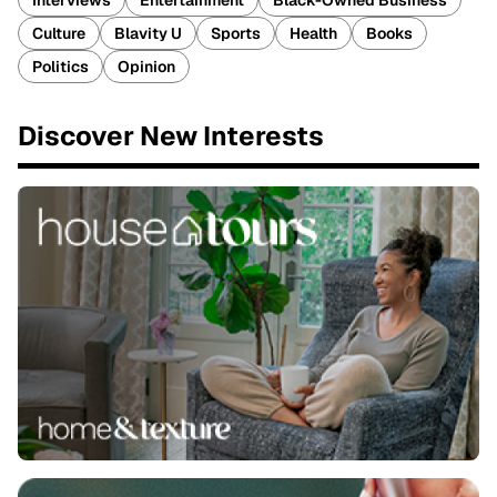
Interviews
Entertainment
Black-Owned Business
Culture
Blavity U
Sports
Health
Books
Politics
Opinion
Discover New Interests