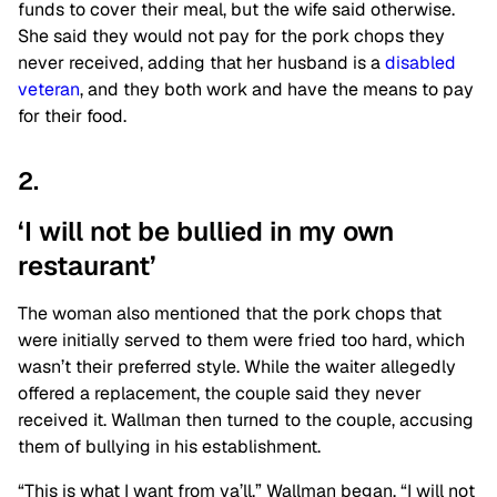
funds to cover their meal, but the wife said otherwise.
She said they would not pay for the pork chops they
never received, adding that her husband is a
disabled
veteran
, and they both work and have the means to pay
for their food.
2.
‘I will not be bullied in my own
restaurant’
The woman also mentioned that the pork chops that
were initially served to them were fried too hard, which
wasn’t their preferred style. While the waiter allegedly
offered a replacement, the couple said they never
received it. Wallman then turned to the couple, accusing
them of bullying in his establishment.
“This is what I want from ya’ll,” Wallman began. “I will not