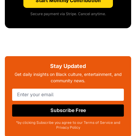
Start Monthly Contribution
Secure payment via Stripe. Cancel anytime.
Stay Updated
Get daily insights on Black culture, entertainment, and
community news.
Subscribe Free
*by clicking Subscribe you agree to our Terms of Service and
Privacy Policy