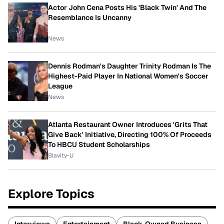
Actor John Cena Posts His 'Black Twin' And The
Resemblance Is Uncanny
News
Dennis Rodman's Daughter Trinity Rodman Is The
Highest-Paid Player In National Women's Soccer
League
News
Atlanta Restaurant Owner Introduces 'Grits That
Give Back' Initiative, Directing 100% Of Proceeds
To HBCU Student Scholarships
Blavity-U
Explore Topics