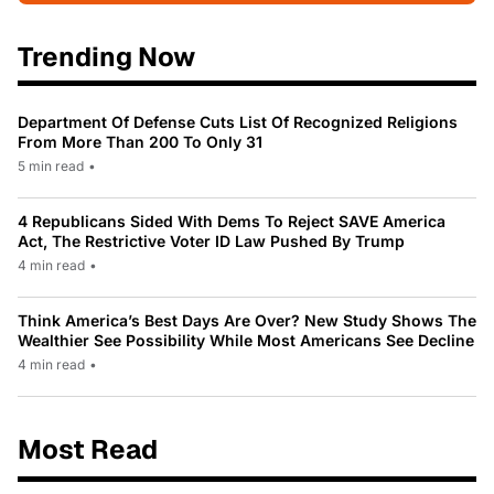
Trending Now
Department Of Defense Cuts List Of Recognized Religions
From More Than 200 To Only 31
5 min read
•
4 Republicans Sided With Dems To Reject SAVE America
Act, The Restrictive Voter ID Law Pushed By Trump
4 min read
•
Think America’s Best Days Are Over? New Study Shows The
Wealthier See Possibility While Most Americans See Decline
4 min read
•
Most Read