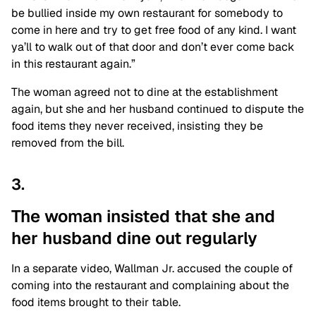
be bullied inside my own restaurant for somebody to
come in here and try to get free food of any kind. I want
ya’ll to walk out of that door and don’t ever come back
in this restaurant again.”
The woman agreed not to dine at the establishment
again, but she and her husband continued to dispute the
food items they never received, insisting they be
removed from the bill.
3.
The woman insisted that she and
her husband dine out regularly
In a separate video, Wallman Jr. accused the couple of
coming into the restaurant and complaining about the
food items brought to their table.