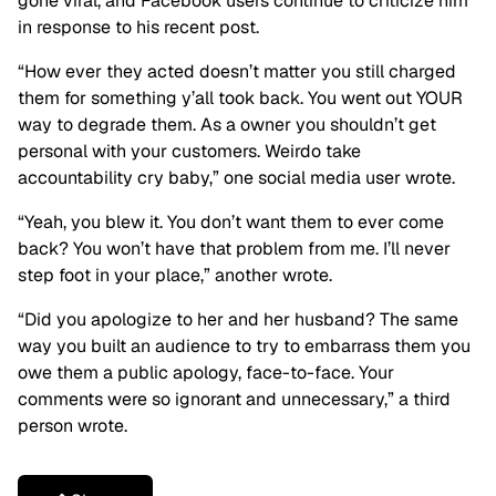
gone viral, and Facebook users continue to criticize him
in response to his recent post.
“How ever they acted doesn’t matter you still charged
them for something y’all took back. You went out YOUR
way to degrade them. As a owner you shouldn’t get
personal with your customers. Weirdo take
accountability cry baby,” one social media user wrote.
“Yeah, you blew it. You don’t want them to ever come
back? You won’t have that problem from me. I’ll never
step foot in your place,” another wrote.
“Did you apologize to her and her husband? The same
way you built an audience to try to embarrass them you
owe them a public apology, face-to-face. Your
comments were so ignorant and unnecessary,” a third
person wrote.