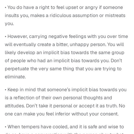
• You do have a right to feel upset or angry if someone
insults you, makes a ridiculous assumption or mistreats
you.
• However, carrying negative feelings with you over time
will eventually create a bitter, unhappy person. You will
likely develop an implicit bias towards the same group
of people who had an implicit bias towards you. Don’t
perpetuate the very same thing that you are trying to
eliminate.
• Keep in mind that someone’s implicit bias towards you
is a reflection of their own personal thoughts and
attitudes. Don’t take it personal or accept it as truth. No
one can make you feel inferior without your consent.
• When tempers have cooled, and it is safe and wise to