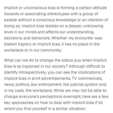
Implicit or unconscious bias is forming a certain attitude
towards or associating stereotypes with a group of
people without a conscious knowledge or an intention of
doing so. Implicit bias resides on a deeper, unknowing
level in our minds and affects our understanding,
decisions, and behaviors. Whether my encounter was
blatant bigotry or implicit bias, it has no place in the
workplace or in our community.
What can we do to change the status quo when implicit
bias is so ingrained in our society? Although difficult to
identify introspectively, you can see the implications of
implicit bias in print advertisements, TV commercials,
news, politics, law enforcement, the judicial system and,
in my case, the workplace. While we may not be able to
change everyone’s perceptions overnight, here are a few
key approaches on how to deal with implicit bias if (or
when) you find yourself in a similar situation: