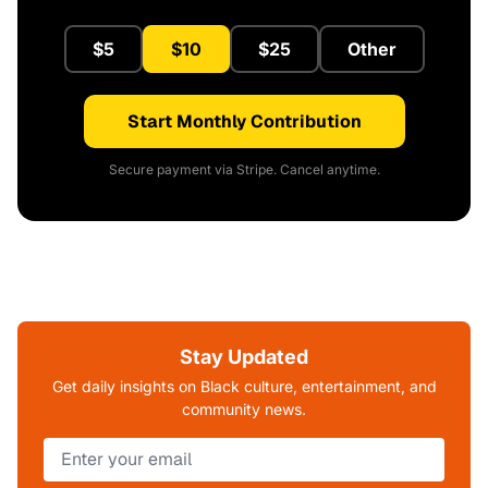
$5
$10
$25
Other
Start Monthly Contribution
Secure payment via Stripe. Cancel anytime.
Stay Updated
Get daily insights on Black culture, entertainment, and
community news.