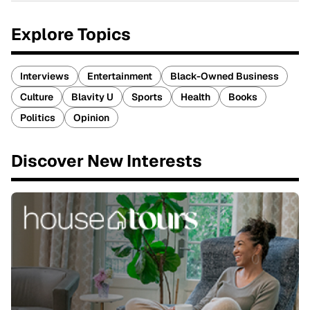
Explore Topics
Interviews
Entertainment
Black-Owned Business
Culture
Blavity U
Sports
Health
Books
Politics
Opinion
Discover New Interests