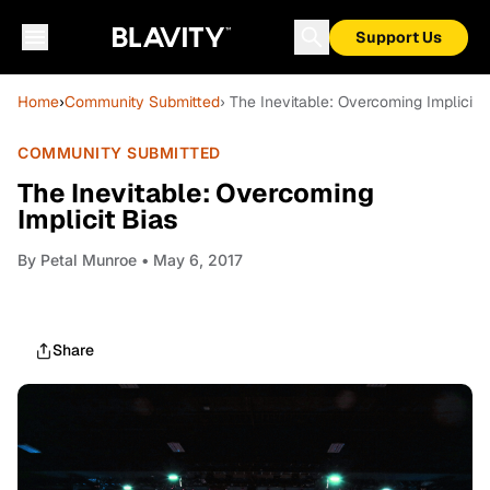
Support Us
Home
›
Community Submitted
› The Inevitable: Overcoming Implicit 
COMMUNITY SUBMITTED
The Inevitable: Overcoming
Implicit Bias
By
Petal Munroe
• May 6, 2017
Share