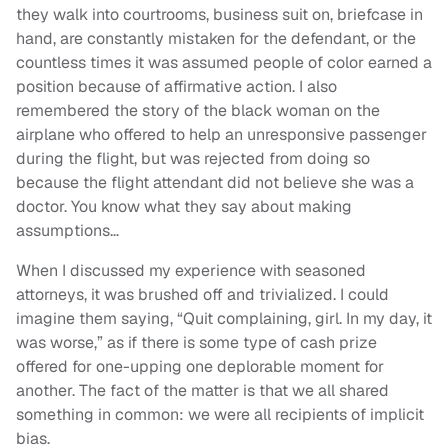
they walk into courtrooms, business suit on, briefcase in
hand, are constantly mistaken for the defendant, or the
countless times it was assumed people of color earned a
position because of affirmative action. I also
remembered the story of the black woman on the
airplane who offered to help an unresponsive passenger
during the flight, but was rejected from doing so
because the flight attendant did not believe she was a
doctor. You know what they say about making
assumptions…
When I discussed my experience with seasoned
attorneys, it was brushed off and trivialized. I could
imagine them saying, “Quit complaining, girl. In my day, it
was worse,” as if there is some type of cash prize
offered for one-upping one deplorable moment for
another. The fact of the matter is that we all shared
something in common: we were all recipients of implicit
bias.