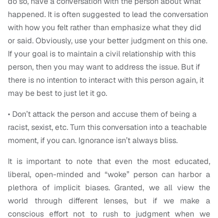
do so, have a conversation with the person about what
happened. It is often suggested to lead the conversation
with how you felt rather than emphasize what they did
or said. Obviously, use your better judgment on this one.
If your goal is to maintain a civil relationship with this
person, then you may want to address the issue. But if
there is no intention to interact with this person again, it
may be best to just let it go.
• Don’t attack the person and accuse them of being a
racist, sexist, etc. Turn this conversation into a teachable
moment, if you can. Ignorance isn’t always bliss.
It is important to note that even the most educated,
liberal, open-minded and “woke” person can harbor a
plethora of implicit biases. Granted, we all view the
world through different lenses, but if we make a
conscious effort not to rush to judgment when we