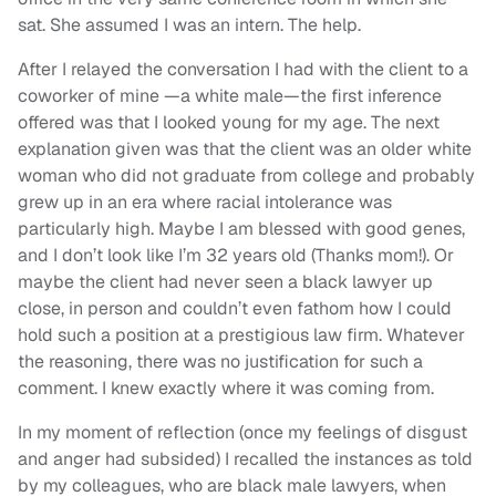
sat. She assumed I was an intern. The help.
After I relayed the conversation I had with the client to a
coworker of mine —a white male—the first inference
offered was that I looked young for my age. The next
explanation given was that the client was an older white
woman who did not graduate from college and probably
grew up in an era where racial intolerance was
particularly high. Maybe I am blessed with good genes,
and I don’t look like I’m 32 years old (Thanks mom!). Or
maybe the client had never seen a black lawyer up
close, in person and couldn’t even fathom how I could
hold such a position at a prestigious law firm. Whatever
the reasoning, there was no justification for such a
comment. I knew exactly where it was coming from.
In my moment of reflection (once my feelings of disgust
and anger had subsided) I recalled the instances as told
by my colleagues, who are black male lawyers, when