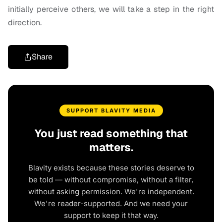
initially perceive others, we will take a step in the right
direction.
Share
SUPPORT BLAVITY MEDIA
You just read something that
matters.
Blavity exists because these stories deserve to
be told — without compromise, without a filter,
without asking permission. We're independent.
We're reader-supported. And we need your
support to keep it that way.