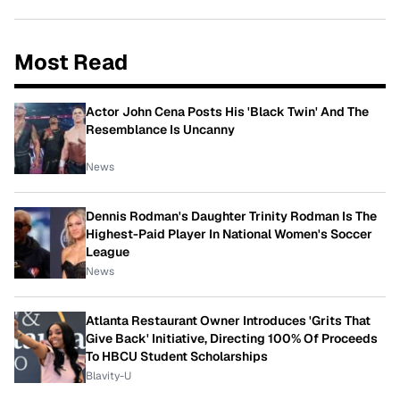
Most Read
Actor John Cena Posts His 'Black Twin' And The
Resemblance Is Uncanny
News
Dennis Rodman's Daughter Trinity Rodman Is The
Highest-Paid Player In National Women's Soccer
League
News
Atlanta Restaurant Owner Introduces 'Grits That
Give Back' Initiative, Directing 100% Of Proceeds
To HBCU Student Scholarships
Blavity-U