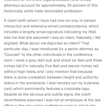
attorneys account for approximately 35 percent of this
historically white male-dominated profession.
A client (with whom I have had one-on-one, in-person
interaction and extensive email correspondence, which
includes a lengthy email signature indicating my title)
told me that she assumed I was an intern. Naturally, I felt
slighted. What about
me
depicted an intern? That
particular day, I was introduced by a senior attorney as
“Counsel” to the other individuals in the conference
room. I wore a gray skirt suit, and stood six feet and three
inches tall (I’m naturally five feet and eleven inches tall
without high heels, and I only mention that because
there is some correlation between height and authority
status in the workplace). I also handed out my business
card, which prominently features a corporate logo.
Despite all the obvious and subtle signs, the client
nevertheless assumed I was not an employee at the law
office in the very same conference room in which she