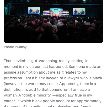
Photo: Pixabay
That inevitable, gut-wrenching, reality-setting-in
moment in my career just happened. Someone made an
asinine assumption about me as it relates to my
profession. I am a black lawyer…or a lawyer who is black
(however the world may see it). Apparently, there is a
distinction. To add to that conundrum, I am also a
woman. A “double minority”—especially true in my
career, in which black people account for approximately
4 percent of the entire legal profession, and female