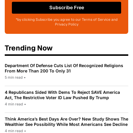
Subscribe Free
*by clicking Subscribe you agree to our Terms of Service and
Privacy Policy
Trending Now
Department Of Defense Cuts List Of Recognized Religions
From More Than 200 To Only 31
5 min read
•
4 Republicans Sided With Dems To Reject SAVE America
Act, The Restrictive Voter ID Law Pushed By Trump
4 min read
•
Think America’s Best Days Are Over? New Study Shows The
Wealthier See Possibility While Most Americans See Decline
4 min read
•