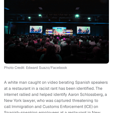
Photo Credit: Edward Suazo/Facebook
A white man caught on video berating Spanish speakers
at a restaurant in a racist rant has been identified. The
internet rallied and helped identify Aaron Schlossberg, a
New York lawyer, who was captured threatening to
call Immigration and Customs Enforcement (ICE) on
Spanish-speaking employees at a restaurant in New