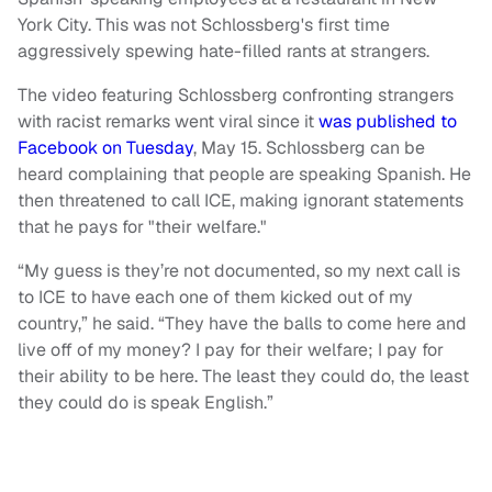
York City. This was not Schlossberg's first time
aggressively spewing hate-filled rants at strangers.
The video featuring Schlossberg confronting strangers
with racist remarks went viral since it
was published to
Facebook on Tuesday
, May 15. Schlossberg can be
heard complaining that people are speaking Spanish. He
then threatened to call ICE, making ignorant statements
that he pays for "their welfare."
“My guess is they’re not documented, so my next call is
to ICE to have each one of them kicked out of my
country,” he said. “They have the balls to come here and
live off of my money? I pay for their welfare; I pay for
their ability to be here. The least they could do, the least
they could do is speak English.”