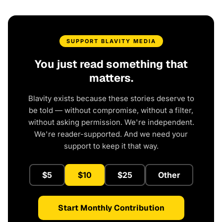
SUPPORT BLAVITY MEDIA
You just read something that
matters.
Blavity exists because these stories deserve to
be told — without compromise, without a filter,
without asking permission. We're independent.
We're reader-supported. And we need your
support to keep it that way.
$5
$10
$25
Other
Start Monthly Contribution