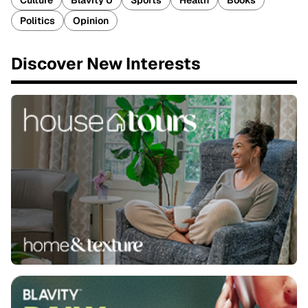
Culture
Blavity U
Sports
Health
Books
Politics
Opinion
Discover New Interests