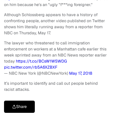
on him because he's an "ugly "f***ing foreigner."
Although Schlossberg appears to have a history of
confronting people, another video published on Twitter
shows him literally running away from a reporter from
NBC on Thursday, May 17.
The lawyer who threatened to call immigration
enforcement on workers at a Manhattan cafe earlier this
week sprinted away from an NBC News reporter earlier
today
https://t.co/BCsW1WSWDG
pic.twitter.com/rb5A6XZBXF
— NBC New York (@NBCNewYork)
May 17, 2018
It’s important to identify and call out people behind
racist attacks.
Share