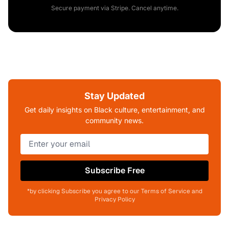
Secure payment via Stripe. Cancel anytime.
Stay Updated
Get daily insights on Black culture, entertainment, and
community news.
Subscribe Free
*by clicking Subscribe you agree to our Terms of Service and
Privacy Policy