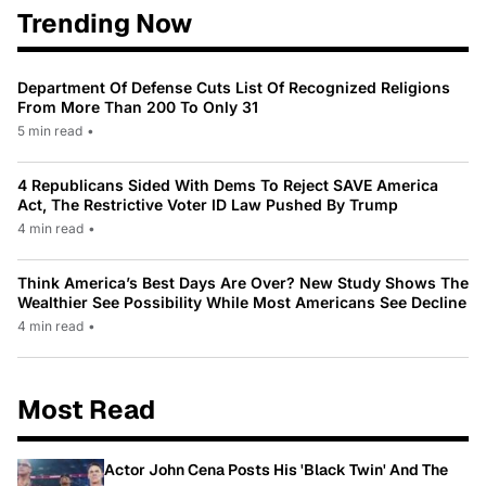
Trending Now
Department Of Defense Cuts List Of Recognized Religions
From More Than 200 To Only 31
5 min read
•
4 Republicans Sided With Dems To Reject SAVE America
Act, The Restrictive Voter ID Law Pushed By Trump
4 min read
•
Think America’s Best Days Are Over? New Study Shows The
Wealthier See Possibility While Most Americans See Decline
4 min read
•
Most Read
Actor John Cena Posts His 'Black Twin' And The