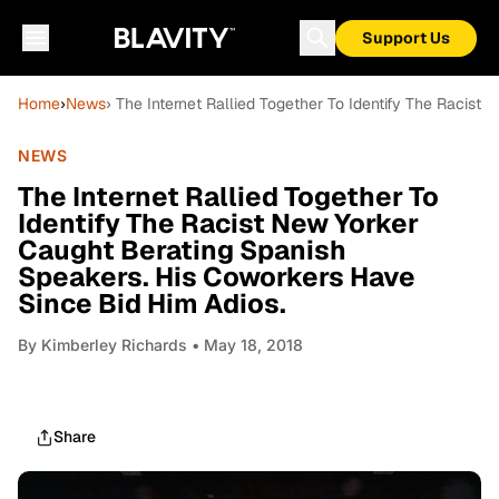
Support Us
Home
›
News
› The Internet Rallied Together To Identify The Racis
NEWS
The Internet Rallied Together To
Identify The Racist New Yorker
Caught Berating Spanish
Speakers. His Coworkers Have
Since Bid Him Adios.
By
Kimberley Richards
• May 18, 2018
Share