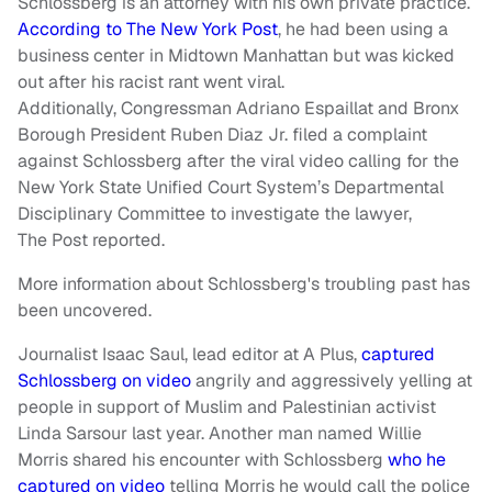
Schlossberg is an attorney with his own private practice.
According to The New York Post
, he had been using a
business center in Midtown Manhattan but was kicked
out after his racist rant went viral.
Additionally, Congressman Adriano Espaillat and Bronx
Borough President Ruben Diaz Jr. filed a complaint
against Schlossberg after the viral video calling for the
New York State Unified Court System’s Departmental
Disciplinary Committee to investigate the lawyer,
The Post reported.
More information about Schlossberg's troubling past has
been uncovered.
Journalist Isaac Saul, lead editor at A Plus,
captured
Schlossberg on video
angrily and aggressively yelling at
people in support of Muslim and Palestinian activist
Linda Sarsour last year. Another man named Willie
Morris shared his encounter with Schlossberg
who he
captured on video
telling Morris he would call the police