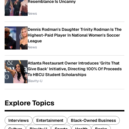
Resemblance Is Uncanny
News
Dennis Rodman's Daughter Trinity Rodman Is The
Highest-Paid Player In National Women's Soccer
League
News
Atlanta Restaurant Owner Introduces 'Grits That
Give Back' Initiative, Directing 100% Of Proceeds
To HBCU Student Scholarships
Blavity-U
Explore Topics
Interviews
Entertainment
Black-Owned Business