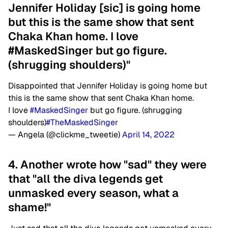
Jennifer Holiday [sic] is going home
but this is the same show that sent
Chaka Khan home. I love
#MaskedSinger but go figure.
(shrugging shoulders)"
Disappointed that Jennifer Holiday is going home but
this is the same show that sent Chaka Khan home.
I love
#MaskedSinger
but go figure. (shrugging
shoulders)
#TheMaskedSinger
— Angela (@clickme_tweetie)
April 14, 2022
4. Another wrote how "sad" they were
that "all the diva legends get
unmasked every season, what a
shame!"