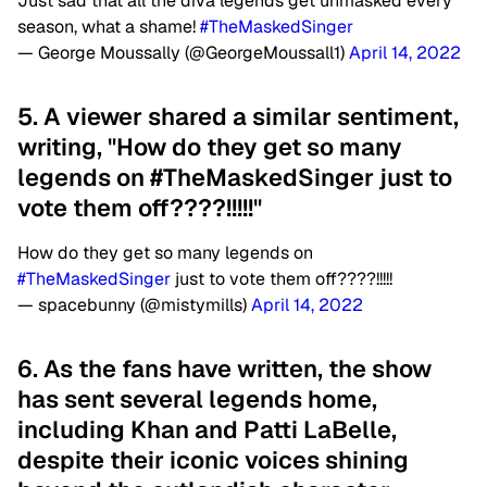
Just sad that all the diva legends get unmasked every
season, what a shame!
#TheMaskedSinger
— George Moussally (@GeorgeMoussall1)
April 14, 2022
5. A viewer shared a similar sentiment,
writing, "How do they get so many
legends on #TheMaskedSinger just to
vote them off????!!!!!"
How do they get so many legends on
#TheMaskedSinger
just to vote them off????!!!!!
— spacebunny (@mistymills)
April 14, 2022
6. As the fans have written, the show
has sent several legends home,
including Khan and Patti LaBelle,
despite their iconic voices shining