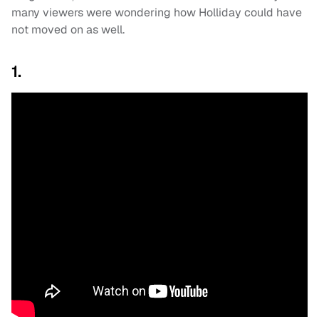
many viewers were wondering how Holliday could have
not moved on as well.
1.