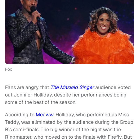
Fox
Fans are angry that
The Masked Singer
audience voted
out Jennifer Holliday, despite her performances being
some of the best of the season.
According to
Meaww
, Holliday, who performed as Miss
Teddy, was eliminated by the audience during the Group
B’s semi-finals. The big winner of the night was the
Ringmaster, who moved on to the finale with Firefly. But