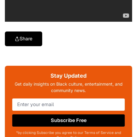
Share
Stay Updated
Get daily insights on Black culture, entertainment, and
community news.
Subscribe Free
*by clicking Subscribe you agree to our Terms of Service and