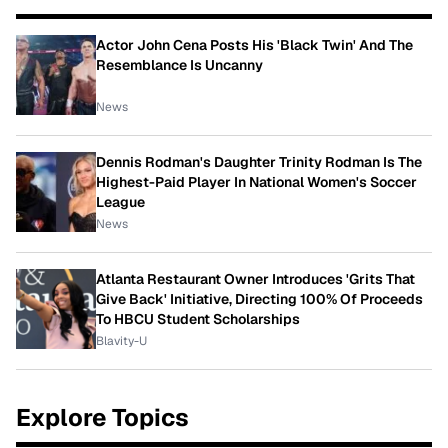
Actor John Cena Posts His 'Black Twin' And The
Resemblance Is Uncanny
News
Dennis Rodman's Daughter Trinity Rodman Is The
Highest-Paid Player In National Women's Soccer
League
News
Atlanta Restaurant Owner Introduces 'Grits That
Give Back' Initiative, Directing 100% Of Proceeds
To HBCU Student Scholarships
Blavity-U
Explore Topics