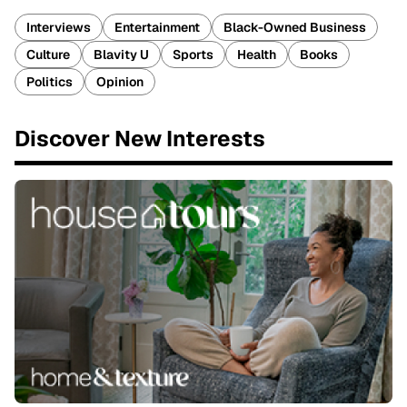
Interviews
Entertainment
Black-Owned Business
Culture
Blavity U
Sports
Health
Books
Politics
Opinion
Discover New Interests