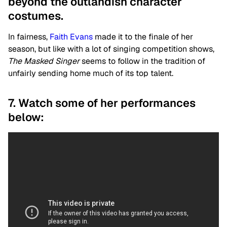
beyond the outlandish character
costumes.
In fairness,
Faith Evans
made it to the finale of her
season, but like with a lot of singing competition shows,
The Masked Singer
seems to follow in the tradition of
unfairly sending home much of its top talent.
7. Watch some of her performances
below: