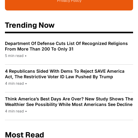
Privacy Policy
Trending Now
Department Of Defense Cuts List Of Recognized Religions
From More Than 200 To Only 31
5 min read
•
4 Republicans Sided With Dems To Reject SAVE America
Act, The Restrictive Voter ID Law Pushed By Trump
4 min read
•
Think America’s Best Days Are Over? New Study Shows The
Wealthier See Possibility While Most Americans See Decline
4 min read
•
Most Read