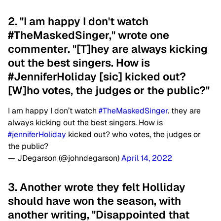
2. "I am happy I don't watch
#TheMaskedSinger," wrote one
commenter. "[T]hey are always kicking
out the best singers. How is
#JenniferHoliday [sic] kicked out?
[W]ho votes, the judges or the public?"
I am happy I don’t watch
#TheMaskedSinger
. they are
always kicking out the best singers. How is
#jenniferHoliday
kicked out? who votes, the judges or
the public?
— JDegarson (@johndegarson)
April 14, 2022
3. Another wrote they felt Holliday
should have won the season, with
another writing, "Disappointed that