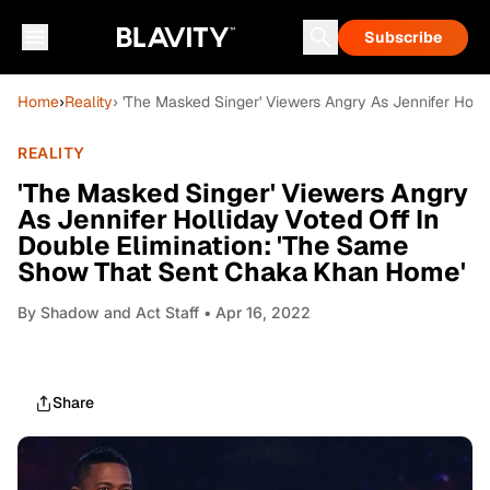
Subscribe
Home
›
Reality
› 'The Masked Singer' Viewers Angry As Jennifer Hol
REALITY
'The Masked Singer' Viewers Angry
As Jennifer Holliday Voted Off In
Double Elimination: 'The Same
Show That Sent Chaka Khan Home'
By
Shadow and Act Staff
• Apr 16, 2022
Share