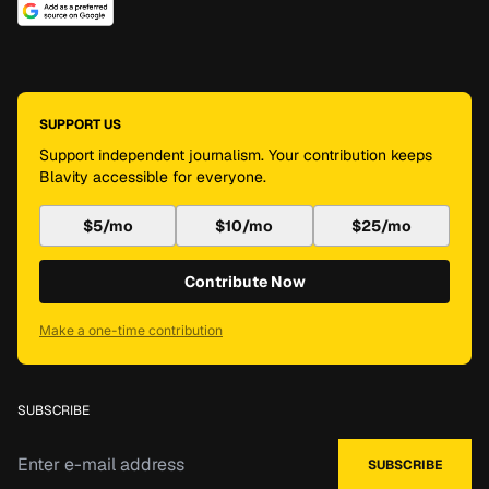
SUPPORT US
Support independent journalism. Your contribution keeps
Blavity accessible for everyone.
$5/mo
$10/mo
$25/mo
Contribute Now
Make a one-time contribution
SUBSCRIBE