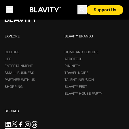
Loading...
Support Us
EXPLORE
BLAVITY BRANDS
CULTURE
HOME AND TEXTURE
LIFE
AFROTECH
ENTERTAINMENT
21NINETY
SMALL BUSINESS
TRAVEL NOIRE
PARTNER WITH US
TALENT INFUSION
SHOPPING
BLAVITY FEST
BLAVITY HOUSE PARTY
SOCIALS