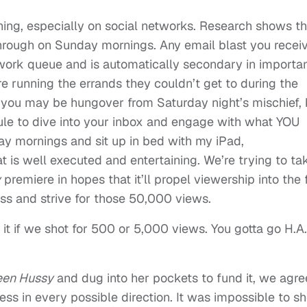
hing, especially on social networks. Research shows th
through on Sunday mornings. Any email blast you recei
s work queue and is automatically secondary in importa
are running the errands they couldn’t get to during the
 you may be hungover from Saturday night’s mischief, 
le to dive into your inbox and engage with what YOU
ay mornings and sit up in bed with my iPad,
t is well executed and entertaining. We’re trying to ta
y
premiere in hopes that it’ll propel viewership into the f
s and strive for those 50,000 views.
h it if we shot for 500 or 5,000 views. You gotta go H.A
en Hussy
and dug into her pockets to fund it, we agr
ess in every possible direction. It was impossible to s