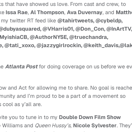
lks that have showed us love. From cast and crew, to
ke
Issa Rae
,
Al Thompson
,
Ava Duvernay
, and
Matth
n my twitter RT feed like
@tahirtweets, @cybeldp,
 @dubyasquared, @VHarris01, @Don_Con, @InArtTV
MyishiaCB, @AuthorNYSE, @truechandra,
 @tati_xoxo, @jazzygirlrockin, @keith_davis,@la
he
Atlanta Post
for doing coverage on us before we e
dow and Act for allowing me to share. No goal is reach
mmunity and I’m proud to be a part of a movement so
cool as y’all are.
invite you to tune in to my
Double Down Film Show
e Williams and
Queen Hussy’s
,
Nicole Sylvester
. They