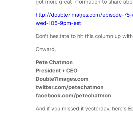
got more great information to share abo
http://double7images.com/episode-75
wed-105-9pm-est
Don’t hesitate to hit this column up wit
Onward,
Pete Chatmon
President + CEO
Double7Images.com
twitter.com/petechatmon
facebook.com/petechatmon
And if you missed it yesterday, here’s E