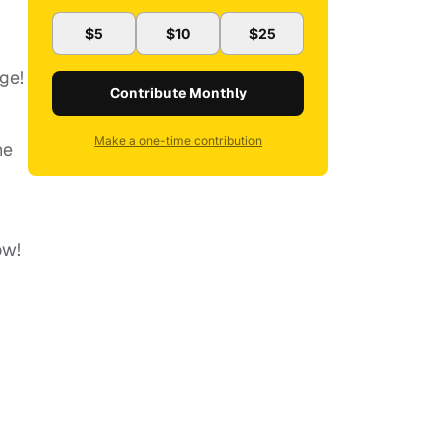
$5
$10
$25
ge!
Contribute Monthly
Make a one-time contribution
he
ow!