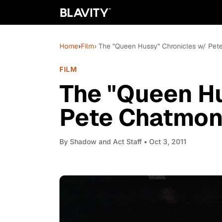
Home
›
Film
› The "Queen Hussy" Chronicles w/ Pet
FILM
The "Queen Hu
Pete Chatmon:
By
Shadow and Act Staff
• Oct 3, 2011