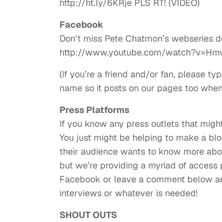
http://ht.ly/6KRje PLS RT! (VIDEO)
Facebook
Don’t miss Pete Chatmon’s webseries 
http://www.youtube.com/watch?v=Hm
(If you’re a friend and/or fan, please
name so it posts on our pages too whe
Press Platforms
If you know any press outlets that might
You just might be helping to make a blog
their audience wants to know more abou
but we’re providing a myriad of access p
Facebook or leave a comment below and
interviews or whatever is needed!
SHOUT OUTS