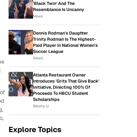
'Black Twin' And The
Resemblance Is Uncanny
News
Dennis Rodman's Daughter
Trinity Rodman Is The Highest-
Paid Player In National Women's
Soccer League
News
pe
t
Atlanta Restaurant Owner
Introduces 'Grits That Give Back'
Initiative, Directing 100% Of
of
Proceeds To HBCU Student
Scholarships
od
Blavity-U
g,
o,
Explore Topics