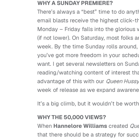
WHY A SUNDAY PREMIERE?
There’s always a “best” time to do anyt
email blasts receive the highest click-
Monday – Friday falls into the gloriou
(if not lower). On Saturday, most folks 
week. By the time Sunday rolls around,
you’ve got more freedom in your schedu
want. I get several newsletters on Sund
reading/watching content of interest tha
advantage of this with our
Queen Huss
week of release as we expand awarenes
It’s a big climb, but it wouldn’t be wort
WHY THE 50,000 VIEWS?
When
Hannelore Williams
created
Que
that there should be a strategy for succ