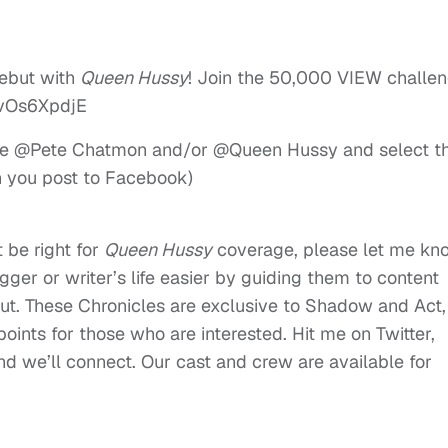
debut with
Queen Hussy
! Join the 50,000 VIEW challen
vOs6XpdjE
 type @Pete Chatmon and/or @Queen Hussy and select t
n you post to Facebook)
 be right for
Queen Hussy
coverage, please let me kn
ger or writer’s life easier by guiding them to content
t. These Chronicles are exclusive to Shadow and Act,
oints for those who are interested. Hit me on Twitter,
 we’ll connect. Our cast and crew are available for