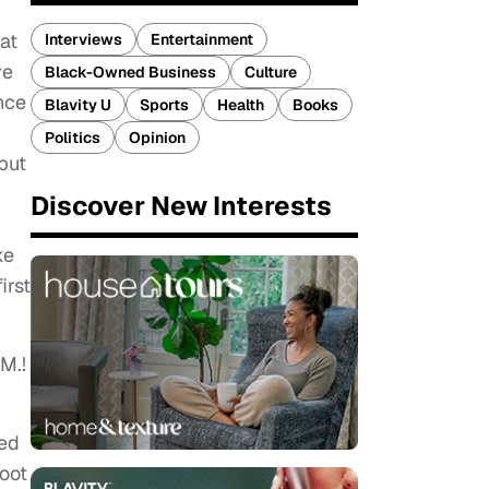
at
Interviews
Entertainment
ve
Black-Owned Business
Culture
nce
Blavity U
Sports
Health
Books
Politics
Opinion
but
Discover New Interests
ke
irst
.M.!
eed
hoot