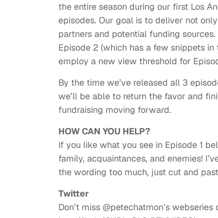
the entire season during our first Los A
episodes. Our goal is to deliver not only
partners and potential funding sources
Episode 2 (which has a few snippets in 
employ a new view threshold for Episode
By the time we’ve released all 3 episo
we’ll be able to return the favor and fin
fundraising moving forward.
HOW CAN YOU HELP?
If you like what you see in Episode 1 be
family, acquaintances, and enemies! I’v
the wording too much, just cut and paste
Twitter
Don’t miss @petechatmon’s webseries 