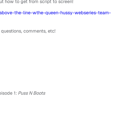
ut how to get from script to screen!
-above-the-line-wthe-queen-hussy-webseries-team-
h questions, comments, etc!
pisode 1:
Puss N Boots