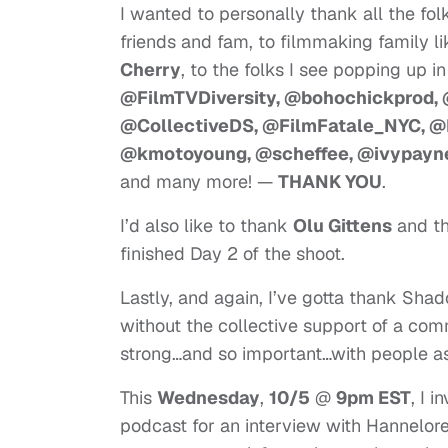
I wanted to personally thank all the fo
friends and fam, to filmmaking family li
Cherry
, to the folks I see popping up i
@FilmTVDiversity, @bohochickprod,
@CollectiveDS, @FilmFatale_NYC, @
@kmotoyoung, @scheffee, @ivypayne,
and many more! —
THANK YOU
.
I’d also like to thank
Olu Gittens
and t
finished Day 2 of the shoot.
Lastly, and again, I’ve gotta thank Sha
without the collective support of a co
strong…and so important…with people as 
This
Wednesday
,
10/5
@
9pm EST
, I 
podcast for an interview with Hannelor