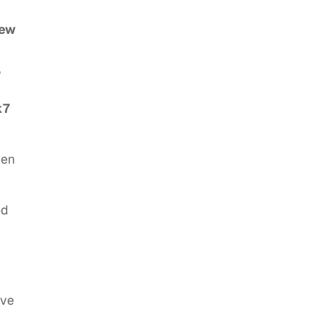
ew
,
k7
ven
ed
’ve