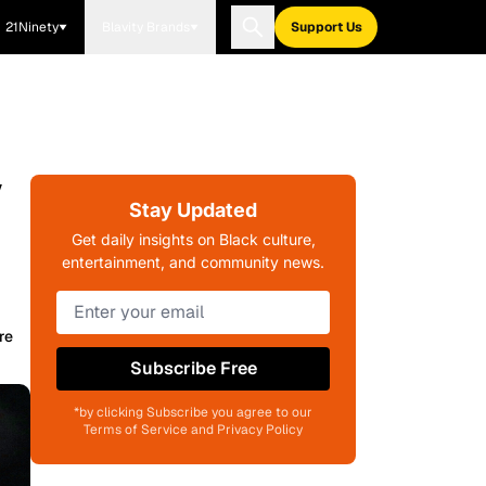
21Ninety
Blavity Brands
Support Us
/
Stay Updated
Get daily insights on Black culture,
entertainment, and community news.
re
Subscribe Free
*by clicking Subscribe you agree to our
Terms of Service and Privacy Policy