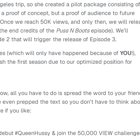
ngeles trip, so she created a pilot package consisting o
 a proof of concept, but a proof of audience to future
. Once we reach 50K views, and only then, we will rele
the end credits of the
Puss N Boots
episode). We’ll
 2 that will trigger the release of Episode 3.
des (which will only have happened because of
YOU
!),
ish the first season due to our optimized position for
low, all you have to do is spread the word to your frien
e even prepped the text so you don’t have to think ab
 if you like:
debut #QueenHussy & join the 50,000 VIEW challenge