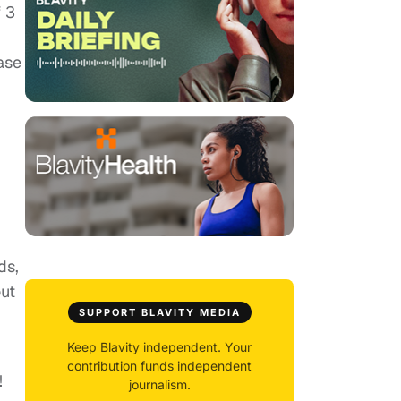
f 3
ase
ds,
out
SUPPORT BLAVITY MEDIA
Keep Blavity independent. Your
contribution funds independent
!
journalism.