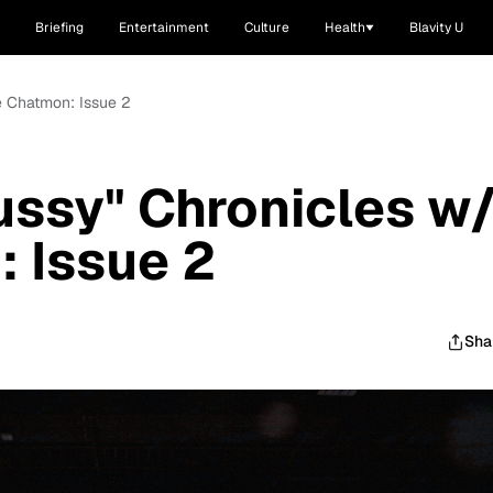
Briefing
Entertainment
Culture
Health
Blavity U
e Chatmon: Issue 2
ssy" Chronicles w
 Issue 2
Sha