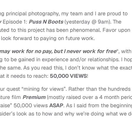
ing principal photography, my team and I are proud to
y
Episode 1:
Puss N Boots
(yesterday @ 9am). The
uted to this project has been phenomenal. Favor upon
y look forward to paying on future work.
 may work for no pay, but I never work for free
“, with
g to be gained in experience and/or relationships. I ho
the same. As you read this, I don’t know what the exac
hat it needs to reach:
50,000 VIEWS
!
 our quest “mining for views”. Rather than the hundreds 
ature film
Premium
(mostly raised over a 4 month peri
“raise” 50,000 views
ASAP
. As I said from the beginnin
 insider’s look as to how and why we’re doing what we d