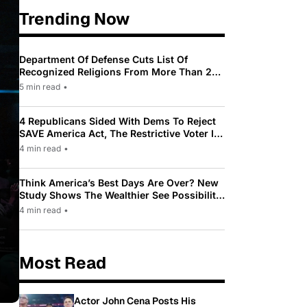
Trending Now
Department Of Defense Cuts List Of
Recognized Religions From More Than 200
To Only 31
5 min read
•
4 Republicans Sided With Dems To Reject
SAVE America Act, The Restrictive Voter ID
Law Pushed By Trump
4 min read
•
Think America’s Best Days Are Over? New
Study Shows The Wealthier See Possibility
While Most Americans See Decline
4 min read
•
Most Read
Actor John Cena Posts His