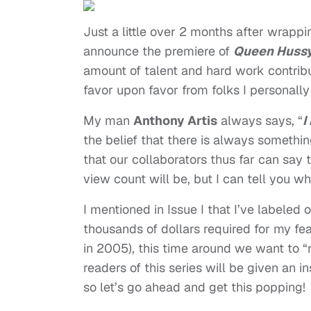
Just a little over 2 months after wrapp
announce the premiere of
Queen Huss
amount of talent and hard work contrib
favor upon favor from folks I personall
My man
Anthony Artis
always says, “
I
the belief that there is always somethin
that our collaborators thus far can say 
view count will be, but I can tell you w
I mentioned in Issue I that I’ve labeled
thousands of dollars required for my fe
in 2005), this time around we want to 
readers of this series will be given an
so let’s go ahead and get this popping!