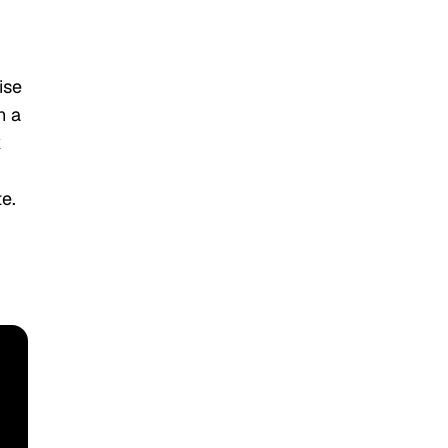
ise
n a
k
e.