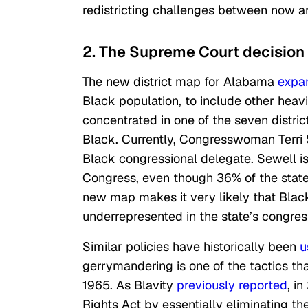
redistricting challenges between now a
2. The Supreme Court decision w
The new district map for Alabama
expa
Black population, to include other heavi
concentrated in one of
the seven
distric
Black. Currently, Congresswoman Terri 
Black congressional delegate. Sewell i
Congress, even though 36% of the state
new map makes it very likely that Blac
underrepresented in the state’s congress
Similar policies have historically been
u
gerrymandering is one of the tactics t
1965. As Blavity
previously reported
, i
Rights Act by essentially eliminating th