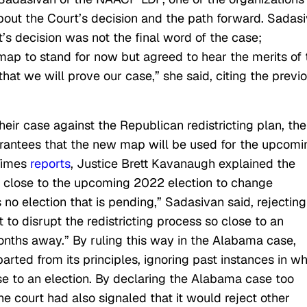
 about the Court’s decision and the path forward. Sadas
’s decision was not the final word of the case;
map to stand for now but agreed to hear the merits of 
that we will prove our case,” she said, citing the previ
heir case against the Republican redistricting plan, the
rantees that the new map will be used for the upcomi
Times
reports
, Justice Brett Kavanaugh explained the
oo close to the upcoming 2022 election to change
no election that is pending,” Sadasivan said, rejecting
 to disrupt the redistricting process so close to an
months away.” By ruling this way in the Alabama case,
ted from its principles, ignoring past instances in wh
ose to an election. By declaring the Alabama case too
he court had also signaled that it would reject other