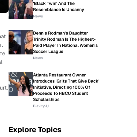
'Black Twin' And The
Resemblance Is Uncanny
News
Dennis Rodman's Daughter
hat
Trinity Rodman Is The Highest-
r.
Paid Player In National Women's
Soccer League
ate
News
l
Atlanta Restaurant Owner
Introduces 'Grits That Give Back'
urt.
Initiative, Directing 100% Of
Proceeds To HBCU Student
Scholarships
Blavity-U
Explore Topics