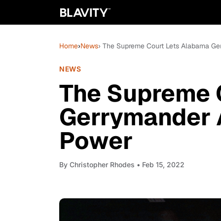
Home
›
News
› The Supreme Court Lets Alabama Ge
NEWS
The Supreme 
Gerrymander 
Power
By
Christopher Rhodes
• Feb 15, 2022