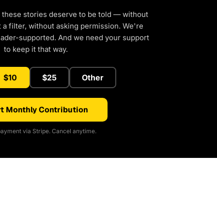
 these stories deserve to be told — without
a filter, without asking permission. We're
eader-supported. And we need your support
to keep it that way.
$10
$25
Other
t Monthly Contribution
ayment via Stripe. Cancel anytime.