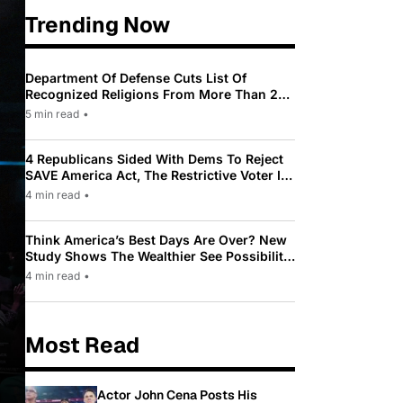
Trending Now
Department Of Defense Cuts List Of
Recognized Religions From More Than 200
To Only 31
5 min read
•
4 Republicans Sided With Dems To Reject
SAVE America Act, The Restrictive Voter ID
Law Pushed By Trump
4 min read
•
Think America’s Best Days Are Over? New
Study Shows The Wealthier See Possibility
While Most Americans See Decline
4 min read
•
Most Read
Actor John Cena Posts His