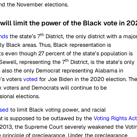
nd the November elections.
ill limit the power of the Black vote in 20
th
nds
the state’s 7
District, the only district with a major
ly Black areas. Thus, Black representation is
ts even though 27 percent of the state’s population is
th
Sewell, representing the 7
District, is the state’s only
s also the only Democrat representing Alabama in
’s voters
voted
for Joe Biden in the 2020 election. Th
k voters and Democrats will continue to be
ional elections.
sed
to limit Black voting power, and racial
hat is supposed to be outlawed by the
Voting Rights Act
n 2013, the Supreme Court severely weakened the Voti
e principle of preclearance. Under the preclearance