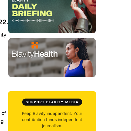
22.
ity
e
SUPPORT BLAVITY MEDIA
of
Keep Blavity independent. Your
contribution funds independent
ng
journalism.