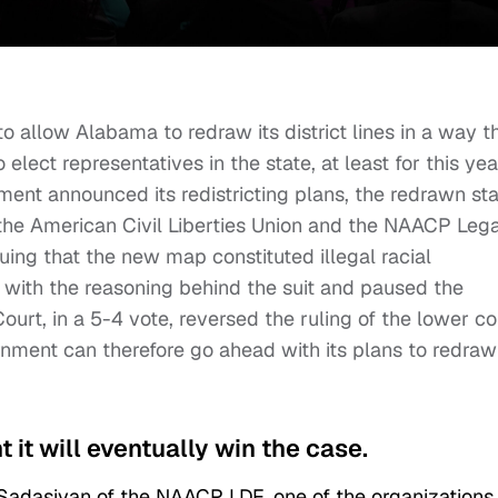
 allow Alabama to redraw its district lines in a way t
elect representatives in the state, at least for this yea
ent announced its redistricting plans, the redrawn st
the American Civil Liberties Union and the NAACP Lega
ing that the new map constituted illegal racial
 with the reasoning behind the suit and paused the
ourt, in a 5-4 vote, reversed the ruling of the lower co
ment can therefore go ahead with its plans to redraw
it will eventually win the case.
 Sadasivan of the NAACP LDF, one of the organizations