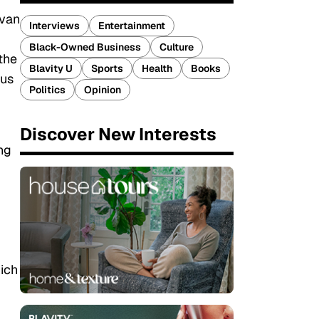
ivan
Interviews
Entertainment
Black-Owned Business
Culture
the
Blavity U
Sports
Health
Books
ous
Politics
Opinion
Discover New Interests
ng
ich