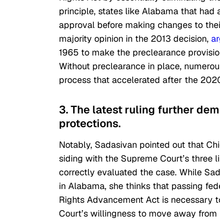
principle, states like Alabama that had 
approval before making changes to thei
majority opinion in the 2013 decision,
a
1965 to make the preclearance provision
Without preclearance in place, numerous
process that accelerated after the 2020
3. The latest ruling further de
protections.
Notably, Sadasivan pointed out that Chi
siding with the Supreme Court’s three li
correctly evaluated the case. While Sad
in Alabama, she thinks that passing feder
Rights Advancement Act
is necessary t
Court’s willingness to move away from 