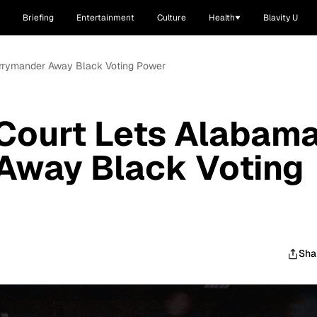
Briefing
Entertainment
Culture
Health
Blavity U
rrymander Away Black Voting Power
Court Lets Alabam
Away Black Voting
Sha