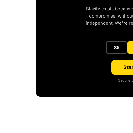
Blavity exists because
compromise, without 
independent. We're r
$5
Star
Secure p