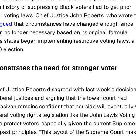
a history of suppressing Black voters had to get prior
r voting laws. Chief Justice John Roberts, who wrote 
rgued
that circumstances have changed enough since
 no longer necessary based on its original formula.
 states began implementing restrictive voting laws, a
 election.
monstrates the need for stronger voter
ef Justice Roberts disagreed with last week’s decision
beral justices and arguing that the lower court had
asivan remains confident that her side will eventually
al voting rights legislation like the
John Lewis Voting
o protect voters, especially given the current Supreme
past principles. “This layout of the Supreme Court ma