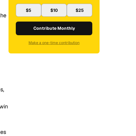
$5
$10
$25
the
Contribute Monthly
Make a one-time contribution
s,
 win
kes