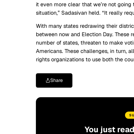
it even more clear that we’re not going
situation,” Sadasivan held. “It really requ
With many states redrawing their district
between now and Election Day. These r
number of states, threaten to make votin
Americans. These challenges, in turn, all
rights organizations to use both the cou
Share
S
You just rea