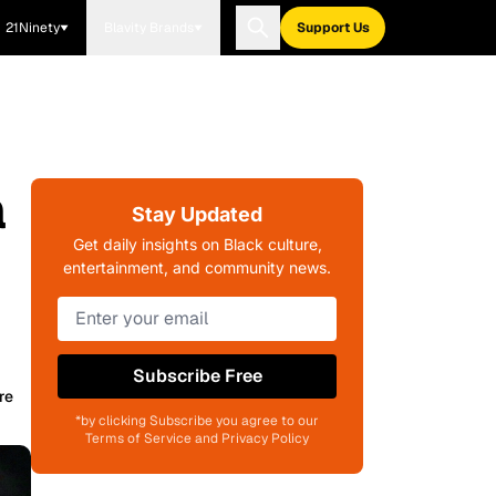
21Ninety
Blavity Brands
Support Us
a
Stay Updated
Get daily insights on Black culture,
entertainment, and community news.
Subscribe Free
re
*by clicking Subscribe you agree to our
Terms of Service and Privacy Policy