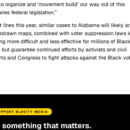
 to organize and ‘movement build’ our way out of this
ires federal legislation.”
 lines this year, similar cases to Alabama will likely ar
edrawn maps, combined with voter suppression laws i
g more difficult and less effective for millions of Blac
 but guarantee continued efforts by activists and civil
rts and Congress to fight attacks against the Black vot
UPPORT BLAVITY MEDIA
d something that matters.