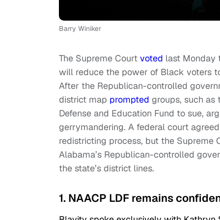
Barry Winiker
The Supreme Court
voted
last Monday to
will reduce the power of Black voters to 
After the Republican-controlled governm
district map
prompted
groups, such as 
Defense and Education Fund to sue, argu
gerrymandering. A federal court agreed
redistricting process, but the Supreme C
Alabama’s Republican-controlled govern
the state’s district lines.
1. NAACP LDF remains confident 
Blavity spoke exclusively with Kathryn