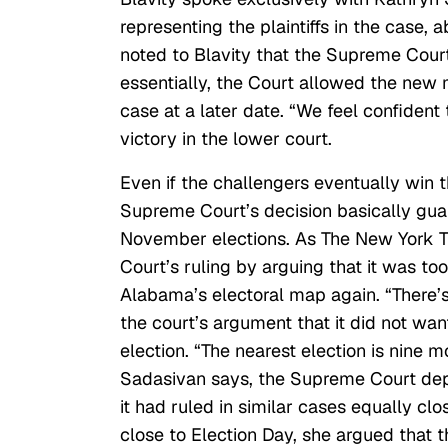
representing the plaintiffs in the case,
noted to Blavity that the Supreme Court
essentially, the Court allowed the new 
case at a later date. “We feel confident 
victory in the lower court.
Even if the challengers eventually win t
Supreme Court’s decision basically gua
November elections. As The New York 
Court’s ruling by arguing that it was t
Alabama’s electoral map again. “There’s 
the court’s argument that it did not want
election. “The nearest election is nine 
Sadasivan says, the Supreme Court depar
it had ruled in similar cases equally cl
close to Election Day, she argued that t