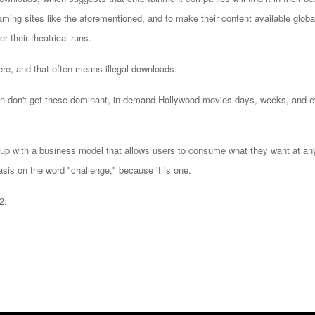
reaming sites like the aforementioned, and to make their content available global
r their theatrical runs.
ere, and that often means illegal downloads.
ten don't get these dominant, in-demand Hollywood movies days, weeks, and 
e up with a business model that allows users to consume what they want at an
sis on the word "challenge," because it is one.
2: