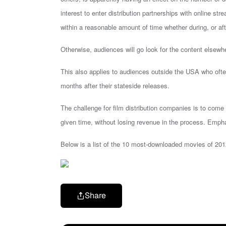
interest to enter distribution partnerships with online st
within a reasonable amount of time whether during, or afte
Otherwise, audiences will go look for the content elsewh
This also applies to audiences outside the USA who of
months after their stateside releases.
The challenge for film distribution companies is to com
given time, without losing revenue in the process. Empha
Below is a list of the 10 most-downloaded movies of 201
Share