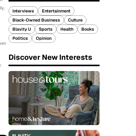
ly,
Interviews
Entertainment
Black-Owned Business
Culture
Blavity U
Sports
Health
Books
Politics
Opinion
even
Discover New Interests
y