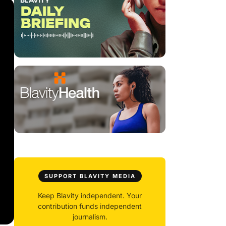
SUPPORT BLAVITY MEDIA
Keep Blavity independent. Your
contribution funds independent
journalism.