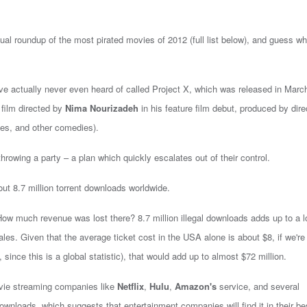
ual roundup of the most pirated movies of 2012 (full list below), and guess wh
've actually never even heard of called Project X, which was released in Marc
 film directed by
Nima Nourizadeh
in his feature film debut, produced by dire
s, and other comedies).
throwing a party – a plan which quickly escalates out of their control.
ut 8.7 million torrent downloads worldwide.
How much revenue was lost there? 8.7 million illegal downloads adds up to a lo
les. Given that the average ticket cost in the USA alone is about $8, if we're
 since this is a global statistic), that would add up to almost $72 million.
ovie streaming companies like
Netflix
,
Hulu
,
Amazon's
service, and several
ownloads, which suggests that entertainment companies will find it in their be