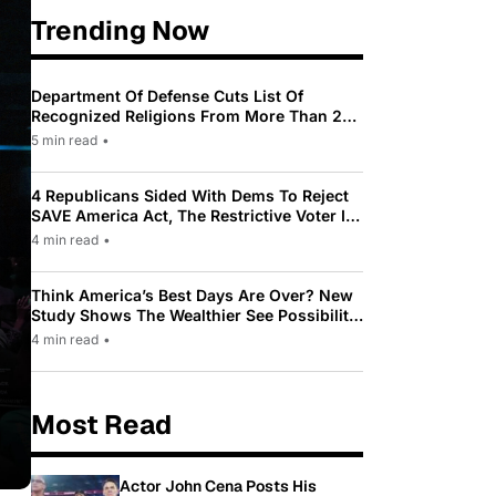
Trending Now
Department Of Defense Cuts List Of
Recognized Religions From More Than 200
To Only 31
5 min read
•
4 Republicans Sided With Dems To Reject
SAVE America Act, The Restrictive Voter ID
Law Pushed By Trump
4 min read
•
Think America’s Best Days Are Over? New
Study Shows The Wealthier See Possibility
While Most Americans See Decline
4 min read
•
Most Read
Actor John Cena Posts His