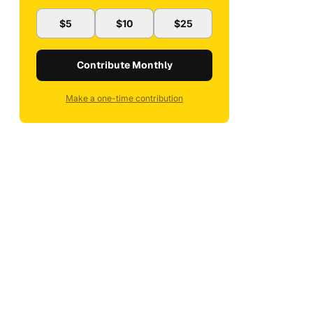
$5
$10
$25
Contribute Monthly
Make a one-time contribution