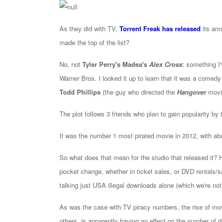
As they did with TV,
Torrent Freak has released
its ann
made the top of the list?
No, not
Tyler Perry's Madea's
Alex Cross
; something I
Warner Bros. I looked it up to learn that it was a comedy
Todd Phillips
(the guy who directed the
Hangover
movie
The plot follows 3 friends who plan to gain popularity by 
It was the number 1 most pirated movie in 2012, with abo
So what does that mean for the studio that released it? 
pocket change, whether in ticket sales, or DVD rentals/sa
talking just USA illegal downloads alone (which we're not,
As was the case with TV piracy numbers, the rise of m
others, is apparently having an effect on the number of d