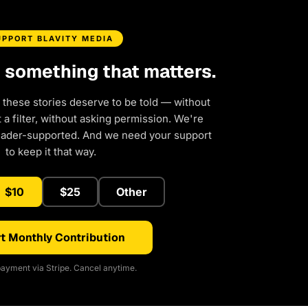
UPPORT BLAVITY MEDIA
d something that matters.
 these stories deserve to be told — without
a filter, without asking permission. We're
eader-supported. And we need your support
to keep it that way.
$10
$25
Other
t Monthly Contribution
ayment via Stripe. Cancel anytime.