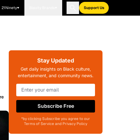
21Ninety
Blavity Brands
Support Us
Stay Updated
Get daily insights on Black culture,
entertainment, and community news.
re
Subscribe Free
*by clicking Subscribe you agree to our
Terms of Service and Privacy Policy