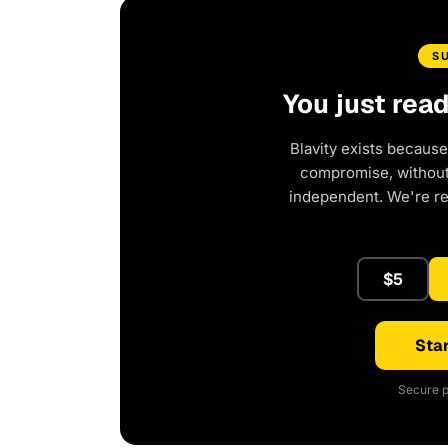
S
You just rea
Blavity exists because
compromise, without 
independent. We're r
$5
Star
Secure p