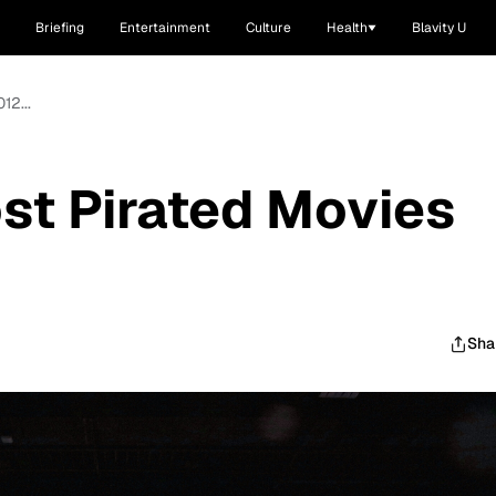
Briefing
Entertainment
Culture
Health
Blavity U
12...
st Pirated Movies
Sha