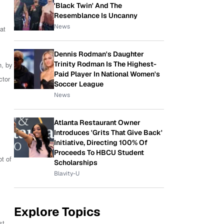
'Black Twin' And The
Resemblance Is Uncanny
News
at
Dennis Rodman's Daughter
Trinity Rodman Is The Highest-
h, by
Paid Player In National Women's
ctor
Soccer League
News
Atlanta Restaurant Owner
Introduces 'Grits That Give Back'
Initiative, Directing 100% Of
Proceeds To HBCU Student
t of
Scholarships
Blavity-U
Explore Topics
st