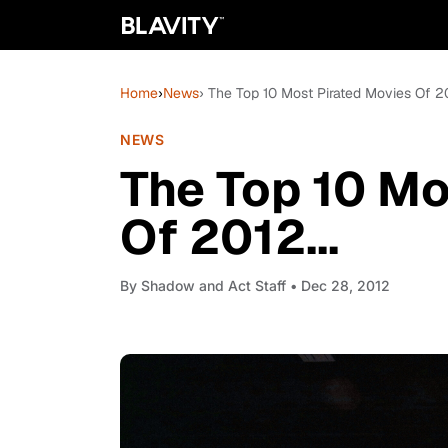
Home
›
News
› The Top 10 Most Pirated Movies Of 20
NEWS
The Top 10 Mo
Of 2012...
By
Shadow and Act Staff
• Dec 28, 2012