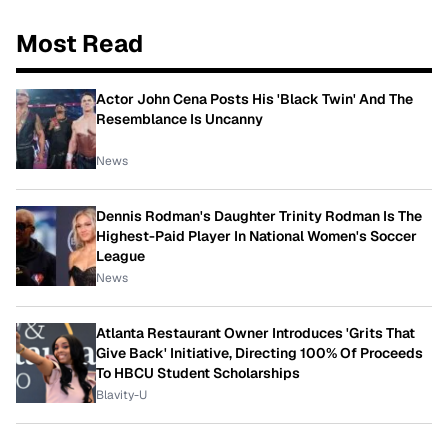
Most Read
Actor John Cena Posts His 'Black Twin' And The
Resemblance Is Uncanny
News
Dennis Rodman's Daughter Trinity Rodman Is The
Highest-Paid Player In National Women's Soccer
League
News
Atlanta Restaurant Owner Introduces 'Grits That
Give Back' Initiative, Directing 100% Of Proceeds
To HBCU Student Scholarships
Blavity-U