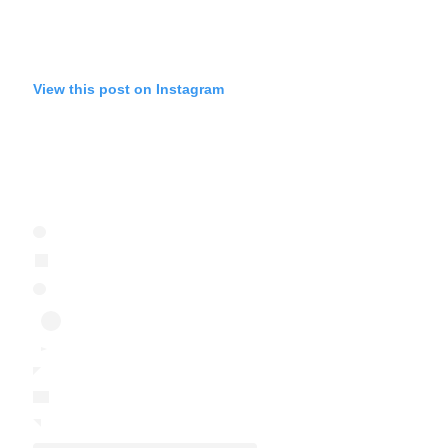
View this post on Instagram