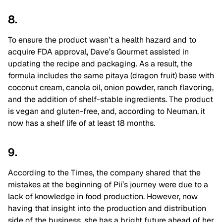
8.
To ensure the product wasn’t a health hazard and to
acquire FDA approval, Dave’s Gourmet assisted in
updating the recipe and packaging. As a result, the
formula includes the same pitaya (dragon fruit) base with
coconut cream, canola oil, onion powder, ranch flavoring,
and the addition of shelf-stable ingredients. The product
is vegan and gluten-free, and, according to Neuman, it
now has a shelf life of at least 18 months.
9.
According to the Times, the company shared that the
mistakes at the beginning of Pii’s journey were due to a
lack of knowledge in food production. However, now
having that insight into the production and distribution
side of the business, she has a bright future ahead of her