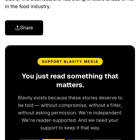
in the food industry.
Share
SUPPORT BLAVITY MEDIA
You just read something that
matters.
Blavity exists because these stories deserve to
be told — without compromise, without a filter,
without asking permission. We're independent.
We're reader-supported. And we need your
support to keep it that way.