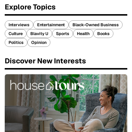
Explore Topics
Interviews
Entertainment
Black-Owned Business
Culture
Blavity U
Sports
Health
Books
Politics
Opinion
Discover New Interests