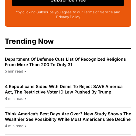
*by clicking Subscribe you agree to our Terms of Service and
Privacy Policy
Trending Now
Department Of Defense Cuts List Of Recognized Religions
From More Than 200 To Only 31
5 min read
•
4 Republicans Sided With Dems To Reject SAVE America
Act, The Restrictive Voter ID Law Pushed By Trump
4 min read
•
Think America’s Best Days Are Over? New Study Shows The
Wealthier See Possibility While Most Americans See Decline
4 min read
•