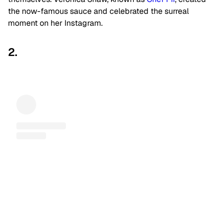
the now-famous sauce and celebrated the surreal
moment on her Instagram.
2.