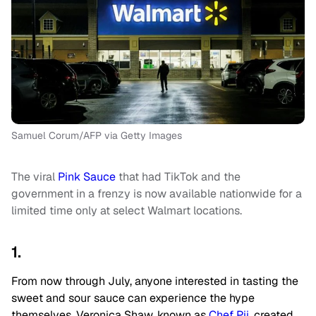
Samuel Corum/AFP via Getty Images
The viral
Pink Sauce
that had TikTok and the
government in a frenzy is now available nationwide for a
limited time only at select Walmart locations.
1.
From now through July, anyone interested in tasting the
sweet and sour sauce can experience the hype
themselves. Veronica Shaw, known as
Chef Pii
, created