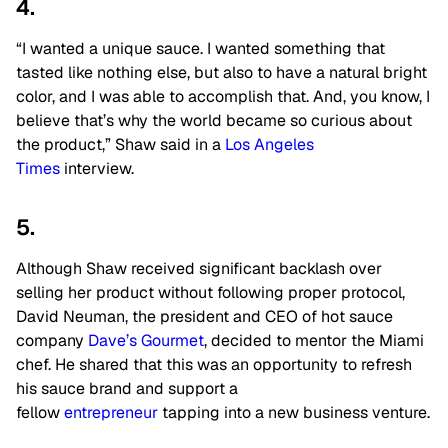
4.
“I wanted a unique sauce. I wanted something that
tasted like nothing else, but also to have a natural bright
color, and I was able to accomplish that. And, you know, I
believe that’s why the world became so curious about
the product,” Shaw said in a
Los Angeles
Times
interview.
5.
Although Shaw received significant backlash over
selling her product without following proper protocol,
David Neuman, the president and CEO of hot sauce
company
Dave’s Gourmet
, decided to mentor the Miami
chef. He shared that this was an opportunity to refresh
his sauce brand and support a
fellow
entrepreneur
tapping into a new business venture.