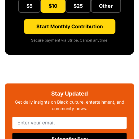
$5
$10
$25
Other
Start Monthly Contribution
Secure payment via Stripe. Cancel anytime.
Stay Updated
Get daily insights on Black culture, entertainment, and
community news.
Subscribe Free