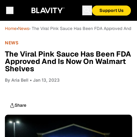
Support Us
Home
›
News
› The Viral Pink Sauce Has Been FDA Approved And I
NEWS
The Viral Pink Sauce Has Been FDA
Approved And Is Now On Walmart
Shelves
By
Aria Bell
• Jan 13, 2023
Share