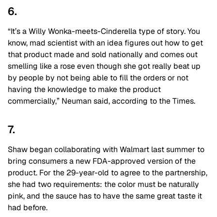
6.
“It’s a Willy Wonka-meets-Cinderella type of story. You
know, mad scientist with an idea figures out how to get
that product made and sold nationally and comes out
smelling like a rose even though she got really beat up
by people by not being able to fill the orders or not
having the knowledge to make the product
commercially,” Neuman said, according to the Times.
7.
Shaw began collaborating with Walmart last summer to
bring consumers a new FDA-approved version of the
product. For the 29-year-old to agree to the partnership,
she had two requirements: the color must be naturally
pink, and the sauce has to have the same great taste it
had before.