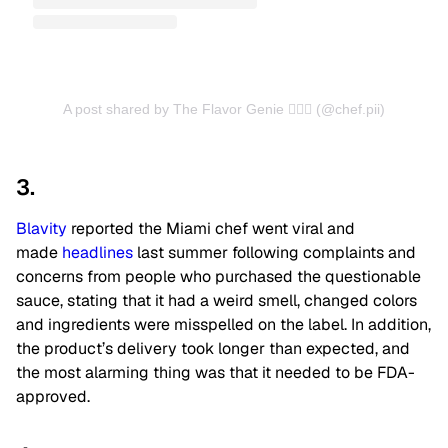
A post shared by The Flavor Genie 🧞‍♀️✨ (@chef.pii)
3.
Blavity
reported the Miami chef went viral and
made
headlines
last summer following complaints and
concerns from people who purchased the questionable
sauce, stating that it had a weird smell, changed colors
and ingredients were misspelled on the label. In addition,
the product’s delivery took longer than expected, and
the most alarming thing was that it needed to be FDA-
approved.