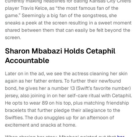
currently making headlines for dating Kansas City Chiefs
player Travis Kelce, as “the most famous fan of the
game.” Seemingly a big fan of the songstress, she
sneaks a peek at the screen resulting in a sweet moment
shared between them that can easily be felt beyond the
screen.
Sharon Mbabazi Holds Cetaphil
Accountable
Later on in the ad, we see the actress cleaning her skin
again as her father enters. To further their newfound
bond, he gives her a number 13 (Swift’s favorite number)
jersey, also joining in on her self-care ritual with Cetaphil.
He opts to wear 89 on his top, plus matching friendship
bracelets that further pledge their allegiance to the
Swifties. The duo snuggles up for an afternoon of
excitement and snacks at home.