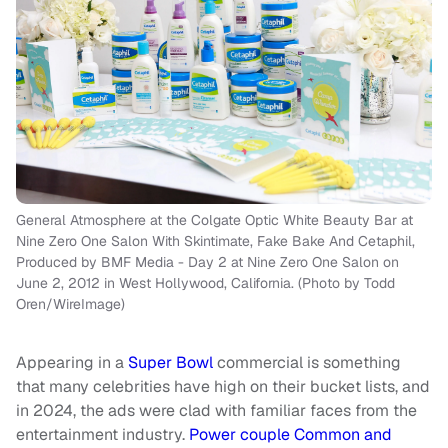
General Atmosphere at the Colgate Optic White Beauty Bar at
Nine Zero One Salon With Skintimate, Fake Bake And Cetaphil,
Produced by BMF Media - Day 2 at Nine Zero One Salon on
June 2, 2012 in West Hollywood, California. (Photo by Todd
Oren/WireImage)
Appearing in a
Super Bowl
commercial is something
that many celebrities have high on their bucket lists, and
in 2024, the ads were clad with familiar faces from the
entertainment industry.
Power couple Common and