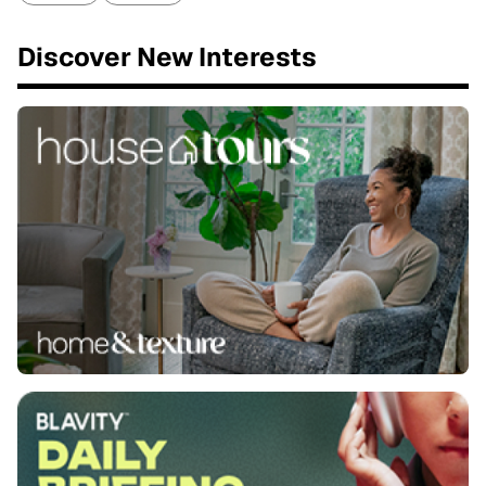
Discover New Interests