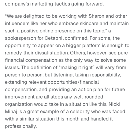
company’s marketing tactics going forward.
“We are delighted to be working with Sharon and other
influencers like her who embrace skincare and maintain
such a positive online presence on this topic,” a
spokesperson for Cetaphil confirmed. For some, the
opportunity to appear on a bigger platform is enough to
remedy their dissatisfaction. Others, however, see pure
financial compensation as the only way to solve some
issues. The definition of “making it right” will vary from
person to person, but listening, taking responsibility,
extending relevant opportunities/financial
compensation, and providing an action plan for future
improvement are all steps any well-rounded
organization would take in a situation like this. Nicki
Minaj is a great example of a celebrity who was faced
with a similar situation this month and handled it
professionally.