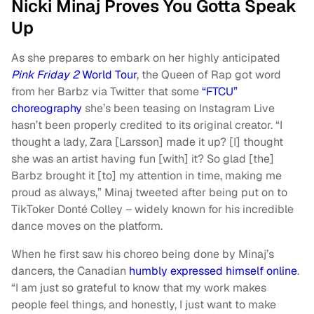
Nicki Minaj Proves You Gotta Speak
Up
As she prepares to embark on her highly anticipated
Pink Friday 2
World Tour
, the Queen of Rap got word
from her Barbz via Twitter that some
“FTCU”
choreography
she’s been teasing on Instagram Live
hasn’t been properly credited to its original creator. “I
thought a lady, Zara [Larsson] made it up? [I] thought
she was an artist having fun [with] it? So glad [the]
Barbz brought it [to] my attention in time, making me
proud as always,” Minaj tweeted after being put on to
TikToker Donté Colley – widely known for his incredible
dance moves on the platform.
When he first saw his choreo being done by Minaj’s
dancers, the Canadian
humbly expressed himself online
.
“I am just so grateful to know that my work makes
people feel things, and honestly, I just want to make