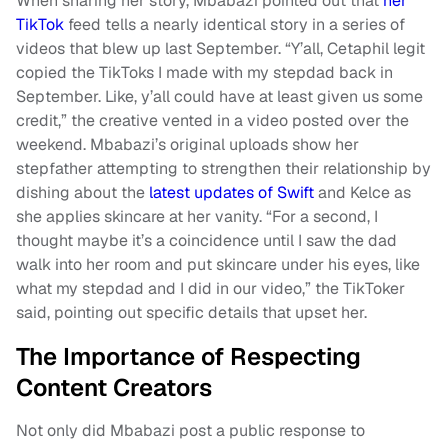
When sharing her story, Mbabazi pointed out that
her
TikTok
feed tells a nearly identical story in a series of
videos that blew up last September. “Y’all, Cetaphil legit
copied the TikToks I made with my stepdad back in
September. Like, y’all could have at least given us some
credit,” the creative vented in a video posted over the
weekend. Mbabazi’s original uploads show her
stepfather attempting to strengthen their relationship by
dishing about the
latest updates of Swift
and Kelce as
she applies skincare at her vanity. “For a second, I
thought maybe it’s a coincidence until I saw the dad
walk into her room and put skincare under his eyes, like
what my stepdad and I did in our video,” the TikToker
said, pointing out specific details that upset her.
The Importance of Respecting
Content Creators
Not only did Mbabazi post a public response to