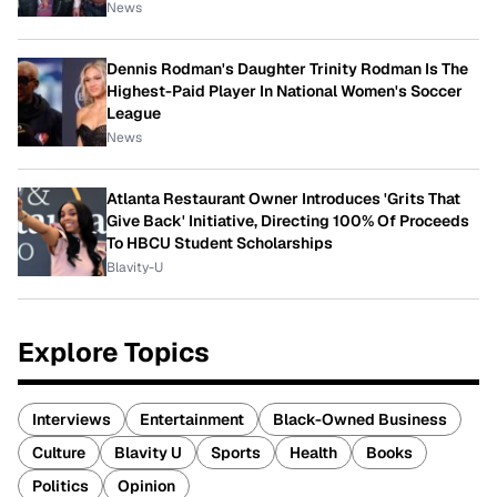
News
Dennis Rodman's Daughter Trinity Rodman Is The
Highest-Paid Player In National Women's Soccer
League
News
Atlanta Restaurant Owner Introduces 'Grits That
Give Back' Initiative, Directing 100% Of Proceeds
To HBCU Student Scholarships
Blavity-U
Explore Topics
Interviews
Entertainment
Black-Owned Business
Culture
Blavity U
Sports
Health
Books
Politics
Opinion