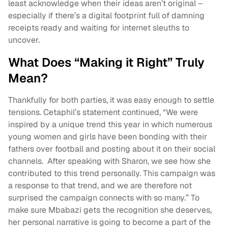
least acknowledge when their ideas aren’t original –
especially if there’s a digital footprint full of damning
receipts ready and waiting for internet sleuths to
uncover.
What Does “Making it Right” Truly
Mean?
Thankfully for both parties, it was easy enough to settle
tensions. Cetaphil’s statement continued, “We were
inspired by a unique trend this year in which numerous
young women and girls have been bonding with their
fathers over football and posting about it on their social
channels. After speaking with Sharon, we see how she
contributed to this trend personally. This campaign was
a response to that trend, and we are therefore not
surprised the campaign connects with so many.” To
make sure Mbabazi gets the recognition she deserves,
her personal narrative is going to become a part of the