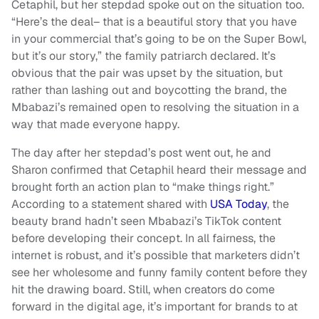
Cetaphil, but her stepdad spoke out on the situation too.
“Here’s the deal– that is a beautiful story that you have
in your commercial that’s going to be on the Super Bowl,
but it’s our story,” the family patriarch declared. It’s
obvious that the pair was upset by the situation, but
rather than lashing out and boycotting the brand, the
Mbabazi’s remained open to resolving the situation in a
way that made everyone happy.
The day after her stepdad’s post went out, he and
Sharon confirmed that Cetaphil heard their message and
brought forth an action plan to “make things right.”
According to a statement shared with
USA Today
, the
beauty brand hadn’t seen Mbabazi’s TikTok content
before developing their concept. In all fairness, the
internet is robust, and it’s possible that marketers didn’t
see her wholesome and funny family content before they
hit the drawing board. Still, when creators do come
forward in the digital age, it’s important for brands to at