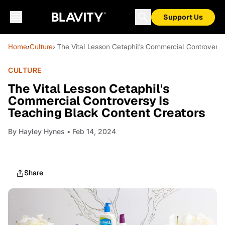
Support Us
Home
›
Culture
› The Vital Lesson Cetaphil's Commercial Controversy
CULTURE
The Vital Lesson Cetaphil's
Commercial Controversy Is
Teaching Black Content Creators
By
Hayley Hynes
• Feb 14, 2024
Share