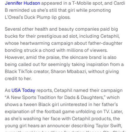
Jennifer Hudson
appeared in a T-Mobile spot, and Cardi
B reminded us she’s still that girl while promoting
L’Oreal’s Duck Plump lip gloss.
Several other health and beauty companies paid big
bucks for their prestigious ad slot, including Cetaphil,
whose heartwarming campaign about father-daughter
bonding struck a chord with millions of viewers.
However, amid the praise, the skincare brand is also
being called out for seemingly taking inspiration from a
Black TikTok creator, Sharon Mbabazi, without giving
credit to her.
As
USA Today
reports, Cetaphil named their campaign
“A New Sports Tradition for Dads & Daughters,” which
shows a tween Black girl uninterested in her father’s
explanation of the football game unfolding on TV. Later,
as she’s washing her face with Cetaphil products, the
young girl hears an announcer describing Taylor Swift,