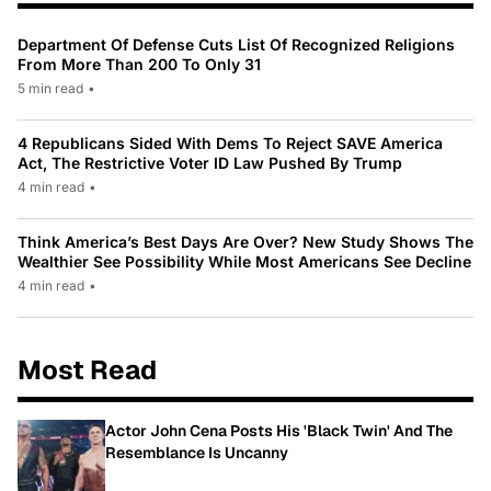
Department Of Defense Cuts List Of Recognized Religions
From More Than 200 To Only 31
5 min read
•
4 Republicans Sided With Dems To Reject SAVE America
Act, The Restrictive Voter ID Law Pushed By Trump
4 min read
•
Think America’s Best Days Are Over? New Study Shows The
Wealthier See Possibility While Most Americans See Decline
4 min read
•
Most Read
Actor John Cena Posts His 'Black Twin' And The
Resemblance Is Uncanny