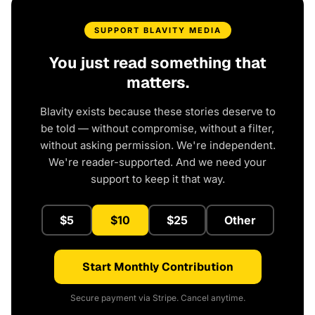
SUPPORT BLAVITY MEDIA
You just read something that
matters.
Blavity exists because these stories deserve to
be told — without compromise, without a filter,
without asking permission. We're independent.
We're reader-supported. And we need your
support to keep it that way.
$5
$10
$25
Other
Start Monthly Contribution
Secure payment via Stripe. Cancel anytime.