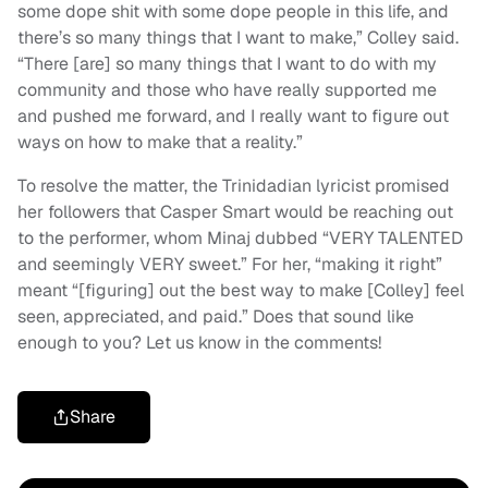
some dope shit with some dope people in this life, and
there’s so many things that I want to make,” Colley said.
“There [are] so many things that I want to do with my
community and those who have really supported me
and pushed me forward, and I really want to figure out
ways on how to make that a reality.”
To resolve the matter, the Trinidadian lyricist promised
her followers that Casper Smart would be reaching out
to the performer, whom Minaj dubbed “VERY TALENTED
and seemingly VERY sweet.” For her, “making it right”
meant “[figuring] out the best way to make [Colley] feel
seen, appreciated, and paid.” Does that sound like
enough to you? Let us know in the comments!
Share