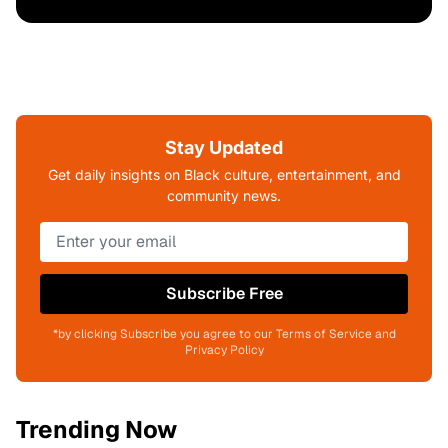
Stay Updated
Get daily insights on Black culture, entertainment, and
community news.
Subscribe Free
*by clicking Subscribe you agree to our Terms of Service and
Privacy Policy
Trending Now