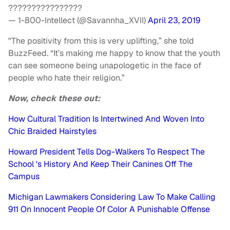
????????????????
— 1-800-Intellect (@Savannha_XVII)
April 23, 2019
"The positivity from this is very uplifting,” she told
BuzzFeed. “It’s making me happy to know that the youth
can see someone being unapologetic in the face of
people who hate their religion.”
Now, check these out:
How Cultural Tradition Is Intertwined And Woven Into
Chic Braided Hairstyles
Howard President Tells Dog-Walkers To Respect The
School 's History And Keep Their Canines Off The
Campus
Michigan Lawmakers Considering Law To Make Calling
911 On Innocent People Of Color A Punishable Offense