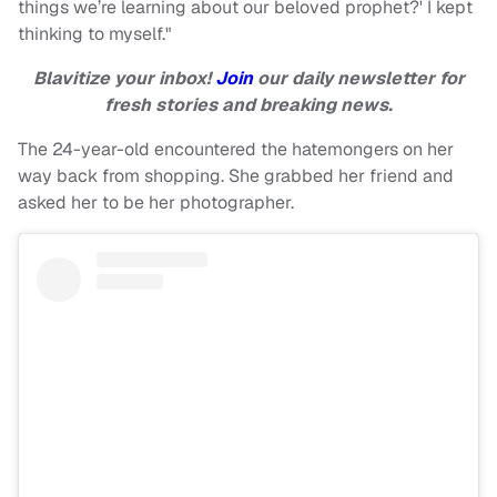
things we’re learning about our beloved prophet?' I kept
thinking to myself."
Blavitize your inbox!
Join
our daily newsletter for
fresh stories and breaking news.
The 24-year-old encountered the hatemongers on her
way back from shopping. She grabbed her friend and
asked her to be her photographer.