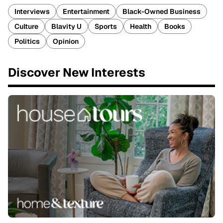
Interviews
Entertainment
Black-Owned Business
Culture
Blavity U
Sports
Health
Books
Politics
Opinion
Discover New Interests