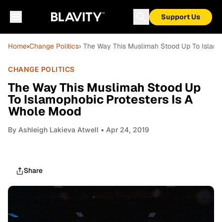
Support Us
Home
›
Change Politics
› The Way This Muslimah Stood Up To Islamo
CHANGE POLITICS
The Way This Muslimah Stood Up
To Islamophobic Protesters Is A
Whole Mood
By
Ashleigh Lakieva Atwell
• Apr 24, 2019
Share