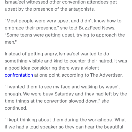
Ismaa’eel witnessed other convention attendees get
upset by the presence of the antagonists.
"Most people were very upset and didn't know how to
embrace their presence,” she told BuzzFeed News.
“Some teens were getting upset, trying to approach the
men."
Instead of getting angry, Ismaa’eel wanted to do
something visible and kind to counter their hatred. It was
a good idea considering there was a violent
confrontation
at one point, according to The Advertiser.
"I wanted them to see my face and walking by wasn’t
enough. We were busy Saturday and they had left by the
time things at the convention slowed down,” she
continued.
"I kept thinking about them during the workshops. 'What
if we had a loud speaker so they can hear the beautiful