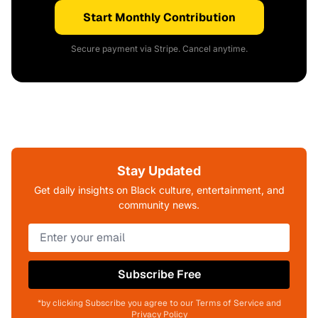
Start Monthly Contribution
Secure payment via Stripe. Cancel anytime.
Stay Updated
Get daily insights on Black culture, entertainment, and
community news.
Subscribe Free
*by clicking Subscribe you agree to our Terms of Service and
Privacy Policy