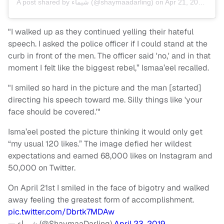
A post shared by
شيماء
(@shaymaadarling) on
Apr 21, 2019 at 10:25am PDT
"I walked up as they continued yelling their hateful
speech. I asked the police officer if I could stand at the
curb in front of the men. The officer said 'no,' and in that
moment I felt like the biggest rebel,” Ismaa’eel recalled.
"I smiled so hard in the picture and the man [started]
directing his speech toward me. Silly things like 'your
face should be covered.'"
Isma’eel posted the picture thinking it would only get
“my usual 120 likes.” The image defied her wildest
expectations and earned 68,000 likes on Instagram and
50,000 on Twitter.
On April 21st I smiled in the face of bigotry and walked
away feeling the greatest form of accomplishment.
pic.twitter.com/Dbrtk7MDAw
— شيماء (@ShaymaaDarling)
April 23, 2019