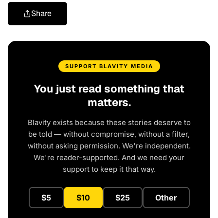
Share
SUPPORT BLAVITY MEDIA
You just read something that
matters.
Blavity exists because these stories deserve to
be told — without compromise, without a filter,
without asking permission. We're independent.
We're reader-supported. And we need your
support to keep it that way.
$5
$10
$25
Other