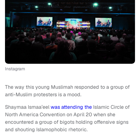
Instagram
The way this young Muslimah responded to a group of
anti-Muslim protesters is a mood.
Shaymaa Ismaa’eel
was attending the
Islamic Circle of
North America Convention on April 20 when she
encountered a group of bigots holding offensive signs
and shouting Islamophobic rhetoric.