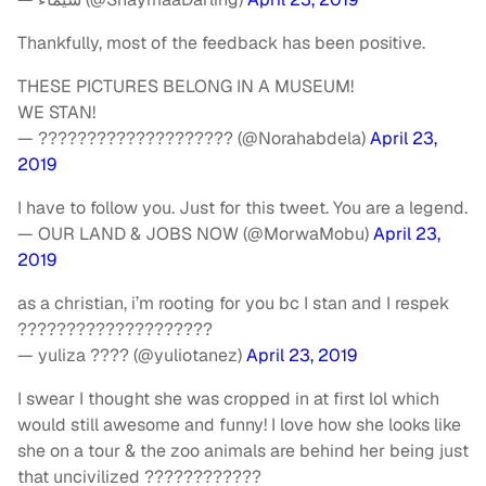
Thankfully, most of the feedback has been positive.
THESE PICTURES BELONG IN A MUSEUM!
WE STAN!
— ???????????????????? (@Norahabdela)
April 23,
2019
I have to follow you. Just for this tweet. You are a legend.
— OUR LAND & JOBS NOW (@MorwaMobu)
April 23,
2019
as a christian, i’m rooting for you bc I stan and I respek
????????????????????
— yuliza ???? (@yuliotanez)
April 23, 2019
I swear I thought she was cropped in at first lol which
would still awesome and funny! I love how she looks like
she on a tour & the zoo animals are behind her being just
that uncivilized ????????????