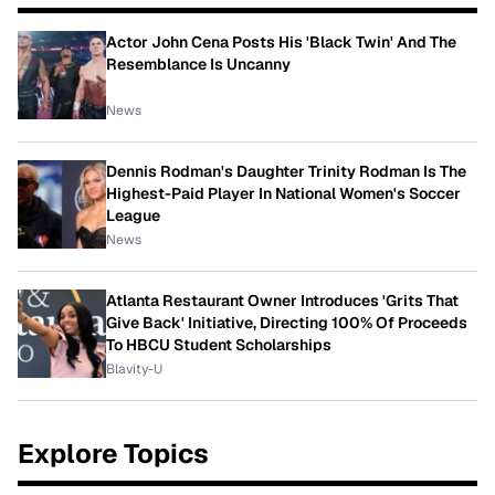
Actor John Cena Posts His 'Black Twin' And The
Resemblance Is Uncanny
News
Dennis Rodman's Daughter Trinity Rodman Is The
Highest-Paid Player In National Women's Soccer
League
News
Atlanta Restaurant Owner Introduces 'Grits That
Give Back' Initiative, Directing 100% Of Proceeds
To HBCU Student Scholarships
Blavity-U
Explore Topics