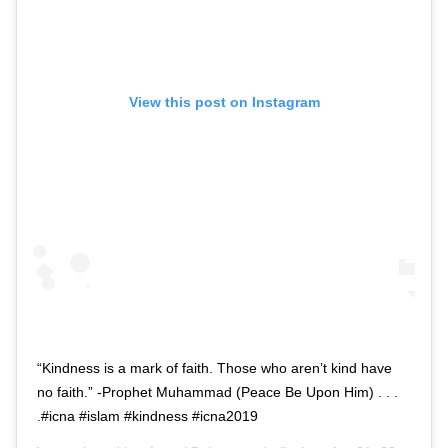
View this post on Instagram
“Kindness is a mark of faith. Those who aren’t kind have
no faith.” -Prophet Muhammad (Peace Be Upon Him) . . .
.#icna #islam #kindness #icna2019