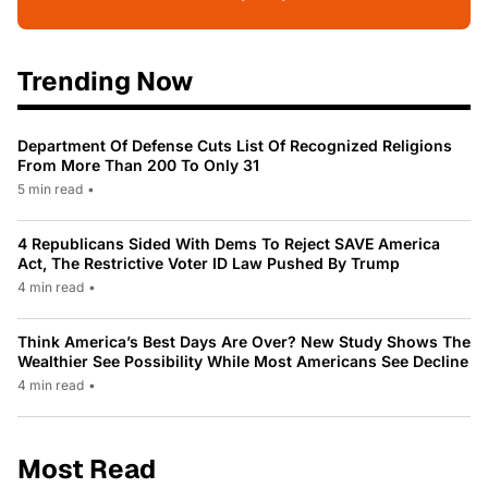
Trending Now
Department Of Defense Cuts List Of Recognized Religions
From More Than 200 To Only 31
5 min read
•
4 Republicans Sided With Dems To Reject SAVE America
Act, The Restrictive Voter ID Law Pushed By Trump
4 min read
•
Think America’s Best Days Are Over? New Study Shows The
Wealthier See Possibility While Most Americans See Decline
4 min read
•
Most Read