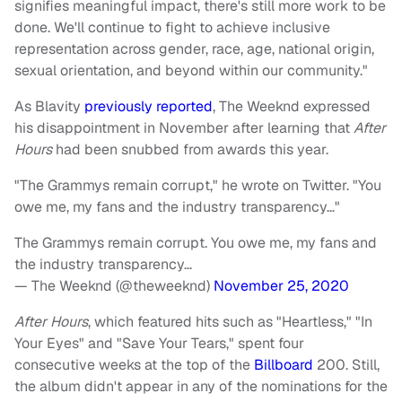
signifies meaningful impact, there's still more work to be
done. We'll continue to fight to achieve inclusive
representation across gender, race, age, national origin,
sexual orientation, and beyond within our community."
As Blavity
previously reported
, The Weeknd expressed
his disappointment in November after learning that
After
Hours
had been snubbed from awards this year.
"The Grammys remain corrupt," he wrote on Twitter. "You
owe me, my fans and the industry transparency…"
The Grammys remain corrupt. You owe me, my fans and
the industry transparency…
— The Weeknd (@theweeknd)
November 25, 2020
After Hours
, which featured hits such as "Heartless," "In
Your Eyes" and "Save Your Tears," spent four
consecutive weeks at the top of the
Billboard
200. Still,
the album didn't appear in any of the nominations for the