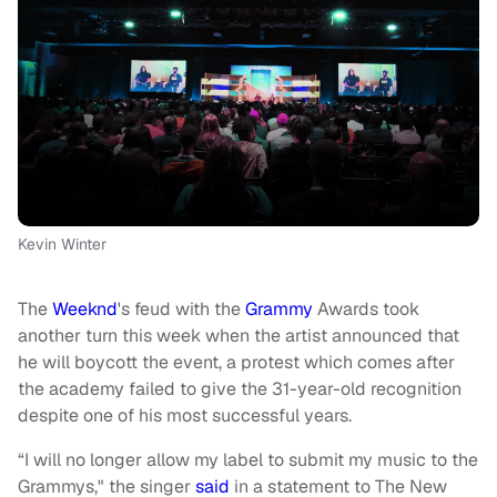
Kevin Winter
The
Weeknd
's feud with the
Grammy
Awards took
another turn this week when the artist announced that
he will boycott the event, a protest which comes after
the academy failed to give the 31-year-old recognition
despite one of his most successful years.
“I will no longer allow my label to submit my music to the
Grammys," the singer
said
in a statement to The New