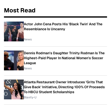
Most Read
Actor John Cena Posts His 'Black Twin' And The
Resemblance Is Uncanny
News
Dennis Rodman's Daughter Trinity Rodman Is The
Highest-Paid Player In National Women's Soccer
League
News
Atlanta Restaurant Owner Introduces 'Grits That
Give Back' Initiative, Directing 100% Of Proceeds
To HBCU Student Scholarships
Blavity-U