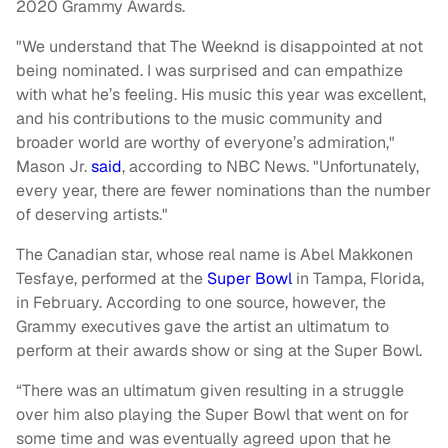
2020 Grammy Awards.
"We understand that The Weeknd is disappointed at not
being nominated. I was surprised and can empathize
with what he’s feeling. His music this year was excellent,
and his contributions to the music community and
broader world are worthy of everyone’s admiration,"
Mason Jr.
said
, according to NBC News. "Unfortunately,
every year, there are fewer nominations than the number
of deserving artists."
The Canadian star, whose real name is Abel Makkonen
Tesfaye, performed at the
Super Bowl
in Tampa, Florida,
in February. According to one source, however, the
Grammy executives gave the artist an ultimatum to
perform at their awards show or sing at the Super Bowl.
“There was an ultimatum given resulting in a struggle
over him also playing the Super Bowl that went on for
some time and was eventually agreed upon that he