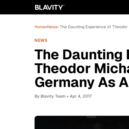
Home
›
News
› The Daunting Experience of Theodor
NEWS
The Daunting 
Theodor Micha
Germany As A
By
Blavity Team
• Apr 4, 2017