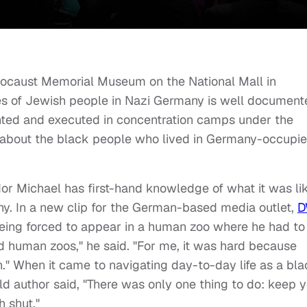
locaust Memorial Museum on the National Mall in
ces of Jewish people in Nazi Germany is well document
ted and executed in concentration camps under the
at about the black people who lived in Germany-occupi
or Michael has first-hand knowledge of what it was li
ny. In a new clip for the German-based media outlet,
D
being forced to appear in a human zoo where he had to
ted human zoos," he said. "For me, it was hard because
." When it came to navigating day-to-day life as a bl
d author said, "There was only one thing to do: keep 
h shut."