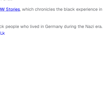
DW Stories
, which chronicles the black experience in
ck people who lived in Germany during the Nazi era.
ULk