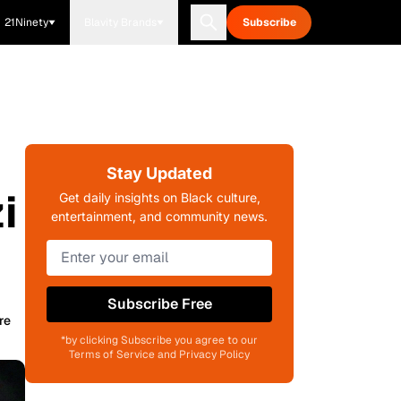
21Ninety
Blavity Brands
Subscribe
Stay Updated
i
Get daily insights on Black culture,
entertainment, and community news.
Subscribe Free
re
*by clicking Subscribe you agree to our
Terms of Service and Privacy Policy