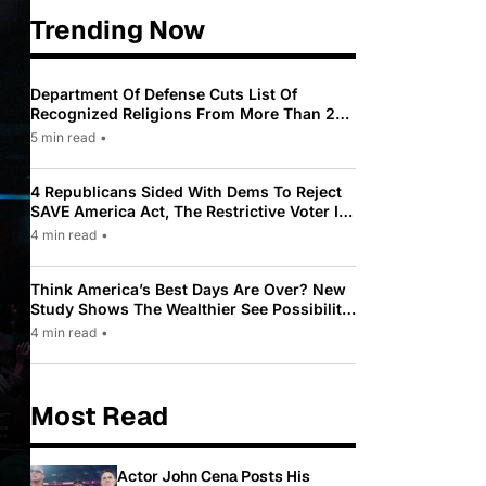
Trending Now
Department Of Defense Cuts List Of
Recognized Religions From More Than 200
To Only 31
5 min read
•
4 Republicans Sided With Dems To Reject
SAVE America Act, The Restrictive Voter ID
Law Pushed By Trump
4 min read
•
Think America’s Best Days Are Over? New
Study Shows The Wealthier See Possibility
While Most Americans See Decline
4 min read
•
Most Read
Actor John Cena Posts His