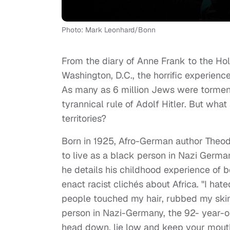
Photo: Mark Leonhard/Bonn
From the diary of Anne Frank to the Ho
Washington, D.C., the horrific experien
As many as 6 million Jews were tormen
tyrannical rule of Adolf Hitler. But wh
territories?
Born in 1925, Afro-German author Theod
to live as a black person in Nazi Germa
he details his childhood experience of 
enact racist clichés about Africa. "I ha
people touched my hair, rubbed my skin
person in Nazi-Germany, the 92- year-ol
head down, lie low and keep your mout