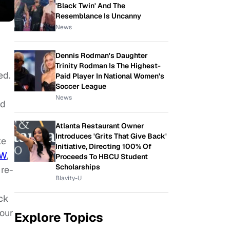
'Black Twin' And The
Resemblance Is Uncanny
News
Dennis Rodman's Daughter
Trinity Rodman Is The Highest-
ed.
Paid Player In National Women's
Soccer League
News
ed
Atlanta Restaurant Owner
Introduces 'Grits That Give Back'
ke
Initiative, Directing 100% Of
W
,
Proceeds To HBCU Student
Scholarships
 re-
Blavity-U
ack
your
Explore Topics