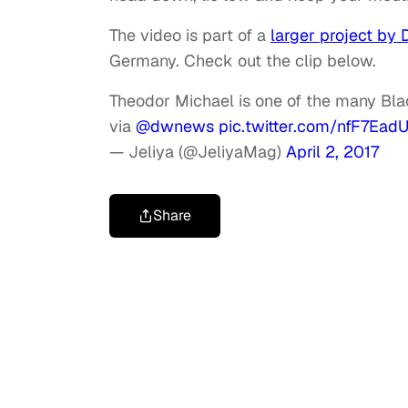
The video is part of a
larger project by 
Germany. Check out the clip below.
Theodor Michael is one of the many Bla
via
@dwnews
pic.twitter.com/nfF7Ead
— Jeliya (@JeliyaMag)
April 2, 2017
Share