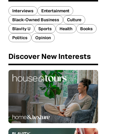
Interviews
Entertainment
Black-Owned Business
Culture
Blavity U
Sports
Health
Books
Politics
Opinion
Discover New Interests