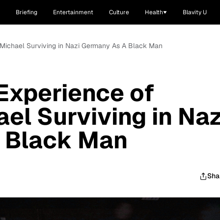
Briefing
Entertainment
Culture
Health
Blavity U
 Michael Surviving in Nazi Germany As A Black Man
Experience of
el Surviving in Naz
 Black Man
Sha