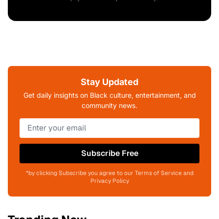
Stay Updated
Get daily insights on Black culture, entertainment, and
community news.
Subscribe Free
*by clicking Subscribe you agree to our Terms of Service and
Privacy Policy