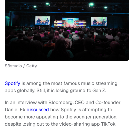
S3studio / Getty
Spotify
is among the most famous music streaming
apps globally. Still, it is losing ground to Gen Z.
In an interview with Bloomberg, CEO and Co-founder
Daniel Ek
discussed
how Spotify is attempting to
become more appealing to the younger generation,
despite losing out to the video-sharing app TikTok.