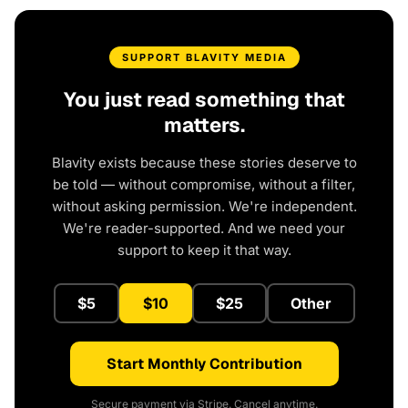
SUPPORT BLAVITY MEDIA
You just read something that
matters.
Blavity exists because these stories deserve to
be told — without compromise, without a filter,
without asking permission. We're independent.
We're reader-supported. And we need your
support to keep it that way.
$5
$10
$25
Other
Start Monthly Contribution
Secure payment via Stripe. Cancel anytime.