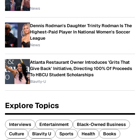
News
Dennis Rodman's Daughter Trinity Rodman Is The
Highest-Paid Player In National Women's Soccer
League
News
Atlanta Restaurant Owner Introduces 'Grits That
Give Back' Initiative, Directing 100% Of Proceeds
To HBCU Student Scholarships
Blavity-U
Explore Topics
Interviews
Entertainment
Black-Owned Business
Culture
Blavity U
Sports
Health
Books