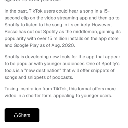
In the past, TikTok users could hear a song in a 15-
second clip on the video streaming app and then go to
Spotify to listen to the song in its entirety. However,
Resso has cut out Spotify as the middleman, gaining its
popularity with over 15 million installs on the app store
and Google Play as of Aug. 2020.
Spotify is developing new tools for the app that appear
to be popular with younger audiences. One of Spotify's
tools is a "new destination" that will offer snippets of
songs and snippets of podcasts.
Taking inspiration from TikTok, this format offers more
video in a shorter form, appealing to younger users.
Share