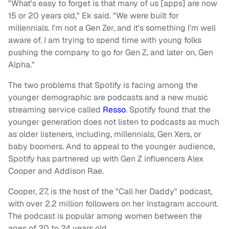
"What's easy to forget is that many of us [apps] are now
15 or 20 years old," Ek said. "We were built for
millennials. I'm not a Gen Zer, and it's something I'm well
aware of. I am trying to spend time with young folks
pushing the company to go for Gen Z, and later on, Gen
Alpha."
The two problems that Spotify is facing among the
younger demographic are podcasts and a new music
streaming service called
Resso
.
Spotify found that the
younger generation does not listen to podcasts as much
as older listeners, including, millennials, Gen Xers, or
baby boomers. And to appeal to the younger audience,
Spotify has partnered up with Gen Z influencers Alex
Cooper and Addison Rae.
Cooper, 27, is the host of the "Call her Daddy" podcast,
with over 2.2 million followers on her Instagram account.
The podcast is popular among women between the
ages of 20 to 24 years old.