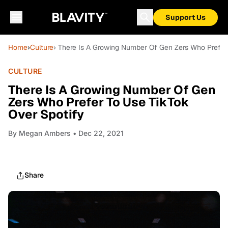
Support Us
Home
›
Culture
› There Is A Growing Number Of Gen Zers Who Prefer
CULTURE
There Is A Growing Number Of Gen
Zers Who Prefer To Use TikTok
Over Spotify
By
Megan Ambers
• Dec 22, 2021
Share