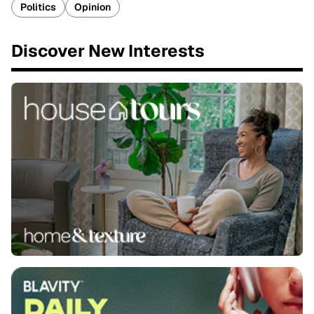
Politics
Opinion
Discover New Interests