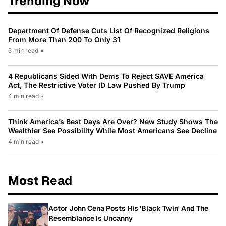
Trending Now
Department Of Defense Cuts List Of Recognized Religions
From More Than 200 To Only 31
5 min read
•
4 Republicans Sided With Dems To Reject SAVE America
Act, The Restrictive Voter ID Law Pushed By Trump
4 min read
•
Think America’s Best Days Are Over? New Study Shows The
Wealthier See Possibility While Most Americans See Decline
4 min read
•
Most Read
Actor John Cena Posts His 'Black Twin' And The
Resemblance Is Uncanny