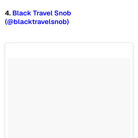
4.
Black Travel Snob
(@blacktravelsnob)