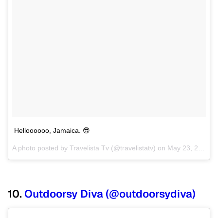
Helloooooo, Jamaica. 😎
A photo posted by Travelista Tv (@travelistatv) on
May 23, 2013 at 9:30am PDT
10.
Outdoorsy Diva (@outdoorsydiva)