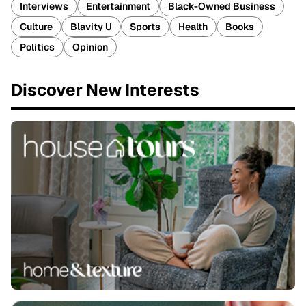
Interviews
Entertainment
Black-Owned Business
Culture
Blavity U
Sports
Health
Books
Politics
Opinion
Discover New Interests