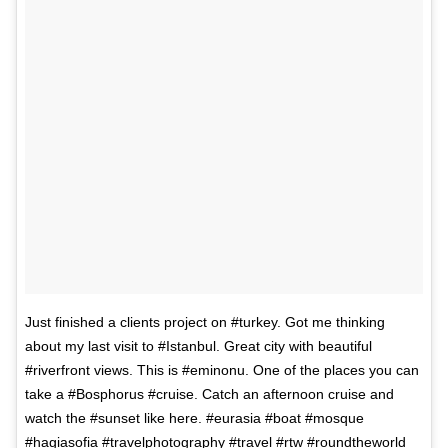
Just finished a clients project on #turkey. Got me thinking
about my last visit to #Istanbul. Great city with beautiful
#riverfront views. This is #eminonu. One of the places you can
take a #Bosphorus #cruise. Catch an afternoon cruise and
watch the #sunset like here. #eurasia #boat #mosque
#hagiasofia #travelphotography #travel #rtw #roundtheworld