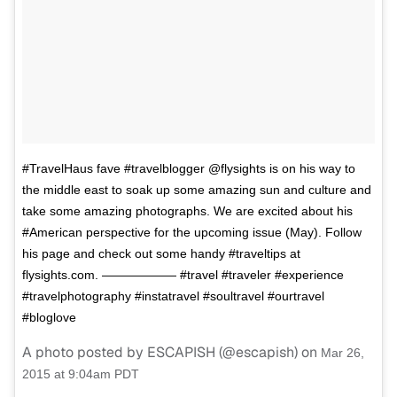
#TravelHaus fave #travelblogger @flysights is on his way to
the middle east to soak up some amazing sun and culture and
take some amazing photographs. We are excited about his
#American perspective for the upcoming issue (May). Follow
his page and check out some handy #traveltips at
flysights.com. —————— #travel #traveler #experience
#travelphotography #instatravel #soultravel #ourtravel
#bloglove
A photo posted by ESCAPISH (@escapish) on
Mar 26,
2015 at 9:04am PDT