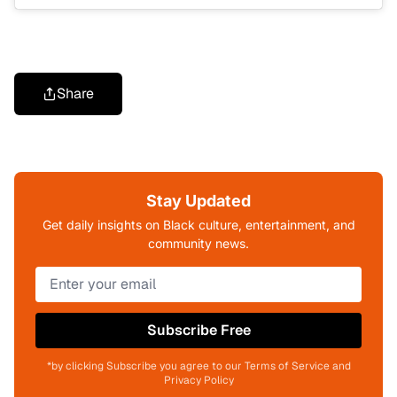
Share
Stay Updated
Get daily insights on Black culture, entertainment, and
community news.
Subscribe Free
*by clicking Subscribe you agree to our Terms of Service and
Privacy Policy