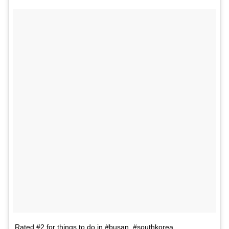
Rated #2 for things to do in #busan, #southkorea.