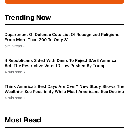
Trending Now
Department Of Defense Cuts List Of Recognized Religions
From More Than 200 To Only 31
5 min read
•
4 Republicans Sided With Dems To Reject SAVE America
Act, The Restrictive Voter ID Law Pushed By Trump
4 min read
•
Think America’s Best Days Are Over? New Study Shows The
Wealthier See Possibility While Most Americans See Decline
4 min read
•
Most Read