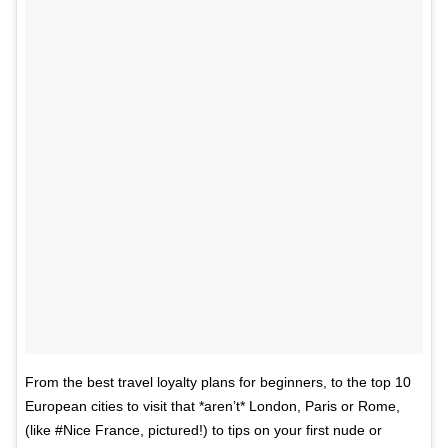
From the best travel loyalty plans for beginners, to the top 10
European cities to visit that *aren’t* London, Paris or Rome,
(like #Nice France, pictured!) to tips on your first nude or