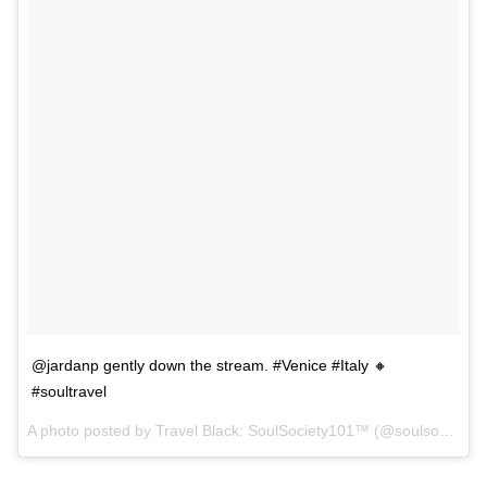
@jardanp gently down the stream. #Venice #Italy 🔸
#soultravel
A photo posted by Travel Black: SoulSociety101™ (@soulsociety) on