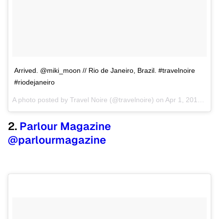
Arrived. @miki_moon // Rio de Janeiro, Brazil. #travelnoire
#riodejaneiro
A photo posted by Travel Noire (@travelnoire) on
Apr 1, 2015 at 3:11pm PDT
2.
Parlour Magazine
@parlourmagazine