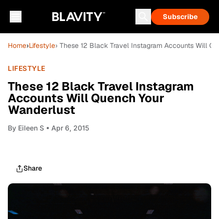
Subscribe
Home
›
Lifestyle
› These 12 Black Travel Instagram Accounts Will Q
LIFESTYLE
These 12 Black Travel Instagram
Accounts Will Quench Your
Wanderlust
By
Eileen S
• Apr 6, 2015
Share