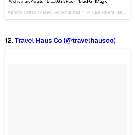
#AdventureAwaits #BlackGirlsRock #BlackGirlMagic
A photo posted by Black Adventuristas™ (@blackadventuristas) on
12.
Travel Haus Co (@travelhausco)