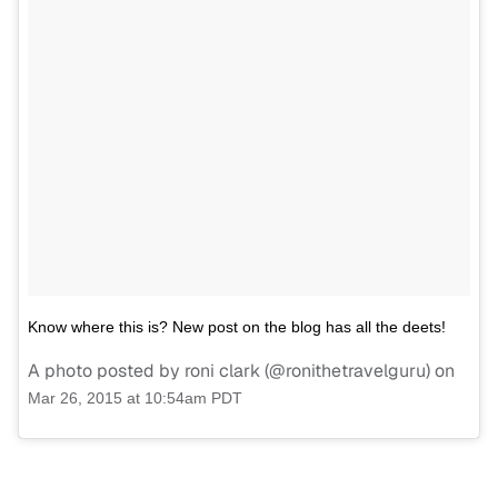
Know where this is? New post on the blog has all the deets!
A photo posted by roni clark (@ronithetravelguru) on
Mar 26, 2015 at 10:54am PDT