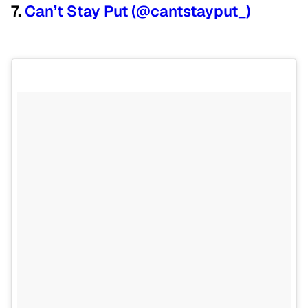
7.
Can’t Stay Put (@cantstayput_)