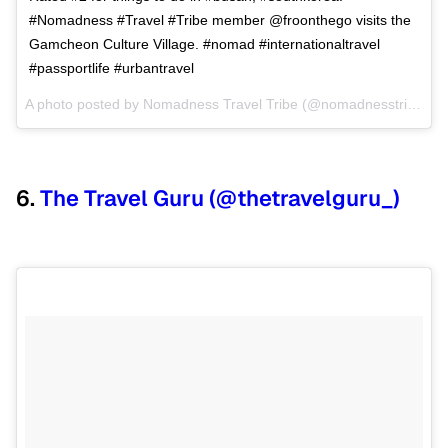
#Nomadness #Travel #Tribe member @froonthego visits the
Gamcheon Culture Village. #nomad #internationaltravel
#passportlife #urbantravel
A photo posted by Nomadness Travel Tribe (@nomadnesstribe) on
6.
The Travel Guru (@thetravelguru_)