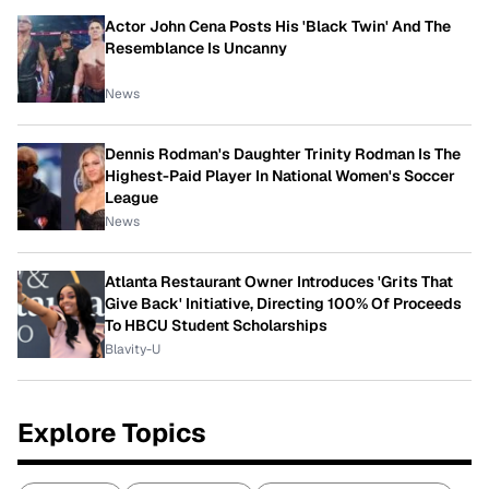
Actor John Cena Posts His 'Black Twin' And The
Resemblance Is Uncanny
News
Dennis Rodman's Daughter Trinity Rodman Is The
Highest-Paid Player In National Women's Soccer
League
News
Atlanta Restaurant Owner Introduces 'Grits That
Give Back' Initiative, Directing 100% Of Proceeds
To HBCU Student Scholarships
Blavity-U
Explore Topics