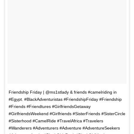
Friendship Friday | @ms1stlady & friends #camelriding in
#Egypt. #BlackAdventuristas #FriendshipFriday #Friendship
#Friends #Friendtures #GirlfriendsGetaway
#GirlfriendsWeekend #Girlfriends #SisterFriends #SisterCircle
#Sisterhood #CamelRide #TravelAfrica #Travelers
#Wanderers #Adventurers #Adventure #AdventureSeekers