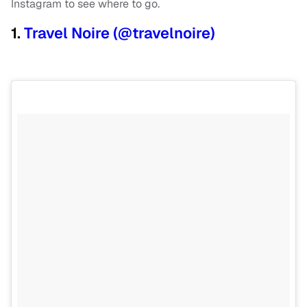
Instagram to see where to go.
1.
Travel Noire (@travelnoire)