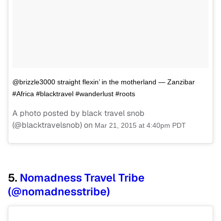
@brizzle3000 straight flexin’ in the motherland — Zanzibar
#Africa #blacktravel #wanderlust #roots
A photo posted by black travel snob
(@blacktravelsnob) on
Mar 21, 2015 at 4:40pm PDT
5.
Nomadness Travel Tribe
(@nomadnesstribe)