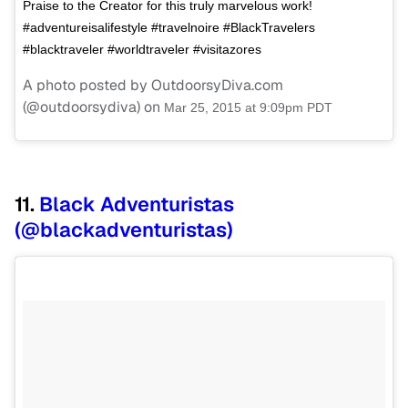
Praise to the Creator for this truly marvelous work!
#adventureisalifestyle #travelnoire #BlackTravelers
#blacktraveler #worldtraveler #visitazores
A photo posted by OutdoorsyDiva.com
(@outdoorsydiva) on
Mar 25, 2015 at 9:09pm PDT
11.
Black Adventuristas
(@blackadventuristas)