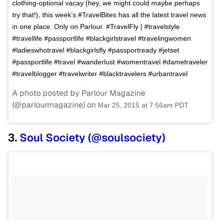
clothing-optional vacay (hey, we might could maybe perhaps
try that!), this week’s #TravelBites has all the latest travel news
in one place. Only on Parlour. #TravelFly | #travelstyle
#travellife #passportlife #blackgirlstravel #travelingwomen
#ladieswhotravel #blackgirlsfly #passportready #jetset
#passportlife #travel #wanderlust #womentravel #dametraveler
#travelblogger #travelwriter #blacktravelers #urbantravel
A photo posted by Parlour Magazine
(@parlourmagazine) on
Mar 25, 2015 at 7:56am PDT
3.
Soul Society (@soulsociety)