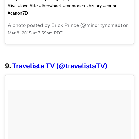
#live #love #life #throwback #memories #history #canon
#canon7D
A photo posted by Erick Prince (@minoritynomad) on
Mar 8, 2015 at 7:59pm PDT
9.
Travelista TV (@travelistaTV)