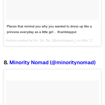
Places that remind you why you wanted to dress up like a
princess everyday as a little girl… #cantstayput
A photo posted by Go. Do. Be. (@cantstayput_) on
Mar 17, 2015 at 8:48am PDT
8.
Minority Nomad (@minoritynomad)