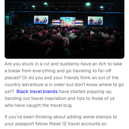
Are you stuck in a rut and suddenly have an itch to take
a break from everything and go traveling to far-off
places? Or do you and your friends think an out of the
country adventure is in order but don’t know where to go
yet?
Black travel brands
have started popping up,
handing out travel inspiration and tips to those of us
who have caught the travel bug.
If you’ve been thinking about adding some stamps to
your passport follow these 12 travel accounts on