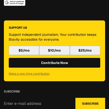
SUPPORT US
Support independent journalism. Your contribution keeps
Blavity accessible for everyone.
$5/mo
$10/mo
$25/mo
Contribute Now
Make a one-time contribution
SUBSCRIBE