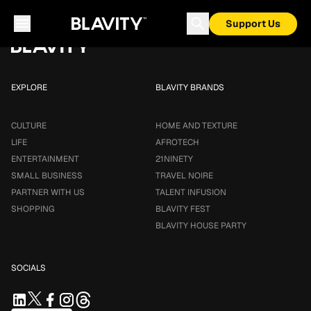
Loading...
Support Us
EXPLORE
BLAVITY BRANDS
CULTURE
HOME AND TEXTURE
LIFE
AFROTECH
ENTERTAINMENT
21NINETY
SMALL BUSINESS
TRAVEL NOIRE
PARTNER WITH US
TALENT INFUSION
SHOPPING
BLAVITY FEST
BLAVITY HOUSE PARTY
SOCIALS