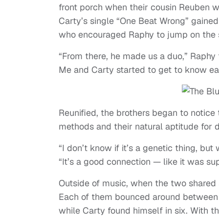
front porch when their cousin Reuben wa
Carty’s single “One Beat Wrong” gained 
who encouraged Raphy to jump on the 
“From there, he made us a duo,” Raphy to
Me and Carty started to get to know eac
Reunified, the brothers began to notice th
methods and their natural aptitude for 
“I don’t know if it’s a genetic thing, b
“It’s a good connection — like it was su
Outside of music, when the two shared st
Each of them bounced around between dif
while Carty found himself in six. Wit