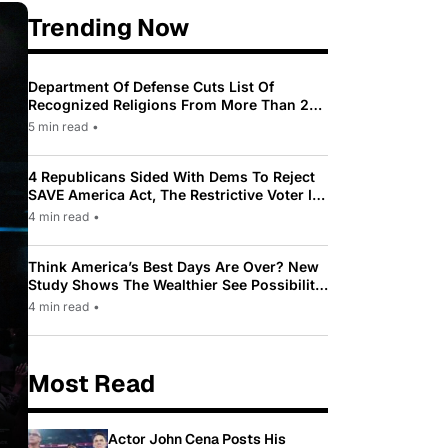
Trending Now
Department Of Defense Cuts List Of
Recognized Religions From More Than 200
To Only 31
5 min read
•
4 Republicans Sided With Dems To Reject
SAVE America Act, The Restrictive Voter ID
Law Pushed By Trump
4 min read
•
Think America’s Best Days Are Over? New
Study Shows The Wealthier See Possibility
While Most Americans See Decline
4 min read
•
Most Read
Actor John Cena Posts His