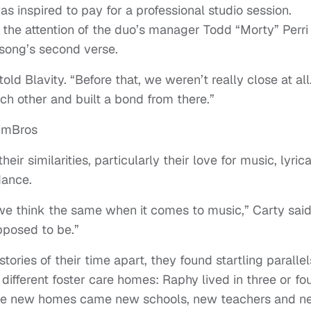
s inspired to pay for a professional studio session.
the attention of the duo’s manager Todd “Morty” Perri I
song’s second verse.
ld Blavity. “Before that, we weren’t really close at all
h other and built a bond from there.”
eir similarities, particularly their love for music, lyrica
dance.
ut we think the same when it comes to music,” Carty said
pposed to be.”
ories of their time apart, they found startling parallel
ferent foster care homes: Raphy lived in three or fou
h the new homes came new schools, new teachers and 