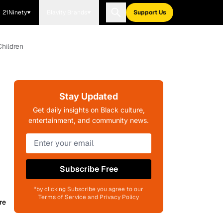
21Ninety
Blavity Brands
Support Us
Children
Stay Updated
Get daily insights on Black culture,
entertainment, and community news.
Subscribe Free
*by clicking Subscribe you agree to our
Terms of Service and Privacy Policy
re