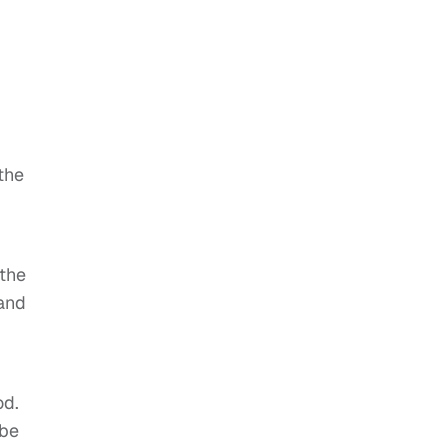
the
the
 and
od.
ube