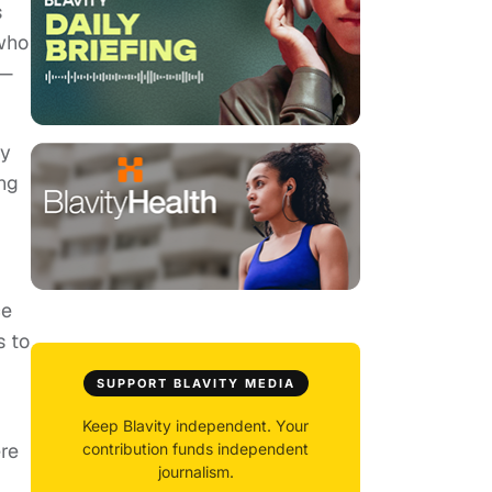
s
 who
 —
hy
ing
ce
s to
SUPPORT BLAVITY MEDIA
Keep Blavity independent. Your
ere
contribution funds independent
journalism.