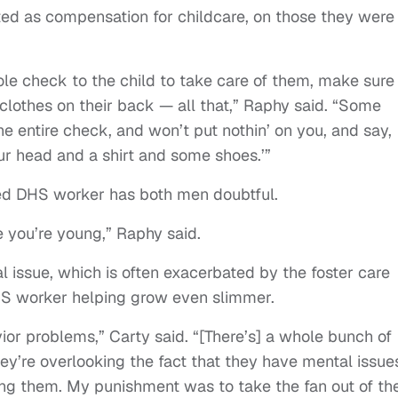
ted as compensation for childcare, on those they were
le check to the child to take care of them, make sure
 clothes on their back — all that,” Raphy said. “Some
he entire check, and won’t put nothin’ on you, and say,
our head and a shirt and some shoes.’”
gned DHS worker has both men doubtful.
 you’re young,” Raphy said.
al issue, which is often exacerbated by the foster care
HS worker helping grow even slimmer.
vior problems,” Carty said. “[There’s] a whole bunch of
y’re overlooking the fact that they have mental issue
ing them. My punishment was to take the fan out of th