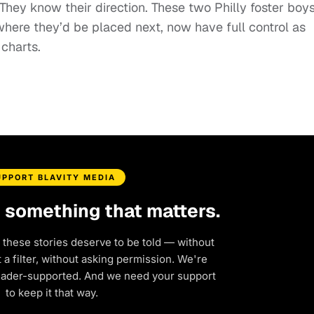
hey know their direction. These two Philly foster boy
here they’d be placed next, now have full control as
 charts.
UPPORT BLAVITY MEDIA
d something that matters.
 these stories deserve to be told — without
a filter, without asking permission. We're
eader-supported. And we need your support
to keep it that way.