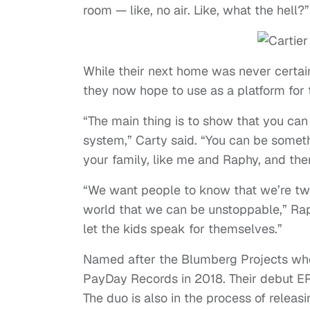
room — like, no air. Like, what the hell?”
While their next home was never certain
they now hope to use as a platform for 
“The main thing is to show that you can 
system,” Carty said. “You can be someth
your family, like me and Raphy, and the
“We want people to know that we’re tw
world that we can be unstoppable,” Rap
let the kids speak for themselves.”
Named after the Blumberg Projects whe
PayDay Records in 2018. Their debut 
The duo is also in the process of releas