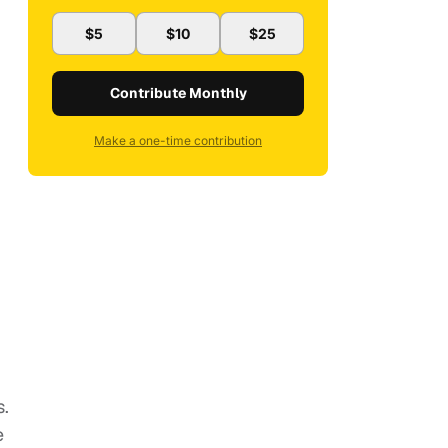
$5
$10
$25
Contribute Monthly
Make a one-time contribution
s.
e