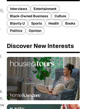
Interviews
Entertainment
I,
Black-Owned Business
Culture
Blavity U
Sports
Health
Books
.
Politics
Opinion
Discover New Interests
l
.
s.
r,
new