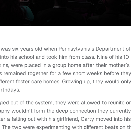
s was six years old when Pennsylvania’s Department of
to his school and took him from class. Nine of his 10
kins, were placed in a group home after their mother’s
s remained together for a few short weeks before the
ifferent foster care homes. Growing up, they would onl
irthdays.
ed out of the system, they were allowed to reunite o
phy wouldn’t form the deep connection they currently
er a falling out with his girlfriend, Carty moved into his
 The two were experimenting with different beats on t