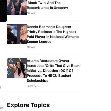
'Black Twin' And The
Resemblance Is Uncanny
News
Dennis Rodman's Daughter
Trinity Rodman Is The Highest-
Paid Player In National Women's
Soccer League
News
Atlanta Restaurant Owner
y
Introduces 'Grits That Give Back'
y
Initiative, Directing 100% Of
Proceeds To HBCU Student
Scholarships
Blavity-U
n
Explore Topics
he