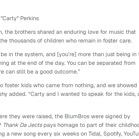
, the brothers shared an enduring love for music that
the thousands of children who remain in foster care.
be in the system, and [you’re] more than just being in 
ing at the end of the day. You can be separated from
re can still be a good outcome.”
o foster kids who came from nothing, and we showed 
hy added. “Carty and I wanted to speak for the kids,
re they were raised, the BlumBros were signed by
EP
T
hank Da Jects
pays homage to part of their childho
ing a new song every six weeks on Tidal, Spotify, YouT