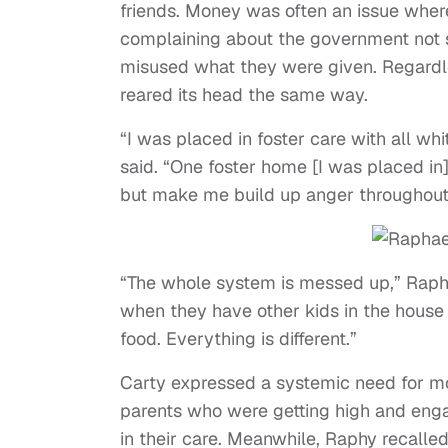
friends. Money was often an issue where
complaining about the government not s
misused what they were given. Regardle
reared its head the same way.
“I was placed in foster care with all whi
said. “One foster home [I was placed in]
but make me build up anger throughout 
“The whole system is messed up,” Raphy 
when they have other kids in the house 
food. Everything is different.”
Carty expressed a systemic need for m
parents who were getting high and engag
in their care. Meanwhile, Raphy recalled