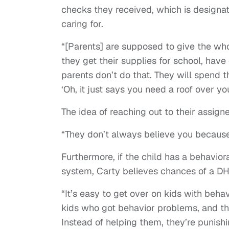
checks they received, which is designa
caring for.
“[Parents] are supposed to give the who
they get their supplies for school, have
parents don’t do that. They will spend t
‘Oh, it just says you need a roof over y
The idea of reaching out to their assi
“They don’t always believe you because
Furthermore, if the child has a behavior
system, Carty believes chances of a D
“It’s easy to get over on kids with beha
kids who got behavior problems, and the
Instead of helping them, they’re punish