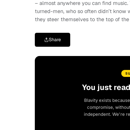
– almost anywhere you can find music. T
turned-men, who so often didn’t know w
they steer themselves to the top of the
Share
S
You just rea
Blavity exists because
compromise, without 
independent. We're r