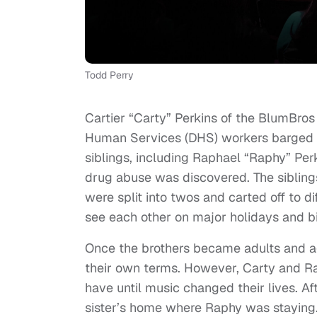
Todd Perry
Cartier “Carty” Perkins of the BlumBro
Human Services (DHS) workers barged in
siblings, including Raphael “Raphy” Per
drug abuse was discovered. The sibling
were split into twos and carted off to d
see each other on major holidays and b
Once the brothers became adults and ag
their own terms. However, Carty and Ra
have until music changed their lives. Aft
sister’s home where Raphy was staying.