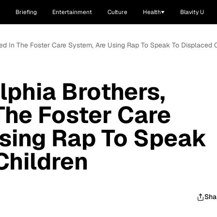
Briefing
Entertainment
Culture
Health
Blavity U
ted In The Foster Care System, Are Using Rap To Speak To Displaced 
lphia Brothers,
The Foster Care
sing Rap To Speak
Children
Sha