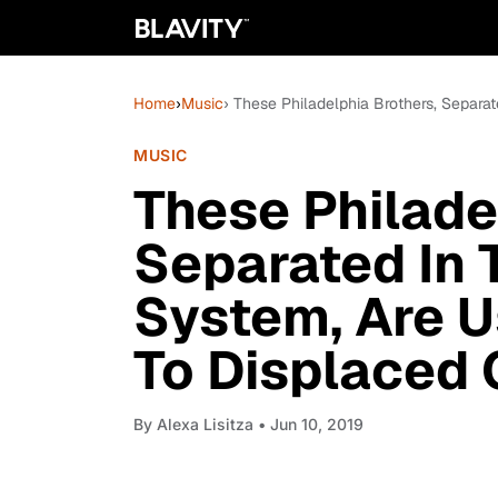
Home
›
Music
› These Philadelphia Brothers, Separa
MUSIC
These Philade
Separated In 
System, Are U
To Displaced 
By
Alexa Lisitza
• Jun 10, 2019