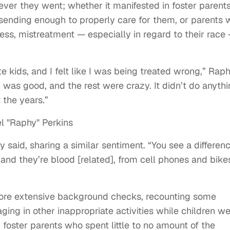
ver they went; whether it manifested in foster parent
ending enough to properly care for them, or parents
ss, mistreatment — especially in regard to their race
te kids, and I felt like I was being treated wrong,” Rap
 was good, and the rest were crazy. It didn’t do anyth
the years.”
said, sharing a similar sentiment. “You see a differen
and they’re blood [related], from cell phones and bike
ore extensive background checks, recounting some
ing in other inappropriate activities while children w
 foster parents who spent little to no amount of the