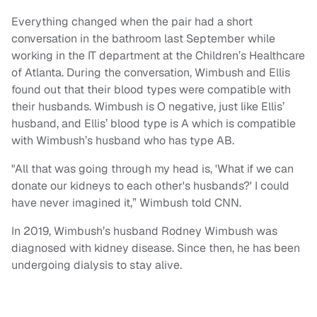
Everything changed when the pair had a short
conversation in the bathroom last September while
working in the IT department at the Children’s Healthcare
of Atlanta. During the conversation, Wimbush and Ellis
found out that their blood types were compatible with
their husbands. Wimbush is O negative, just like Ellis’
husband, and Ellis’ blood type is A which is compatible
with Wimbush’s husband who has type AB.
"All that was going through my head is, 'What if we can
donate our kidneys to each other's husbands?' I could
have never imagined it,” Wimbush told CNN.
In 2019, Wimbush’s husband Rodney Wimbush was
diagnosed with kidney disease. Since then, he has been
undergoing dialysis to stay alive.