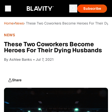
Subscribe
Home
›
News
› These Two Coworkers Become Heroes For Their Dyi
NEWS
These Two Coworkers Become
Heroes For Their Dying Husbands
By
Ashlee Banks
• Jul 7, 2021
Share