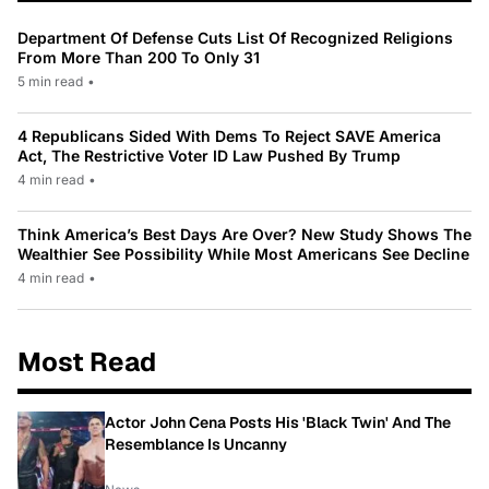
Department Of Defense Cuts List Of Recognized Religions
From More Than 200 To Only 31
5 min read
•
4 Republicans Sided With Dems To Reject SAVE America
Act, The Restrictive Voter ID Law Pushed By Trump
4 min read
•
Think America’s Best Days Are Over? New Study Shows The
Wealthier See Possibility While Most Americans See Decline
4 min read
•
Most Read
Actor John Cena Posts His 'Black Twin' And The
Resemblance Is Uncanny