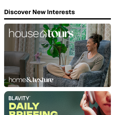
Discover New Interests