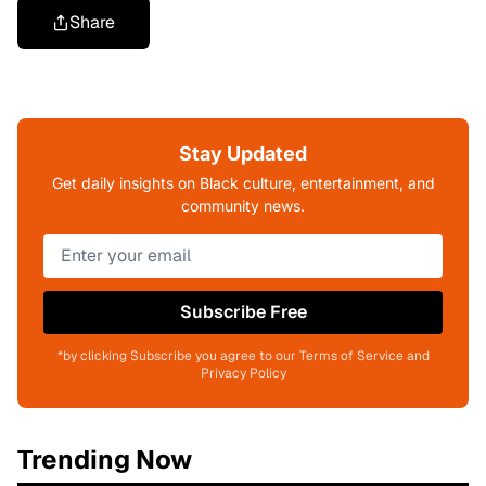
Share
Stay Updated
Get daily insights on Black culture, entertainment, and
community news.
Subscribe Free
*by clicking Subscribe you agree to our Terms of Service and
Privacy Policy
Trending Now