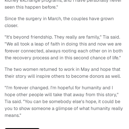
kidney exchange programs, and I have personally never
seen this happen before."
Since the surgery in March, the couples have grown
closer.
"It's beyond friendship. They really are family," Tia said.
"We all took a leap of faith in doing this and now we are
forever connected, always rooting each other on in both
the recovery process and in this second chance of life."
The two women returned to work in May and hope that
their story will inspire others to become donors as well.
"I'm forever changed. I'm hopeful for humanity and I
hope other people will take that away from this story,"
Tia said. "You can be somebody else's hope, it could be
you to show someone a glimpse of what humanity really
means."