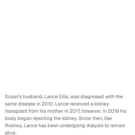
Susan's husband, Lance Ellis, was diagnosed with the
same disease in 2010. Lance received a kidney
transplant from his mother in 2017, however, in 2019 his
body began rejecting the kidney. Since then, like
Rodney, Lance has been undergoing dialysis to remain
alive.