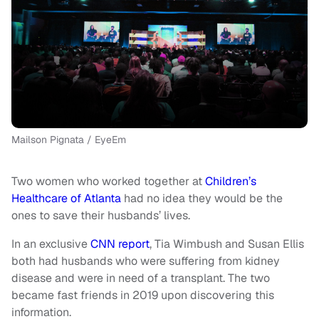
Mailson Pignata / EyeEm
Two women who worked together at
Children’s
Healthcare of Atlanta
had no idea they would be the
ones to save their husbands’ lives.
In an exclusive
CNN report
, Tia Wimbush and Susan Ellis
both had husbands who were suffering from kidney
disease and were in need of a transplant. The two
became fast friends in 2019 upon discovering this
information.