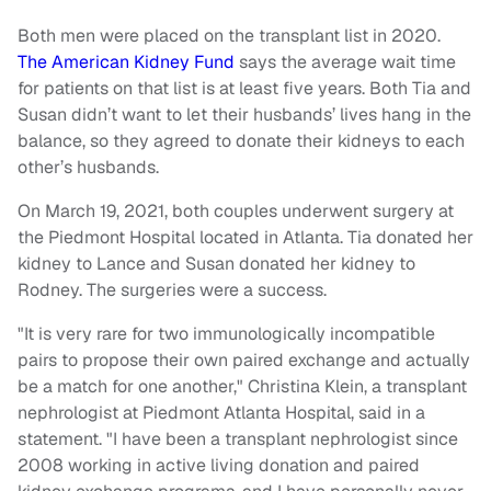
Both men were placed on the transplant list in 2020.
The American Kidney Fund
says the average wait time
for patients on that list is at least five years. Both Tia and
Susan didn’t want to let their husbands’ lives hang in the
balance, so they agreed to donate their kidneys to each
other’s husbands.
On March 19, 2021, both couples underwent surgery at
the Piedmont Hospital located in Atlanta. Tia donated her
kidney to Lance and Susan donated her kidney to
Rodney. The surgeries were a success.
"It is very rare for two immunologically incompatible
pairs to propose their own paired exchange and actually
be a match for one another," Christina Klein, a transplant
nephrologist at Piedmont Atlanta Hospital, said in a
statement. "I have been a transplant nephrologist since
2008 working in active living donation and paired