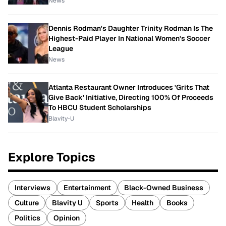
News
Dennis Rodman's Daughter Trinity Rodman Is The
Highest-Paid Player In National Women's Soccer
League
News
Atlanta Restaurant Owner Introduces 'Grits That
Give Back' Initiative, Directing 100% Of Proceeds
To HBCU Student Scholarships
Blavity-U
Explore Topics
Interviews
Entertainment
Black-Owned Business
Culture
Blavity U
Sports
Health
Books
Politics
Opinion