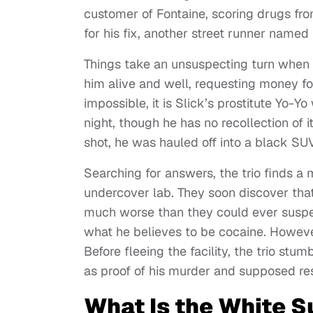
customer of Fontaine, scoring drugs fr
for his fix, another street runner name
Things take an unsuspecting turn when t
him alive and well, requesting money for
impossible, it is Slick’s prostitute Yo-
night, though he has no recollection of i
shot, he was hauled off into a black SU
Searching for answers, the trio finds a 
undercover lab. They soon discover that 
much worse than they could ever suspec
what he believes to be cocaine. However
Before fleeing the facility, the trio stu
as proof of his murder and supposed res
What Is the White 