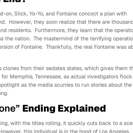
on, Slick, Yo-Yo, and Fontaine concoct a plan with
d. However, they soon realize that there are thousand
 and residents. Furthermore, they learn that the operati
s the nation. The mastermind of the terrifying operati
ersion of Fontaine. Thankfully, the real Fontaine was a
ss clones from their sedates states, which gives them t
t for Memphis, Tennessee, as actual investigators flock
potlight as the media scurries to run stories about the
long.
rone”
Ending Explained
, with the titles rolling, it quickly cuts back to a sc
wever, this individual is in the hood of Los Angeles.