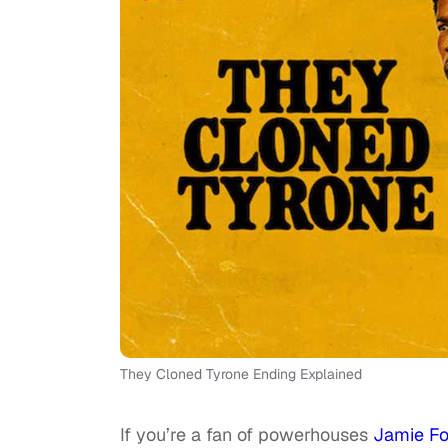
They Cloned Tyrone Ending Explained
If you’re a fan of powerhouses
Jamie F