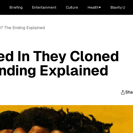
Briefing
Entertainment
Culture
Health
Blavity U
? The Ending Explained
d In They Cloned
nding Explained
Sha