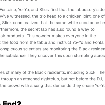
Fontaine, Yo-Yo, and Slick find that the laboratory’s do
y’ve witnessed, the trio head to a chicken joint, one of
, Slick soon realizes that the same white substance he
rthermore, the secret lab has also found a way to
hair products. This powder makes everyone in the
k the food from the table and instruct Yo-Yo and Fonta
 conspicuous scientists are monitoring the Black residen
 the substance. They uncover this upon stumbling acros
es of many of the Black residents, including Slick. The
ty through an attached nightclub, but not before the DJ,
s the crowd with a song that demands they chase Yo-Yo
 End?