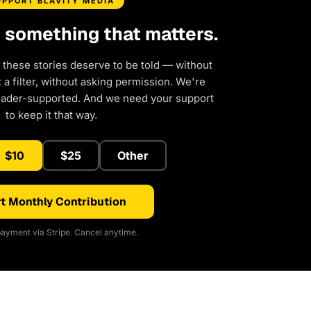
UPPORT BLAVITY MEDIA
d something that matters.
 these stories deserve to be told — without
a filter, without asking permission. We're
eader-supported. And we need your support
to keep it that way.
$10
$25
Other
t Monthly Contribution
ayment via Stripe. Cancel anytime.