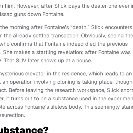
om him. However, after Slick pays the dealer one even
d Issac guns down Fontaine.
he morning after Fontaine’s “death,” Slick encounters
 the already settled transaction. Obviously, seeing th
Yo who confirms that Fontaine indeed died the previous
t. She makes a startling revelation: after Fontaine was
V. That SUV later shows up at a house.
mysterious elevator in the residence, which leads to an
an operation involving cloning is taking place, though 
t. Before leaving the research workspace, Slick snor
, it turns out to be a substance used in the experimen
mble across Fontaine’s lifeless body. This seemingly sta
surection.
Substance?