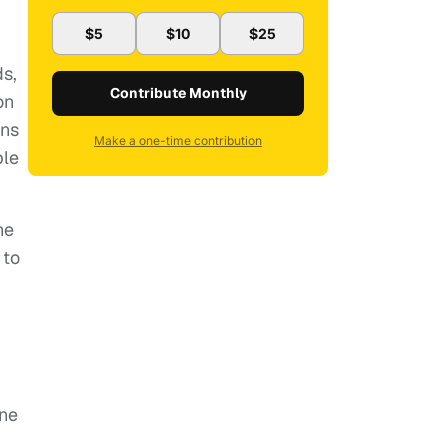
$5
$10
$25
s,
Contribute Monthly
on
ons
Make a one-time contribution
ble
he
 to
ene