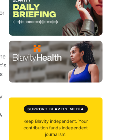
or
ine
t’s
s
y
SUPPORT BLAVITY MEDIA
,
Keep Blavity independent. Your
contribution funds independent
journalism.