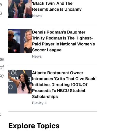
'Black Twin' And The
e
Resemblance Is Uncanny
s
News
Dennis Rodman's Daughter
Trinity Rodman Is The Highest-
Paid Player In National Women's
Soccer League
News
se
of
Atlanta Restaurant Owner
Be
Introduces 'Grits That Give Back'
Initiative, Directing 100% Of
Proceeds To HBCU Student
Scholarships
Blavity-U
t
Explore Topics