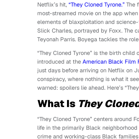
Netflix’s hit,
“They Cloned Tyrone.”
The f
most-streamed movie on the app when i
elements of blaxploitation and science-
Slick Charles, portrayed by Foxx. The c
Teyonah Parris. Boyega tackles the role
“They Cloned Tyrone” is the birth child 
introduced at the
American Black Film F
just days before arriving on Netflix on 
conspiracy, where nothing is what it seem
warned: spoilers lie ahead. Here’s “The
What Is
They Cloned
“They Cloned Tyrone” centers around Fon
life in the primarily Black neighborhoo
crime and working-class Black families 