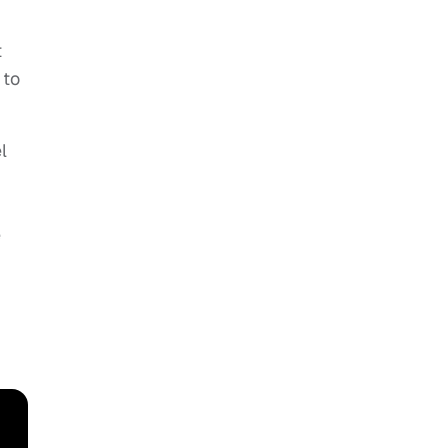
t
 to
l
e