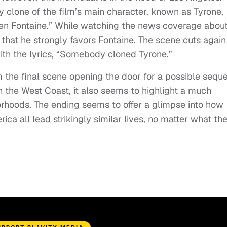
y clone of the film’s main character, known as Tyrone,
Glen Fontaine.” While watching the news coverage abou
 that he strongly favors Fontaine. The scene cuts again
with the lyrics, “Somebody cloned Tyrone.”
 the final scene opening the door for a possible seque
 on the West Coast, it also seems to highlight a much
orhoods. The ending seems to offer a glimpse into how
ica all lead strikingly similar lives, no matter what th