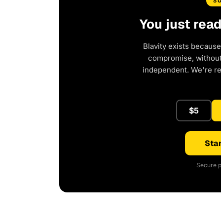
S
You just rea
Blavity exists because
compromise, without 
independent. We're r
$5
Star
Secure p