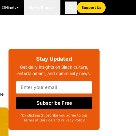
21Ninety
Blavity Brands
Support Us
Stay Updated
Get daily insights on Black culture,
entertainment, and community news.
re
Subscribe Free
*by clicking Subscribe you agree to our
Terms of Service and Privacy Policy