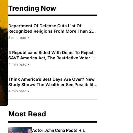
Trending Now
Department Of Defense Cuts List Of
Recognized Religions From More Than 200
To Only 31
5 min read
•
4 Republicans Sided With Dems To Reject
SAVE America Act, The Restrictive Voter ID
Law Pushed By Trump
4 min read
•
Think America’s Best Days Are Over? New
Study Shows The Wealthier See Possibility
While Most Americans See Decline
4 min read
•
Most Read
Actor John Cena Posts His