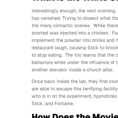
Interestingly enough, the next morning, 
has vanished. Trying to dissect what the
the many climactic scenes. While there
snorted was injected into a chicken. Fu
implement the powder into drinks and 
restaurant laugh, causing Slick to knoc
to stop eating. The trio learns that the
behaviors while under the influence of
another elevator inside a church altar.
Once back inside the lab, they find clon
are able to escape this terrifying facili
who is in on the experiment, hypnotize
Slick, and Fontaine.
How Does the Movie