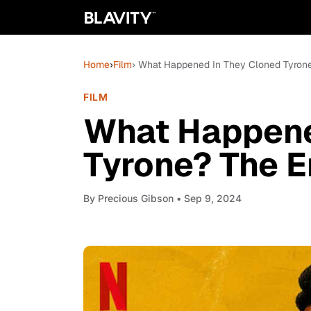
Home
›
Film
› What Happened In They Cloned Tyrone
FILM
What Happene
Tyrone? The E
By
Precious Gibson
• Sep 9, 2024