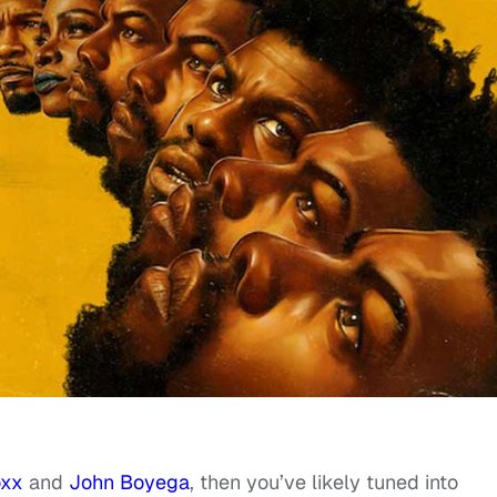
oxx
and
John Boyega
, then you’ve likely tuned into