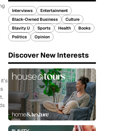
ing
Interviews
Entertainment
Black-Owned Business
Culture
Blavity U
Sports
Health
Books
e
Politics
Opinion
Discover New Interests
it’s
ts
t.
nds