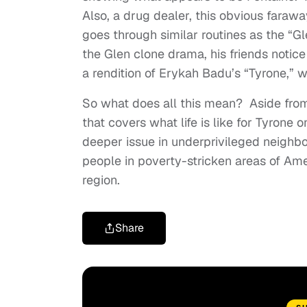
Also, a drug dealer, this obvious farawa
goes through similar routines as the “
the Glen clone drama, his friends notice
a rendition of Erykah Badu’s “Tyrone,” 
So what does all this mean? Aside from
that covers what life is like for Tyrone
deeper issue in underprivileged neighb
people in poverty-stricken areas of Amer
region.
Share