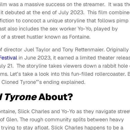
ilm was a massive success on the streamer. It was th
t debuted at the end of July 2023. This film combine
fiction to concoct a unique storyline that follows pimp
ast also includes the sex worker Yo-Yo, played by
 of a street hustler known as Fontaine.
of director Juel Taylor and Tony Rettenmaier. Originally
estival
in June 2023, it earned a limited theater relea
July 21. The storyline takes viewers down a rabbit hole 
s. Let’s take a look into this fun-filled rollercoaster. 
y Cloned Tyrone”’s ending explained.
 Tyrone
About?
taine, Slick Charles and Yo-Yo as they navigate stree
d of Glen. The rough community splits between heavy
trying to stay afloat. Slick Charles happens to be a