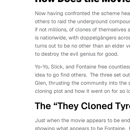
Now having confronted the scheme head-
others to raid the underground compoun
if not millions, of clones of themselves
is nationwide, with doppelgängers acros
turns out to be no other than an elder v
to destroy the evil genius for good.
Yo-Yo, Slick, and Fontaine free countle
idea to go find others. The three set ou
Glen, thrusting the community into the s
cloning plot and how it went on for so 
The “They Cloned Ty
Just when the movie appears to be ending
showing what appears to be Fontaine. Ho