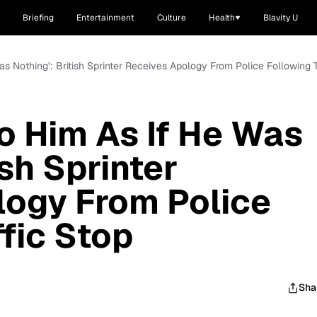
Briefing
Entertainment
Culture
Health
Blavity U
s Nothing’: British Sprinter Receives Apology From Police Following T
o Him As If He Was
ish Sprinter
logy From Police
ffic Stop
Sha