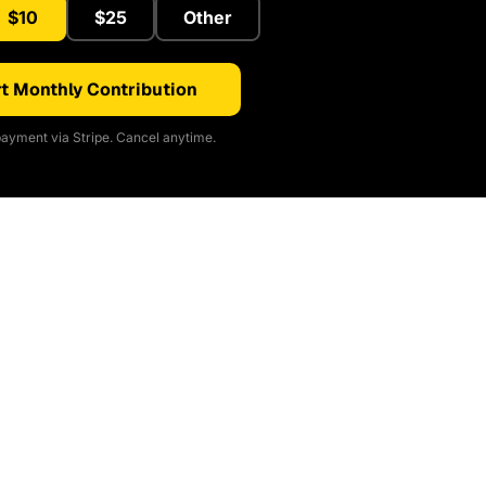
$10
$25
Other
t Monthly Contribution
ayment via Stripe. Cancel anytime.