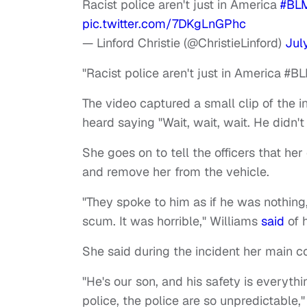
Racist police aren't just in America
#BL
pic.twitter.com/7DKgLnGPhc
— Linford Christie (@ChristieLinford)
Jul
"Racist police aren't just in America #BL
The video captured a small clip of the
heard saying "Wait, wait, wait. He didn't
She goes on to tell the officers that he
and remove her from the vehicle.
"They spoke to him as if he was nothing,
scum. It was horrible," Williams
said
of 
She said during the incident her main c
"He's our son, and his safety is everyt
police, the police are so unpredictable,"