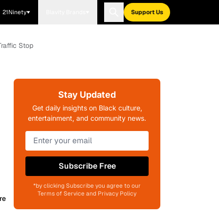
21Ninety
Blavity Brands
Support Us
raffic Stop
Stay Updated
Get daily insights on Black culture,
entertainment, and community news.
Subscribe Free
*by clicking Subscribe you agree to our
Terms of Service and Privacy Policy
re