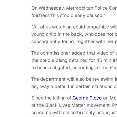
On Wednesday, Metropolitan Police Com
"distress this stop clearly caused."
“All of us watching could empathize wi
young child in the back, who does not 
subsequently found, together with her par
The commissioner added that video of t
the couple being detained for 45 minute
to be investigated, according to The Po
The department will also be reviewing it
any way a default in certain situations 
Since the killing of
George Floyd
on May
of the Black Lives Matter movement. Prot
concerns with police brutality and injust