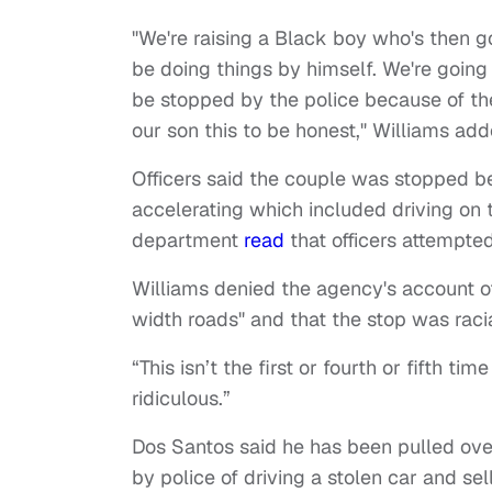
"We're raising a Black boy who's then g
be doing things by himself. We're going 
be stopped by the police because of the c
our son this to be honest," Williams add
Officers said the couple was stopped b
accelerating which included driving on 
department
read
that officers attempted
Williams denied the agency's account of
width roads" and that the stop was raci
“This isn’t the first or fourth or fifth ti
ridiculous.”
Dos Santos said he has been pulled ov
by police of driving a stolen car and sel