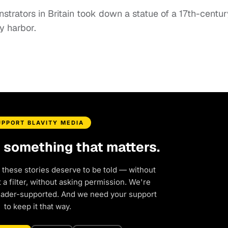
strators in Britain took down a statue of a 17th-centur
y harbor.
UPPORT BLAVITY MEDIA
d something that matters.
 these stories deserve to be told — without
a filter, without asking permission. We're
eader-supported. And we need your support
to keep it that way.