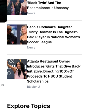
'Black Twin' And The
Resemblance Is Uncanny
News
Dennis Rodman's Daughter
Trinity Rodman Is The Highest-
Paid Player In National Women's
Soccer League
News
Atlanta Restaurant Owner
Introduces 'Grits That Give Back'
Initiative, Directing 100% Of
Proceeds To HBCU Student
Scholarships
as
Blavity-U
Explore Topics