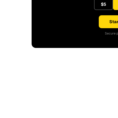
$5
Star
Secure p