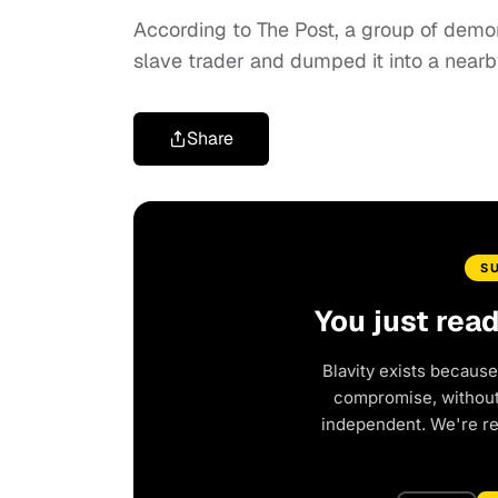
According to The Post, a group of demon
slave trader and dumped it into a nearb
Share
S
You just rea
Blavity exists because
compromise, without 
independent. We're r