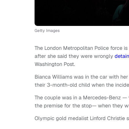
Getty Images
The London Metropolitan Police force is 
after she said they were wrongly
detai
Washington Post.
Bianca Williams was in the car with her
their 3-month-old child when the incide
The couple was in a Mercedes-Benz — w
the premise for the stop— when they we
Olympic gold medalist Linford Christie s