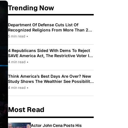
Trending Now
Department Of Defense Cuts List Of
Recognized Religions From More Than 200
To Only 31
5 min read
•
4 Republicans Sided With Dems To Reject
SAVE America Act, The Restrictive Voter ID
Law Pushed By Trump
4 min read
•
Think America’s Best Days Are Over? New
Study Shows The Wealthier See Possibility
While Most Americans See Decline
4 min read
•
Most Read
Actor John Cena Posts His