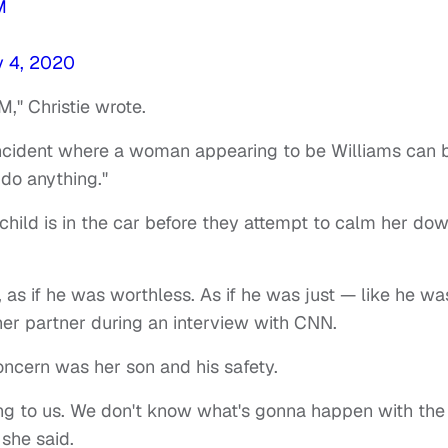
M
y 4, 2020
M," Christie wrote.
 incident where a woman appearing to be Williams can 
 do anything."
r child is in the car before they attempt to calm her do
 as if he was worthless. As if he was just — like he wa
her partner during an interview with CNN.
oncern was her son and his safety.
hing to us. We don't know what's gonna happen with the
 she said.