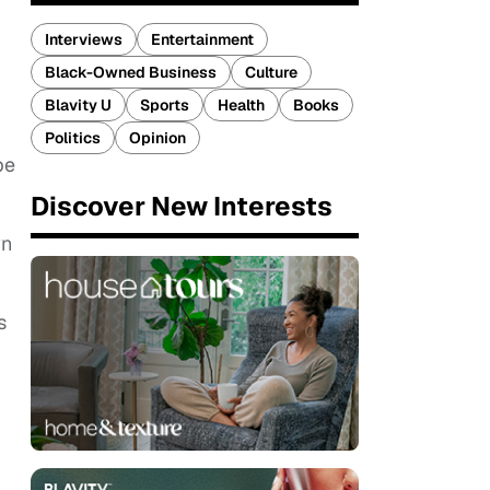
Interviews
Entertainment
Black-Owned Business
Culture
Blavity U
Sports
Health
Books
Politics
Opinion
be
Discover New Interests
wn
s