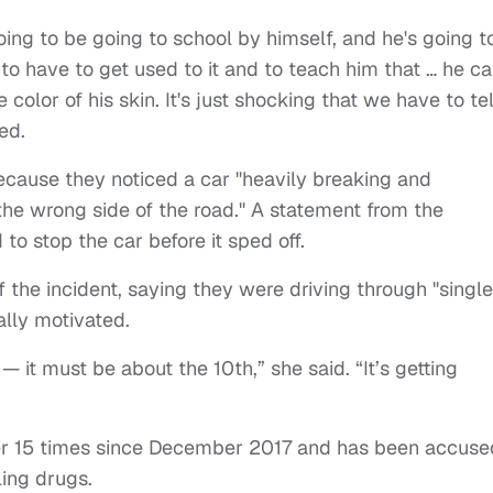
oing to be going to school by himself, and he's going t
to have to get used to it and to teach him that … he c
olor of his skin. It's just shocking that we have to tel
ed.
ecause they noticed a car "heavily breaking and
the wrong side of the road." A statement from the
 to stop the car before it sped off.
 the incident, saying they were driving through "single
ally motivated.
me — it must be about the 10th,” she said. “It’s getting
er 15 times since December 2017 and has been accuse
ling drugs.