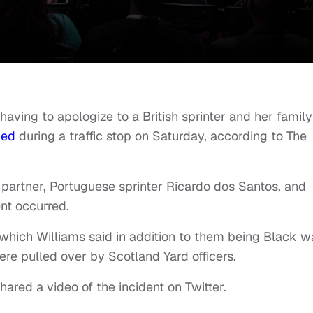
having to apologize to a British sprinter and her family
ned
during a traffic stop on Saturday, according to The
 partner, Portuguese sprinter Ricardo dos Santos, and
nt occurred.
hich Williams said in addition to them being Black w
re pulled over by Scotland Yard officers.
hared a video of the incident on Twitter.