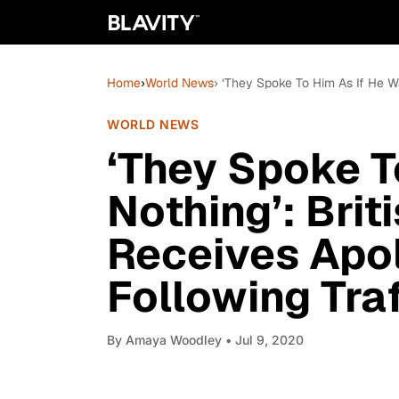
Home
›
World News
› ‘They Spoke To Him As If He Wa
WORLD NEWS
‘They Spoke T
Nothing’: Brit
Receives Apo
Following Tra
By
Amaya Woodley
• Jul 9, 2020