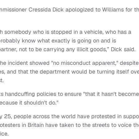
missioner Cressida Dick apologized to Williams for t
th somebody who is stopped in a vehicle, who has a
probably know what exactly is going on and is
tner, not to be carrying any illicit goods,” Dick said.
he incident showed "no misconduct apparent," despite
s, and that the department would be turning itself ov
st.
s handcuffing policies to ensure "that it hasn't become
because it shouldn't do."
 25, people across the world have protested in suppo
esters in Britain have taken to the streets to voice th
ice.