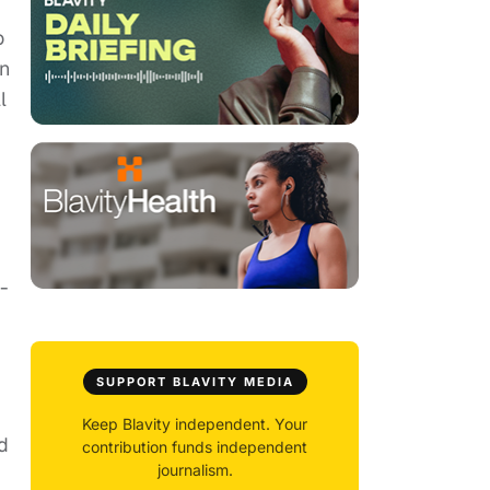
o
an
l
-
SUPPORT BLAVITY MEDIA
Keep Blavity independent. Your
d
contribution funds independent
journalism.