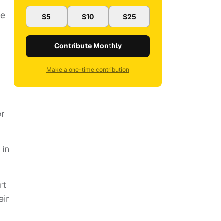
he
$5
$10
$25
Contribute Monthly
Make a one-time contribution
er
 in
rt
eir