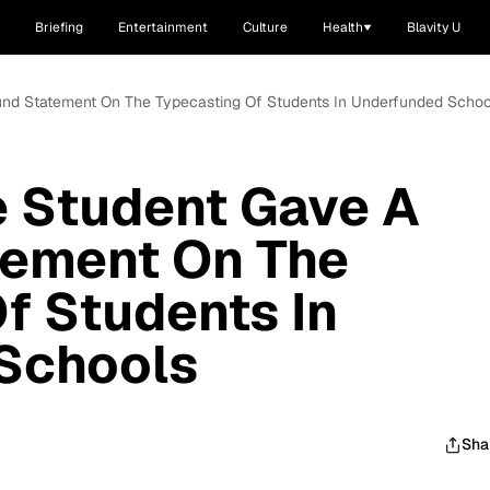
Briefing
Entertainment
Culture
Health
Blavity U
ound Statement On The Typecasting Of Students In Underfunded Schoo
e Student Gave A
tement On The
f Students In
Schools
Sha