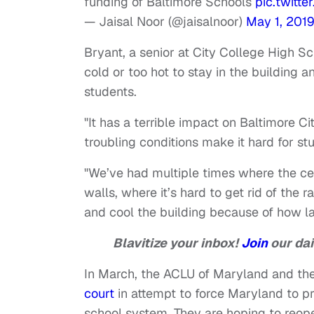
funding of Baltimore Schools
pic.twit
— Jaisal Noor (@jaisalnoor)
May 1, 201
Bryant, a senior at City College High Sc
cold or too hot to stay in the building 
students.
"It has a terrible impact on Baltimore C
troubling conditions make it hard for s
"We’ve had multiple times where the cei
walls, where it’s hard to get rid of the 
and cool the building because of how larg
Blavitize your inbox!
Join
our dai
In March, the ACLU of Maryland and t
court
in attempt to force Maryland to pr
school system. They are hoping to reope