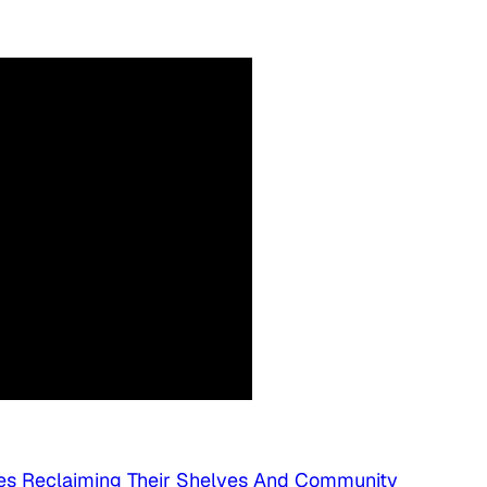
es Reclaiming Their Shelves And Community