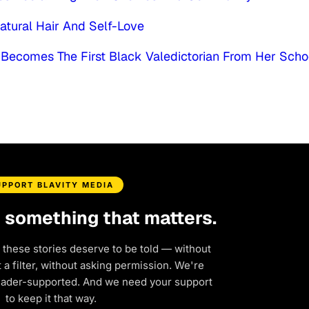
atural Hair And Self-Love
 Becomes The First Black Valedictorian From Her Scho
UPPORT BLAVITY MEDIA
d something that matters.
 these stories deserve to be told — without
a filter, without asking permission. We're
eader-supported. And we need your support
to keep it that way.