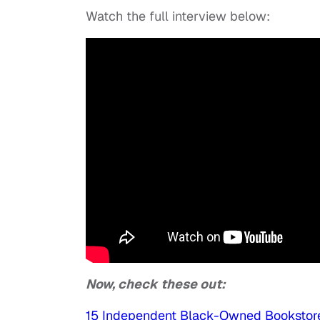
Watch the full interview below:
Now, check these out:
15 Independent Black-Owned Bookstor