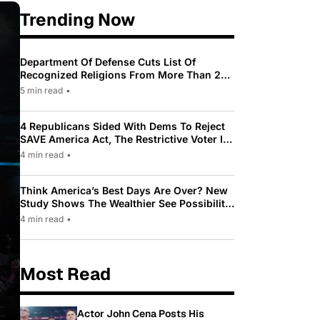
Trending Now
Department Of Defense Cuts List Of
Recognized Religions From More Than 200
To Only 31
5 min read
•
4 Republicans Sided With Dems To Reject
SAVE America Act, The Restrictive Voter ID
Law Pushed By Trump
4 min read
•
Think America’s Best Days Are Over? New
Study Shows The Wealthier See Possibility
While Most Americans See Decline
4 min read
•
Most Read
Actor John Cena Posts His