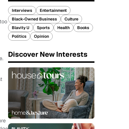
Interviews
Entertainment
Black-Owned Business
Culture
 too
Blavity U
Sports
Health
Books
Politics
Opinion
Discover New Interests
e.
at
ore
udge