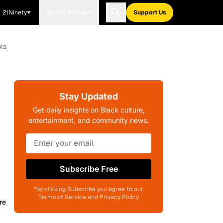
21Ninety
Blavity Brands
Support Us
ls
Stay Updated
Get daily insights on Black culture,
entertainment, and community news.
Subscribe Free
*by clicking Subscribe you agree to our
Terms of Service and Privacy Policy
re