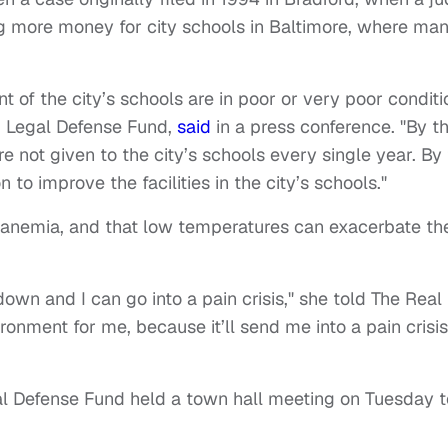
ng more money for city schools in Baltimore, where ma
t of the city’s schools are in poor or very poor conditi
 Legal Defense Fund,
said
in a press conference. "By t
e not given to the city’s schools every single year. By
on to improve the facilities in the city’s schools."
l anemia, and that low temperatures can exacerbate th
down and I can go into a pain crisis," she told The Real
onment for me, because it’ll send me into a pain crisis
 Defense Fund held a town hall meeting on Tuesday t