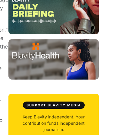
ny
on,"
he
 the
e
,
SUPPORT BLAVITY MEDIA
Keep Blavity independent. Your
o
contribution funds independent
journalism.