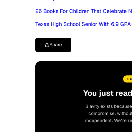
26 Books For Children That Celebrate N
Texas High School Senior With 6.9 GPA
Share
S
You just rea
Blavity exists because
compromise, without 
independent. We're r