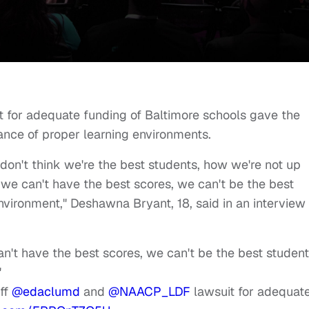
it for adequate funding of Baltimore schools gave the
nce of proper learning environments.
on't think we're the best students, how we're not up
 we can't have the best scores, we can't be the best
environment," Deshawna Bryant, 18, said in an interview
't have the best scores, we can't be the best students
"
iff
@edaclumd
and
@NAACP_LDF
lawsuit for adequat