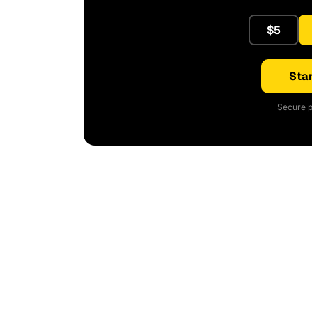
$5
Star
Secure p