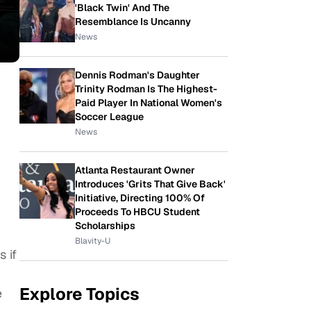
'Black Twin' And The
Resemblance Is Uncanny
News
Dennis Rodman's Daughter
Trinity Rodman Is The Highest-
Paid Player In National Women's
Soccer League
News
Atlanta Restaurant Owner
Introduces 'Grits That Give Back'
Initiative, Directing 100% Of
Proceeds To HBCU Student
Scholarships
Blavity-U
 if
Explore Topics
e