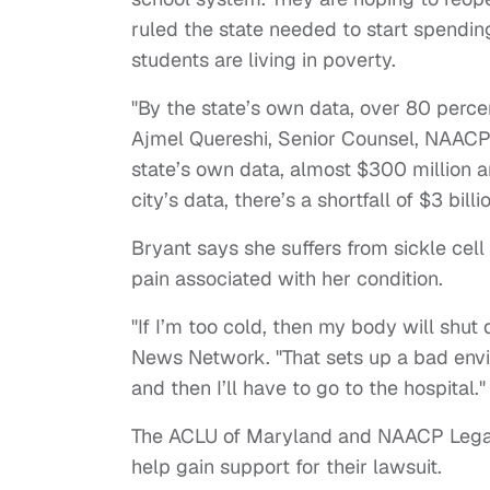
ruled the state needed to start spendi
students are living in poverty.
"By the state’s own data, over 80 percen
Ajmel Quereshi, Senior Counsel, NAACP
state’s own data, almost $300 million ar
city’s data, there’s a shortfall of $3 billi
Bryant says she suffers from sickle cel
pain associated with her condition.
"If I’m too cold, then my body will shut 
News Network. "That sets up a bad envir
and then I’ll have to go to the hospital."
The ACLU of Maryland and NAACP Legal
help gain support for their lawsuit.