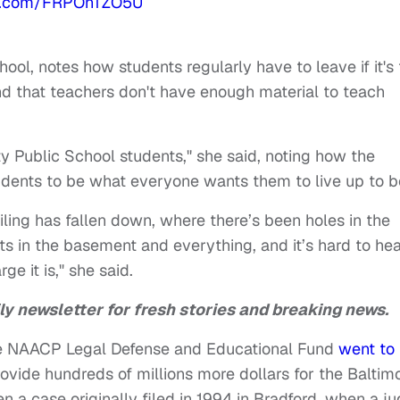
ter.com/FRPOnTZO5U
9
hool, notes how students regularly have to leave if it's
and that teachers don't have enough material to teach
ity Public School students," she said, noting how the
tudents to be what everyone wants them to live up to b
ling has fallen down, where there’s been holes in the
rats in the basement and everything, and it’s hard to he
e it is," she said.
ly newsletter for fresh stories and breaking news.
he NAACP Legal Defense and Educational Fund
went to
ovide hundreds of millions more dollars for the Baltim
n a case originally filed in 1994 in Bradford, when a j