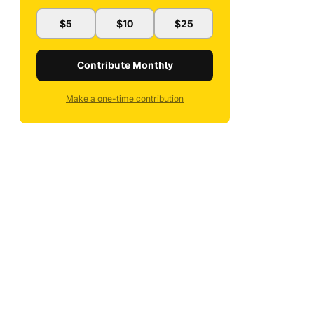
$5
$10
$25
Contribute Monthly
Make a one-time contribution