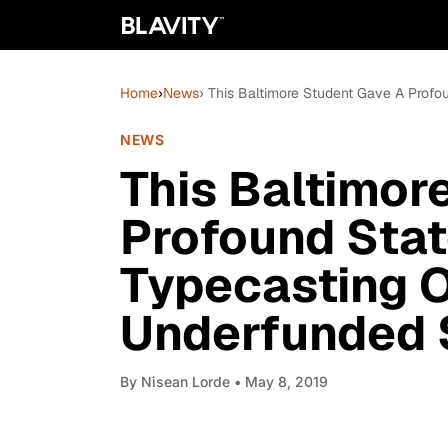
Home
›
News
› This Baltimore Student Gave A Prof
NEWS
This Baltimor
Profound Sta
Typecasting O
Underfunded 
By
Nisean Lorde
• May 8, 2019