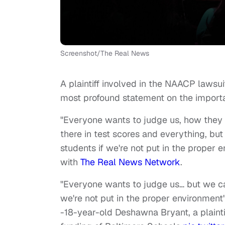
Screenshot/The Real News
A plaintiff involved in the NAACP lawsu
most profound statement on the importa
"Everyone wants to judge us, how they d
there in test scores and everything, but
students if we're not put in the proper 
with
The Real News Network
.
"Everyone wants to judge us… but we can
we're not put in the proper environment
-18-year-old Deshawna Bryant, a plaint