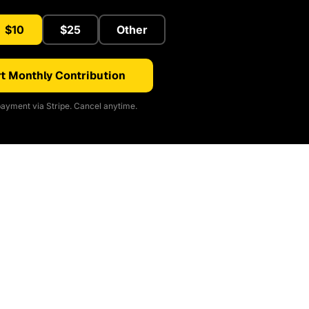
$10
$25
Other
t Monthly Contribution
ayment via Stripe. Cancel anytime.