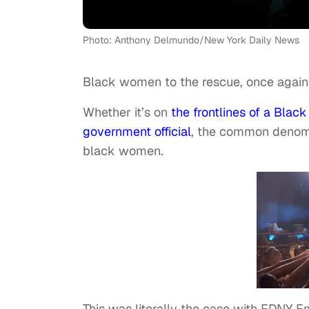
Photo: Anthony Delmundo/New York Daily News
Black women to the rescue, once again
Whether it’s on
the frontlines of a Black
government official
, the common denomina
black women.
This was literally the case with FDNY 