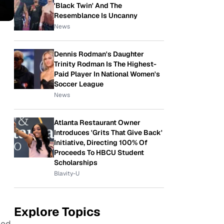
'Black Twin' And The
Resemblance Is Uncanny
News
Dennis Rodman's Daughter
Trinity Rodman Is The Highest-
Paid Player In National Women's
Soccer League
News
Atlanta Restaurant Owner
Introduces 'Grits That Give Back'
Initiative, Directing 100% Of
Proceeds To HBCU Student
Scholarships
Blavity-U
Explore Topics
ied