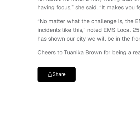
having focus,” she said. “It makes you f
“No matter what the challenge is, the 
incidents like this,” noted EMS Local 250
has shown our city we will be in the fron
Cheers to Tuanika Brown for being a real
Share