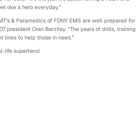
eel like a hero everyday.”
EMT's & Paramedics of FDNY EMS are well prepared for
7 president Oren Barzilay. “The years of drills, training
t lines to help those in need.”
-life superhero!