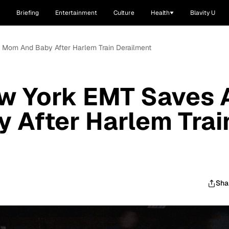
Briefing
Entertainment
Culture
Health
Blavity U
 Mom And Baby After Harlem Train Derailment
w York EMT Saves 
 After Harlem Trai
Sha