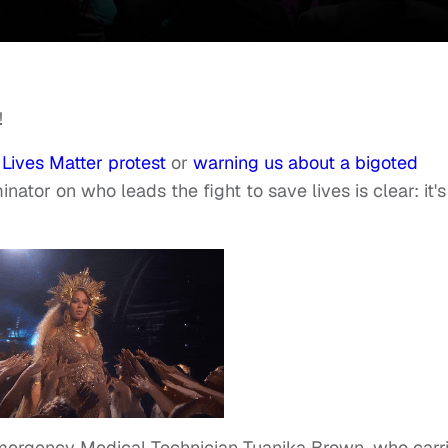
!
 Lives Matter protest
or
warning us about a bigoted
tor on who leads the fight to save lives is clear: it's
Emergency Medical Technician Tuanika Brown, who carr