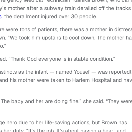
’s mother after a subway train derailed off the tracks 
s
, the derailment injured over 30 people.
 were tons of patients, there was a mother in distres
wn. “We took him upstairs to cool down. The mother ha
o.”
ed. “Thank God everyone is in stable condition.”
nstincts as the infant — named Yousef — was reportedl
e and his mother were taken to Harlem Hospital and ha
he baby and her are doing fine,” she said. “They were
ge hero due to her life-saving actions, but Brown has
 her duty. “It’s the job. It’s about having a heart and