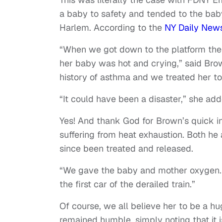
a baby to safety and tended to the baby
Harlem. According to the
NY Daily New
“When we got down to the platform there
her baby was hot and crying,” said Bro
history of asthma and we treated her to
“It could have been a disaster,” she add
Yes! And thank God for Brown’s quick i
suffering from heat exhaustion. Both h
since been treated and released.
“We gave the baby and mother oxygen. T
the first car of the derailed train.”
Of course, we all believe her to be a hu
remained humble, simply noting that it is