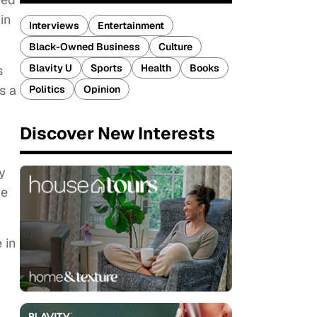
in
Interviews
Entertainment
Black-Owned Business
Culture
Blavity U
Sports
Health
Books
s
s a
Politics
Opinion
Discover New Interests
y
ve
 in