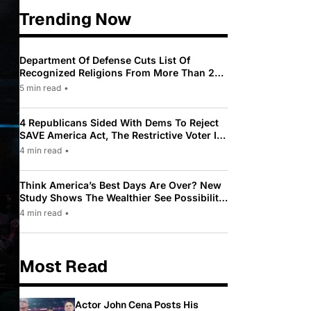
Trending Now
Department Of Defense Cuts List Of
Recognized Religions From More Than 200
To Only 31
5 min read
•
4 Republicans Sided With Dems To Reject
SAVE America Act, The Restrictive Voter ID
Law Pushed By Trump
4 min read
•
Think America’s Best Days Are Over? New
Study Shows The Wealthier See Possibility
While Most Americans See Decline
4 min read
•
Most Read
Actor John Cena Posts His