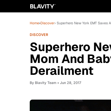
Home
›
Discover
› Superhero New York EMT Saves A
DISCOVER
Superhero Ne
Mom And Baby
Derailment
By
Blavity Team
• Jun 28, 2017