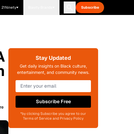
21Ninety
Blavity Brands
Subscribe
A
Stay Updated
n
Get daily insights on Black culture,
entertainment, and community news.
Subscribe Free
re
*by clicking Subscribe you agree to our
Terms of Service and Privacy Policy