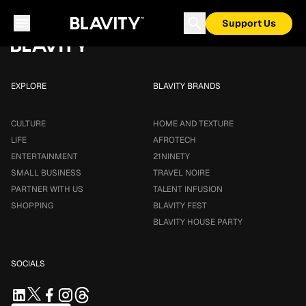
Loading...
Support Us
EXPLORE
BLAVITY BRANDS
CULTURE
HOME AND TEXTURE
LIFE
AFROTECH
ENTERTAINMENT
21NINETY
SMALL BUSINESS
TRAVEL NOIRE
PARTNER WITH US
TALENT INFUSION
SHOPPING
BLAVITY FEST
BLAVITY HOUSE PARTY
SOCIALS