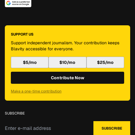
SUPPORT US
Support independent journalism. Your contribution keeps
Blavity accessible for everyone.
$5/mo
$10/mo
$25/mo
Contribute Now
Make a one-time contribution
SUBSCRIBE