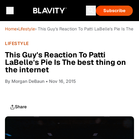
Subscribe
Home
›
Lifestyle
› This Guy's Reaction To Patti LaBelle's Pie Is The be
LIFESTYLE
This Guy's Reaction To Patti
LaBelle's Pie Is The best thing on
the internet
By
Morgan DeBaun
• Nov 16, 2015
Share