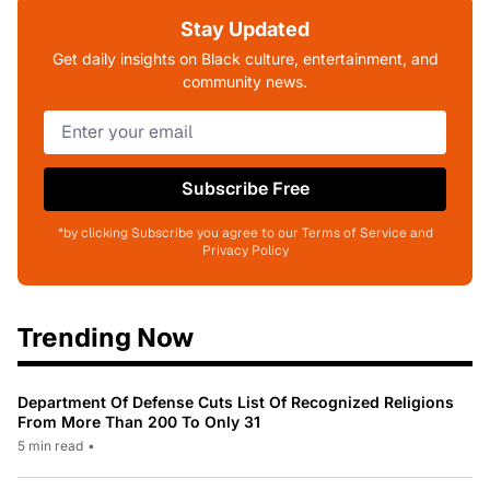
Stay Updated
Get daily insights on Black culture, entertainment, and
community news.
Subscribe Free
*by clicking Subscribe you agree to our Terms of Service and
Privacy Policy
Trending Now
Department Of Defense Cuts List Of Recognized Religions
From More Than 200 To Only 31
5 min read
•