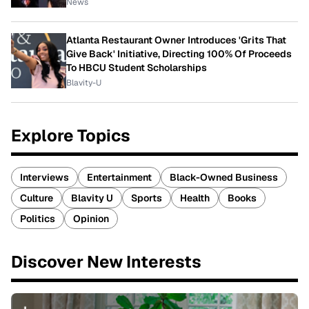
News
Atlanta Restaurant Owner Introduces 'Grits That
Give Back' Initiative, Directing 100% Of Proceeds
To HBCU Student Scholarships
Blavity-U
Explore Topics
Interviews
Entertainment
Black-Owned Business
Culture
Blavity U
Sports
Health
Books
Politics
Opinion
Discover New Interests