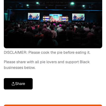
DISCLAIMER: Please cook the pie before eating it.
Please share with all pie lovers and support Black
businesses below.
Share