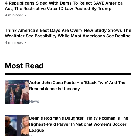
4 Republicans Sided With Dems To Reject SAVE America
Act, The Restrictive Voter ID Law Pushed By Trump
4 min read
•
Think America’s Best Days Are Over? New Study Shows The
Wealthier See Possibility While Most Americans See Decline
4 min read
•
Most Read
Actor John Cena Posts His 'Black Twin' And The
Resemblance Is Uncanny
News
Dennis Rodman's Daughter Trinity Rodman Is The
Highest-Paid Player In National Women's Soccer
League