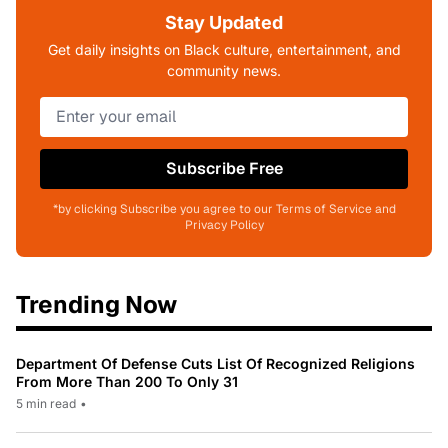
Stay Updated
Get daily insights on Black culture, entertainment, and
community news.
Subscribe Free
*by clicking Subscribe you agree to our Terms of Service and
Privacy Policy
Trending Now
Department Of Defense Cuts List Of Recognized Religions
From More Than 200 To Only 31
5 min read
•