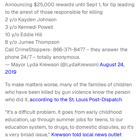
Announcing $25,000 rewards until Sept 1, for tip leading
to the arrest of those responsible for killing
2 y/o Kayden Johnson
3 y/o Kennedi Powell
10 y/o Eddie Hill
8 y/o Jurnee Thompson
Call CrimeStoppers- 866-371-8477 – they answer the
phone 24/7 – totally anonymous.
— Mayor Lyda Krewson (@LydaKrewson)
August 24,
2019
To make matters worse, many of the families of children
who have been killed by gun violence know the person
who did it,
according to the St. Louis Post-Dispatch
.
"It's a difficult problem. It goes from early childhood
education, up through summer jobs for teens, to our
education system, to drugs, to domestic disputes, so it's
a very broad issue,"
Krewson told local news outlet