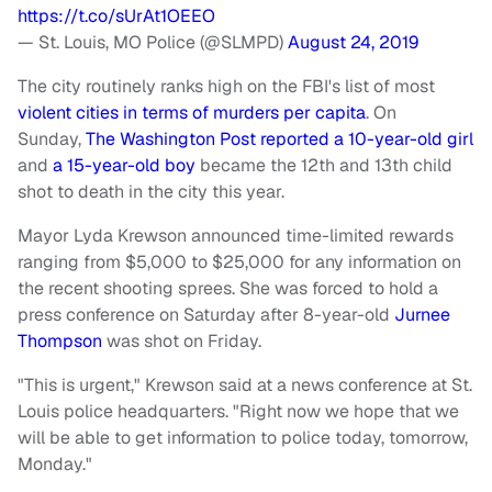
https://t.co/sUrAt1OEEO
— St. Louis, MO Police (@SLMPD)
August 24, 2019
The city routinely ranks high on the FBI's list of most
violent cities in terms of murders per capita
. On
Sunday,
The Washington Post reported a 10-year-old girl
and
a 15-year-old boy
became the 12th and 13th child
shot to death in the city this year.
Mayor Lyda Krewson announced time-limited rewards
ranging from $5,000 to $25,000 for any information on
the recent shooting sprees. She was forced to hold a
press conference on Saturday after 8-year-old
Jurnee
Thompson
was shot on Friday.
"This is urgent," Krewson said at a news conference at St.
Louis police headquarters. "Right now we hope that we
will be able to get information to police today, tomorrow,
Monday."