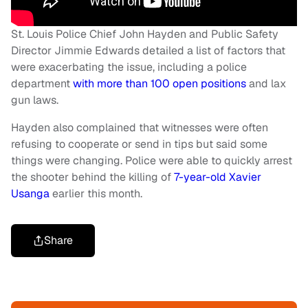
St. Louis Police Chief John Hayden and Public Safety
Director Jimmie Edwards detailed a list of factors that
were exacerbating the issue, including a police
department
with more than 100 open positions
and lax
gun laws.
Hayden also complained that witnesses were often
refusing to cooperate or send in tips but said some
things were changing. Police were able to quickly arrest
the shooter behind the killing of
7-year-old Xavier
Usanga
earlier this month.
Share