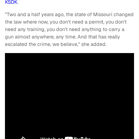
KSDK
.
"Two and a half years ago, the state of Missouri changed
the law where now, you don't need a permit, you don't
need any training, you don't need anything to carry a
gun almost anywhere, any time. And that has really
escalated the crime, we believe," she added.