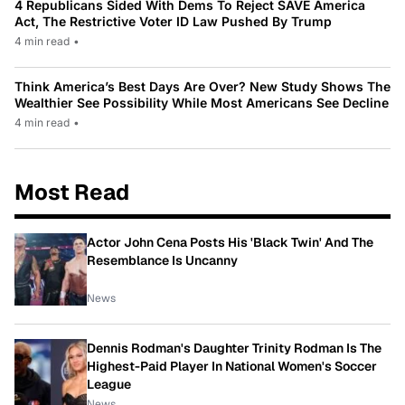
4 Republicans Sided With Dems To Reject SAVE America
Act, The Restrictive Voter ID Law Pushed By Trump
4 min read
•
Think America’s Best Days Are Over? New Study Shows The
Wealthier See Possibility While Most Americans See Decline
4 min read
•
Most Read
Actor John Cena Posts His 'Black Twin' And The
Resemblance Is Uncanny
News
Dennis Rodman's Daughter Trinity Rodman Is The
Highest-Paid Player In National Women's Soccer
League
News