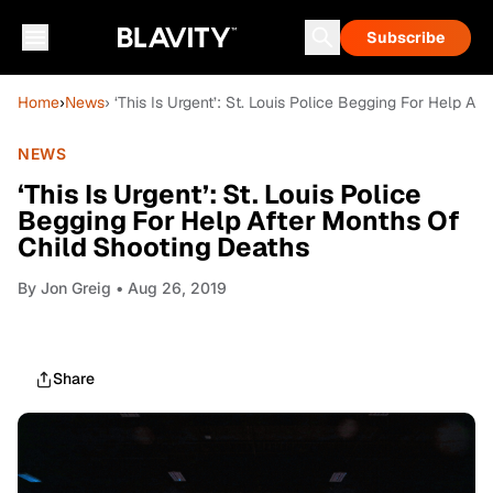
Subscribe
Home
›
News
› ‘This Is Urgent’: St. Louis Police Begging For Help A
NEWS
‘This Is Urgent’: St. Louis Police
Begging For Help After Months Of
Child Shooting Deaths
By
Jon Greig
• Aug 26, 2019
Share