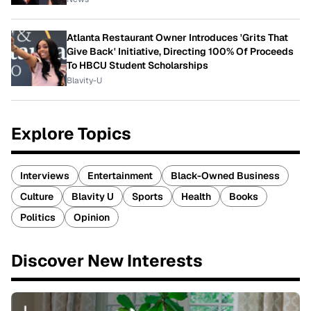
Atlanta Restaurant Owner Introduces 'Grits That
Give Back' Initiative, Directing 100% Of Proceeds
To HBCU Student Scholarships
Blavity-U
Explore Topics
Interviews
Entertainment
Black-Owned Business
Culture
Blavity U
Sports
Health
Books
Politics
Opinion
Discover New Interests