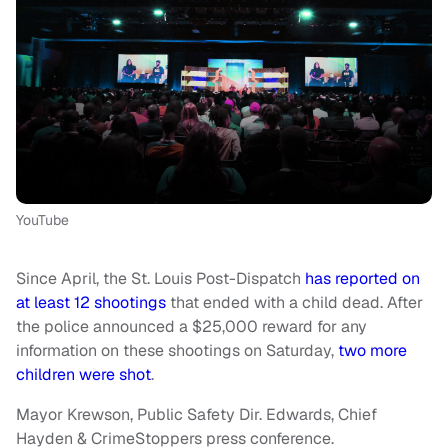
YouTube
Since April, the St. Louis Post-Dispatch
has reported on
at least 12 shootings
that ended with a child dead. After
the police announced a $25,000 reward for any
information on these shootings on Saturday,
two more
children were shot
.
Mayor Krewson, Public Safety Dir. Edwards, Chief
Hayden & CrimeStoppers press conference.