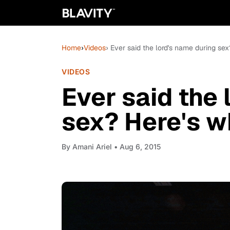
Home
›
Videos
› Ever said the lord's name during sex
VIDEOS
Ever said the 
sex? Here's wh
By
Amani Ariel
• Aug 6, 2015