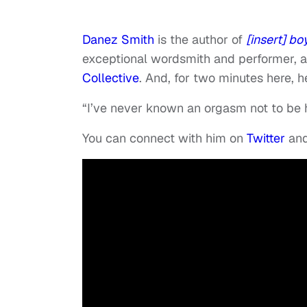
Danez Smith
is the author of
[insert] bo
exceptional wordsmith and performer,
Collective
. And, for two minutes here, he
“I’ve never known an orgasm not to be 
You can connect with him on
Twitter
and