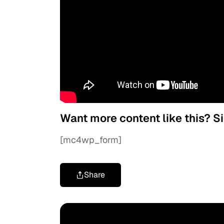
Want more content like this? S
[mc4wp_form]
Share