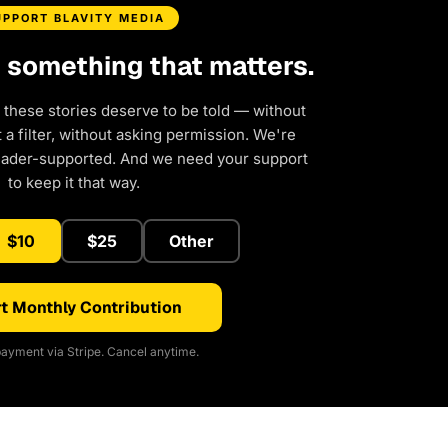
UPPORT BLAVITY MEDIA
d something that matters.
 these stories deserve to be told — without
a filter, without asking permission. We're
eader-supported. And we need your support
to keep it that way.
$10
$25
Other
t Monthly Contribution
ayment via Stripe. Cancel anytime.