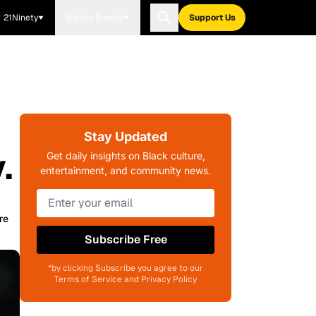
21Ninety
Blavity Brands
Support Us
Stay Updated
.
Get daily insights on Black culture,
entertainment, and community news.
re
Subscribe Free
*by clicking Subscribe you agree to our
Terms of Service and Privacy Policy