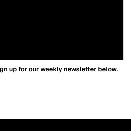
ign up for our weekly newsletter below.