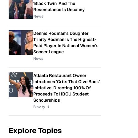
'Black Twin' And The
Resemblance Is Uncanny
News
Dennis Rodman's Daughter
Trinity Rodman Is The Highest-
Paid Player In National Women's
Soccer League
News
Atlanta Restaurant Owner
Introduces 'Grits That Give Back'
Initiative, Directing 100% Of
Proceeds To HBCU Student
Scholarships
Blavity-U
Explore Topics