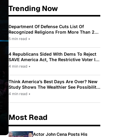
Trending Now
Department Of Defense Cuts List Of
Recognized Religions From More Than 200
To Only 31
5 min read
•
4 Republicans Sided With Dems To Reject
SAVE America Act, The Restrictive Voter ID
Law Pushed By Trump
4 min read
•
Think America’s Best Days Are Over? New
Study Shows The Wealthier See Possibility
While Most Americans See Decline
4 min read
•
Most Read
Actor John Cena Posts His