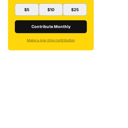
$5
$10
$25
Contribute Monthly
Make a one-time contribution