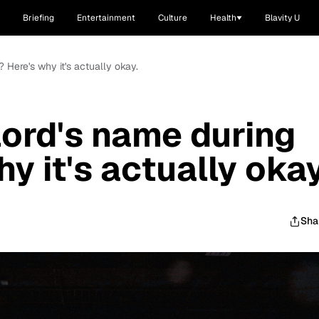
Briefing
Entertainment
Culture
Health
Blavity U
? Here's why it's actually okay.
lord's name during
y it's actually okay
Sha