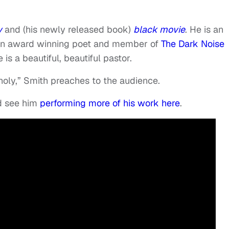
y
and (his newly released book)
black movie
. He is an
 an award winning poet and member of
The Dark Noise
 is a beautiful, beautiful pastor.
holy,” Smith preaches to the audience.
 see him
performing more of his work here
.