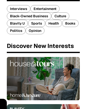
Interviews
Entertainment
Black-Owned Business
Culture
Blavity U
Sports
Health
Books
Politics
Opinion
Discover New Interests