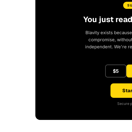
S
You just rea
Blavity exists because
compromise, without 
independent. We're r
$5
Star
Secure p