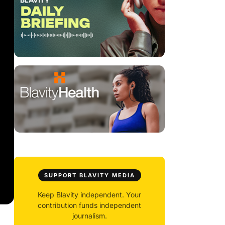
SUPPORT BLAVITY MEDIA
Keep Blavity independent. Your
contribution funds independent
journalism.