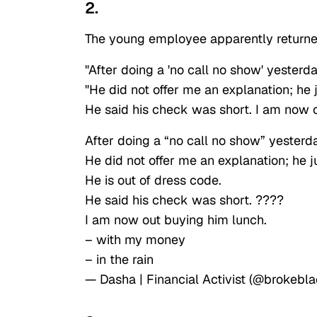
2.
The young employee apparently returned 
"After doing a 'no call no show' yesterd
"He did not offer me an explanation; he j
He said his check was short. I am now o
After doing a “no call no show” yesterda
He did not offer me an explanation; he j
He is out of dress code.
He said his check was short. ????
I am now out buying him lunch.
– with my money
– in the rain
— Dasha | Financial Activist (@brokebla