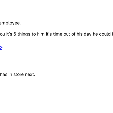
 employee.
it’s 6 things to him it’s time out of his day he could
21
as in store next.