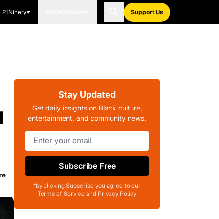
21Ninety
Blavity Brands
Support Us
Stay Updated
u
Get daily insights on Black culture,
entertainment, and community news.
Subscribe Free
re
*by clicking Subscribe you agree to our
Terms of Service and Privacy Policy