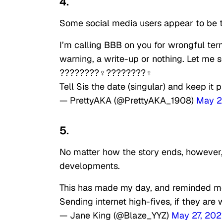
4.
Some social media users appear to be t
I’m calling BBB on you for wrongful ter
warning, a write-up or nothing. Let me s
????????‍♀️????????‍♀️
Tell Sis the date (singular) and keep it
— PrettyAKA (@PrettyAKA_1908)
May 2
5.
No matter how the story ends, however, 
developments.
This has made my day, and reminded me 
Sending internet high-fives, if they are
— Jane King (@Blaze_YYZ)
May 27, 202