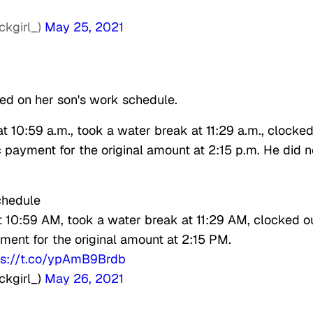
ckgirl_)
May 25, 2021
ed on her son's work schedule.
t 10:59 a.m., took a water break at 11:29 a.m., clocke
c payment for the original amount at 2:15 p.m. He did n
chedule
t 10:59 AM, took a water break at 11:29 AM, clocked o
ment for the original amount at 2:15 PM.
ps://t.co/ypAmB9Brdb
ckgirl_)
May 26, 2021