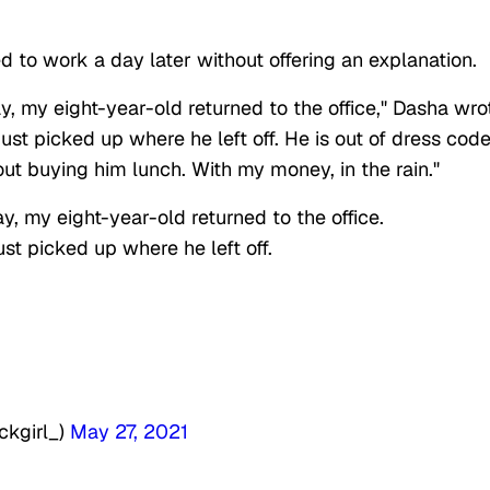
to work a day later without offering an explanation.
ay, my eight-year-old returned to the office," Dasha wro
ust picked up where he left off. He is out of dress code
ut buying him lunch. With my money, in the rain."
y, my eight-year-old returned to the office.
ust picked up where he left off.
ckgirl_)
May 27, 2021