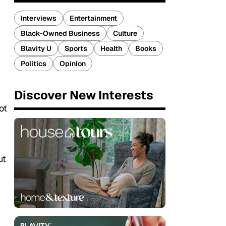
Interviews
Entertainment
Black-Owned Business
Culture
Blavity U
Sports
Health
Books
Politics
Opinion
Discover New Interests
d
ot
ut