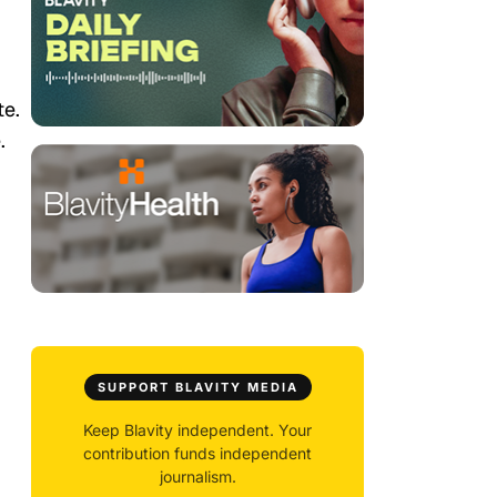
te.
.
SUPPORT BLAVITY MEDIA
Keep Blavity independent. Your
contribution funds independent
journalism.