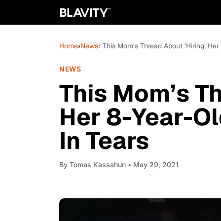
Home
›
News
› This Mom’s Thread About ‘Hiring’ Her
NEWS
This Mom’s Th
Her 8-Year-Ol
In Tears
By
Tomas Kassahun
• May 29, 2021