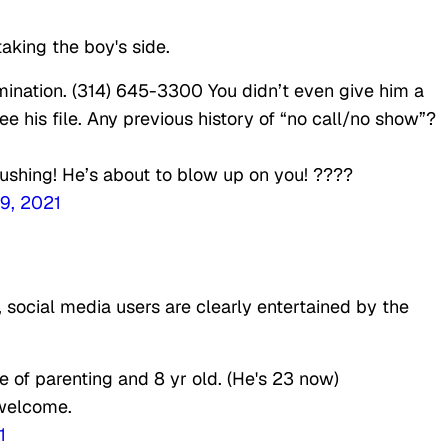
aking the boy's side.
mination. (314) 645-3300 You didn’t even give him a
ee his file. Any previous history of “no call/no show”?
 pushing! He’s about to blow up on you! ????
9, 2021
social media users are clearly entertained by the
of parenting and 8 yr old. (He's 23 now)
 welcome.
1