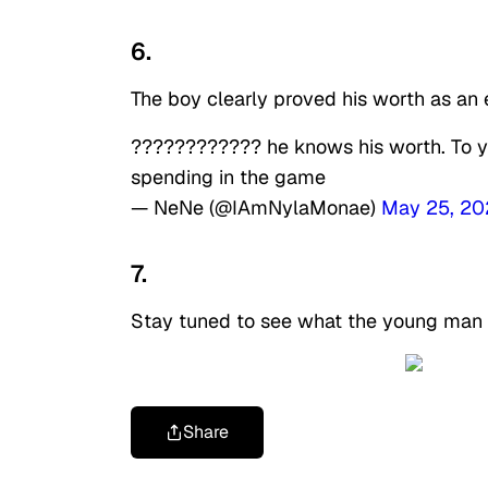
6.
The boy clearly proved his worth as an
???????????? he knows his worth. To you 
spending in the game
— NeNe (@IAmNylaMonae)
May 25, 20
7.
Stay tuned to see what the young man h
Share