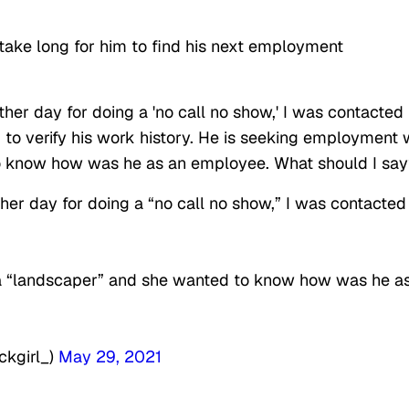
 take long for him to find his next employment
other day for doing a 'no call no show,' I was contacted
d to verify his work history. He is seeking employment 
to know how was he as an employee. What should I say
ther day for doing a “no call no show,” I was contacted
a “landscaper” and she wanted to know how was he a
ckgirl_)
May 29, 2021