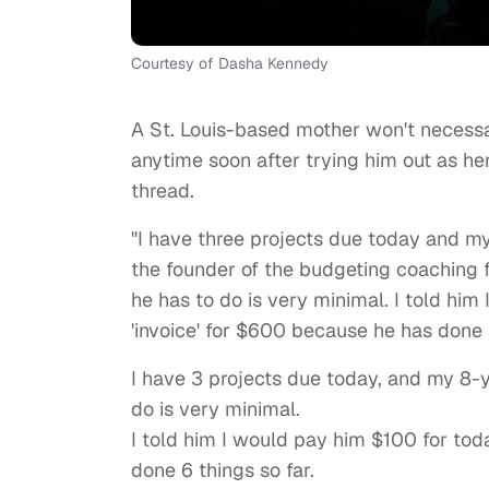
Courtesy of Dasha Kennedy
A St. Louis-based mother won't necessar
anytime soon after trying him out as he
thread.
"I have three projects due today and my
the founder of the budgeting coaching 
he has to do is very minimal. I told hi
'invoice' for $600 because he has done s
I have 3 projects due today, and my 8-y
do is very minimal.
I told him I would pay him $100 for tod
done 6 things so far.