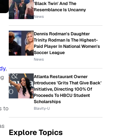
'Black Twin' And The
Resemblance Is Uncanny
News
Dennis Rodman's Daughter
Trinity Rodman Is The Highest-
Paid Player In National Women's
Soccer League
News
dy
,
ng
Atlanta Restaurant Owner
Introduces 'Grits That Give Back'
Initiative, Directing 100% Of
Proceeds To HBCU Student
Scholarships
s to
Blavity-U
as
Explore Topics