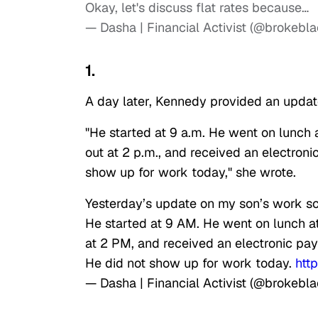
Okay, let's discuss flat rates because…
— Dasha | Financial Activist (@brokebla
1.
A day later, Kennedy provided an updat
"He started at 9 a.m. He went on lunch a
out at 2 p.m., and received an electroni
show up for work today," she wrote.
Yesterday’s update on my son’s work s
He started at 9 AM. He went on lunch a
at 2 PM, and received an electronic pay
He did not show up for work today.
htt
— Dasha | Financial Activist (@brokebla