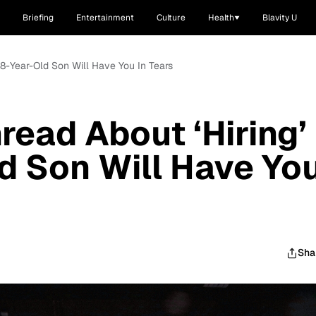
Briefing
Entertainment
Culture
Health
Blavity U
 8-Year-Old Son Will Have You In Tears
read About ‘Hiring’
d Son Will Have Yo
Sha