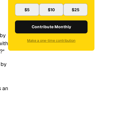
$5
$10
$25
Contribute Monthly
 by
Make a one-time contribution
with
?"
 by
s an