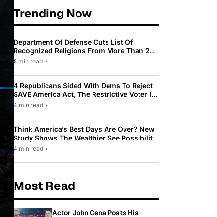
Trending Now
Department Of Defense Cuts List Of
Recognized Religions From More Than 200
To Only 31
5 min read
•
4 Republicans Sided With Dems To Reject
SAVE America Act, The Restrictive Voter ID
Law Pushed By Trump
4 min read
•
Think America’s Best Days Are Over? New
Study Shows The Wealthier See Possibility
While Most Americans See Decline
4 min read
•
Most Read
Actor John Cena Posts His