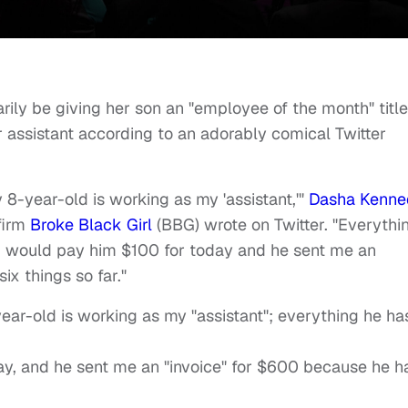
ily be giving her son an "employee of the month" title
r assistant according to an adorably comical Twitter
 8-year-old is working as my 'assistant,'"
Dasha Kenne
firm
Broke Black Girl
(BBG) wrote on Twitter. "Everythi
m I would pay him $100 for today and he sent me an
ix things so far."
ear-old is working as my "assistant"; everything he ha
ay, and he sent me an "invoice" for $600 because he h