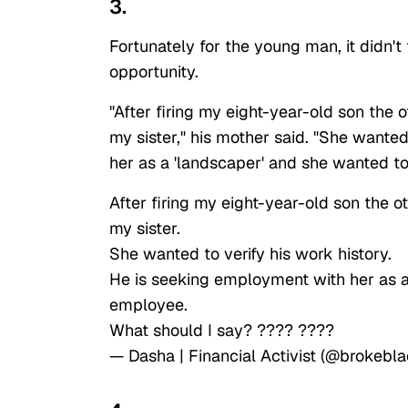
3.
Fortunately for the young man, it didn't
opportunity.
"After firing my eight-year-old son the 
my sister," his mother said. "She wante
her as a 'landscaper' and she wanted 
After firing my eight-year-old son the o
my sister.
She wanted to verify his work history.
He is seeking employment with her as 
employee.
What should I say? ???? ????
— Dasha | Financial Activist (@brokebla