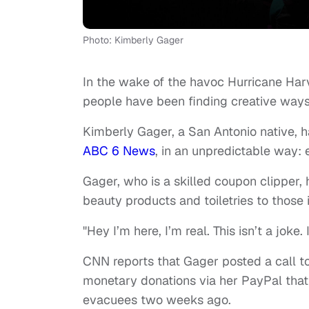
Photo: Kimberly Gager
In the wake of the havoc Hurricane Har
people have been finding creative ways 
Kimberly Gager, a San Antonio native, h
ABC 6 News
, in an unpredictable way:
Gager, who is a skilled coupon clipper,
beauty products and toiletries to those 
"Hey I’m here, I’m real. This isn’t a jo
CNN reports that Gager posted a call t
monetary donations via her PayPal that
evacuees two weeks ago.