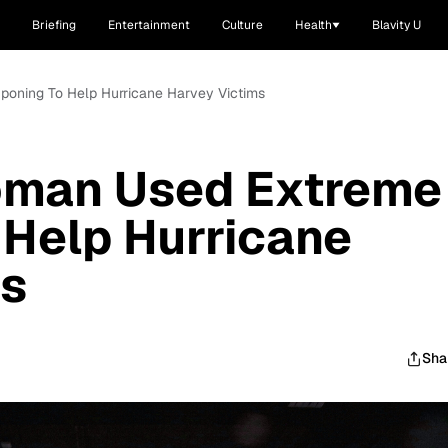
Briefing
Entertainment
Culture
Health
Blavity U
poning To Help Hurricane Harvey Victims
oman Used Extreme
Help Hurricane
ms
Sha