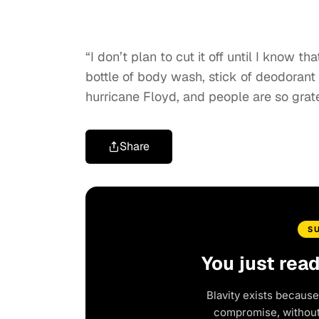
“I don’t plan to cut it off until I know 
bottle of body wash, stick of deodorant 
hurricane Floyd, and people are so gratef
Share
S
You just rea
Blavity exists because
compromise, without 