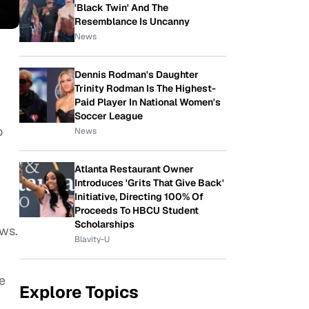
'Black Twin' And The
Resemblance Is Uncanny
News
Dennis Rodman's Daughter
Trinity Rodman Is The Highest-
Paid Player In National Women's
Soccer League
o
News
Atlanta Restaurant Owner
Introduces 'Grits That Give Back'
Initiative, Directing 100% Of
Proceeds To HBCU Student
Scholarships
ews.
Blavity-U
e
Explore Topics