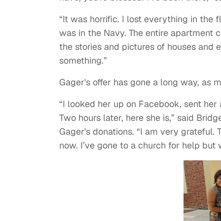
“It was horrific. I lost everything in the
was in the Navy. The entire apartment c
the stories and pictures of houses and
something.”
Gager's offer has gone a long way, as m
“I looked her up on Facebook, sent her
Two hours later, here she is,” said Brid
Gager's donations. “I am very grateful. 
now. I’ve gone to a church for help but 