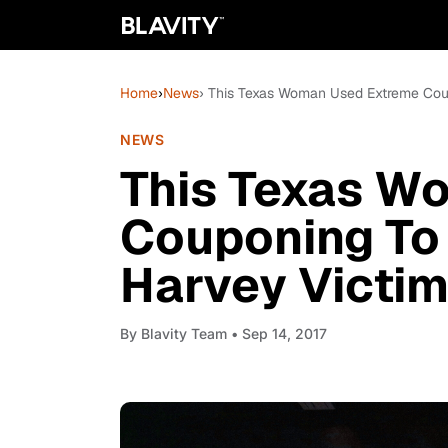
Home
›
News
› This Texas Woman Used Extreme Cou
NEWS
This Texas W
Couponing To 
Harvey Victi
By
Blavity Team
• Sep 14, 2017