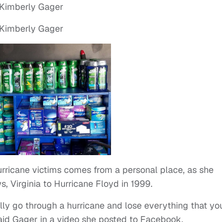
urricane victims comes from a personal place, as she
, Virginia to Hurricane Floyd in 1999.
ually go through a hurricane and lose everything that yo
 said Gager in a video she posted to Facebook.