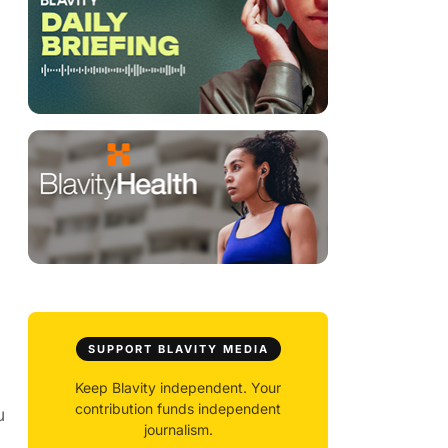
SUPPORT BLAVITY MEDIA
Keep Blavity independent. Your
contribution funds independent
u
journalism.