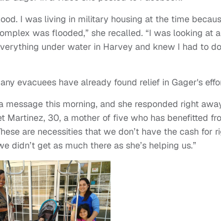
 flood. I was living in military housing at the time becaus
omplex was flooded,” she recalled. “I was looking at a
 everything under water in Harvey and knew I had to d
any evacuees have already found relief in Gager's effor
 a message this morning, and she responded right away
get Martinez, 30, a mother of five who has benefitted f
These are necessities that we don’t have the cash for r
we didn’t get as much there as she’s helping us.”