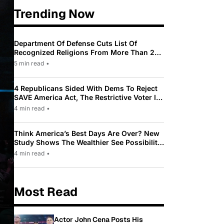
Trending Now
Department Of Defense Cuts List Of
Recognized Religions From More Than 200
To Only 31
5 min read
•
4 Republicans Sided With Dems To Reject
SAVE America Act, The Restrictive Voter ID
Law Pushed By Trump
4 min read
•
Think America’s Best Days Are Over? New
Study Shows The Wealthier See Possibility
While Most Americans See Decline
4 min read
•
Most Read
Actor John Cena Posts His