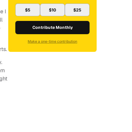
$5
$10
$25
e I
ll
o
Contribute Monthly
Make a one-time contribution
ts.
.
rom
ight