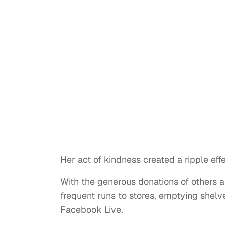
Her act of kindness created a ripple eff
With the generous donations of others
frequent runs to stores, emptying shel
Facebook Live.