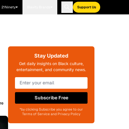
21Ninety
Blavity Brands
Support Us
Stay Updated
Get daily insights on Black culture,
entertainment, and community news.
Subscribe Free
re
*by clicking Subscribe you agree to our
Terms of Service and Privacy Policy