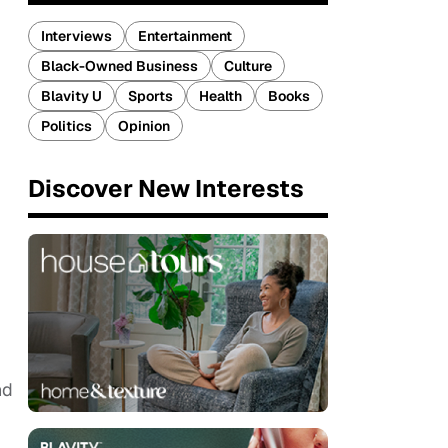
Interviews
Entertainment
Black-Owned Business
Culture
Blavity U
Sports
Health
Books
Politics
Opinion
Discover New Interests
nd