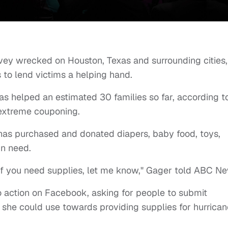
vey wrecked on Houston, Texas and surrounding cities,
to lend victims a helping hand.
as helped an estimated 30 families so far, according t
 extreme couponing.
 has purchased and donated diapers, baby food, toys,
in need.
ke. If you need supplies, let me know," Gager told ABC N
o action on Facebook, asking for people to submit
 she could use towards providing supplies for hurrican