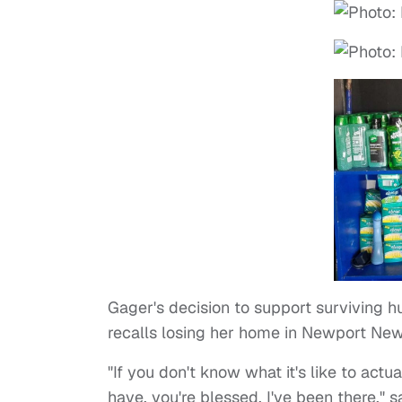
Gager's decision to support surviving h
recalls losing her home in Newport News
"If you don't know what it's like to act
have, you're blessed. I've been there,"