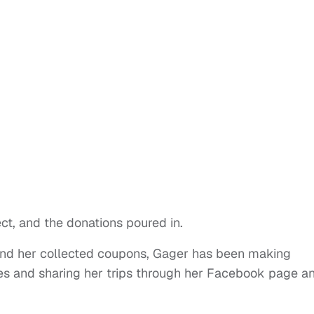
ect, and the donations poured in.
 and her collected coupons, Gager has been making
ves and sharing her trips through her Facebook page a