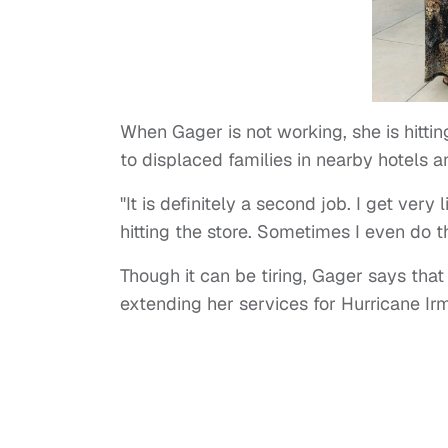
When Gager is not working, she is hittin
to displaced families in nearby hotels a
"It is definitely a second job. I get very 
hitting the store. Sometimes I even do t
Though it can be tiring, Gager says tha
extending her services for Hurricane Irm