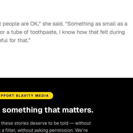
that people are OK,” she said. “Something as small as a
or a tube of toothpaste, I know how that felt during
ul for that.”
UPPORT BLAVITY MEDIA
d something that matters.
 these stories deserve to be told — without
a filter, without asking permission. We're