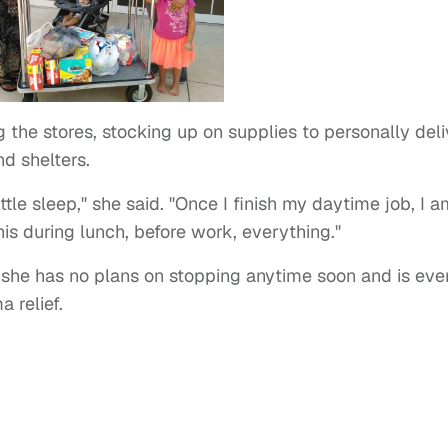
g the stores, stocking up on supplies to personally deli
nd shelters.
little sleep," she said. "Once I finish my daytime job, I 
his during lunch, before work, everything."
t she has no plans on stopping anytime soon and is eve
a relief.