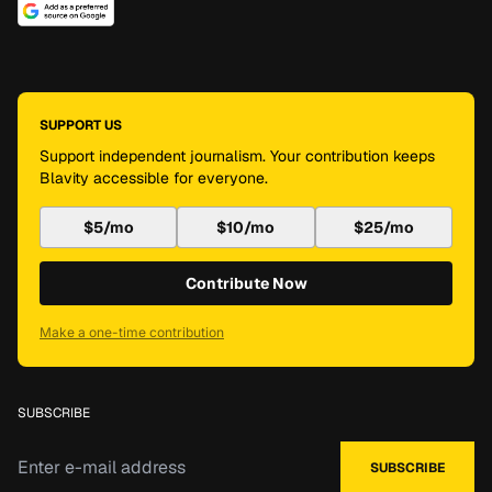
SUPPORT US
Support independent journalism. Your contribution keeps
Blavity accessible for everyone.
$5/mo
$10/mo
$25/mo
Contribute Now
Make a one-time contribution
SUBSCRIBE