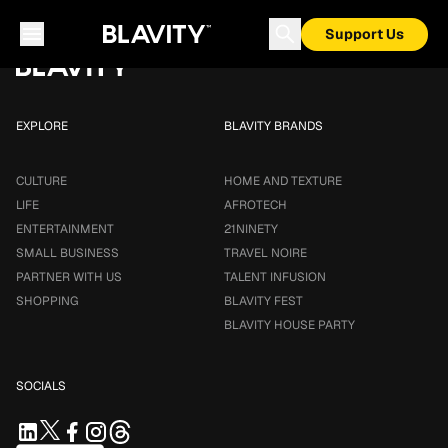
Loading...
Support Us
EXPLORE
BLAVITY BRANDS
CULTURE
HOME AND TEXTURE
LIFE
AFROTECH
ENTERTAINMENT
21NINETY
SMALL BUSINESS
TRAVEL NOIRE
PARTNER WITH US
TALENT INFUSION
SHOPPING
BLAVITY FEST
BLAVITY HOUSE PARTY
SOCIALS