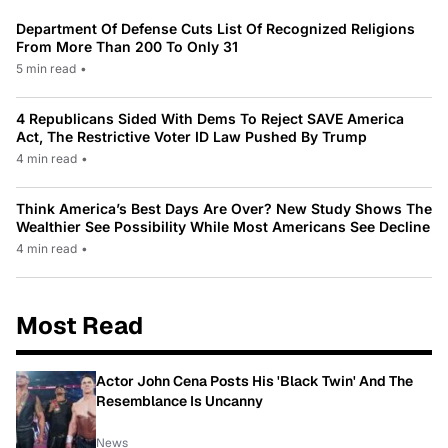
Department Of Defense Cuts List Of Recognized Religions
From More Than 200 To Only 31
5 min read
•
4 Republicans Sided With Dems To Reject SAVE America
Act, The Restrictive Voter ID Law Pushed By Trump
4 min read
•
Think America’s Best Days Are Over? New Study Shows The
Wealthier See Possibility While Most Americans See Decline
4 min read
•
Most Read
Actor John Cena Posts His 'Black Twin' And The
Resemblance Is Uncanny
News