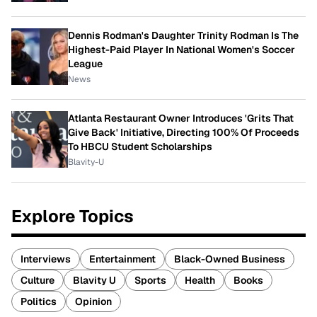
Dennis Rodman's Daughter Trinity Rodman Is The
Highest-Paid Player In National Women's Soccer
League
News
Atlanta Restaurant Owner Introduces 'Grits That
Give Back' Initiative, Directing 100% Of Proceeds
To HBCU Student Scholarships
Blavity-U
Explore Topics
Interviews
Entertainment
Black-Owned Business
Culture
Blavity U
Sports
Health
Books
Politics
Opinion