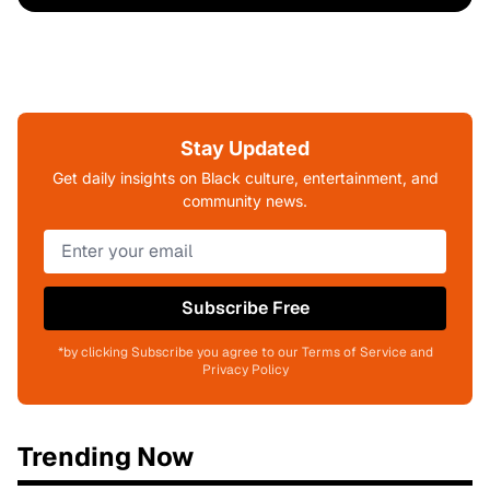
Stay Updated
Get daily insights on Black culture, entertainment, and
community news.
Subscribe Free
*by clicking Subscribe you agree to our Terms of Service and
Privacy Policy
Trending Now