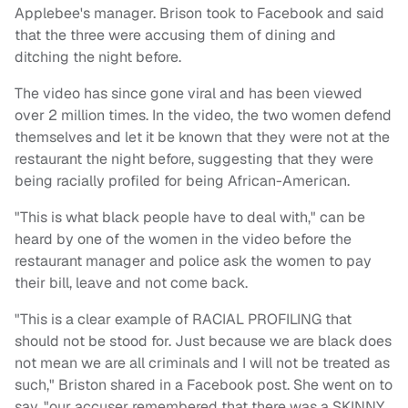
Applebee's manager. Brison took to Facebook and said
that the three were accusing them of dining and
ditching the night before.
The video has since gone viral and has been viewed
over 2 million times. In the video, the two women defend
themselves and let it be known that they were not at the
restaurant the night before, suggesting that they were
being racially profiled for being African-American.
"This is what black people have to deal with," can be
heard by one of the women in the video before the
restaurant manager and police ask the women to pay
their bill, leave and not come back.
"This is a clear example of RACIAL PROFILING that
should not be stood for. Just because we are black does
not mean we are all criminals and I will not be treated as
such," Briston shared in a Facebook post. She went on to
say, "our accuser remembered that there was a SKINNY