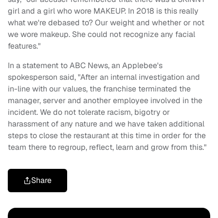
girl and a girl who wore MAKEUP. In 2018 is this really
what we're debased to? Our weight and whether or not
we wore makeup. She could not recognize any facial
features."
In a statement to ABC News, an Applebee's
spokesperson said, "After an internal investigation and
in-line with our values, the franchise terminated the
manager, server and another employee involved in the
incident. We do not tolerate racism, bigotry or
harassment of any nature and we have taken additional
steps to close the restaurant at this time in order for the
team there to regroup, reflect, learn and grow from this."
Share