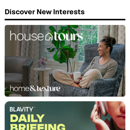
Discover New Interests