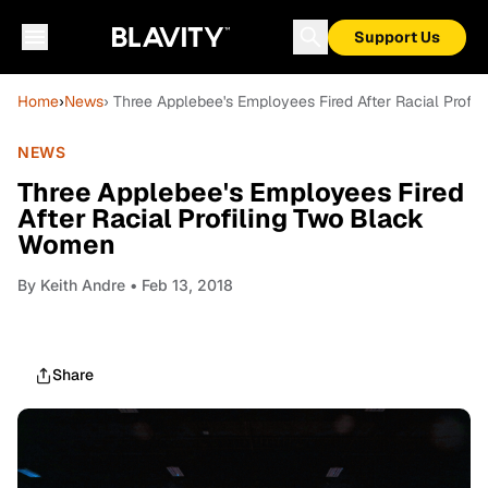
Support Us
Home
›
News
› Three Applebee's Employees Fired After Racial Prof
NEWS
Three Applebee's Employees Fired
After Racial Profiling Two Black
Women
By
Keith Andre
• Feb 13, 2018
Share