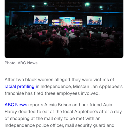
Photo: ABC News
After two black women alleged they were victims of
racial profiling i
n Independence, Missouri, an Applebee's
franchise has fired three employees involved.
ABC News
reports Alexis Brison and her friend Asia
Hardy decided to eat at the local Applebee's after a day
of shopping at the mall only to be met with an
Independence police officer, mall security guard and