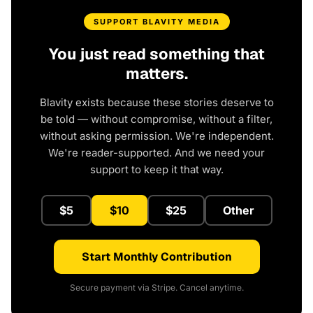
SUPPORT BLAVITY MEDIA
You just read something that
matters.
Blavity exists because these stories deserve to
be told — without compromise, without a filter,
without asking permission. We're independent.
We're reader-supported. And we need your
support to keep it that way.
$5
$10
$25
Other
Start Monthly Contribution
Secure payment via Stripe. Cancel anytime.