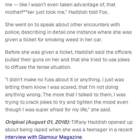
me — like I wasn't even taken advantage of, that
motherf**ker just took me," Haddish told Fox.
She went on to speak about other encounters with
police, describing in detail one instance where she was
given a ticket for smoking weed in her car.
Before she was given a ticket, Haddish said the officers
pulled their guns on her and that she tried to use jokes
to diffuse the tense situation.
"I didn't make no fuss about it or anything. I just was
letting them know I was scared, that I'm not doing
anything wrong. The more that I talked to them, I was
trying to crack jokes to try and lighten the mood even
though I was super afraid for my life," she said.
Original (August 01, 2018):
Tiffany Haddish opened up
about being raped when she was a teenager in a recent
interview with Glamour Magazine
.