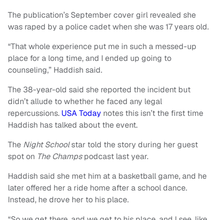
The publication’s September cover girl revealed she
was raped by a police cadet when she was 17 years old.
“That whole experience put me in such a messed-up
place for a long time, and I ended up going to
counseling,” Haddish said.
The 38-year-old said she reported the incident but
didn’t allude to whether he faced any legal
repercussions.
USA Today
notes this isn’t the first time
Haddish has talked about the event.
The
Night School
star told the story during her guest
spot on
The Champs
podcast last year.
Haddish said she met him at a basketball game, and he
later offered her a ride home after a school dance.
Instead, he drove her to his place.
“So we get there, and we get to his place, and I see, like,