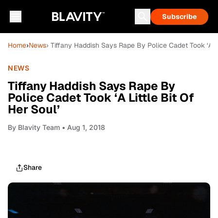
Subscribe
Home
›
News
› Tiffany Haddish Says Rape By Police Cadet Took ‘A Lit
NEWS
Tiffany Haddish Says Rape By
Police Cadet Took ‘A Little Bit Of
Her Soul’
By
Blavity Team
• Aug 1, 2018
Share