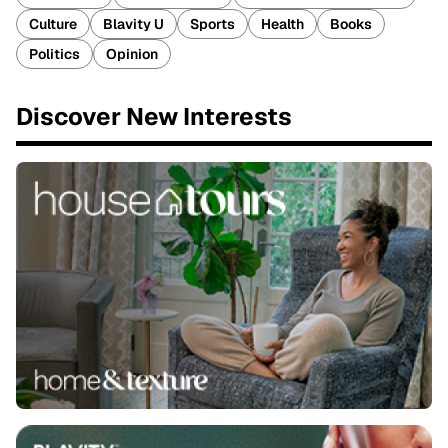
Culture
Blavity U
Sports
Health
Books
Politics
Opinion
Discover New Interests