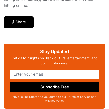
hitting on me.”
Share
Stay Updated
Get daily insights on Black culture, entertainment, and
community news.
Subscribe Free
*by clicking Subscribe you agree to our Terms of Service and
Privacy Policy