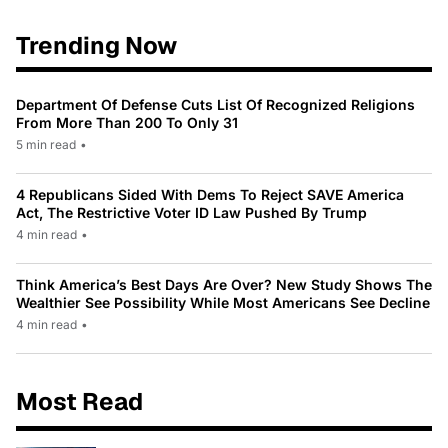
Trending Now
Department Of Defense Cuts List Of Recognized Religions
From More Than 200 To Only 31
5 min read
•
4 Republicans Sided With Dems To Reject SAVE America
Act, The Restrictive Voter ID Law Pushed By Trump
4 min read
•
Think America’s Best Days Are Over? New Study Shows The
Wealthier See Possibility While Most Americans See Decline
4 min read
•
Most Read