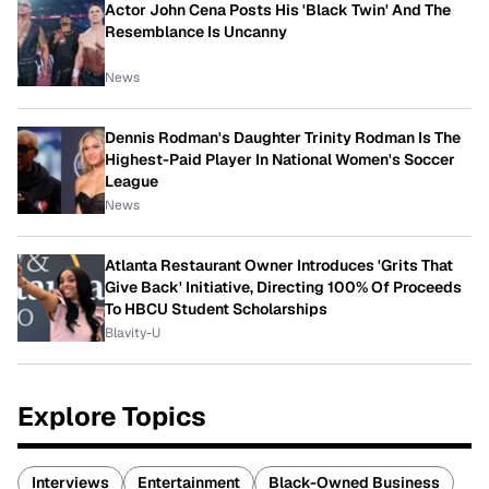
Actor John Cena Posts His 'Black Twin' And The
Resemblance Is Uncanny
News
Dennis Rodman's Daughter Trinity Rodman Is The
Highest-Paid Player In National Women's Soccer
League
News
Atlanta Restaurant Owner Introduces 'Grits That
Give Back' Initiative, Directing 100% Of Proceeds
To HBCU Student Scholarships
Blavity-U
Explore Topics
Interviews
Entertainment
Black-Owned Business