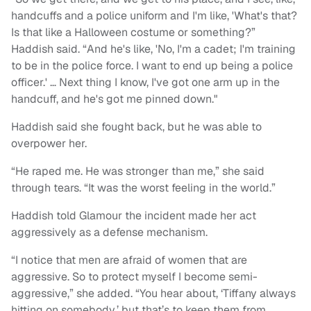
handcuffs and a police uniform and I'm like, 'What's that?
Is that like a Halloween costume or something?”
Haddish said. “And he's like, 'No, I'm a cadet; I'm training
to be in the police force. I want to end up being a police
officer.' … Next thing I know, I've got one arm up in the
handcuff, and he's got me pinned down."
Haddish said she fought back, but he was able to
overpower her.
“He raped me. He was stronger than me,” she said
through tears. “It was the worst feeling in the world.”
Haddish told Glamour the incident made her act
aggressively as a defense mechanism.
“I notice that men are afraid of women that are
aggressive. So to protect myself I become semi-
aggressive,” she added. “You hear about, ‘Tiffany always
hitting on somebody,’ but that’s to keep them from