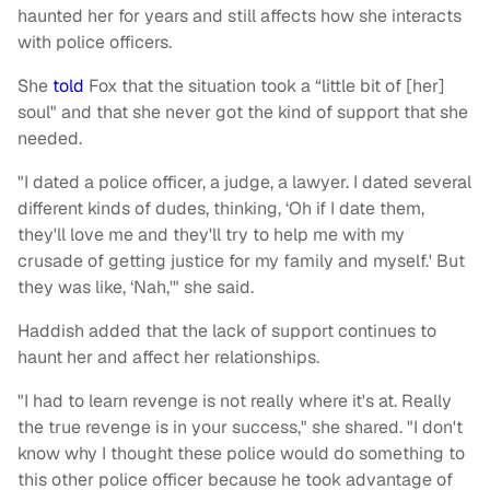
haunted her for years and still affects how she interacts
with police officers.
She
told
Fox that the situation took a “little bit of [her]
soul" and that she never got the kind of support that she
needed.
"I dated a police officer, a judge, a lawyer. I dated several
different kinds of dudes, thinking, ‘Oh if I date them,
they'll love me and they'll try to help me with my
crusade of getting justice for my family and myself.' But
they was like, ‘Nah,'" she said.
Haddish added that the lack of support continues to
haunt her and affect her relationships.
"I had to learn revenge is not really where it's at. Really
the true revenge is in your success," she shared. "I don't
know why I thought these police would do something to
this other police officer because he took advantage of