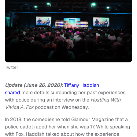
Twitter
Update (June 26, 2020):
Tiffany Haddish
shared
more details surrounding her past experiences
with police during an interview on the
Hustling With
Vivica A. Fox
podcast on Wednesday.
In 2018, the comedienne told Glamour Magazine that a
police cadet raped her when she was 17. While speaking
with Fox, Haddish talked about how the experience