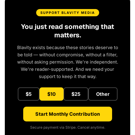
SUPPORT BLAVITY MEDIA
You just read something that
matters.
Blavity exists because these stories deserve to
be told — without compromise, without a filter,
without asking permission. We're independent.
We're reader-supported. And we need your
support to keep it that way.
$5
$10
$25
Other
Start Monthly Contribution
Secure payment via Stripe. Cancel anytime.