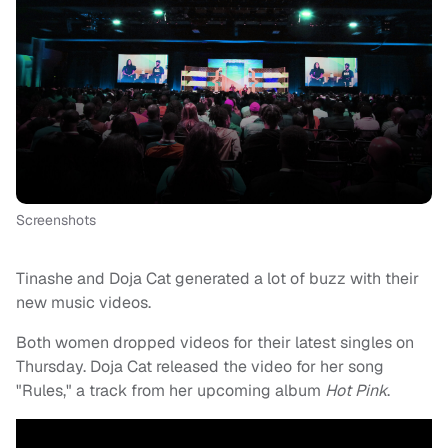
Screenshots
Tinashe and Doja Cat generated a lot of buzz with their
new music videos.
Both women dropped videos for their latest singles on
Thursday. Doja Cat released the video for her song
"Rules," a track from her upcoming album
Hot Pink
.