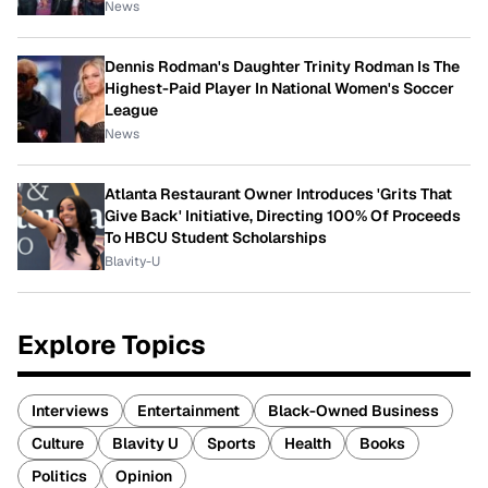
News
Dennis Rodman's Daughter Trinity Rodman Is The
Highest-Paid Player In National Women's Soccer
League
News
Atlanta Restaurant Owner Introduces 'Grits That
Give Back' Initiative, Directing 100% Of Proceeds
To HBCU Student Scholarships
Blavity-U
Explore Topics
Interviews
Entertainment
Black-Owned Business
Culture
Blavity U
Sports
Health
Books
Politics
Opinion