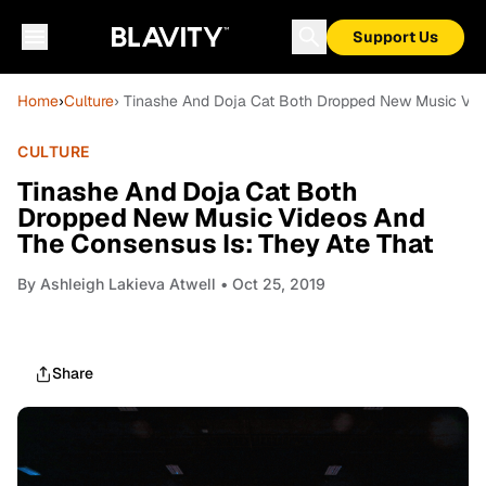
Support Us
Home
›
Culture
› Tinashe And Doja Cat Both Dropped New Music Vid
CULTURE
Tinashe And Doja Cat Both
Dropped New Music Videos And
The Consensus Is: They Ate That
By
Ashleigh Lakieva Atwell
• Oct 25, 2019
Share