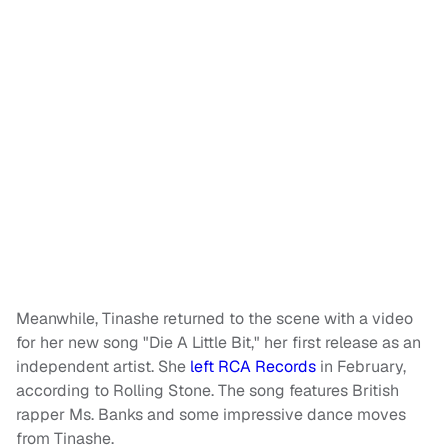
Meanwhile, Tinashe returned to the scene with a video
for her new song "Die A Little Bit," her first release as an
independent artist. She
left RCA Records
in February,
according to Rolling Stone. The song features British
rapper Ms. Banks and some impressive dance moves
from Tinashe.