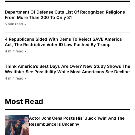
Department Of Defense Cuts List Of Recognized Religions
From More Than 200 To Only 31
5 min read
•
4 Republicans Sided With Dems To Reject SAVE America
Act, The Restrictive Voter ID Law Pushed By Trump
4 min read
•
Think America’s Best Days Are Over? New Study Shows The
Wealthier See Possibility While Most Americans See Decline
4 min read
•
Most Read
Actor John Cena Posts His 'Black Twin' And The
Resemblance Is Uncanny