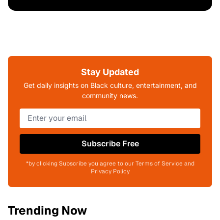
Stay Updated
Get daily insights on Black culture, entertainment, and
community news.
Subscribe Free
*by clicking Subscribe you agree to our Terms of Service and
Privacy Policy
Trending Now