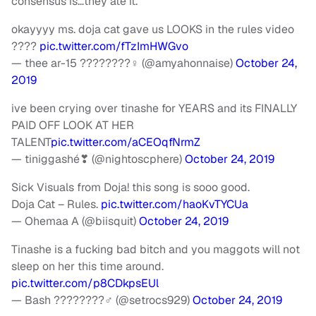
consensus is…they ate it.
okayyyy ms. doja cat gave us LOOKS in the rules video
????
pic.twitter.com/fTzImHWGvo
— thee ar-15 ????????‍♀️ (@amyahonnaise)
October 24,
2019
ive been crying over tinashe for YEARS and its FINALLY
PAID OFF LOOK AT HER
TALENT
pic.twitter.com/aCEOqfNrmZ
— tiniggashé❣ (@nightoscphere)
October 24, 2019
Sick Visuals from Doja! this song is sooo good.
Doja Cat – Rules.
pic.twitter.com/haoKvTYCUa
— Ohemaa A (@biisquit)
October 24, 2019
Tinashe is a fucking bad bitch and you maggots will not
sleep on her this time around.
pic.twitter.com/p8CDkpsEUl
— Bash ????????‍♂️ (@setrocs929)
October 24, 2019