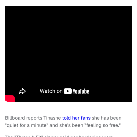
Billboard reports Tinashe
told her fans
she has been
"quiet for a minute" and she's been "feeling so free."