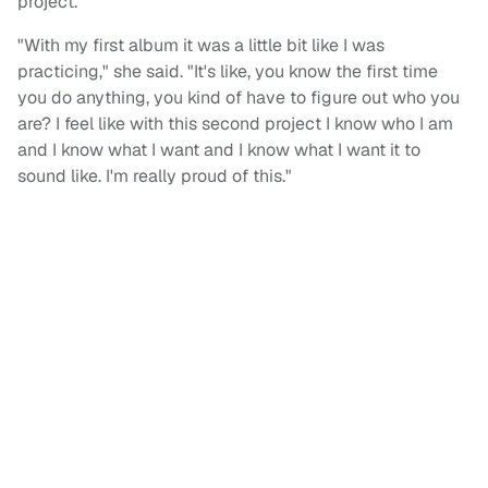
project."
"With my first album it was a little bit like I was
practicing," she said. "It's like, you know the first time
you do anything, you kind of have to figure out who you
are? I feel like with this second project I know who I am
and I know what I want and I know what I want it to
sound like. I'm really proud of this."