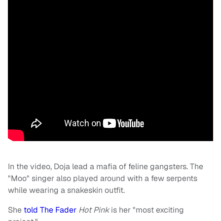
In the video, Doja lead a mafia of feline gangsters. The
"Moo" singer also played around with a few serpents
while wearing a snakeskin outfit.
She
told The Fader
Hot Pink
is her "most exciting