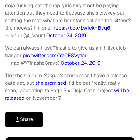
doja fucking cat. the rap girls might not be paying
attention but they need to because she's lowkey out-
spitting the rest. what are her stans called? the kittens?
the meows? I'm one.
https://t.co/Lw1ekHByq6
— vaun (@_Vaun)
October 24, 2019
We can always trust Tinashe to give us a nihilist club
banger
pic.twitter.com/YzCE8Vy1ou
— nad (@TinasheCrave)
October 24, 2019
Tinashe's album
Songs for You
doesn't have a release
date yet, but
she promised
it'd be out "really, really
soon," according to Page Six. Doja Cat's project
will be
released
on November 7.
Share