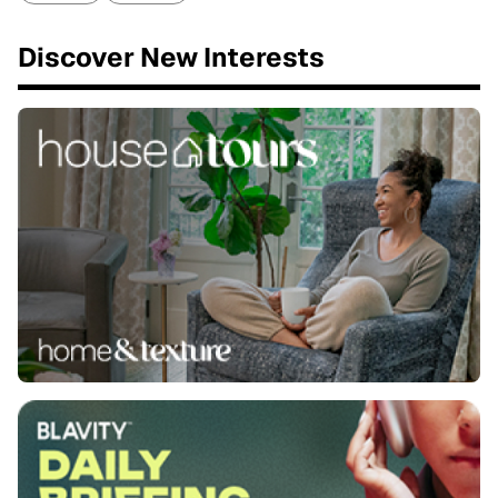
Discover New Interests