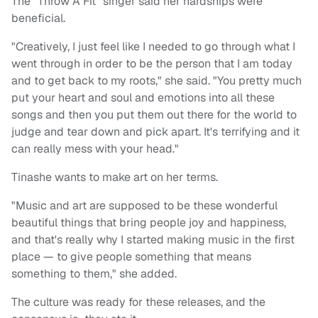
The "Throw A Fit" singer said her hardships were
beneficial.
"Creatively, I just feel like I needed to go through what I
went through in order to be the person that I am today
and to get back to my roots," she said. "You pretty much
put your heart and soul and emotions into all these
songs and then you put them out there for the world to
judge and tear down and pick apart. It's terrifying and it
can really mess with your head."
Tinashe wants to make art on her terms.
"Music and art are supposed to be these wonderful
beautiful things that bring people joy and happiness,
and that's really why I started making music in the first
place — to give people something that means
something to them," she added.
The culture was ready for these releases, and the