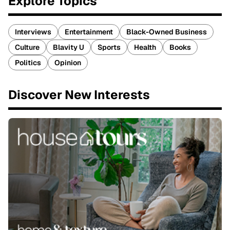
Explore Topics
Interviews
Entertainment
Black-Owned Business
Culture
Blavity U
Sports
Health
Books
Politics
Opinion
Discover New Interests