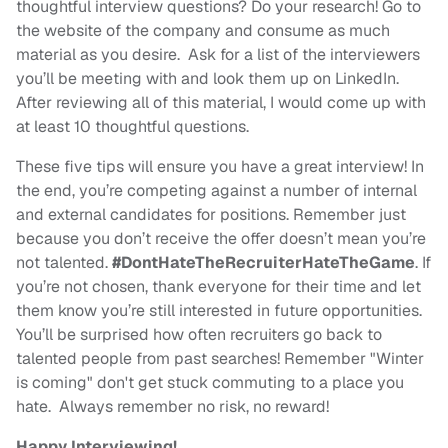
thoughtful interview questions? Do your research! Go to
the website of the company and consume as much
material as you desire. Ask for a list of the interviewers
you’ll be meeting with and look them up on LinkedIn.
After reviewing all of this material, I would come up with
at least 10 thoughtful questions.
These five tips will ensure you have a great interview! In
the end, you’re competing against a number of internal
and external candidates for positions. Remember just
because you don’t receive the offer doesn’t mean you’re
not talented.
#DontHateTheRecruiterHateTheGame
. If
you’re not chosen, thank everyone for their time and let
them know you’re still interested in future opportunities.
You’ll be surprised how often recruiters go back to
talented people from past searches! Remember "Winter
is coming" don't get stuck commuting to a place you
hate. Always remember no risk, no reward!
Happy Interviewing!