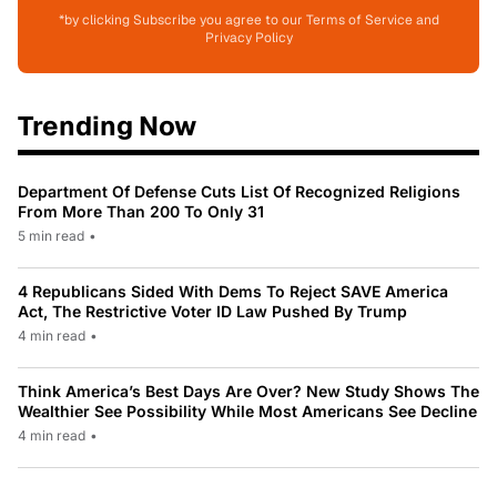
*by clicking Subscribe you agree to our Terms of Service and
Privacy Policy
Trending Now
Department Of Defense Cuts List Of Recognized Religions
From More Than 200 To Only 31
5 min read
•
4 Republicans Sided With Dems To Reject SAVE America
Act, The Restrictive Voter ID Law Pushed By Trump
4 min read
•
Think America’s Best Days Are Over? New Study Shows The
Wealthier See Possibility While Most Americans See Decline
4 min read
•