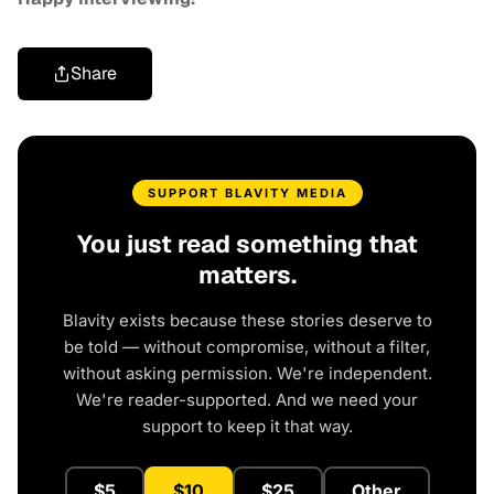
Share
SUPPORT BLAVITY MEDIA
You just read something that
matters.
Blavity exists because these stories deserve to
be told — without compromise, without a filter,
without asking permission. We're independent.
We're reader-supported. And we need your
support to keep it that way.
$5
$10
$25
Other