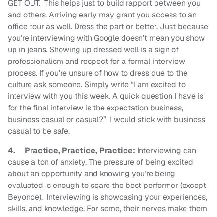
GET OUT. This helps just to build rapport between you
and others. Arriving early may grant you access to an
office tour as well. Dress the part or better. Just because
you’re interviewing with Google doesn’t mean you show
up in jeans. Showing up dressed well is a sign of
professionalism and respect for a formal interview
process. If you’re unsure of how to dress due to the
culture ask someone. Simply write “I am excited to
interview with you this week. A quick question I have is
for the final interview is the expectation business,
business casual or casual?” I would stick with business
casual to be safe.
4.
Practice, Practice, Practice:
Interviewing can
cause a ton of anxiety. The pressure of being excited
about an opportunity and knowing you’re being
evaluated is enough to scare the best performer (except
Beyonce).
Interviewing is showcasing your experiences,
skills, and knowledge. For some, their nerves make them