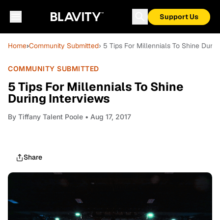
Support Us
Home
›
Community Submitted
› 5 Tips For Millennials To Shine Durin
COMMUNITY SUBMITTED
5 Tips For Millennials To Shine
During Interviews
By
Tiffany Talent Poole
• Aug 17, 2017
Share