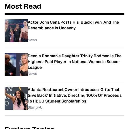
Most Read
Actor John Cena Posts His 'Black Twin' And The
Resemblance Is Uncanny
News
Dennis Rodman's Daughter Trinity Rodman Is The
Highest-Paid Player In National Women's Soccer
League
News
Atlanta Restaurant Owner Introduces 'Grits That
Give Back' Initiative, Directing 100% Of Proceeds
To HBCU Student Scholarships
Blavity-U