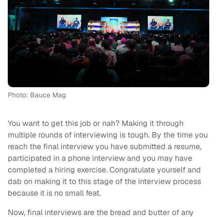
Photo: Bauce Mag
You want to get this job or nah? Making it through
multiple rounds of interviewing is tough. By the time you
reach the final interview you have submitted a resume,
participated in a phone interview and you may have
completed a hiring exercise. Congratulate yourself and
dab on making it to this stage of the interview process
because it is no small feat.
Now, final interviews are the bread and butter of any