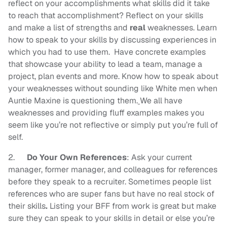
reflect on your accomplishments what skills did it take
to reach that accomplishment? Reflect on your skills
and make a list of strengths and
real
weaknesses. Learn
how to speak to your skills by discussing experiences in
which you had to use them. Have concrete examples
that showcase your ability to lead a team, manage a
project, plan events and more. Know how to speak about
your weaknesses without sounding like White men when
Auntie Maxine is questioning them.
We all have
weaknesses and providing fluff examples makes you
seem like you’re not reflective or simply put you’re full of
self.
2.
Do Your Own
References
: Ask your current
manager, former manager, and colleagues for references
before they speak to a recruiter. Sometimes people list
references who are super fans but have no real stock of
their skills
.
Listing your BFF from work is great but make
sure they can speak to your skills in detail or else you’re