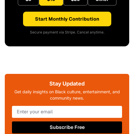
Start Monthly Contribution
Secure payment via Stripe. Cancel anytime.
Stay Updated
Get daily insights on Black culture, entertainment, and
community news.
Subscribe Free