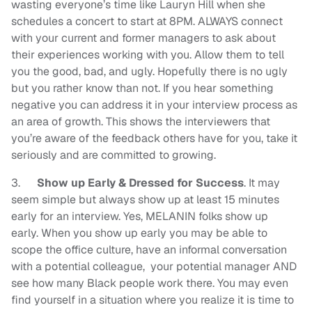
wasting everyone’s time like Lauryn Hill when she
schedules a concert to start at 8PM.
ALWAYS connect
with your current and former managers to ask about
their experiences working with you. Allow them to tell
you the good, bad, and ugly. Hopefully there is no ugly
but you rather know than not. If you hear something
negative you can address it in your interview process as
an area of growth. This shows the interviewers that
you’re aware of the feedback others have for you, take it
seriously and are committed to growing.
3.
Show up Early & Dressed for Success
. It may
seem simple but always show up at least 15 minutes
early for an interview. Yes, MELANIN folks show up
early. When you show up early you may be able to
scope the office culture, have an informal conversation
with a potential colleague, your potential manager AND
see how many Black people work there. You may even
find yourself in a situation where you realize it is time to