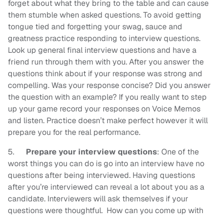
forget about what they bring to the table and can cause
them stumble when asked questions. To avoid getting
tongue tied and forgetting your swag, sauce and
greatness practice responding to interview questions.
Look up general final interview questions and have a
friend run through them with you. After you answer the
questions think about if your response was strong and
compelling. Was your response concise? Did you answer
the question with an example? If you really want to step
up your game record your responses on Voice Memos
and listen. Practice doesn’t make perfect however it will
prepare you for the real performance.
5.
Prepare your interview questions
: One of the
worst things you can do is go into an interview have no
questions after being interviewed. Having questions
after you’re interviewed can reveal a lot about you as a
candidate. Interviewers will ask themselves if your
questions were thoughtful. How can you come up with