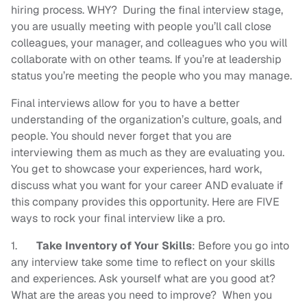
hiring process. WHY? During the final interview stage,
you are usually meeting with people you’ll call close
colleagues, your manager, and colleagues who you will
collaborate with on other teams. If you’re at leadership
status you’re meeting the people who you may manage.
Final interviews allow for you to have a better
understanding of the organization’s culture, goals, and
people. You should never forget that you are
interviewing them as much as they are evaluating you.
You get to showcase your experiences, hard work,
discuss what you want for your career AND evaluate if
this company provides this opportunity. Here are FIVE
ways to rock your final interview like a pro.
1.
Take Inventory of Your Skills
: Before you go into
any interview take some time to reflect on your skills
and experiences. Ask yourself what are you good at?
What are the areas you need to improve? When you