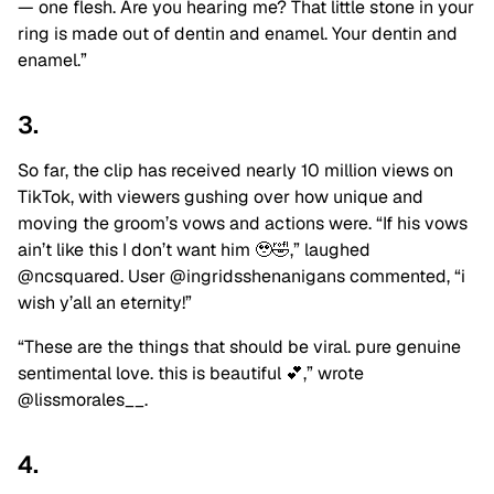
— one flesh. Are you hearing me? That little stone in your
ring is made out of dentin and enamel. Your dentin and
enamel.”
3.
So far, the clip has received nearly 10 million views on
TikTok, with viewers gushing over how unique and
moving the groom’s vows and actions were. “If his vows
ain’t like this I don’t want him 🥹🤣,” laughed
@ncsquared. User @ingridsshenanigans commented, “i
wish y’all an eternity!”
“These are the things that should be viral. pure genuine
sentimental love. this is beautiful 💕,” wrote
@lissmorales__.
4.