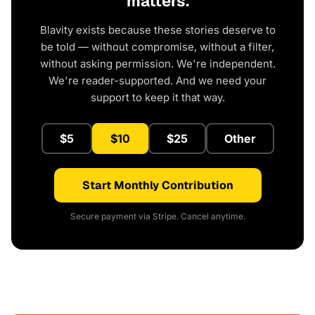
matters.
Blavity exists because these stories deserve to
be told — without compromise, without a filter,
without asking permission. We're independent.
We're reader-supported. And we need your
support to keep it that way.
$5
$10
$25
Other
Start Monthly Contribution
Secure payment via Stripe. Cancel anytime.