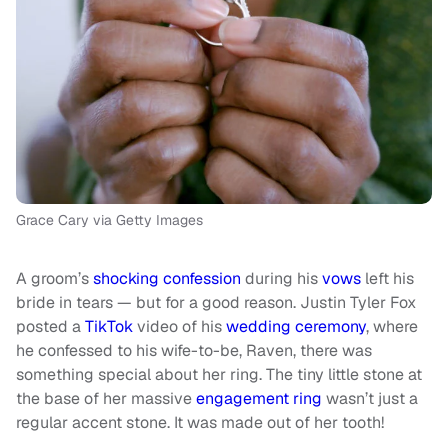
Grace Cary via Getty Images
A groom’s
shocking confession
during his
vows
left his
bride in tears — but for a good reason. Justin Tyler Fox
posted a
TikTok
video of his
wedding ceremony
, where
he confessed to his wife-to-be, Raven, there was
something special about her ring. The tiny little stone at
the base of her massive
engagement ring
wasn’t just a
regular accent stone. It was made out of her tooth!