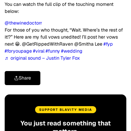
You can watch the full clip of the touching moment
below:
@thewinedoctorr
For those of you who thought, “Wait. Where’s the rest of
it!?” Here are my full vows unedited! I’ll post her vows
next 😁. @GetRippedWithRaven @Smitha Lee
#fyp
#foryoupage
#viral
#funny
#wedding
♬ original sound – Justin Tyler Fox
Share
SUPPORT BLAVITY MEDIA
You just read something that