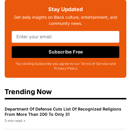
Stay Updated
Get daily insights on Black culture, entertainment, and
community news.
Subscribe Free
*by clicking Subscribe you agree to our Terms of Service and
Privacy Policy
Trending Now
Department Of Defense Cuts List Of Recognized Religions
From More Than 200 To Only 31
5 min read
•