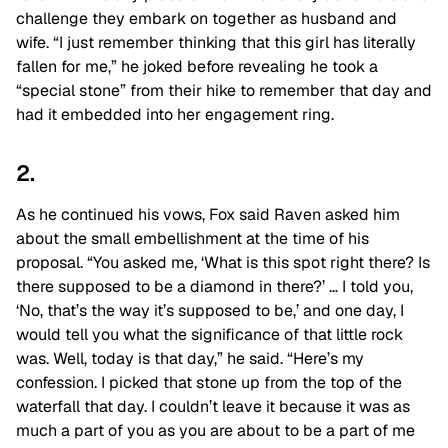
challenge they embark on together as husband and
wife. “I just remember thinking that this girl has literally
fallen for me,” he joked before revealing he took a
“special stone” from their hike to remember that day and
had it embedded into her engagement ring.
2.
As he continued his vows, Fox said Raven asked him
about the small embellishment at the time of his
proposal. “You asked me, ‘What is this spot right there? Is
there supposed to be a diamond in there?’ … I told you,
‘No, that’s the way it’s supposed to be,’ and one day, I
would tell you what the significance of that little rock
was. Well, today is that day,” he said. “Here’s my
confession. I picked that stone up from the top of the
waterfall that day. I couldn’t leave it because it was as
much a part of you as you are about to be a part of me