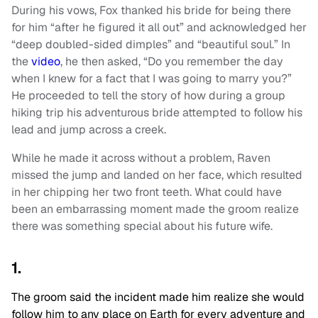
During his vows, Fox thanked his bride for being there
for him “after he figured it all out” and acknowledged her
“deep doubled-sided dimples” and “beautiful soul.” In
the
video
, he then asked, “Do you remember the day
when I knew for a fact that I was going to marry you?”
He proceeded to tell the story of how during a group
hiking trip his adventurous bride attempted to follow his
lead and jump across a creek.
While he made it across without a problem, Raven
missed the jump and landed on her face, which resulted
in her chipping her two front teeth. What could have
been an embarrassing moment made the groom realize
there was something special about his future wife.
1.
The groom said the incident made him realize she would
follow him to any place on Earth for every adventure and