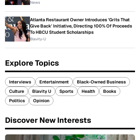
News
Atlanta Restaurant Owner Introduces 'Grits That
Give Back' Initiative, Directing 100% Of Proceeds
To HBCU Student Scholarships
Blavity-U
Explore Topics
Interviews
Entertainment
Black-Owned Business
Culture
Blavity U
Sports
Health
Books
Politics
Opinion
Discover New Interests