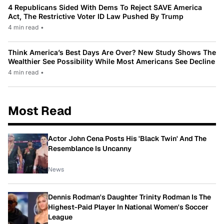
4 Republicans Sided With Dems To Reject SAVE America
Act, The Restrictive Voter ID Law Pushed By Trump
4 min read
•
Think America’s Best Days Are Over? New Study Shows The
Wealthier See Possibility While Most Americans See Decline
4 min read
•
Most Read
Actor John Cena Posts His 'Black Twin' And The
Resemblance Is Uncanny
News
Dennis Rodman's Daughter Trinity Rodman Is The
Highest-Paid Player In National Women's Soccer
League