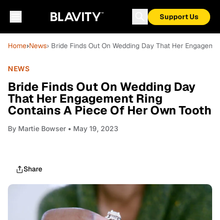
Support Us
Home
›
News
› Bride Finds Out On Wedding Day That Her Engagemen
NEWS
Bride Finds Out On Wedding Day
That Her Engagement Ring
Contains A Piece Of Her Own Tooth
By
Martie Bowser
• May 19, 2023
Share