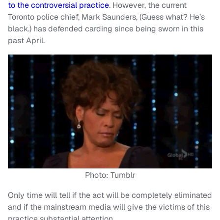
to the controversial practice
. However, the current
Toronto police chief, Mark Saunders, (Guess what? He’s
black.) has defended carding since being sworn in this
past April.
Photo: Tumblr
Only time will tell if the act will be completely eliminated
and if the mainstream media will give the victims of this
practice substantial attention.