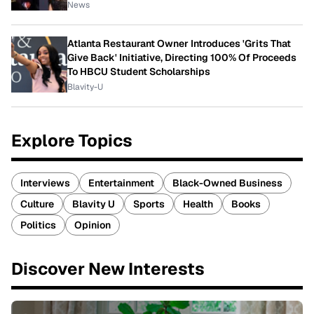
News
Atlanta Restaurant Owner Introduces 'Grits That
Give Back' Initiative, Directing 100% Of Proceeds
To HBCU Student Scholarships
Blavity-U
Explore Topics
Interviews
Entertainment
Black-Owned Business
Culture
Blavity U
Sports
Health
Books
Politics
Opinion
Discover New Interests