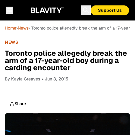
Support Us
Home
›
News
› Toronto police allegedly break the arm of a 17-year-
NEWS
Toronto police allegedly break the
arm of a 17-year-old boy during a
carding encounter
By
Kayla Greaves
• Jun 8, 2015
Share