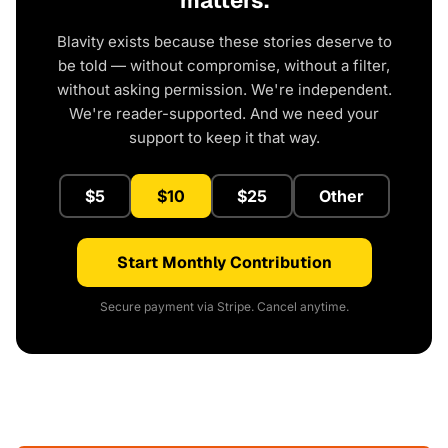
matters.
Blavity exists because these stories deserve to
be told — without compromise, without a filter,
without asking permission. We're independent.
We're reader-supported. And we need your
support to keep it that way.
$5
$10
$25
Other
Start Monthly Contribution
Secure payment via Stripe. Cancel anytime.