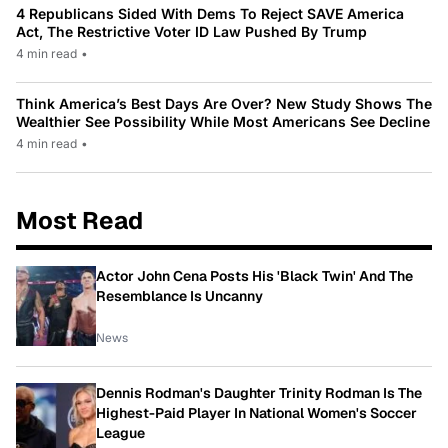
4 Republicans Sided With Dems To Reject SAVE America
Act, The Restrictive Voter ID Law Pushed By Trump
4 min read
•
Think America’s Best Days Are Over? New Study Shows The
Wealthier See Possibility While Most Americans See Decline
4 min read
•
Most Read
Actor John Cena Posts His 'Black Twin' And The
Resemblance Is Uncanny
News
Dennis Rodman's Daughter Trinity Rodman Is The
Highest-Paid Player In National Women's Soccer
League