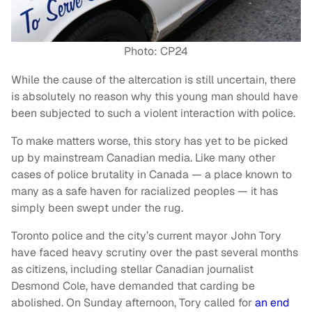
Photo: CP24
While the cause of the altercation is still uncertain, there
is absolutely no reason why this young man should have
been subjected to such a violent interaction with police.
To make matters worse, this story has yet to be picked
up by mainstream Canadian media. Like many other
cases of police brutality in Canada
—
a place known to
many as a safe haven for racialized peoples
—
it has
simply been swept under the rug.
Toronto police and the city’s current mayor John Tory
have faced heavy scrutiny over the past several months
as citizens, including stellar Canadian journalist
Desmond Cole, have demanded that carding be
abolished. On Sunday afternoon, Tory called for
an end