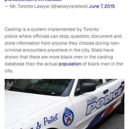
— Mr. Toronto Lawyer (@selwynpieters)
June 7, 2015
Carding is a system implemented by Toronto
police where officials can stop, question, document and
store information from anyone they choose during non-
criminal encounters anywhere in the city. Stats have
shown that there are more black men in the carding
database than the actual
population
of black men in the
city.