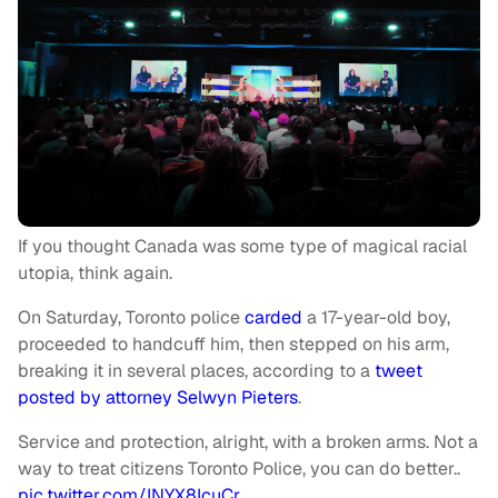
If you thought Canada was some type of magical racial
utopia, think again.
On Saturday, Toronto police
carded
a 17-year-old boy,
proceeded to handcuff him, then stepped on his arm,
breaking it in several places, according to a
tweet
posted by attorney Selwyn Pieters
.
Service and protection, alright, with a broken arms. Not a
way to treat citizens Toronto Police, you can do better..
pic.twitter.com/INYX8IcuCr