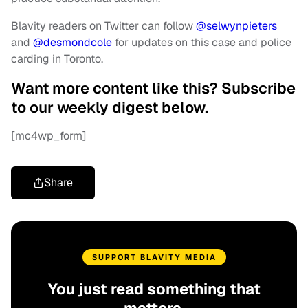
Blavity readers on Twitter can follow
@selwynpieters
and
@desmondcole
for
updates on this case and police
carding in Toronto.
Want more content like this? Subscribe
to our weekly digest below.
[mc4wp_form]
Share
SUPPORT BLAVITY MEDIA
You just read something that