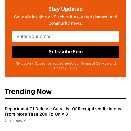
Stay Updated
Get daily insights on Black culture, entertainment, and
community news.
Subscribe Free
*by clicking Subscribe you agree to our Terms of Service and
Privacy Policy
Trending Now
Department Of Defense Cuts List Of Recognized Religions
From More Than 200 To Only 31
5 min read
•