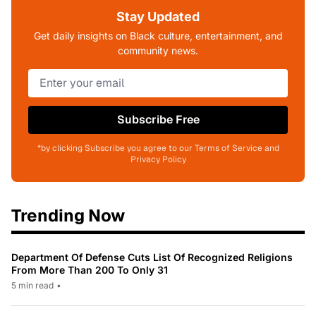
Stay Updated
Get daily insights on Black culture, entertainment, and
community news.
Subscribe Free
*by clicking Subscribe you agree to our Terms of Service and
Privacy Policy
Trending Now
Department Of Defense Cuts List Of Recognized Religions
From More Than 200 To Only 31
5 min read
•