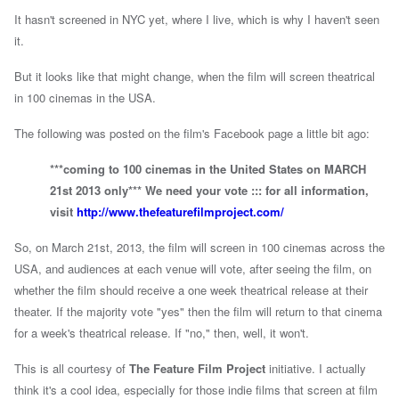
It hasn't screened in NYC yet, where I live, which is why I haven't seen
it.
But it looks like that might change, when the film will screen theatrical
in 100 cinemas in the USA.
The following was posted on the film's Facebook page a little bit ago:
***coming to 100 cinemas in the United States on MARCH
21st 2013 only*** We need your vote ::: for all information,
visit
http://www.thefeaturefilmproject.com/
So, on March 21st, 2013, the film will screen in 100 cinemas across the
USA, and audiences at each venue will vote, after seeing the film, on
whether the film should receive a one week theatrical release at their
theater. If the majority vote "yes" then the film will return to that cinema
for a week's theatrical release. If "no," then, well, it won't.
This is all courtesy of
The Feature Film Project
initiative. I actually
think it's a cool idea, especially for those indie films that screen at film