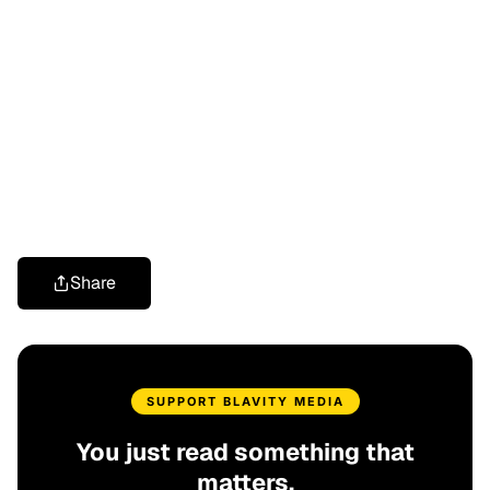
Share
SUPPORT BLAVITY MEDIA
You just read something that
matters.