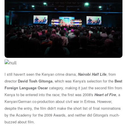
I still haven't seen the Kenyan crime drama,
Nairobi Half Life
, from
director
David Tosh Gitonga
, which was Kenya's selection for the
Best
Foreign Language Oscar
category, making it just the second film from
Kenya to be entered into the race; the first was 2008's
Heart of Fire
, a
Kenyan/German co-production about civil war in Eritrea. However,
despite the entry, the film didn't make the short list of final nominations
by the Academy for the 2009 Awards, and neither did Gitonga's much-
buzzed about film.