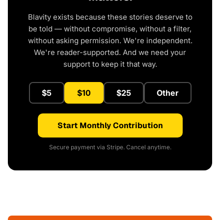
Blavity exists because these stories deserve to
be told — without compromise, without a filter,
without asking permission. We're independent.
We're reader-supported. And we need your
support to keep it that way.
$5
$10
$25
Other
Start Monthly Contribution
Secure payment via Stripe. Cancel anytime.