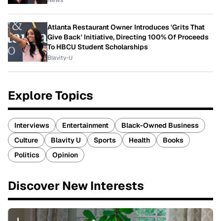
News
Atlanta Restaurant Owner Introduces 'Grits That
Give Back' Initiative, Directing 100% Of Proceeds
To HBCU Student Scholarships
Blavity-U
Explore Topics
Interviews
Entertainment
Black-Owned Business
Culture
Blavity U
Sports
Health
Books
Politics
Opinion
Discover New Interests