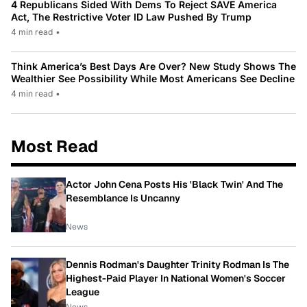
4 Republicans Sided With Dems To Reject SAVE America
Act, The Restrictive Voter ID Law Pushed By Trump
4 min read
•
Think America’s Best Days Are Over? New Study Shows The
Wealthier See Possibility While Most Americans See Decline
4 min read
•
Most Read
Actor John Cena Posts His 'Black Twin' And The
Resemblance Is Uncanny
News
Dennis Rodman's Daughter Trinity Rodman Is The
Highest-Paid Player In National Women's Soccer
League