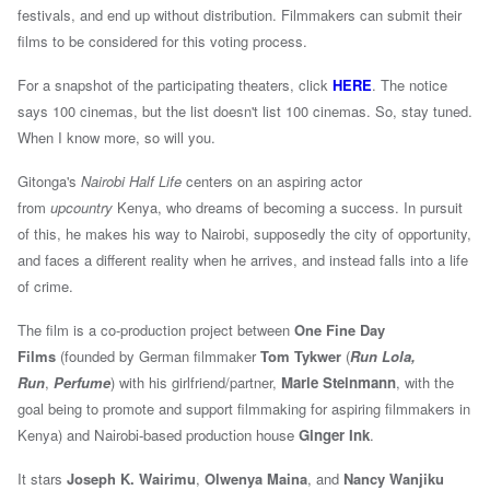
festivals, and end up without distribution. Filmmakers can submit their
films to be considered for this voting process.
For a snapshot of the participating theaters, click
HERE
. The notice
says 100 cinemas, but the list doesn't list 100 cinemas. So, stay tuned.
When I know more, so will you.
Gitonga's
Nairobi Half Life
centers on an aspiring actor
from
upcountry
Kenya, who dreams of becoming a success. In pursuit
of this, he makes his way to Nairobi, supposedly the city of opportunity,
and faces a different reality when he arrives, and instead falls into a life
of crime.
The film is a co-production project between
One Fine Day
Films
(founded by
German filmmaker
Tom Tykwer
(
Run Lola,
Run
,
Perfume
)
with his girlfriend/partner,
Marie Steinmann
, with the
goal being to promote and support filmmaking for aspiring filmmakers in
Kenya) and
Nairobi-based
production house
Ginger Ink
.
It stars
Joseph K. Wairimu
,
Olwenya Maina
, and
Nancy Wanjiku