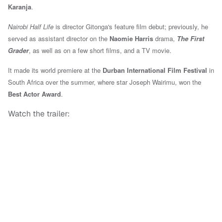
Karanja
.
Nairobi Half Life
is director Gitonga's feature film debut; previously, he
served as assistant director on the
Naomie Harris
drama,
The First
Grader
, as well as on a few short films, and a TV movie.
It made its world premiere at the
Durban International Film Festival
in
South Africa over the summer,
where star Joseph Wairimu, won the
Best Actor Award
.
Watch the trailer: