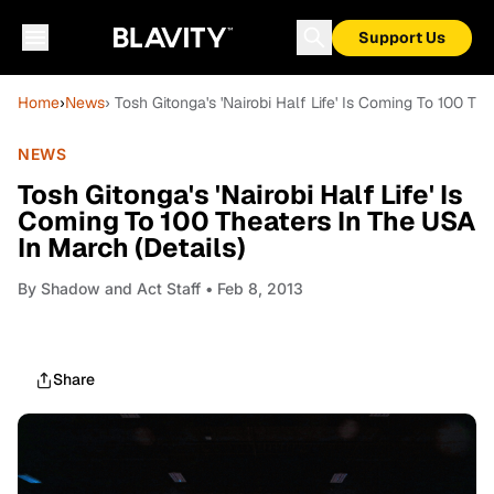
Support Us
Home
›
News
› Tosh Gitonga's 'Nairobi Half Life' Is Coming To 100 Th
NEWS
Tosh Gitonga's 'Nairobi Half Life' Is
Coming To 100 Theaters In The USA
In March (Details)
By
Shadow and Act Staff
• Feb 8, 2013
Share