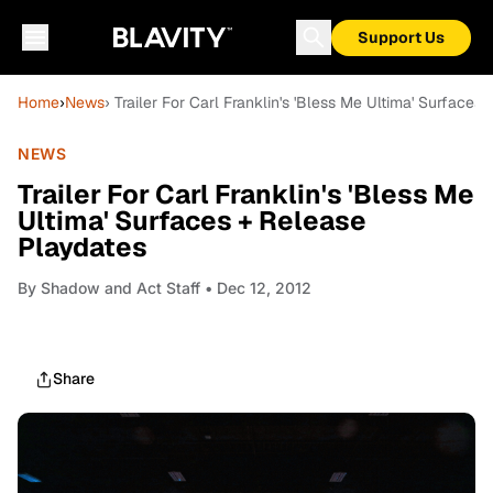
Support Us
Home
›
News
› Trailer For Carl Franklin's 'Bless Me Ultima' Surfaces
NEWS
Trailer For Carl Franklin's 'Bless Me
Ultima' Surfaces + Release
Playdates
By
Shadow and Act Staff
• Dec 12, 2012
Share