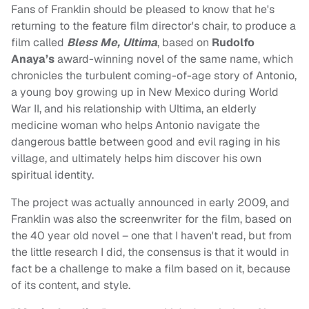
Fans of Franklin should be pleased to know that he's
returning to the feature film director's chair, to produce a
film called
Bless Me, Ultima
, based on
Rudolfo
Anaya’s
award-winning novel of the same name, which
chronicles the turbulent coming-of-age story of Antonio,
a young boy growing up in New Mexico during World
War II, and his relationship with Ultima, an elderly
medicine woman who helps Antonio navigate the
dangerous battle between good and evil raging in his
village, and ultimately helps him discover his own
spiritual identity.
The project was actually announced in early 2009, and
Franklin was also the screenwriter for the film, based on
the 40 year old novel – one that I haven't read, but from
the little research I did, the consensus is that it would in
fact be a challenge to make a film based on it, because
of its content, and style.