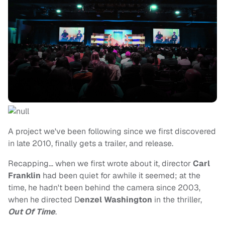
A project we've been following since we first discovered
in late 2010, finally gets a trailer, and release.
Recapping… when we first wrote about it, director
Carl
Franklin
had been quiet for awhile it seemed; at the
time, he hadn't been behind the camera since 2003,
when he directed D
enzel Washington
in the thriller,
Out Of Time
.