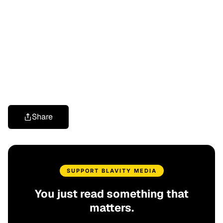
Share
SUPPORT BLAVITY MEDIA
You just read something that
matters.