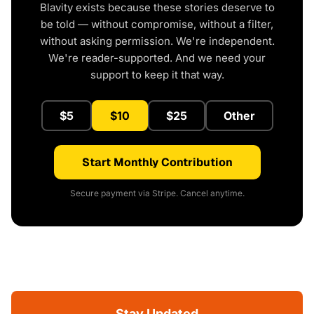
Blavity exists because these stories deserve to
be told — without compromise, without a filter,
without asking permission. We're independent.
We're reader-supported. And we need your
support to keep it that way.
$5
$10
$25
Other
Start Monthly Contribution
Secure payment via Stripe. Cancel anytime.
Stay Updated