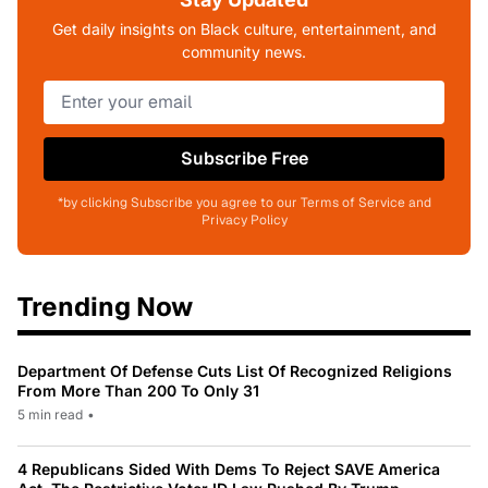
Get daily insights on Black culture, entertainment, and
community news.
Subscribe Free
*by clicking Subscribe you agree to our Terms of Service and
Privacy Policy
Trending Now
Department Of Defense Cuts List Of Recognized Religions
From More Than 200 To Only 31
5 min read
•
4 Republicans Sided With Dems To Reject SAVE America