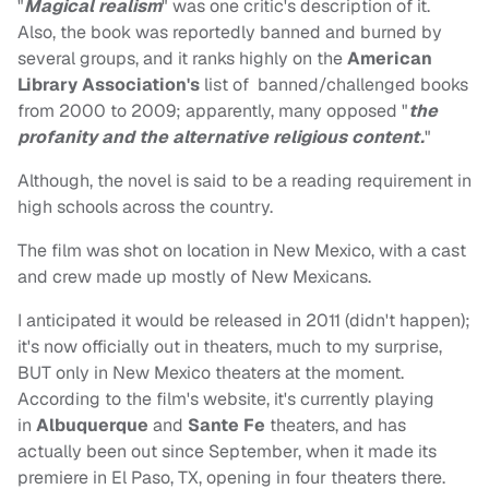
"
Magical realism
" was one critic's description of it.
Also, the book was reportedly banned and burned by
several groups, and it ranks highly on the
American
Library Association's
list of banned/challenged books
from 2000 to 2009; apparently, many opposed "
the
profanity and the alternative religious content.
"
Although, the novel is said to be a reading requirement in
high schools across the country.
The film was shot on location in New Mexico, with a cast
and crew made up mostly of New Mexicans.
I anticipated it would be released in 2011 (didn't happen);
it's now officially out in theaters, much to my surprise,
BUT only in New Mexico theaters at the moment.
According to the film's website, it's currently playing
in
Albuquerque
and
Sante Fe
theaters, and has
actually been out since September, when it made its
premiere in El Paso, TX, opening in four theaters there.