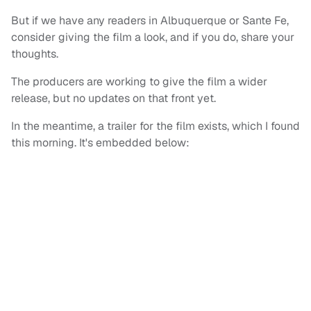
But if we have any readers in Albuquerque or Sante Fe,
consider giving the film a look, and if you do, share your
thoughts.
The producers are working to give the film a wider
release, but no updates on that front yet.
In the meantime, a trailer for the film exists, which I found
this morning. It's embedded below: