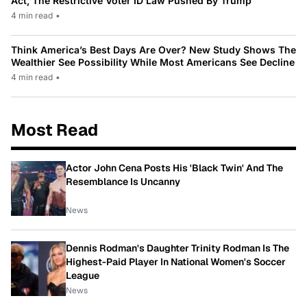
Act, The Restrictive Voter ID Law Pushed By Trump
4 min read
•
Think America’s Best Days Are Over? New Study Shows The
Wealthier See Possibility While Most Americans See Decline
4 min read
•
Most Read
Actor John Cena Posts His 'Black Twin' And The
Resemblance Is Uncanny
News
Dennis Rodman's Daughter Trinity Rodman Is The
Highest-Paid Player In National Women's Soccer
League
News