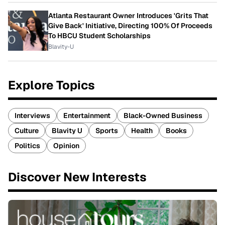
Atlanta Restaurant Owner Introduces 'Grits That
Give Back' Initiative, Directing 100% Of Proceeds
To HBCU Student Scholarships
Blavity-U
Explore Topics
Interviews
Entertainment
Black-Owned Business
Culture
Blavity U
Sports
Health
Books
Politics
Opinion
Discover New Interests