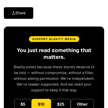
Share
SUPPORT BLAVITY MEDIA
You just read something that
matters.
Blavity exists because these stories deserve to
be told — without compromise, without a filter,
without asking permission. We're independent.
We're reader-supported. And we need your
support to keep it that way.
$5
$10
$25
Other