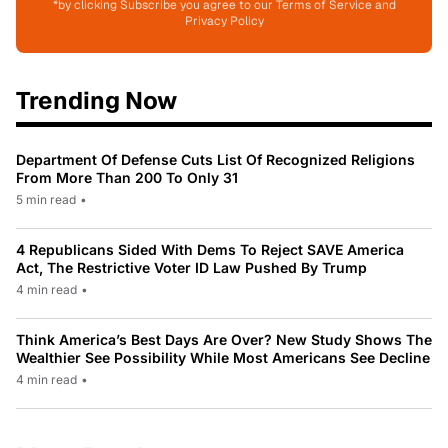
*by clicking Subscribe you agree to our Terms of Service and
Privacy Policy
Trending Now
Department Of Defense Cuts List Of Recognized Religions
From More Than 200 To Only 31
5 min read
•
4 Republicans Sided With Dems To Reject SAVE America
Act, The Restrictive Voter ID Law Pushed By Trump
4 min read
•
Think America’s Best Days Are Over? New Study Shows The
Wealthier See Possibility While Most Americans See Decline
4 min read
•