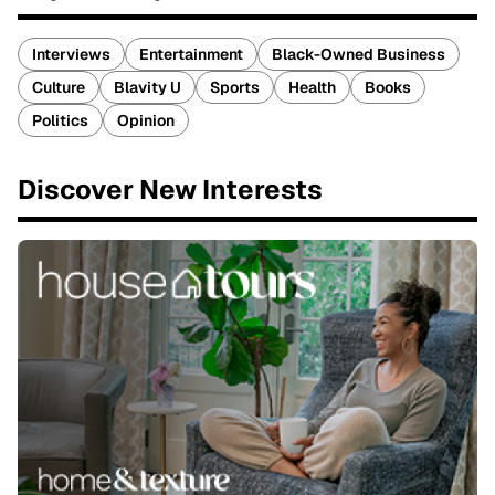
Interviews
Entertainment
Black-Owned Business
Culture
Blavity U
Sports
Health
Books
Politics
Opinion
Discover New Interests