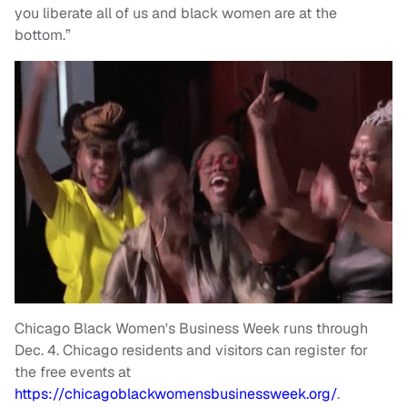
you liberate all of us and black women are at the
bottom.”
Chicago Black Women's Business Week runs through
Dec. 4. Chicago residents and visitors can register for
the free events at
https://chicagoblackwomensbusinessweek.org/
.