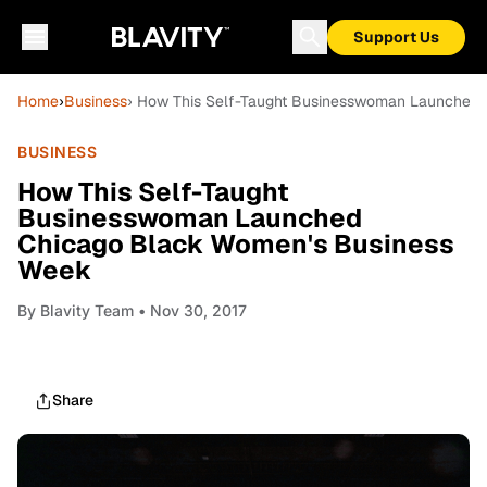
Support Us
Home
›
Business
› How This Self-Taught Businesswoman Launched
BUSINESS
How This Self-Taught
Businesswoman Launched
Chicago Black Women's Business
Week
By
Blavity Team
• Nov 30, 2017
Share