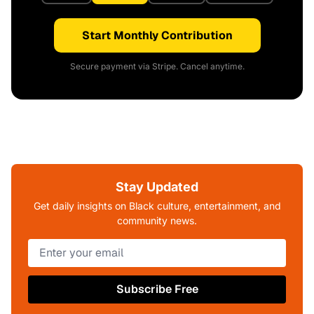
Start Monthly Contribution
Secure payment via Stripe. Cancel anytime.
Stay Updated
Get daily insights on Black culture, entertainment, and
community news.
Subscribe Free