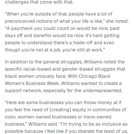
challenges that come with that.
“When you’re outside of that, people have a lot of
preconceived notions of what your life is like,” she noted.
“A paycheck you could count on would be nice, paid
days off and benefits would be nice. It’s hard getting
people to understand there’s a trade-off and even
though you’re not at a job, you’re still at work.”
In addition to the general struggles, Williams noted the
specific racial-based and gender-based struggles that
black women uniquely face. With Chicago Black
Women's Business Week, Williams wanted to create a
support network, especially for the underrepresented.
“Here are some businesses you can throw money at if
you feel the need of [creating] equity in communities of
color, women-owned businesses or trans-owned
business,” Williams said. “I’m trying to be as inclusive as
possible because I feel like if you liberate the least of us,