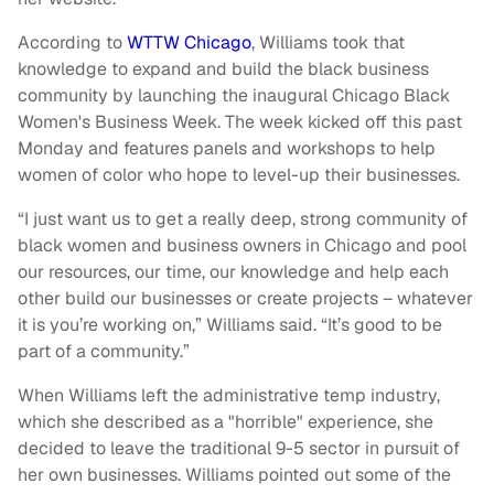
According to
WTTW Chicago
, Williams took that
knowledge to expand and build the black business
community by launching the inaugural Chicago Black
Women's Business Week. The week kicked off this past
Monday and features panels and workshops to help
women of color who hope to level-up their businesses.
“I just want us to get a really deep, strong community of
black women and business owners in Chicago and pool
our resources, our time, our knowledge and help each
other build our businesses or create projects – whatever
it is you’re working on,” Williams said. “It’s good to be
part of a community.”
When Williams left the administrative temp industry,
which she described as a "horrible" experience, she
decided to leave the traditional 9-5 sector in pursuit of
her own businesses. Williams pointed out some of the