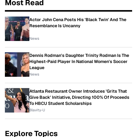
Most Read
Actor John Cena Posts His 'Black Twin' And The
Resemblance Is Uncanny
News
Dennis Rodman's Daughter Trinity Rodman Is The
Highest-Paid Player In National Women's Soccer
League
News
Atlanta Restaurant Owner Introduces 'Grits That
Give Back' Initiative, Directing 100% Of Proceeds
To HBCU Student Scholarships
Blavity-U
Explore Topics