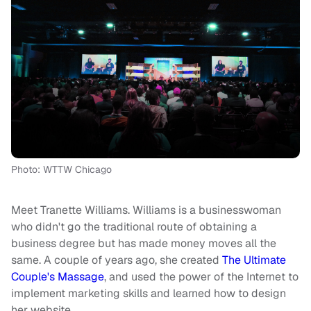
Photo: WTTW Chicago
Meet Tranette Williams. Williams is a businesswoman
who didn't go the traditional route of obtaining a
business degree but has made money moves all the
same. A couple of years ago, she created
The Ultimate
Couple's Massage
, and used the power of the Internet to
implement marketing skills and learned how to design
her website.