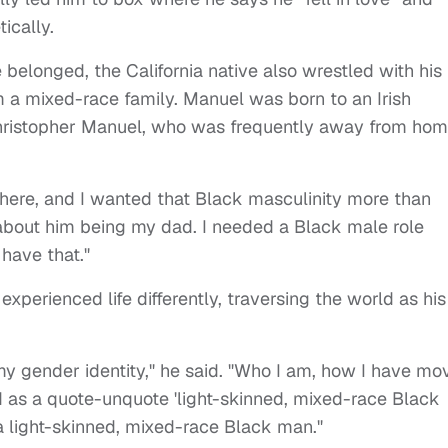
tically.
 belonged, the California native also wrestled with his
m a mixed-race family. Manuel was born to an Irish
hristopher Manuel, who was frequently away from ho
there, and I wanted that Black masculinity more than
t about him being my dad. I needed a Black male role
 have that."
xperienced life differently, traversing the world as his
my gender identity," he said. "Who I am, how I have mo
d as a quote-unquote 'light-skinned, mixed-race Black
n a light-skinned, mixed-race Black man."