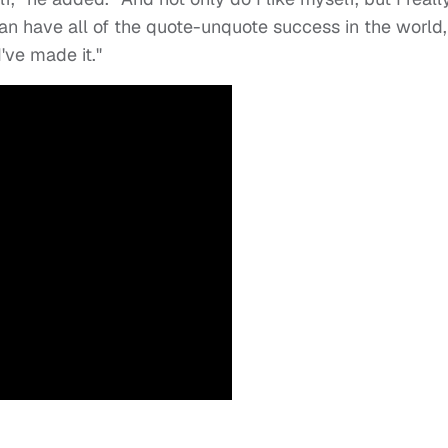
an have all of the quote-unquote success in the world,
I've made it."