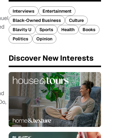
Interviews
Entertainment
nuel
Black-Owned Business
Culture
ed
Blavity U
Sports
Health
Books
Politics
Opinion
Discover New Interests
nd
Do,