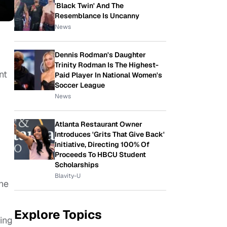
'Black Twin' And The
Resemblance Is Uncanny
News
Dennis Rodman's Daughter
Trinity Rodman Is The Highest-
nt
Paid Player In National Women's
Soccer League
News
Atlanta Restaurant Owner
Introduces 'Grits That Give Back'
Initiative, Directing 100% Of
Proceeds To HBCU Student
Scholarships
Blavity-U
the
Explore Topics
xing