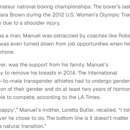
ateur national boxing championships. The boxer’s las
iara Brown during the 2012 U.S. Women’s Olympic Trial
 due to a shoulder injury.
as a man, Manuel was ostracized by coaches like Rob
 was even turned down from job opportunities when he
 phone.
er, was the support from his family. Manuel’s
 to remove his breasts in 2014. The International
-to-male transgender athletes had to undergo gender
tion of their gender and do at least two years of hormo
ble to compete, according to the LA Times.
happy’,” Manuel’s mother, Loretta Butler, recalled. “I to
r he chose to do. The bottom line is it doesn’t matter
 natural transition.”