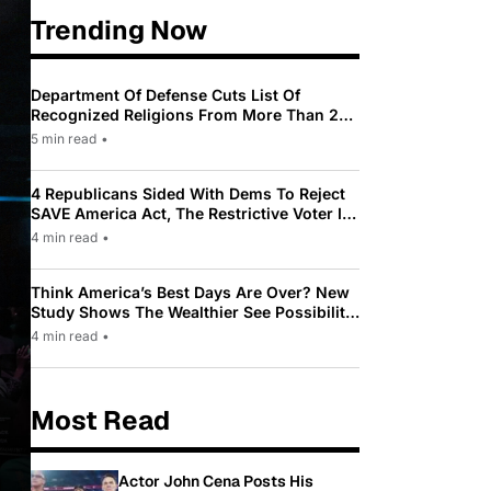
Trending Now
Department Of Defense Cuts List Of
Recognized Religions From More Than 200
To Only 31
5 min read
•
4 Republicans Sided With Dems To Reject
SAVE America Act, The Restrictive Voter ID
Law Pushed By Trump
4 min read
•
Think America’s Best Days Are Over? New
Study Shows The Wealthier See Possibility
While Most Americans See Decline
4 min read
•
Most Read
Actor John Cena Posts His