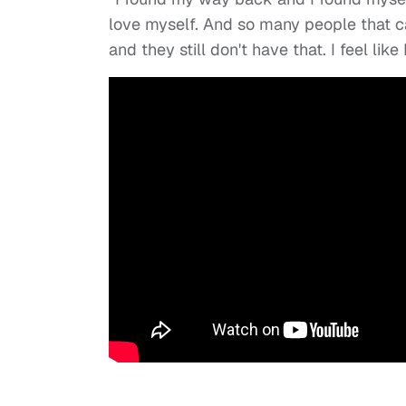
love myself. And so many people that c
and they still don't have that. I feel like 