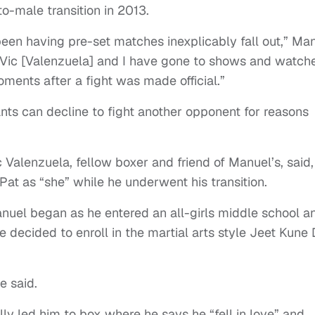
o-male transition in 2013.
 been having pre-set matches inexplicably fall out,” Ma
 “Vic [Valenzuela] and I have gone to shows and watch
ments after a fight was made official.”
nts can decline to fight another opponent for reasons
c Valenzuela, fellow boxer and friend of Manuel’s, said,
Pat as “she” while he underwent his transition.
nuel began as he entered an all-girls middle school a
he decided to enroll in the martial arts style Jeet Kune 
e said.
ly led him to box where he says he “fell in love” and