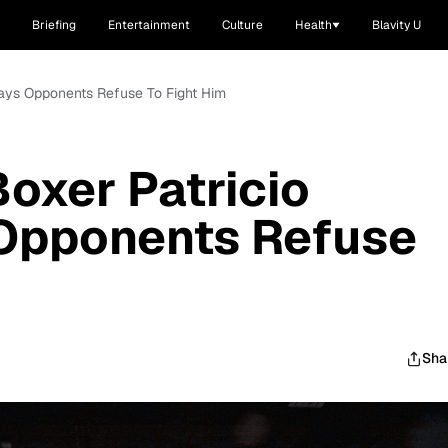
Briefing
Entertainment
Culture
Health
Blavity U
Says Opponents Refuse To Fight Him
oxer Patricio
Opponents Refuse
Sha