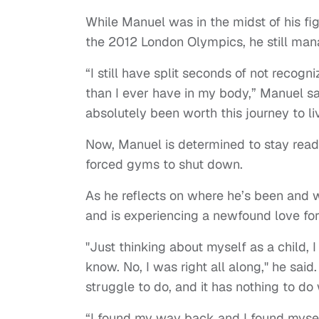
While Manuel was in the midst of his figh
the 2012 London Olympics, he still mana
“I still have split seconds of not recogn
than I ever have in my body,” Manuel sai
absolutely been worth this journey to liv
Now, Manuel is determined to stay ready
forced gyms to shut down.
As he reflects on where he’s been and w
and is experiencing a newfound love for
"Just thinking about myself as a child, 
know. No, I was right all along," he sai
struggle to do, and it has nothing to do
“I found my way back and I found myself,