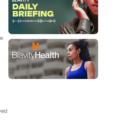
me
ved