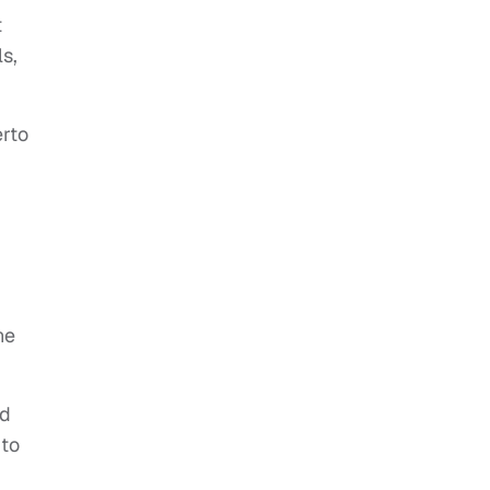
t
s,
erto
ne
ld
 to