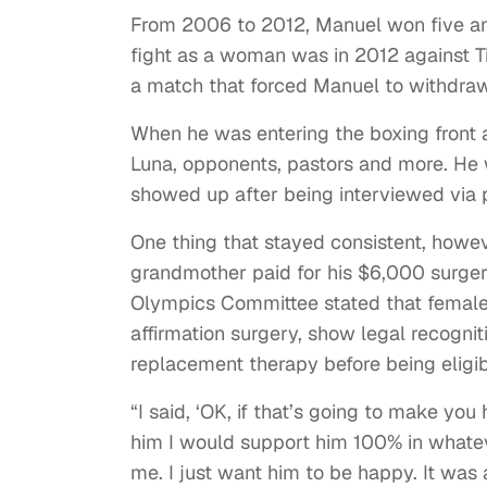
From 2006 to 2012, Manuel won five am
fight as a woman was in 2012 against T
a match that forced Manuel to withdraw
When he was entering the boxing front 
Luna, opponents, pastors and more. He
showed up after being interviewed via
One thing that stayed consistent, howev
grandmother paid for his $6,000 surgery
Olympics Committee stated that female
affirmation surgery, show legal recogni
replacement therapy before being eligi
“I said, ‘OK, if that’s going to make you 
him I would support him 100% in whateve
me. I just want him to be happy. It was a