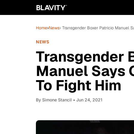
Home
›
News
› Transgender Boxer Patricio Manuel 
NEWS
Transgender B
Manuel Says 
To Fight Him
By
Sìmone Stancil
• Jun 24, 2021