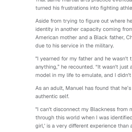
turned his frustrations into fighting athle
Aside from trying to figure out where he
identity in another capacity coming fro
American mother and a Black father, C
due to his service in the military.
"I yearned for my father and he wasn't 
anything,” he recounted. “It wasn't jus
model in my life to emulate, and I didn't
As an adult, Manuel has found that he’s e
authentic self.
"I can't disconnect my Blackness from 
through this world when I was identifie
girl,' is a very different experience tha