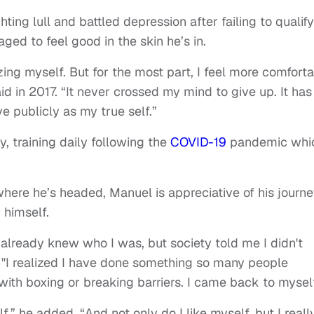
ting lull and battled depression after failing to qualify
ged to feel good in the skin he’s in.
izing myself. But for the most part, I feel more comfort
d in 2017. “It never crossed my mind to give up. It has
e publicly as my true self.”
, training daily following the
COVID-19
pandemic whi
here he’s headed, Manuel is appreciative of his journ
 himself.
I already knew who I was, but society told me I didn't
d. "I realized I have done something so many people
 with boxing or breaking barriers. I came back to myself
” he added. “And not only do I like myself, but I reall