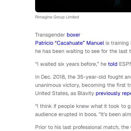
Rimagine Group Limited
Transgender
boxer
Patricio “Cacahuate” Manuel
is training
he has been waiting to see for the last 
“I waited six years before,” he
told
ESPN.
In Dec. 2018, the 35-year-old fought a
unanimous victory, becoming the first t
United States, as Blavity
previously rep
"I think if people knew what it took to 
audience erupted in boos. "It's been alm
Prior to his last professional match, th