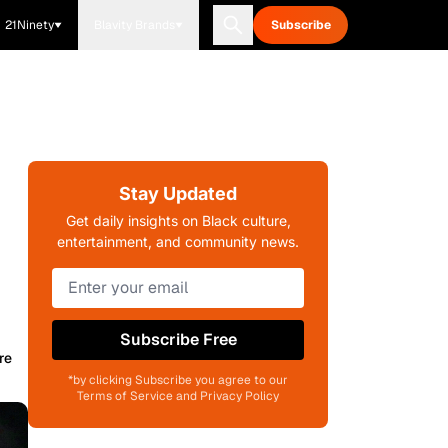
21Ninety
Blavity Brands
Subscribe
Stay Updated
Get daily insights on Black culture,
entertainment, and community news.
Subscribe Free
re
*by clicking Subscribe you agree to our
Terms of Service and Privacy Policy