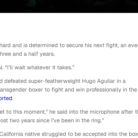
 hard and is determined to secure his next fight, an eve
three and a half years.
 “I’ll wait whatever it takes.”
nd defeated super-featherweight Hugo Aguilar in a
ransgender boxer to fight and win professionally in the
orted
.
get to this moment," he said into the microphone after 
ost two years since I've been in the ring."
e California native struggled to be accepted into the bo