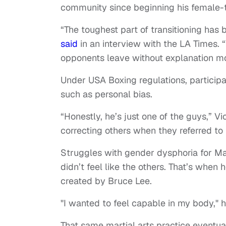
community since beginning his female-t
“The toughest part of transitioning has
said
in an interview with the LA Times.
opponents leave without explanation mo
Under USA Boxing regulations, participa
such as personal bias.
“Honestly, he’s just one of the guys,” Vi
correcting others when they referred to 
Struggles with gender dysphoria for Ma
didn’t feel like the others. That’s when 
created by Bruce Lee.
"I wanted to feel capable in my body," h
That same martial arts practice eventual