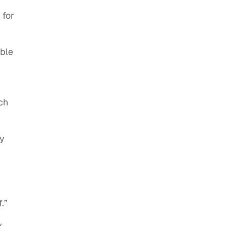
 for
able
ch
ey
.”
y