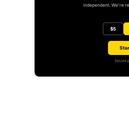
independent. We're r
$5
Star
Secure p