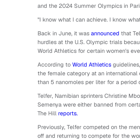
and the 2024 Summer Olympics in Pari
"I know what I can achieve. I know what 
Back in June, it was
announced
that Te
hurdles at the U.S. Olympic trials beca
World Athletics for certain women's eve
According to
World Athletics
guidelines,
the female category at an international 
than 5 nanomoles per liter for a period 
Telfer, Namibian sprinters Christine Mb
Semenya were either banned from certain
The Hill
reports.
Previously, Telfer competed on the men'
off and returning to compete for the wo