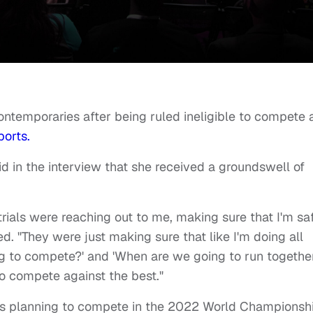
ontemporaries after being ruled ineligible to compete 
ports.
aid in the interview that she received a groundswell of
 trials were reaching out to me, making sure that I'm sa
ed. "They were just making sure that like I'm doing all
ng to compete?' and 'When are we going to run togethe
o compete against the best."
e’s planning to compete in the 2022 World Championsh