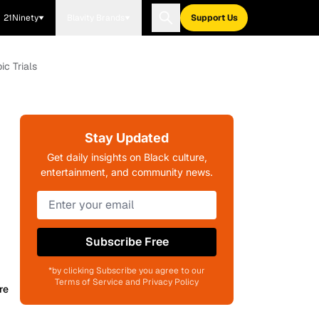
21Ninety
Blavity Brands
Support Us
c Trials
Stay Updated
Get daily insights on Black culture,
entertainment, and community news.
Subscribe Free
*by clicking Subscribe you agree to our
Terms of Service and Privacy Policy
re