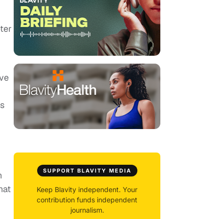
ter
ave
's
SUPPORT BLAVITY MEDIA
h
hat
Keep Blavity independent. Your
contribution funds independent
journalism.