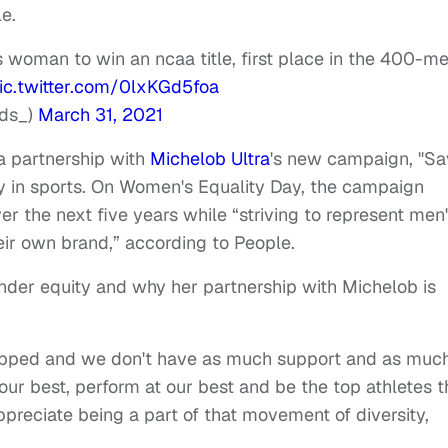
e.
ns woman to win an ncaa title, first place in the 400-me
ic.twitter.com/0lxKGd5foa
nds_)
March 31, 2021
 a partnership with
Michelob Ultra
's new campaign, "S
ity in sports. On Women's Equality Day, the campaign
r the next five years while “striving to represent men
ir own brand,” according to People.
nder equity and why her partnership with Michelob is
 tipped and we don't have as much support and as muc
ur best, perform at our best and be the top athletes t
ppreciate being a part of that movement of diversity,