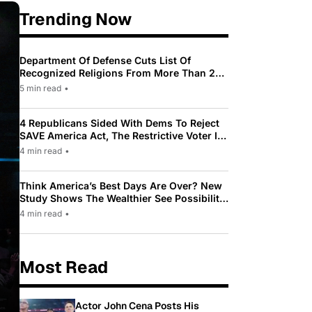
Trending Now
Department Of Defense Cuts List Of
Recognized Religions From More Than 200
To Only 31
5 min read
•
4 Republicans Sided With Dems To Reject
SAVE America Act, The Restrictive Voter ID
Law Pushed By Trump
4 min read
•
Think America’s Best Days Are Over? New
Study Shows The Wealthier See Possibility
While Most Americans See Decline
4 min read
•
Most Read
Actor John Cena Posts His