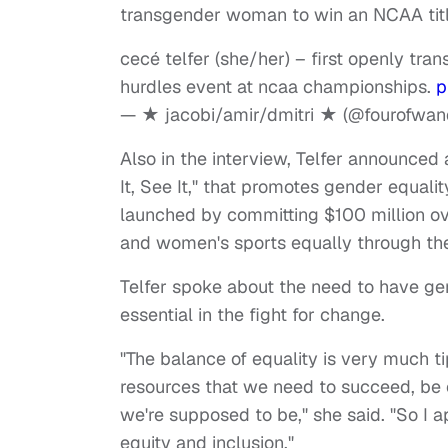
transgender woman to win an NCAA titl
cecé telfer (she/her) – first openly tra
hurdles event at ncaa championships.
p
— ★ jacobi/amir/dmitri ★ (@fourofwa
Also in the interview, Telfer announced
It, See It," that promotes gender equal
launched by committing $100 million ove
and women's sports equally through the
Telfer spoke about the need to have ge
essential in the fight for change.
"The balance of equality is very much
resources that we need to succeed, be o
we're supposed to be," she said. "So I a
equity and inclusion."