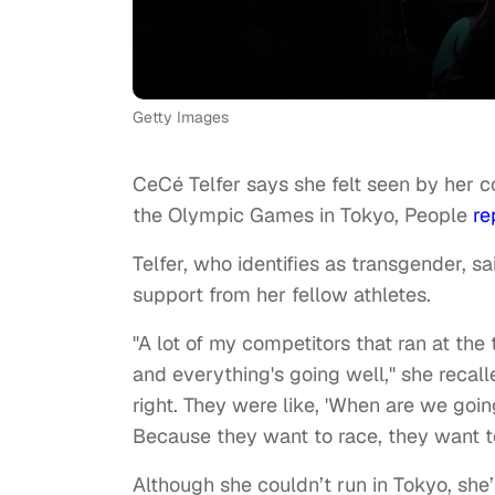
Getty Images
CeCé Telfer says she felt seen by her c
the Olympic Games in Tokyo, People
re
Telfer, who identifies as transgender, s
support from her fellow athletes.
"A lot of my competitors that ran at the
and everything's going well," she recall
right. They were like, 'When are we goi
Because they want to race, they want t
Although she couldn’t run in Tokyo, sh