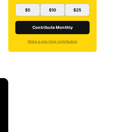
$5
$10
$25
Contribute Monthly
Make a one-time contribution