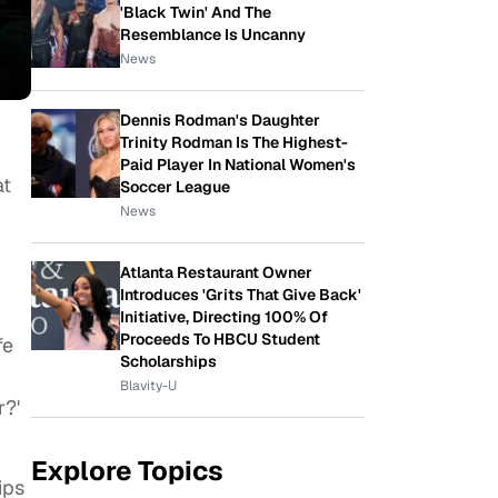
'Black Twin' And The
Resemblance Is Uncanny
News
Dennis Rodman's Daughter
Trinity Rodman Is The Highest-
Paid Player In National Women's
at
Soccer League
News
Atlanta Restaurant Owner
Introduces 'Grits That Give Back'
Initiative, Directing 100% Of
Proceeds To HBCU Student
fe
Scholarships
Blavity-U
r?'
Explore Topics
ips