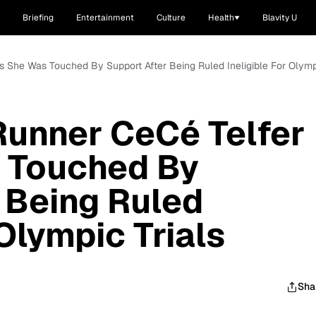
Briefing
Entertainment
Culture
Health
Blavity U
 She Was Touched By Support After Being Ruled Ineligible For Olympi
Runner CeCé Telfer
 Touched By
 Being Ruled
 Olympic Trials
Sha