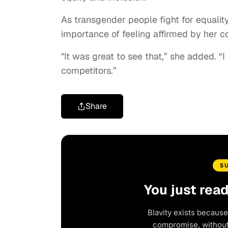
As transgender people fight for equality 
importance of feeling affirmed by her co
"It was great to see that,” she added. “I 
competitors.”
Share
S
You just rea
Blavity exists because
compromise, without 