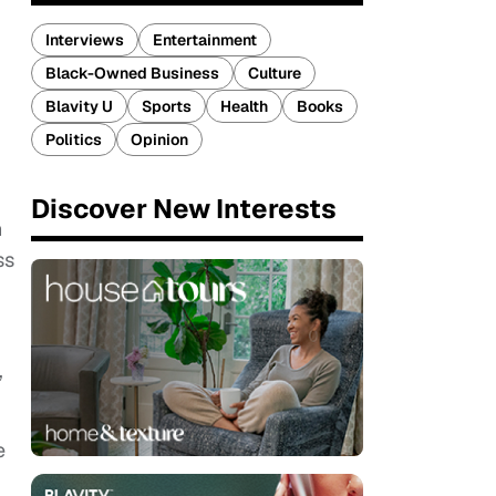
Interviews
Entertainment
Black-Owned Business
Culture
Blavity U
Sports
Health
Books
Politics
Opinion
Discover New Interests
n
ss
,
e