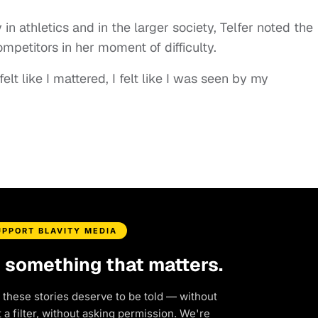
in athletics and in the larger society, Telfer noted the
mpetitors in her moment of difficulty.
felt like I mattered, I felt like I was seen by my
UPPORT BLAVITY MEDIA
d something that matters.
 these stories deserve to be told — without
a filter, without asking permission. We're