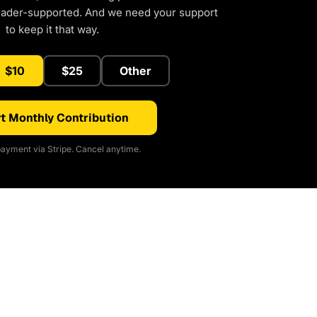
eader-supported. And we need your support
to keep it that way.
$10
$25
Other
t Monthly Contribution
ayment via Stripe. Cancel anytime.