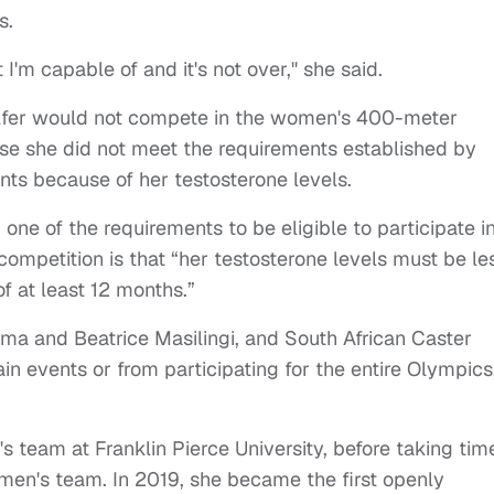
s.
I'm capable of and it's not over," she said.
lfer would not compete in the women's 400-meter
use she did not meet the requirements established by
nts because of her testosterone levels.
 one of the requirements to be eligible to participate i
competition is that “her testosterone levels must be le
of at least 12 months.”
oma and Beatrice Masilingi, and South African Caster
 events or from participating for the entire Olympics
s team at Franklin Pierce University, before taking tim
men's team. In 2019, she became the first openly