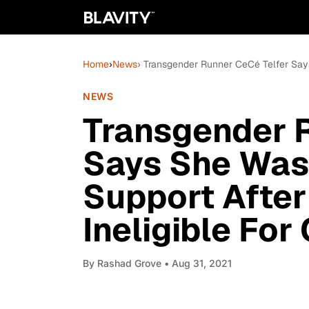
Home
›
News
› Transgender Runner CeCé Telfer Says
NEWS
Transgender 
Says She Was
Support After
Ineligible For
By
Rashad Grove
• Aug 31, 2021