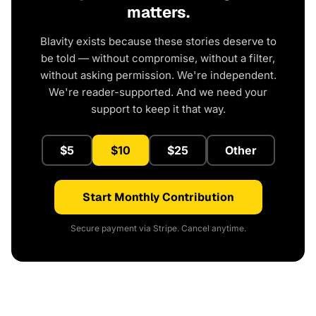
matters.
Blavity exists because these stories deserve to
be told — without compromise, without a filter,
without asking permission. We're independent.
We're reader-supported. And we need your
support to keep it that way.
$5
$10
$25
Other
Start Monthly Contribution
Secure payment via Stripe. Cancel anytime.