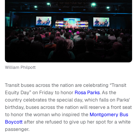
William Philpott
Transit buses across the nation are celebrating “Transit
Equity Day” on Friday to honor
Rosa Parks
. As the
country celebrates the special day, which falls on Parks'
birthday, buses across the nation will reserve a front seat
to honor the woman who inspired the
Montgomery Bus
Boycott
after she refused to give up her spot for a white
passenger.