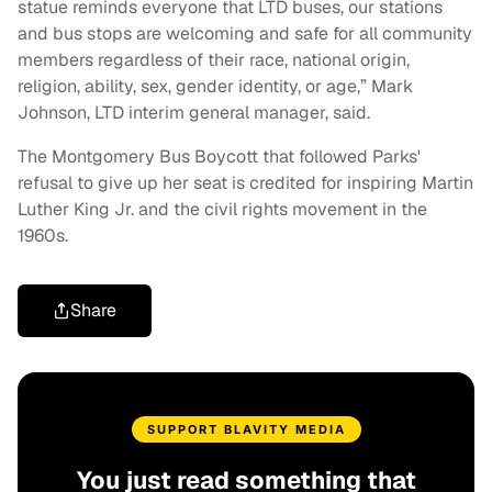
statue reminds everyone that LTD buses, our stations
and bus stops are welcoming and safe for all community
members regardless of their race, national origin,
religion, ability, sex, gender identity, or age,” Mark
Johnson, LTD interim general manager, said.
The Montgomery Bus Boycott that followed Parks'
refusal to give up her seat is credited for inspiring Martin
Luther King Jr. and the civil rights movement in the
1960s.
Share
SUPPORT BLAVITY MEDIA
You just read something that