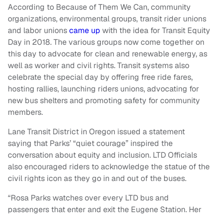
According to Because of Them We Can, community
organizations, environmental groups, transit rider unions
and labor unions
came up
with the idea for Transit Equity
Day in 2018. The various groups now come together on
this day to advocate for clean and renewable energy, as
well as worker and civil rights. Transit systems also
celebrate the special day by offering free ride fares,
hosting rallies, launching riders unions, advocating for
new bus shelters and promoting safety for community
members.
Lane Transit District in Oregon issued a statement
saying that Parks’ “quiet courage” inspired the
conversation about equity and inclusion. LTD Officials
also encouraged riders to acknowledge the statue of the
civil rights icon as they go in and out of the buses.
“Rosa Parks watches over every LTD bus and
passengers that enter and exit the Eugene Station. Her