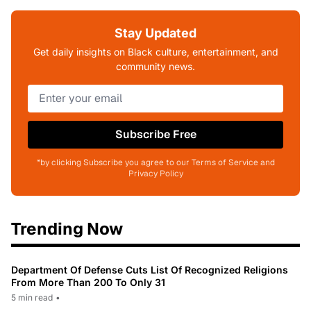
Stay Updated
Get daily insights on Black culture, entertainment, and
community news.
Subscribe Free
*by clicking Subscribe you agree to our Terms of Service and
Privacy Policy
Trending Now
Department Of Defense Cuts List Of Recognized Religions
From More Than 200 To Only 31
5 min read
•