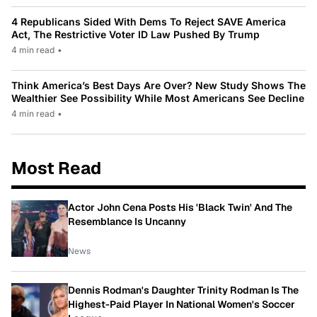
4 Republicans Sided With Dems To Reject SAVE America
Act, The Restrictive Voter ID Law Pushed By Trump
4 min read
•
Think America’s Best Days Are Over? New Study Shows The
Wealthier See Possibility While Most Americans See Decline
4 min read
•
Most Read
Actor John Cena Posts His 'Black Twin' And The
Resemblance Is Uncanny
News
Dennis Rodman's Daughter Trinity Rodman Is The
Highest-Paid Player In National Women's Soccer