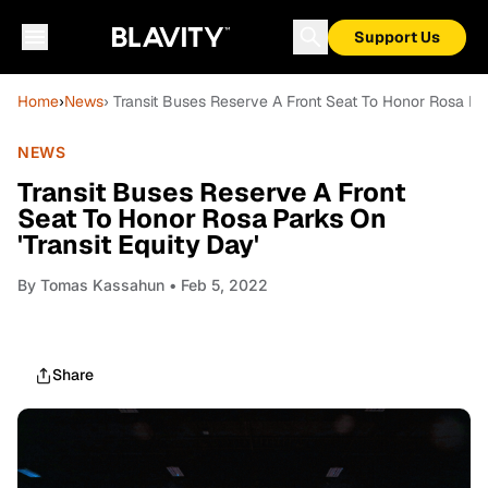
Support Us
Home
›
News
› Transit Buses Reserve A Front Seat To Honor Rosa Par
NEWS
Transit Buses Reserve A Front
Seat To Honor Rosa Parks On
'Transit Equity Day'
By
Tomas Kassahun
• Feb 5, 2022
Share