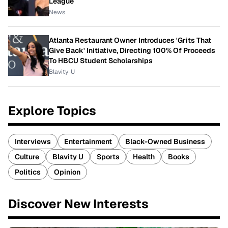
League
News
Atlanta Restaurant Owner Introduces 'Grits That
Give Back' Initiative, Directing 100% Of Proceeds
To HBCU Student Scholarships
Blavity-U
Explore Topics
Interviews
Entertainment
Black-Owned Business
Culture
Blavity U
Sports
Health
Books
Politics
Opinion
Discover New Interests