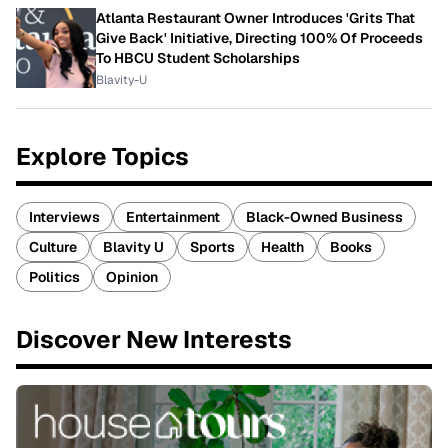
Atlanta Restaurant Owner Introduces 'Grits That
Give Back' Initiative, Directing 100% Of Proceeds
To HBCU Student Scholarships
Blavity-U
Explore Topics
Interviews
Entertainment
Black-Owned Business
Culture
Blavity U
Sports
Health
Books
Politics
Opinion
Discover New Interests