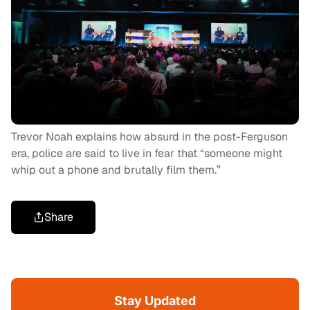
Trevor Noah explains how absurd in the post-Ferguson
era, police are said to live in fear that “someone might
whip out a phone and brutally film them.”
Share
Stay Updated