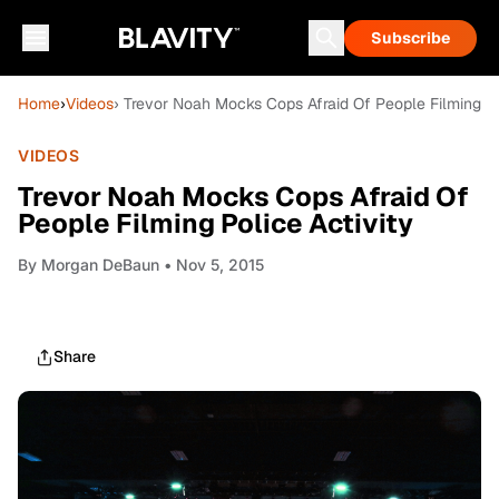
Subscribe
Home
›
Videos
› Trevor Noah Mocks Cops Afraid Of People Filming Po
VIDEOS
Trevor Noah Mocks Cops Afraid Of
People Filming Police Activity
By
Morgan DeBaun
• Nov 5, 2015
Share