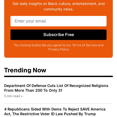
Get daily insights on Black culture, entertainment, and
community news.
Subscribe Free
*by clicking Subscribe you agree to our Terms of Service and
Privacy Policy
Trending Now
Department Of Defense Cuts List Of Recognized Religions
From More Than 200 To Only 31
5 min read
•
4 Republicans Sided With Dems To Reject SAVE America
Act, The Restrictive Voter ID Law Pushed By Trump