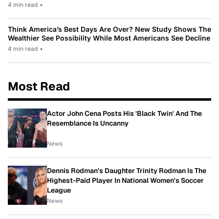
4 min read
•
Think America’s Best Days Are Over? New Study Shows The
Wealthier See Possibility While Most Americans See Decline
4 min read
•
Most Read
Actor John Cena Posts His 'Black Twin' And The
Resemblance Is Uncanny
News
Dennis Rodman's Daughter Trinity Rodman Is The
Highest-Paid Player In National Women's Soccer
League
News