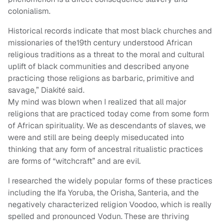
colonialism.
Historical records indicate that most black churches and
missionaries of the19th century understood African
religious traditions as a threat to the moral and cultural
uplift of black communities and described anyone
practicing those religions as barbaric, primitive and
savage,” Diakité said.
My mind was blown when I realized that all major
religions that are practiced today come from some form
of African spirituality. We as descendants of slaves, we
were and still are being deeply miseducated into
thinking that any form of ancestral ritualistic practices
are forms of “witchcraft” and are evil.
I researched the widely popular forms of these practices
including the Ifa Yoruba, the Orisha, Santeria, and the
negatively characterized religion Voodoo, which is really
spelled and pronounced Vodun. These are thriving