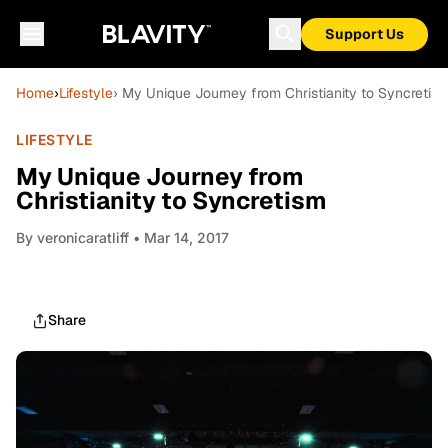
Support Us
Home
›
Lifestyle
› My Unique Journey from Christianity to Syncretis
LIFESTYLE
My Unique Journey from
Christianity to Syncretism
By
veronicaratliff
• Mar 14, 2017
Share