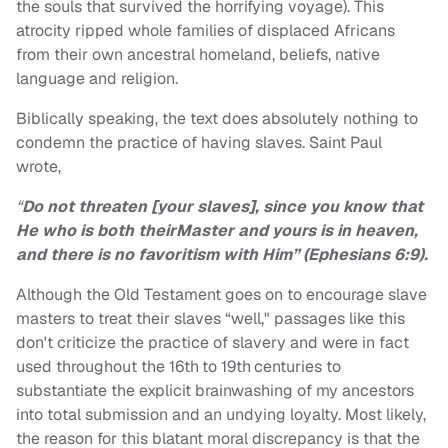
the souls that survived the horrifying voyage). This
atrocity ripped whole families of displaced Africans
from their own ancestral homeland, beliefs, native
language and religion.
Biblically speaking, the text does absolutely nothing to
condemn the practice of having slaves. Saint Paul
wrote,
“
Do not threaten [your slaves], since you know that
He who is both theirMaster and yours is in heaven,
and there is no favoritism with Him” (Ephesians 6:9).
Although the Old Testament goes on to encourage slave
masters to treat their slaves “well," passages like this
don't criticize the practice of slavery and were in fact
used throughout the 16th
to 19th
centuries to
substantiate the explicit brainwashing of my ancestors
into total submission and an undying loyalty. Most likely,
the reason for this blatant moral discrepancy is that the