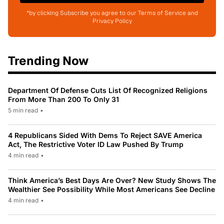
*by clicking Subscribe you agree to our Terms of Service and
Privacy Policy
Trending Now
Department Of Defense Cuts List Of Recognized Religions
From More Than 200 To Only 31
5 min read
•
4 Republicans Sided With Dems To Reject SAVE America
Act, The Restrictive Voter ID Law Pushed By Trump
4 min read
•
Think America’s Best Days Are Over? New Study Shows The
Wealthier See Possibility While Most Americans See Decline
4 min read
•