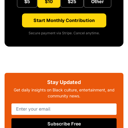
$5
$10
$25
Other
Start Monthly Contribution
Secure payment via Stripe. Cancel anytime.
Stay Updated
Get daily insights on Black culture, entertainment, and
community news.
Subscribe Free