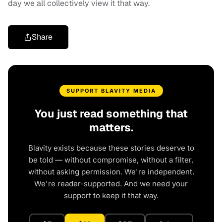
day we all collectively view it that way.
Share
SUPPORT BLAVITY MEDIA
You just read something that
matters.
Blavity exists because these stories deserve to
be told — without compromise, without a filter,
without asking permission. We're independent.
We're reader-supported. And we need your
support to keep it that way.