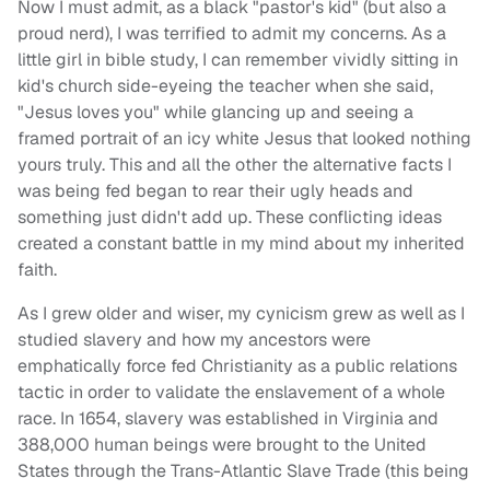
Now I must admit, as a black "pastor's kid" (but also a
proud nerd), I was terrified to admit my concerns. As a
little girl in bible study, I can remember vividly sitting in
kid's church side-eyeing the teacher when she said,
"Jesus loves you" while glancing up and seeing a
framed portrait of an icy white Jesus that looked nothing
yours truly. This and all the other the alternative facts I
was being fed began to rear their ugly heads and
something just didn't add up. These conflicting ideas
created a constant battle in my mind about my inherited
faith.
As I grew older and wiser, my cynicism grew as well as I
studied slavery and how my ancestors were
emphatically force fed Christianity as a public relations
tactic in order to validate the enslavement of a whole
race. In 1654, slavery was established in Virginia and
388,000 human beings were brought to the United
States through the Trans-Atlantic Slave Trade (this being