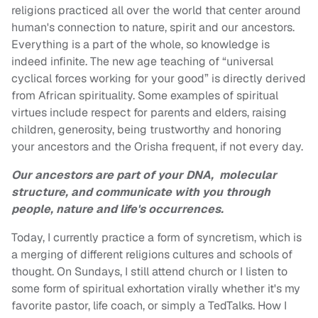
religions practiced all over the world that center around
human's connection to nature, spirit and our ancestors.
Everything is a part of the whole, so knowledge is
indeed infinite. The new age teaching of “universal
cyclical forces working for your good” is directly derived
from African spirituality. Some examples of spiritual
virtues include respect for parents and elders, raising
children, generosity, being trustworthy and honoring
your ancestors and the Orisha frequent, if not every day.
Our ancestors are part of your DNA, molecular
structure, and communicate
with you through
people, nature and life's occurrences.
Today, I currently practice a form of syncretism, which is
a merging of different religions cultures and schools of
thought. On Sundays, I still attend church or I listen to
some form of spiritual exhortation virally whether it's my
favorite pastor, life coach, or simply a TedTalks. How I