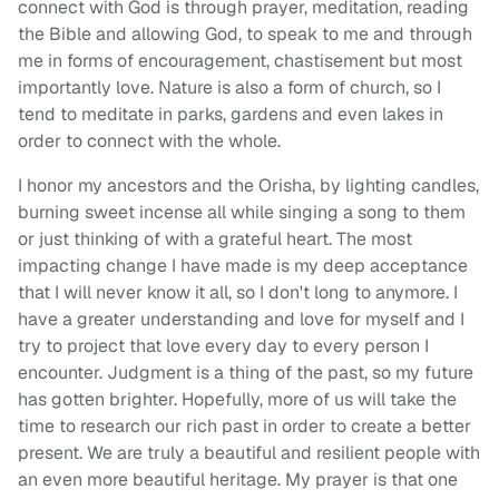
connect with God is through prayer, meditation, reading
the Bible and allowing God, to speak to me and through
me in forms of encouragement, chastisement but most
importantly love. Nature is also a form of church, so I
tend to meditate in parks, gardens and even lakes in
order to connect with the whole.
I honor my ancestors and the Orisha, by lighting candles,
burning sweet incense all while singing a song to them
or just thinking of with a grateful heart. The most
impacting change I have made is my deep acceptance
that I will never know it all, so I don't long to anymore. I
have a greater understanding and love for myself and I
try to project that love every day to every person I
encounter. Judgment is a thing of the past, so my future
has gotten brighter. Hopefully, more of us will take the
time to research our rich past in order to create a better
present. We are truly a beautiful and resilient people with
an even more beautiful heritage. My prayer is that one