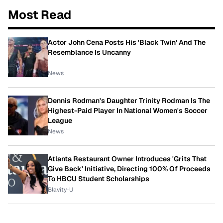
Most Read
Actor John Cena Posts His 'Black Twin' And The
Resemblance Is Uncanny
News
Dennis Rodman's Daughter Trinity Rodman Is The
Highest-Paid Player In National Women's Soccer
League
News
Atlanta Restaurant Owner Introduces 'Grits That
Give Back' Initiative, Directing 100% Of Proceeds
To HBCU Student Scholarships
Blavity-U