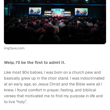
imgfave.com
Welp,
I'll be the first to admit it.
Like most 90s babies, I was born on a church pew and
basically grew up in the choir stand. I was indoctrinated
at an early age, so Jesus Christ and the Bible were all I
knew. I found comfort in prayer, fasting, and biblical
verses that motivated me to find my purpose in life and
to live “holy”.