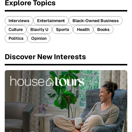
Explore Topics
Interviews
Entertainment
Black-Owned Business
Culture
Blavity U
Sports
Health
Books
Politics
Opinion
Discover New Interests