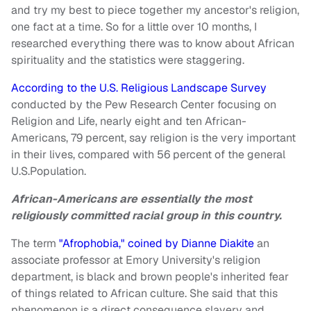
and try my best to piece together my ancestor's religion,
one fact at a time. So for a little over 10 months, I
researched everything there was to know about African
spirituality and the statistics were staggering.
According to the U.S. Religious Landscape Survey
conducted by the Pew Research Center focusing on
Religion and Life, nearly eight and ten African-
Americans, 79 percent, say religion is the very important
in their lives, compared with 56 percent of the general
U.S.Population.
African-Americans are essentially the most
religiously committed racial group in this country.
The term
"Afrophobia," coined by Dianne Diakite
an
associate professor at Emory University's religion
department, is black and brown people's inherited fear
of things related to African culture. She said that this
phenomenon is a direct consequence slavery and