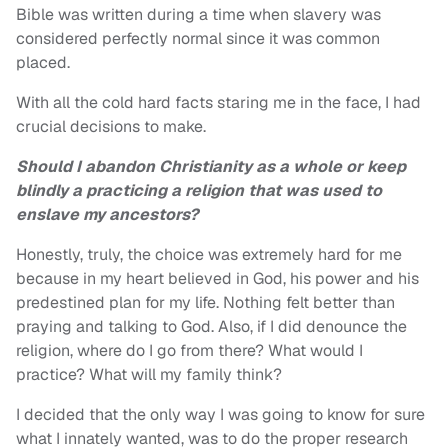
Bible was written during a time when slavery was
considered perfectly normal since it was common
placed.
With all the cold hard facts staring me in the face, I had
crucial decisions to make.
Should I abandon Christianity as a whole or keep
blindly
a practicing a religion that was used to
enslave my ancestors?
Honestly, truly, the choice was extremely hard for me
because in my heart believed in God, his power and his
predestined plan for my life. Nothing felt better than
praying and talking to God. Also, if I did denounce the
religion, where do I go from there? What would I
practice? What will my family think?
I decided that the only way I was going to know for sure
what I innately wanted, was to do the proper research