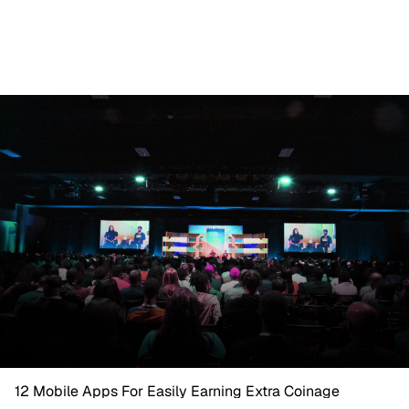
12 Mobile Apps For Easily Earning Extra Coinage