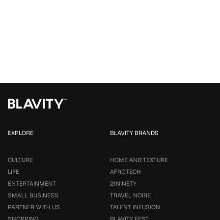
EXPLORE
BLAVITY BRANDS
CULTURE
HOME AND TEXTURE
LIFE
AFROTECH
ENTERTAINMENT
21NINETY
SMALL BUSINESS
TRAVEL NOIRE
PARTNER WITH US
TALENT INFUSION
SHOPPING
BLAVITY FEST