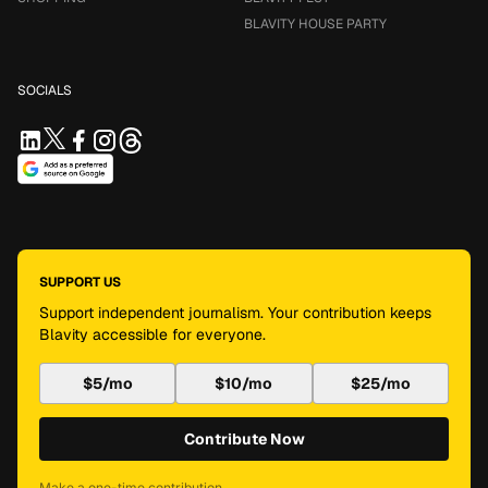
BLAVITY HOUSE PARTY
SOCIALS
SUPPORT US
Support independent journalism. Your contribution keeps
Blavity accessible for everyone.
$5/mo
$10/mo
$25/mo
Contribute Now
Make a one-time contribution