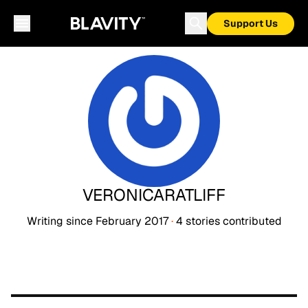
Support Us
VERONICARATLIFF
Writing since
February 2017
·
4
stories
contributed