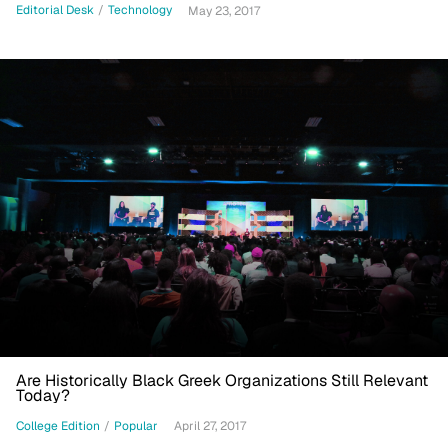
Editorial Desk
/
Technology
May 23, 2017
Are Historically Black Greek Organizations Still Relevant
Today?
College Edition
/
Popular
April 27, 2017