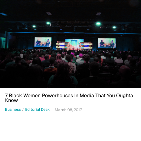
7 Black Women Powerhouses In Media That You Oughta
Know
Business
/
Editorial Desk
March 08, 2017