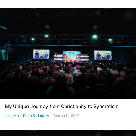
My Unique Journey from Christianity to Syncretism
Lifestyle
/
Race & Identity
March 14, 2017