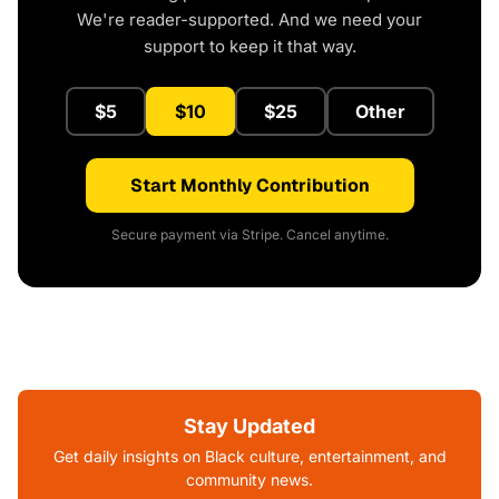
We're reader-supported. And we need your
support to keep it that way.
$5
$10
$25
Other
Start Monthly Contribution
Secure payment via Stripe. Cancel anytime.
Stay Updated
Get daily insights on Black culture, entertainment, and
community news.