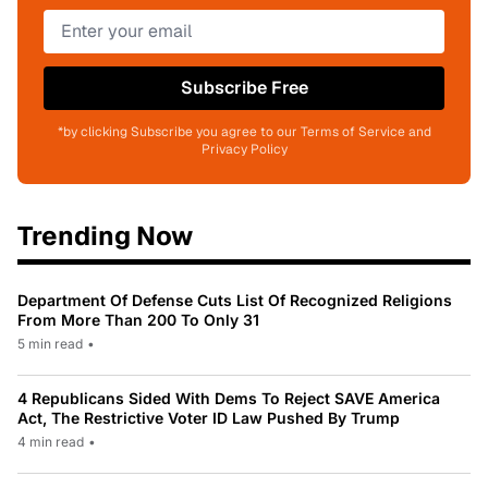
Subscribe Free
*by clicking Subscribe you agree to our Terms of Service and
Privacy Policy
Trending Now
Department Of Defense Cuts List Of Recognized Religions
From More Than 200 To Only 31
5 min read
•
4 Republicans Sided With Dems To Reject SAVE America
Act, The Restrictive Voter ID Law Pushed By Trump
4 min read
•