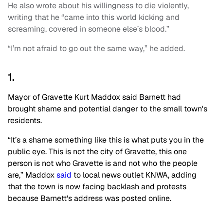
He also wrote about his willingness to die violently,
writing that he “came into this world kicking and
screaming, covered in someone else’s blood.”
“I’m not afraid to go out the same way,” he added.
1.
Mayor of Gravette Kurt Maddox said Barnett had
brought shame and potential danger to the small town's
residents.
“It’s a shame something like this is what puts you in the
public eye. This is not the city of Gravette, this one
person is not who Gravette is and not who the people
are,” Maddox
said
to local news outlet KNWA, adding
that the town is now facing backlash and protests
because Barnett's address was posted online.