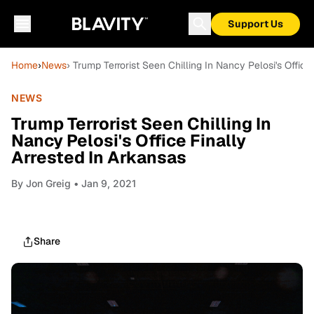
Support Us
Home
›
News
› Trump Terrorist Seen Chilling In Nancy Pelosi's Office
NEWS
Trump Terrorist Seen Chilling In
Nancy Pelosi's Office Finally
Arrested In Arkansas
By
Jon Greig
• Jan 9, 2021
Share