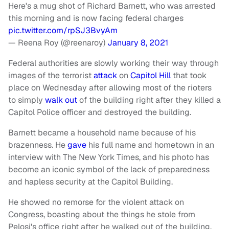
Here's a mug shot of Richard Barnett, who was arrested
this morning and is now facing federal charges
pic.twitter.com/rpSJ3BvyAm
— Reena Roy (@reenaroy)
January 8, 2021
Federal authorities are slowly working their way through
images of the terrorist
attack
on
Capitol Hill
that took
place on Wednesday after allowing most of the rioters
to simply
walk out
of the building right after they killed a
Capitol Police officer and destroyed the building.
Barnett became a household name because of his
brazenness. He
gave
his full name and hometown in an
interview with The New York Times, and his photo has
become an iconic symbol of the lack of preparedness
and hapless security at the Capitol Building.
He showed no remorse for the violent attack on
Congress, boasting about the things he stole from
Pelosi's office right after he walked out of the building.