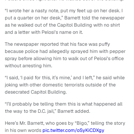
“I wrote her a nasty note, put my feet up on her desk. I
put a quarter on her desk,” Barnett told the newspaper
as he walked out of the Capitol Building with no shirt
and a letter with Pelosi's name on it.
The newspaper reported that his face was puffy
because police had allegedly sprayed him with pepper
spray before allowing him to walk out of Pelosi's office
without arresting him.
“I said, ‘I paid for this, it’s mine,’ and I left,” he said while
joking with other domestic terrorists outside of the
desecrated Capitol Building.
“I’ll probably be telling them this is what happened all
the way to the D.C. jail,” Barnett added.
Here’s Mr. Barnett, who goes by “Bigo,” telling the story
in his own words
pic.twitter.com/oSyKiCDXgy