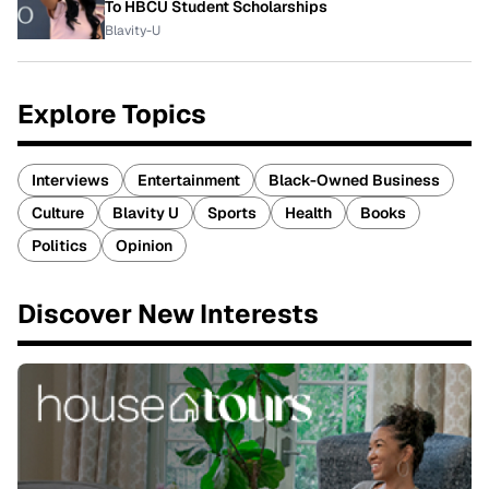
To HBCU Student Scholarships
Blavity-U
Explore Topics
Interviews
Entertainment
Black-Owned Business
Culture
Blavity U
Sports
Health
Books
Politics
Opinion
Discover New Interests