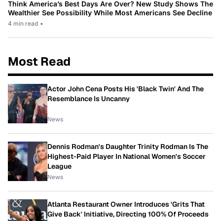
Think America’s Best Days Are Over? New Study Shows The
Wealthier See Possibility While Most Americans See Decline
4 min read
•
Most Read
Actor John Cena Posts His 'Black Twin' And The
Resemblance Is Uncanny
News
Dennis Rodman's Daughter Trinity Rodman Is The
Highest-Paid Player In National Women's Soccer
League
News
Atlanta Restaurant Owner Introduces 'Grits That
Give Back' Initiative, Directing 100% Of Proceeds