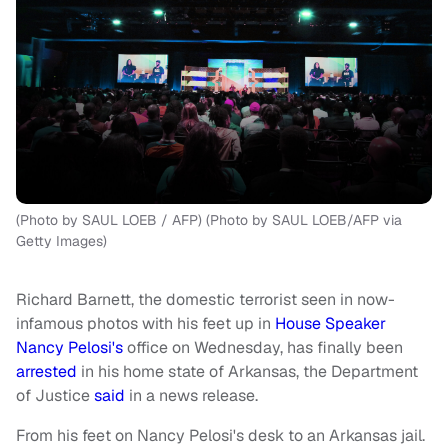
(Photo by SAUL LOEB / AFP) (Photo by SAUL LOEB/AFP via
Getty Images)
Richard Barnett, the domestic terrorist seen in now-
infamous photos with his feet up in
House Speaker
Nancy Pelosi's
office on Wednesday, has finally been
arrested
in his home state of Arkansas, the Department
of Justice
said
in a news release.
From his feet on Nancy Pelosi's desk to an Arkansas jail.