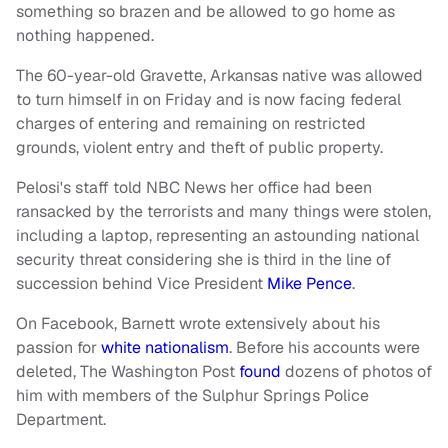
something so brazen and be allowed to go home as
nothing happened.
The 60-year-old Gravette, Arkansas native was allowed
to turn himself in on Friday and is now facing federal
charges of entering and remaining on restricted
grounds, violent entry and theft of public property.
Pelosi's staff told NBC News her office had been
ransacked by the terrorists and many things were stolen,
including a laptop, representing an astounding national
security threat considering she is third in the line of
succession behind Vice President
Mike Pence
.
On Facebook, Barnett wrote extensively about his
passion for
white nationalism
. Before his accounts were
deleted, The Washington Post
found
dozens of photos of
him with members of the Sulphur Springs Police
Department.