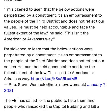
"I'm sickened to learn that the below actions were
perpetrated by a constituent. It's an embarrassment to
the people of the Third District and does not reflect our
values. He must be held accountable and face the
fullest extent of the law," he said. "This isn't the
American or Arkansas way."
I'm sickened to learn that the below actions were
perpetrated by a constituent. It's an embarrassment to
the people of the Third District and does not reflect our
values. He must be held accountable and face the
fullest extent of the law. This isn't the American or
Arkansas way.
https://t.co/kSsA6LxdM8
— Rep. Steve Womack (@rep_stevewomack)
January 7,
2021
The FBI has called for the public to help them find
people who ransacked the Capitol Building and kill a