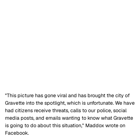
"This picture has gone viral and has brought the city of
Gravette into the spotlight, which is unfortunate. We have
had citizens receive threats, calls to our police, social
media posts, and emails wanting to know what Gravette
is going to do about this situation," Maddox wrote on
Facebook.