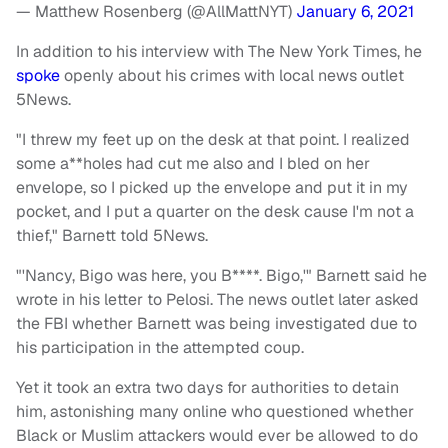
— Matthew Rosenberg (@AllMattNYT)
January 6, 2021
In addition to his interview with The New York Times, he
spoke
openly about his crimes with local news outlet
5News.
"I threw my feet up on the desk at that point. I realized
some a**holes had cut me also and I bled on her
envelope, so I picked up the envelope and put it in my
pocket, and I put a quarter on the desk cause I'm not a
thief," Barnett told 5News.
"'Nancy, Bigo was here, you B****. Bigo,'" Barnett said he
wrote in his letter to Pelosi. The news outlet later asked
the FBI whether Barnett was being investigated due to
his participation in the attempted coup.
Yet it took an extra two days for authorities to detain
him, astonishing many online who questioned whether
Black or Muslim attackers would ever be allowed to do