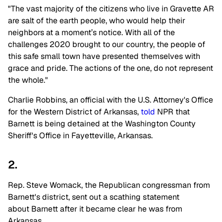
"The vast majority of the citizens who live in Gravette AR
are salt of the earth people, who would help their
neighbors at a moment’s notice. With all of the
challenges 2020 brought to our country, the people of
this safe small town have presented themselves with
grace and pride. The actions of the one, do not represent
the whole."
Charlie Robbins, an official with the U.S. Attorney's Office
for the Western District of Arkansas,
told
NPR that
Barnett is being detained at the Washington County
Sheriff's Office in Fayetteville, Arkansas.
2.
Rep. Steve Womack, the Republican congressman from
Barnett's district, sent out a scathing statement
about Barnett after it became clear he was from
Arkansas.