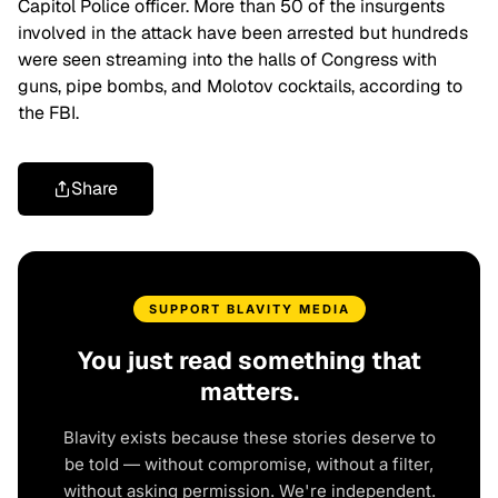
Capitol Police officer. More than 50 of the insurgents
involved in the attack have been arrested but hundreds
were seen streaming into the halls of Congress with
guns, pipe bombs, and Molotov cocktails, according to
the FBI.
Share
SUPPORT BLAVITY MEDIA
You just read something that
matters.
Blavity exists because these stories deserve to
be told — without compromise, without a filter,
without asking permission. We're independent.