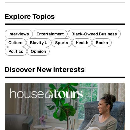
Explore Topics
Interviews
Entertainment
Black-Owned Business
Culture
Blavity U
Sports
Health
Books
Politics
Opinion
Discover New Interests