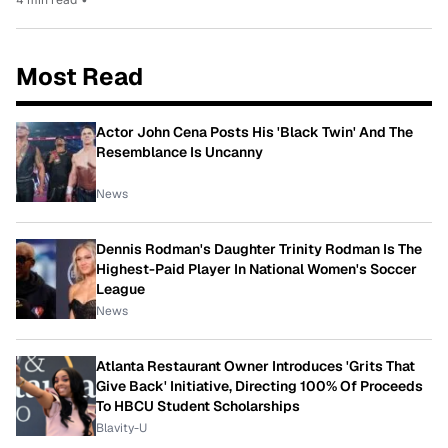
Most Read
Actor John Cena Posts His 'Black Twin' And The
Resemblance Is Uncanny
News
Dennis Rodman's Daughter Trinity Rodman Is The
Highest-Paid Player In National Women's Soccer
League
News
Atlanta Restaurant Owner Introduces 'Grits That
Give Back' Initiative, Directing 100% Of Proceeds
To HBCU Student Scholarships
Blavity-U