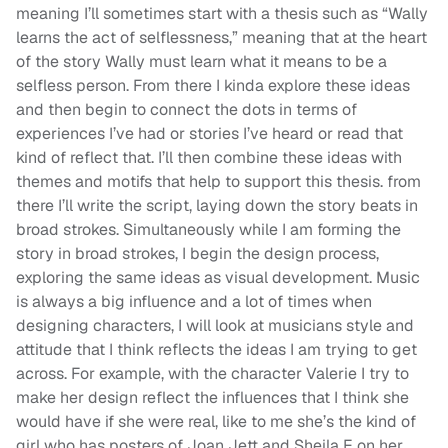
meaning I’ll sometimes start with a thesis such as “Wally
learns the act of selflessness,” meaning that at the heart
of the story Wally must learn what it means to be a
selfless person. From there I kinda explore these ideas
and then begin to connect the dots in terms of
experiences I’ve had or stories I’ve heard or read that
kind of reflect that. I’ll then combine these ideas with
themes and motifs that help to support this thesis. from
there I’ll write the script, laying down the story beats in
broad strokes. Simultaneously while I am forming the
story in broad strokes, I begin the design process,
exploring the same ideas as visual development. Music
is always a big influence and a lot of times when
designing characters, I will look at musicians style and
attitude that I think reflects the ideas I am trying to get
across. For example, with the character Valerie I try to
make her design reflect the influences that I think she
would have if she were real, like to me she’s the kind of
girl who has posters of Joan Jett and Sheila E on her