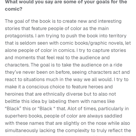
What would you say are some of your goals for the
comic?
The goal of the book is to create new and interesting
stories that feature people of color as the main
protagonists. I am trying to push the book into territory
that is seldom seen with comic books/graphic novels, let
alone people of color in comics. I try to capture stories
and moments that feel real to the audience and
characters. The goal is to take the audience on a ride
they’ve never been on before, seeing characters act and
react to situations much in the way we all would. I try to
make it a conscious choice to feature heroes and
heroines that are ethnically diverse but to also not
belittle this idea by labeling them with names like
“Black” this or “Black “ that. Alot of times, particularly in
superhero books, people of color are always saddled
with these names that are slightly on the nose while also
simultaneously lacking the complexity to truly reflect the