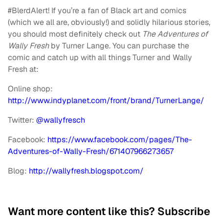
#BlerdAlert! If you’re a fan of Black art and comics
(which we all are, obviously!) and solidly hilarious stories,
you should most definitely check out
The Adventures of
Wally Fresh
by Turner Lange. You can purchase the
comic and catch up with all things Turner and Wally
Fresh at:
Online shop:
http://www.indyplanet.com/front/brand/TurnerLange/
Twitter:
@wallyfresch
Facebook:
https://www.facebook.com/pages/The-
Adventures-of-Wally-Fresh/671407966273657
Blog:
http://wallyfresh.blogspot.com/
Want more content like this? Subscribe