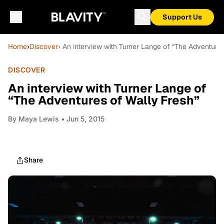
Support Us
Home
›
Discover
› An interview with Turner Lange of “The Adventures
DISCOVER
An interview with Turner Lange of
“The Adventures of Wally Fresh”
By
Maya Lewis
• Jun 5, 2015
Share