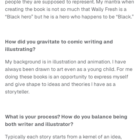
people they are supposed to represent. My mantra when
creating the book is not so much that Wally Fresh is a
“Black hero” but he is a hero who happens to be “Black.”
How did you gravitate to comic writing and
illustrating?
My background is in illustration and animation. I have
always been drawn to art even as a young child. For me
doing these books is an opportunity to express myself
and give shape to ideas and theories I have as a
storyteller.
What is your process? How do you balance being
both writer and illustrator?
Typically each story starts from a kernel of an idea,