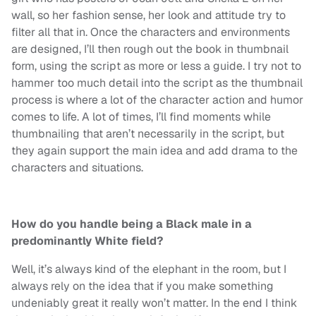
wall, so her fashion sense, her look and attitude try to
filter all that in. Once the characters and environments
are designed, I’ll then rough out the book in thumbnail
form, using the script as more or less a guide. I try not to
hammer too much detail into the script as the thumbnail
process is where a lot of the character action and humor
comes to life. A lot of times, I’ll find moments while
thumbnailing that aren’t necessarily in the script, but
they again support the main idea and add drama to the
characters and situations.
How do you handle being a Black male in a
predominantly White field?
Well, it’s always kind of the elephant in the room, but I
always rely on the idea that if you make something
undeniably great it really won’t matter. In the end I think