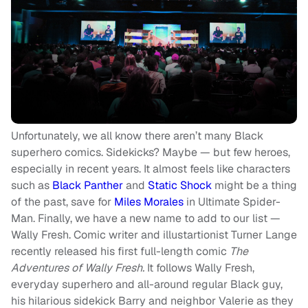
Unfortunately, we all know there aren’t many Black
superhero comics. Sidekicks? Maybe — but few heroes,
especially in recent years. It almost feels like characters
such as
Black Panther
and
Static Shock
might be a thing
of the past, save for
Miles Morales
in Ultimate Spider-
Man. Finally, we have a new name to add to our list —
Wally Fresh. Comic writer and illustartionist Turner Lange
recently released his first full-length comic
T
he
Adventures of Wally Fresh.
It follows Wally Fresh,
everyday superhero and all-around regular Black guy,
his hilarious sidekick Barry and neighbor Valerie as they