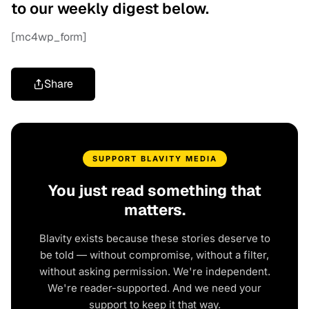
to our weekly digest below.
[mc4wp_form]
Share
SUPPORT BLAVITY MEDIA
You just read something that
matters.
Blavity exists because these stories deserve to
be told — without compromise, without a filter,
without asking permission. We're independent.
We're reader-supported. And we need your
support to keep it that way.