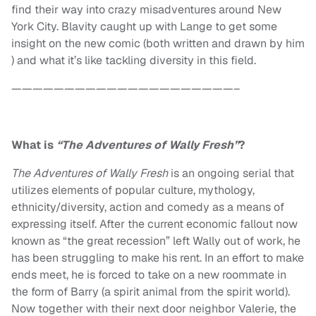
find their way into crazy misadventures around New
York City. Blavity caught up with Lange to get some
insight on the new comic (both written and drawn by him
) and what it’s like tackling diversity in this field.
—————————————————————–
What is
“The Adventures of Wally Fresh”
?
The Adventures of Wally Fresh
is an ongoing serial that
utilizes elements of popular culture, mythology,
ethnicity/diversity, action and comedy as a means of
expressing itself. After the current economic fallout now
known as “the great recession” left Wally out of work, he
has been struggling to make his rent. In an effort to make
ends meet, he is forced to take on a new roommate in
the form of Barry (a spirit animal from the spirit world).
Now together with their next door neighbor Valerie, the