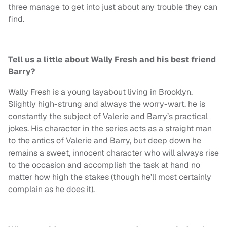
three manage to get into just about any trouble they can
find.
Tell us a little about Wally Fresh and his best friend
Barry?
Wally Fresh is a young layabout living in Brooklyn.
Slightly high-strung and always the worry-wart, he is
constantly the subject of Valerie and Barry’s practical
jokes. His character in the series acts as a straight man
to the antics of Valerie and Barry, but deep down he
remains a sweet, innocent character who will always rise
to the occasion and accomplish the task at hand no
matter how high the stakes (though he’ll most certainly
complain as he does it).