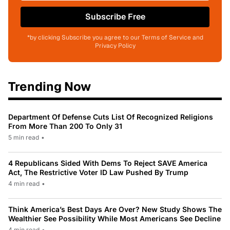
Subscribe Free
*by clicking Subscribe you agree to our Terms of Service and
Privacy Policy
Trending Now
Department Of Defense Cuts List Of Recognized Religions
From More Than 200 To Only 31
5 min read
•
4 Republicans Sided With Dems To Reject SAVE America
Act, The Restrictive Voter ID Law Pushed By Trump
4 min read
•
Think America’s Best Days Are Over? New Study Shows The
Wealthier See Possibility While Most Americans See Decline
4 min read
•