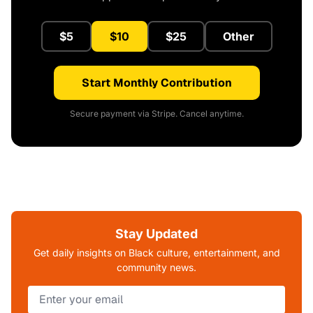
$5
$10
$25
Other
Start Monthly Contribution
Secure payment via Stripe. Cancel anytime.
Stay Updated
Get daily insights on Black culture, entertainment, and
community news.