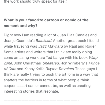
the work should truly speak for itself.
What is your favorite cartoon or comic of the
moment and why?
Right now I am reading a lot of Juan Diaz Canales and
Juanjo Guarnido’s
Blacksad
. Another great book I found
while traveling was
Jazz Maynard
by Raul and Roger.
Some artists and writers that I think are really doing
some amazing work are Ted Lange with his book
Warp
Zone
, John Christmas’
Sheltered
, Ron Wimberly’s
Prince
of Cats
and Kenny Keil’s
Rhyme Travelers
. Those guys I
think are really trying to push the art form in a way that
shatters the barriers in terms of what people think
sequential art can or cannot be, as well as creating
interesting stories that resonate.
—————————————————————-