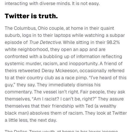
interacting with diverse minds. It is not easy.
Twitter is truth.
The Columbus, Ohio couple, at home in their quaint
suburb, logs in to their laptops while watching a subpar
episode of
True Detective
. While sitting in their 98.2%
white neighborhood, they open an app and are
confronted with a bubbling up of information reflecting
systemic murder, racism, and inopportunity. A friend of
theirs retweeted Deray Mckeeson, occasionally referred
to at their country club as a race pimp. “I’ve heard of this
guy,” they say. They immediately dismiss his
commentary. The vessel isn’t right. Fair people, they ask
themselves, “Am I racist? I can’t be, right?” They assure
themselves that their friendship with Ted (a wealthy
black man) absolves them of racism. They look at Twitter
a little less, the next day.
The Dallas, Texas youth, at home in her lower income