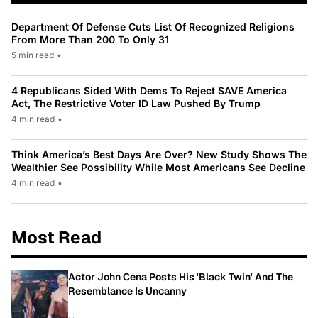
Department Of Defense Cuts List Of Recognized Religions
From More Than 200 To Only 31
5 min read
•
4 Republicans Sided With Dems To Reject SAVE America
Act, The Restrictive Voter ID Law Pushed By Trump
4 min read
•
Think America’s Best Days Are Over? New Study Shows The
Wealthier See Possibility While Most Americans See Decline
4 min read
•
Most Read
Actor John Cena Posts His 'Black Twin' And The
Resemblance Is Uncanny