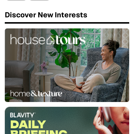
Discover New Interests