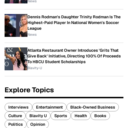
News
Dennis Rodman's Daughter Trinity Rodman Is The
Highest-Paid Player In National Women's Soccer
League
News
Atlanta Restaurant Owner Introduces 'Grits That
Give Back' Initiative, Directing 100% Of Proceeds
To HBCU Student Scholarships
Blavity-U
Explore Topics
Interviews
Entertainment
Black-Owned Business
Culture
Blavity U
Sports
Health
Books
Politics
Opinion