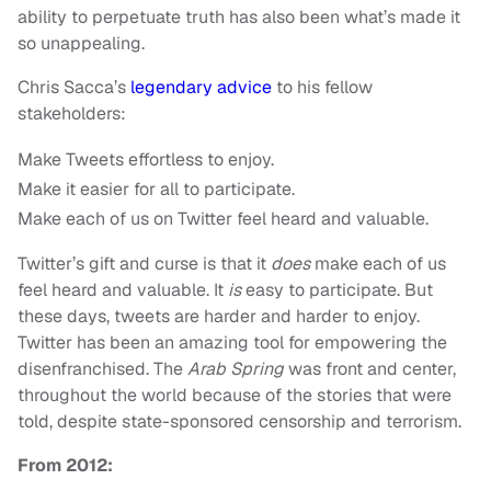
ability to perpetuate truth has also been what’s made it
so unappealing.
Chris Sacca’s
legendary advice
to his fellow
stakeholders:
Make Tweets effortless to enjoy.
Make it easier for all to participate.
Make each of us on Twitter feel heard and valuable.
Twitter’s gift and curse is that it
does
make each of us
feel heard and valuable. It
is
easy to participate. But
these days, tweets are harder and harder to enjoy.
Twitter has been an amazing tool for empowering the
disenfranchised. The
Arab Spring
was front and center,
throughout the world because of the stories that were
told, despite state-sponsored censorship and terrorism.
From 2012: