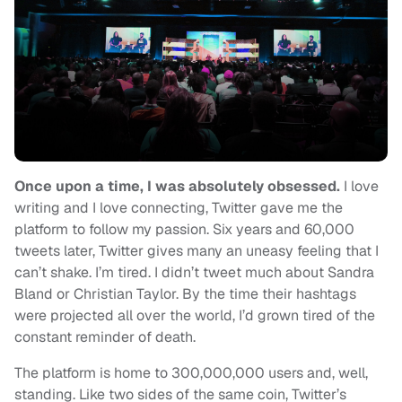
Once upon a time, I was absolutely obsessed.
I love
writing and I love connecting, Twitter gave me the
platform to follow my passion. Six years and 60,000
tweets later, Twitter gives many an uneasy feeling that I
can’t shake. I’m tired. I didn’t tweet much about Sandra
Bland or Christian Taylor. By the time their hashtags
were projected all over the world, I’d grown tired of the
constant reminder of death.
The platform is home to 300,000,000 users and, well,
standing. Like two sides of the same coin, Twitter’s