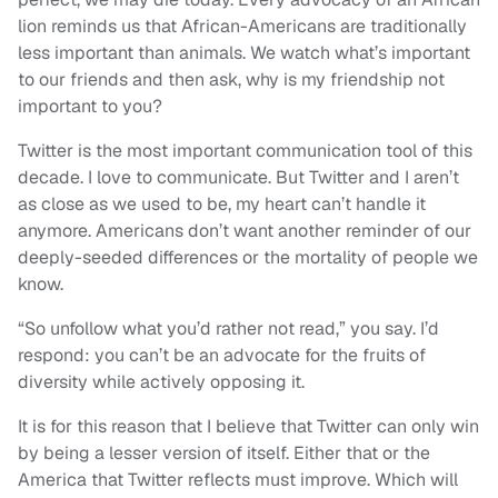
lion reminds us that African-Americans are traditionally
less important than animals. We watch what’s important
to our friends and then ask, why is my friendship not
important to you?
Twitter is the most important communication tool of this
decade. I love to communicate. But Twitter and I aren’t
as close as we used to be, my heart can’t handle it
anymore. Americans don’t want another reminder of our
deeply-seeded differences or the mortality of people we
know.
“So unfollow what you’d rather not read,” you say. I’d
respond: you can’t be an advocate for the fruits of
diversity while actively opposing it.
It is for this reason that I believe that Twitter can only win
by being a lesser version of itself. Either that or the
America that Twitter reflects must improve. Which will