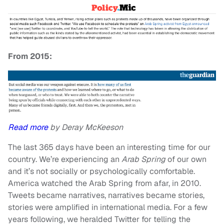
From 2015:
Read more
by Deray McKeeson
The last 365 days have been an interesting time for our
country. We’re experiencing an
Arab Spring
of our own
and it’s not socially or psychologically comfortable.
America watched the Arab Spring from afar, in 2010.
Tweets became narratives, narratives became stories,
stories were amplified in international media. For a few
years following, we heralded Twitter for telling the