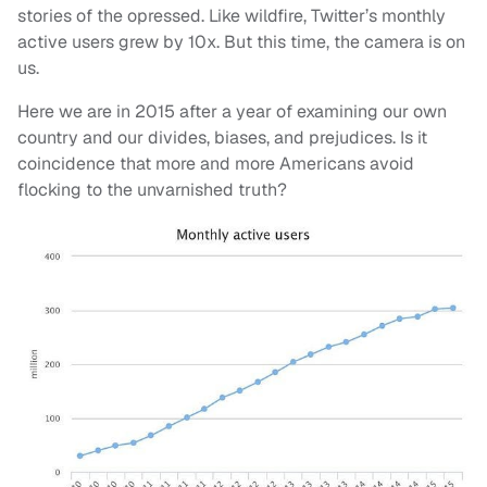
stories of the opressed. Like wildfire, Twitter’s monthly
active users grew by 10x. But this time, the camera is on
us.
Here we are in 2015 after a year of examining our own
country and our divides, biases, and prejudices. Is it
coincidence that more and more Americans avoid
flocking to the unvarnished truth?