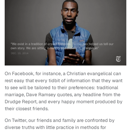
On Facebook, for instance, a Christian evangelical can
rest easy that every tidbit of information that they want
to see will be tailored to their preferences: traditional
marriage, Dave Ramsey quotes, any headline from the
Drudge Report, and every happy moment produced by
their closest friends.
On Twitter, our friends and family are confronted by
diverse truths with little practice in methods for