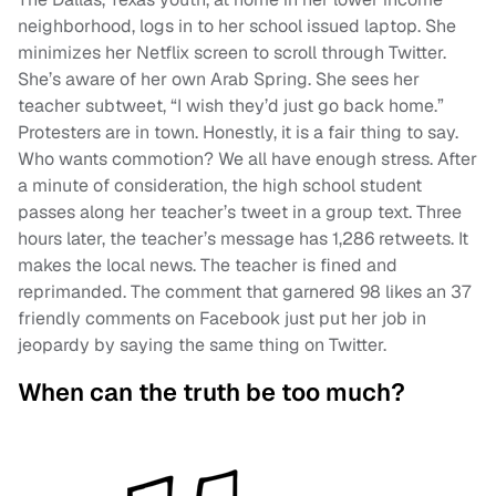
neighborhood, logs in to her school issued laptop. She
minimizes her Netflix screen to scroll through Twitter.
She’s aware of her own Arab Spring. She sees her
teacher subtweet, “I wish they’d just go back home.”
Protesters are in town. Honestly, it is a fair thing to say.
Who wants commotion? We all have enough stress. After
a minute of consideration, the high school student
passes along her teacher’s tweet in a group text. Three
hours later, the teacher’s message has 1,286 retweets. It
makes the local news. The teacher is fined and
reprimanded. The comment that garnered 98 likes an 37
friendly comments on Facebook just put her job in
jeopardy by saying the same thing on Twitter.
When can the truth be too much?