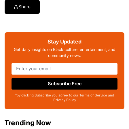
Share
Stay Updated
Get daily insights on Black culture, entertainment, and
community news.
Subscribe Free
*by clicking Subscribe you agree to our Terms of Service and
Privacy Policy
Trending Now