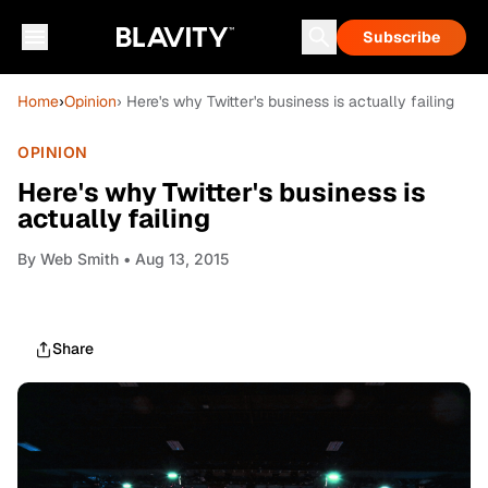
Subscribe
Home
›
Opinion
› Here's why Twitter's business is actually failing
OPINION
Here's why Twitter's business is
actually failing
By
Web Smith
• Aug 13, 2015
Share