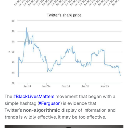
The
#BlackLivesMatters
movement that began with a
simple hashtag (
#Ferguson
) is evidence that
Twitter’s
non-algorithmic
display of information and
trends is wildly effective. It may be too effective.