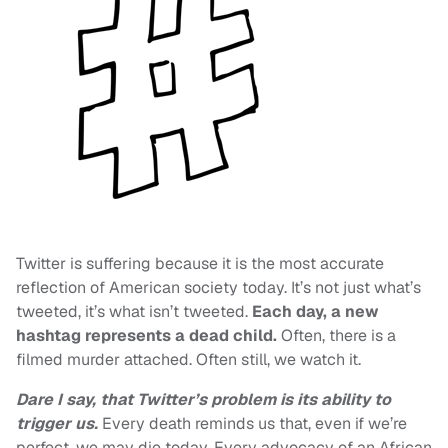
Twitter is suffering because it is the most accurate
reflection of American society today. It’s not just what’s
tweeted, it’s what isn’t tweeted.
Each day, a new
hashtag represents a dead child.
Often, there is a
filmed murder attached. Often still, we watch it.
Dare I say, that Twitter’s problem is its ability to
trigger us.
Every death reminds us that, even if we’re
perfect, we may die today. Every advocacy of an African