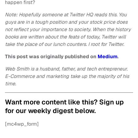
happen first?
Note: Hopefully someone at Twitter HQ reads this. You
guys are in a tough position and your stock price does
not reflect your importance to society. When the history
books are written about the feats of today, Twitter will
take the place of our lunch counters. I root for Twitter.
This post was originally published on
Medium
.
Web Smith is a husband, father, and tech entrepreneur.
E-Commerce and marketing take up the majority of his
time.
Want more content like this? Sign up
for our weekly digest below.
[mc4wp_form]