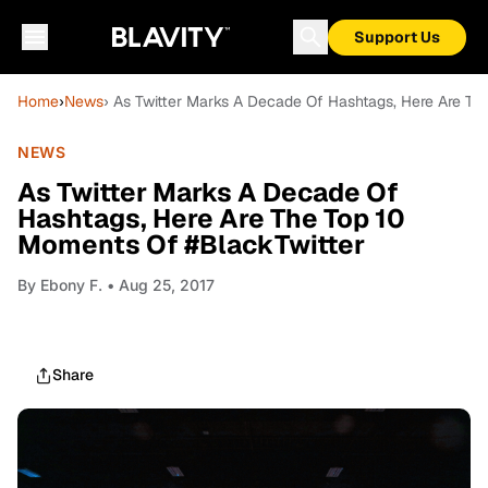
Support Us
Home
›
News
› As Twitter Marks A Decade Of Hashtags, Here Are Th
NEWS
As Twitter Marks A Decade Of
Hashtags, Here Are The Top 10
Moments Of #BlackTwitter
By
Ebony F.
• Aug 25, 2017
Share