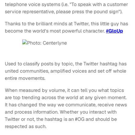
telephone voice systems (i.e. "To speak with a customer
service representative, please press the pound sign").
Thanks to the brilliant minds at Twitter, this little guy has
become the world's most powerful character.
#
GloUp
Used to classify posts by topic, the Twitter hashtag has
united communities, amplified voices and set off whole
entire movements.
When measured by volume, it can tell you what topics
are top trending across the world at any given moment.
It has changed the way we communicate, receive news
and process information. Whether you interact with
Twitter or not, the hashtag is an #OG and should be
respected as such.