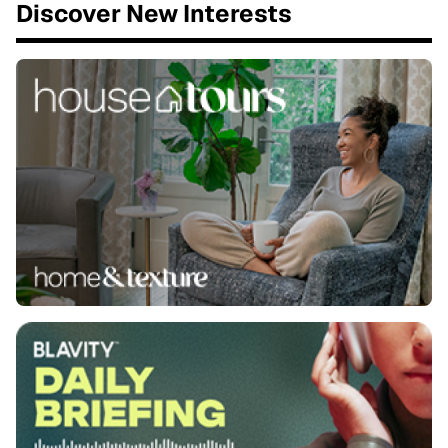
Discover New Interests