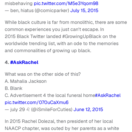
misbehaving
pic.twitter.com/M5e3Yqom98
— ben, hiatus (@comicparker)
July 15, 2015
While black culture is far from monolithic, there are some
common experiences you just can't escape. In
2015 Black Twitter landed #GrowingUpBlack on the
worldwide trending list, with an ode to the memories
and commonalities of growing up black.
4.
#AskRachel
What was on the other side of this?
A. Mahalia Jackson
B. Blank
C. Advertisement 4 the local funeral home
#AskRachel
pic.twitter.com/070uCaXmu6
— july 29 ♌️ (@iSmileForCuties)
June 12, 2015
In 2015 Rachel Dolezal, then president of her local
NAACP chapter, was outed by her parents as a white