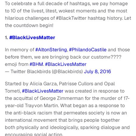
To celebrate a full decade of hashtags, we pay homage
to 10 of the livest, litest, wokest moments and the most
hilarious challenges of #BlackTwitter hashtag history. Let
the countdown begin!
1.
#BlackLivesMatter
In memory of
#AltonSterling
,
#PhilandoCastile
and those
before them, we are bringing back our custom✊????
emoji from
#BHM
.
#BlackLivesMatter
— Twitter Blackbirds (@Blackbirds)
July 8, 2016
Started by Alicia Garza, Patrisse Cullors and Opal
Tometi,
#BlackLivesMatter
was created in response to
the acquittal of George Zimmerman for the murder of 17-
year-old Trayvon Martin. What began as a response to
the anti-black racism that permeates society is now an
international movement that brings people together
both physically and ideologically, sparking dialogue and
encouraging social action.