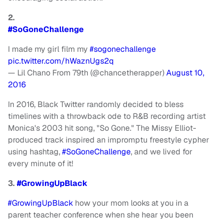
2.
#SoGoneChallenge
I made my girl film my
#sogonechallenge
pic.twitter.com/hWaznUgs2q
— Lil Chano From 79th (@chancetherapper)
August 10,
2016
In 2016, Black Twitter randomly decided to bless
timelines with a throwback ode to R&B recording artist
Monica's 2003 hit song, "So Gone." The Missy Elliot-
produced track inspired an impromptu freestyle cypher
using hashtag,
#SoGoneChallenge
, and we lived for
every minute of it!
3.
#GrowingUpBlack
#GrowingUpBlack
how your mom looks at you in a
parent teacher conference when she hear you been