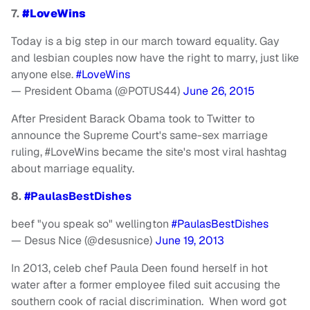
7.
#LoveWins
Today is a big step in our march toward equality. Gay
and lesbian couples now have the right to marry, just like
anyone else.
#LoveWins
— President Obama (@POTUS44)
June 26, 2015
After President Barack Obama took to Twitter to
announce the Supreme Court's same-sex marriage
ruling, #LoveWins became the site's most viral hashtag
about marriage equality.
8.
#PaulasBestDishes
beef "you speak so" wellington
#PaulasBestDishes
— Desus Nice (@desusnice)
June 19, 2013
In 2013, celeb chef Paula Deen found herself in hot
water after a former employee filed suit accusing the
southern cook of racial discrimination. When word got