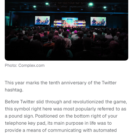
Photo: Complex.com
This year marks the tenth anniversary of the Twitter
hashtag.
Before Twitter slid through and revolutionized the game,
this symbol right here was most popularly referred to as
a pound sign. Positioned on the bottom right of your
telephone key pad, its main purpose in life was to
provide a means of communicating with automated