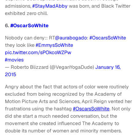
admissions,
#StayMadAbby
was born, and Black Twitter
exhibited zero chill.
6.
#OscarSoWhite
Nobody can deny:: RT
@aurabogado
:
#OscarsSoWhite
they look like
#EmmysSoWhite
pic.twitter.com/sPOkcoWZPw
#movies
— Roberto Blizzard (@VeganYogaDude)
January 16,
2015
Angry about the fact that actors of color were routinely
excluded from being recognized by the Academy of
Motion Picture Arts and Sciences, April Reign vented her
frustrations using the hashtag
#OscarsSoWhite
. Not only
did she start a much needed conversation, but the
movement she created influenced The Academy to
double its number of women and minority members.