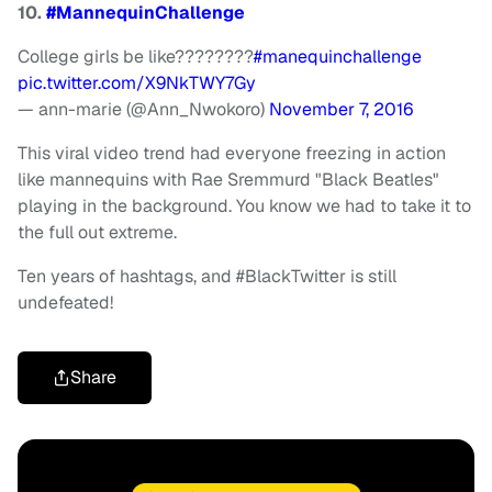
10.
#MannequinChallenge
College girls be like????????
#manequinchallenge
pic.twitter.com/X9NkTWY7Gy
— ann-marie (@Ann_Nwokoro)
November 7, 2016
This viral video trend had everyone freezing in action
like mannequins with Rae Sremmurd "Black Beatles"
playing in the background. You know we had to take it to
the full out extreme.
Ten years of hashtags, and #BlackTwitter is still
undefeated!
Share