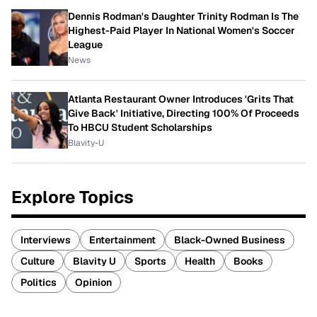
Dennis Rodman's Daughter Trinity Rodman Is The
Highest-Paid Player In National Women's Soccer
League
News
Atlanta Restaurant Owner Introduces 'Grits That
Give Back' Initiative, Directing 100% Of Proceeds
To HBCU Student Scholarships
Blavity-U
Explore Topics
Interviews
Entertainment
Black-Owned Business
Culture
Blavity U
Sports
Health
Books
Politics
Opinion