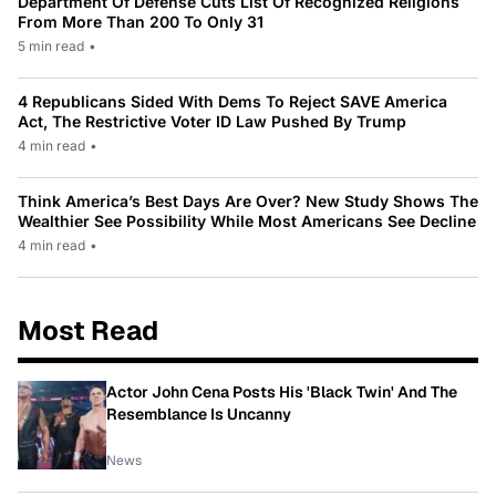
Department Of Defense Cuts List Of Recognized Religions
From More Than 200 To Only 31
5 min read
•
4 Republicans Sided With Dems To Reject SAVE America
Act, The Restrictive Voter ID Law Pushed By Trump
4 min read
•
Think America’s Best Days Are Over? New Study Shows The
Wealthier See Possibility While Most Americans See Decline
4 min read
•
Most Read
Actor John Cena Posts His 'Black Twin' And The
Resemblance Is Uncanny
News