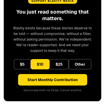
SUPPORT BLAVITY MEDIA
You just read something that
matters.
Blavity exists because these stories deserve to
be told — without compromise, without a filter,
without asking permission. We're independent.
We're reader-supported. And we need your
support to keep it that way.
$5
$10
$25
Other
Start Monthly Contribution
Secure payment via Stripe. Cancel anytime.