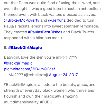
out that Deen was quite fond of using the n-word, and
even thought it was a good idea to host an antebellum
themed event with black waiters dressed as slaves,
@BrokeyMcPoverty
and
@Jeffuhz
decided to turn
Paula's racists lemons into sweet southern lemonade.
They created
#PaulasBestDishes
and Black Twitter
responded with a hilarious menu.
9.
#BlackGirlMagic
Babygirl, love the skin you're in✨✨✨????
#blackgirlmagic
pic.twitter.com/3lBJmQGcsf
— MJ???? (@rebellexmj)
August 24, 2017
#BlackGirlMagic is an ode to the beauty, grace, and
strength of everyday black women who thrive and
flourish and own their magically amazing
multidimensionality. #FUBU