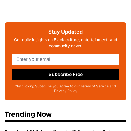
Stay Updated
Get daily insights on Black culture, entertainment, and
community news.
Subscribe Free
*by clicking Subscribe you agree to our Terms of Service and
Privacy Policy
Trending Now