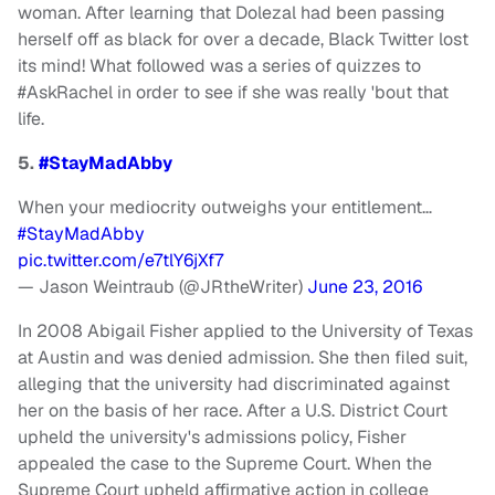
woman. After learning that Dolezal had been passing
herself off as black for over a decade, Black Twitter lost
its mind! What followed was a series of quizzes to
#AskRachel in order to see if she was really 'bout that
life.
5.
#StayMadAbby
When your mediocrity outweighs your entitlement…
#StayMadAbby
pic.twitter.com/e7tlY6jXf7
— Jason Weintraub (@JRtheWriter)
June 23, 2016
In 2008 Abigail Fisher applied to the University of Texas
at Austin and was denied admission. She then filed suit,
alleging that the university had discriminated against
her on the basis of her race. After a U.S. District Court
upheld the university's admissions policy, Fisher
appealed the case to the Supreme Court. When the
Supreme Court upheld affirmative action in college